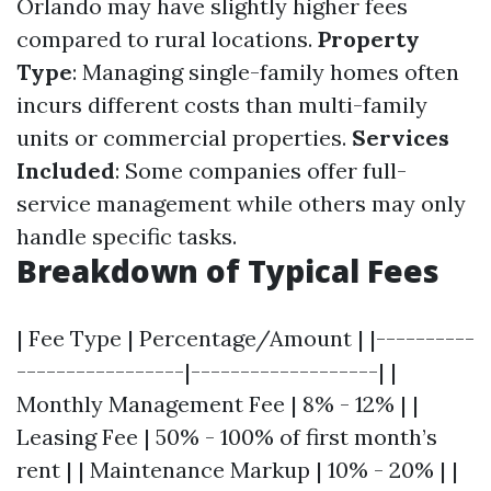
Orlando may have slightly higher fees
compared to rural locations.
Property
Type
: Managing single-family homes often
incurs different costs than multi-family
units or commercial properties.
Services
Included
: Some companies offer full-
service management while others may only
handle specific tasks.
Breakdown of Typical Fees
| Fee Type | Percentage/Amount | |----------
-----------------|-------------------| |
Monthly Management Fee | 8% - 12% | |
Leasing Fee | 50% - 100% of first month’s
rent | | Maintenance Markup | 10% - 20% | |