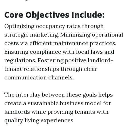
Core Objectives Include:
Optimizing occupancy rates through
strategic marketing. Minimizing operational
costs via efficient maintenance practices.
Ensuring compliance with local laws and
regulations. Fostering positive landlord-
tenant relationships through clear
communication channels.
The interplay between these goals helps
create a sustainable business model for
landlords while providing tenants with
quality living experiences.