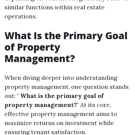
similar functions within real estate
operations.
What Is the Primary Goal
of Property
Management?
When diving deeper into understanding
property management, one question stands
out: "
What is the primary goal of
property management?
" At its core,
effective property management aims to
maximize returns on investment while
ensuring tenant satisfaction.