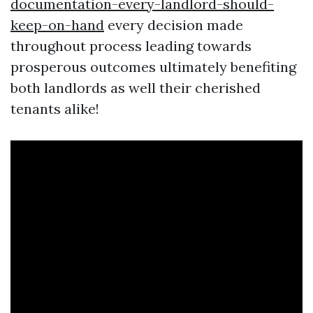
documentation-every-landlord-should-
keep-on-hand
every decision made
throughout process leading towards
prosperous outcomes ultimately benefiting
both landlords as well their cherished
tenants alike!