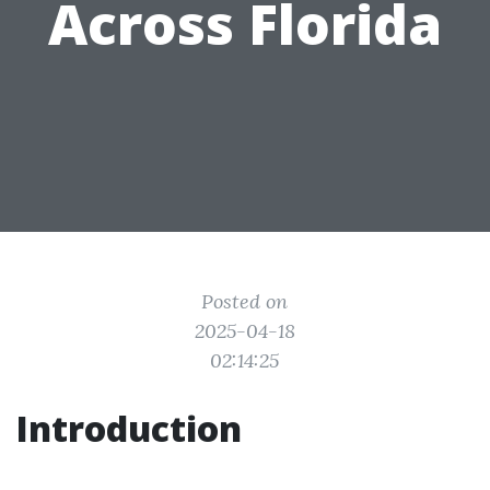
Across Florida
Posted on
2025-04-18
02:14:25
Introduction