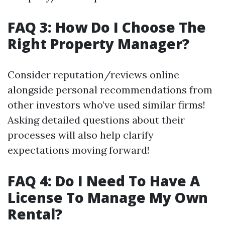
FAQ 3: How Do I Choose The
Right Property Manager?
Consider reputation/reviews online
alongside personal recommendations from
other investors who’ve used similar firms!
Asking detailed questions about their
processes will also help clarify
expectations moving forward!
FAQ 4: Do I Need To Have A
License To Manage My Own
Rental?