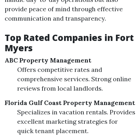
provide peace of mind through effective
communication and transparency.
Top Rated Companies in Fort
Myers
ABC Property Management
Offers competitive rates and
comprehensive services. Strong online
reviews from local landlords.
Florida Gulf Coast Property Management
Specializes in vacation rentals. Provides
excellent marketing strategies for
quick tenant placement.