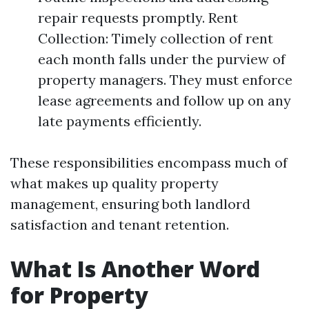
repair requests promptly. Rent
Collection: Timely collection of rent
each month falls under the purview of
property managers. They must enforce
lease agreements and follow up on any
late payments efficiently.
These responsibilities encompass much of
what makes up quality property
management, ensuring both landlord
satisfaction and tenant retention.
What Is Another Word
for Property