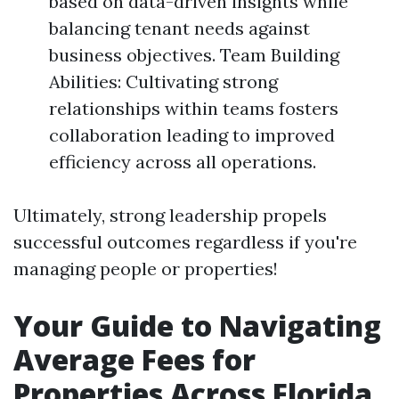
based on data-driven insights while
balancing tenant needs against
business objectives. Team Building
Abilities: Cultivating strong
relationships within teams fosters
collaboration leading to improved
efficiency across all operations.
Ultimately, strong leadership propels
successful outcomes regardless if you're
managing people or properties!
Your Guide to Navigating
Average Fees for
Properties Across Florida