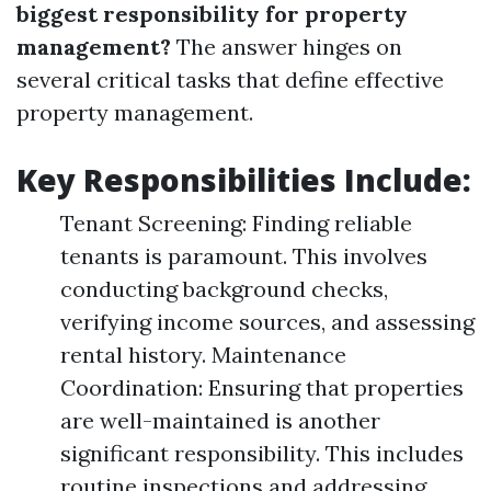
biggest responsibility for property
management?
The answer hinges on
several critical tasks that define effective
property management.
Key Responsibilities Include:
Tenant Screening: Finding reliable
tenants is paramount. This involves
conducting background checks,
verifying income sources, and assessing
rental history. Maintenance
Coordination: Ensuring that properties
are well-maintained is another
significant responsibility. This includes
routine inspections and addressing