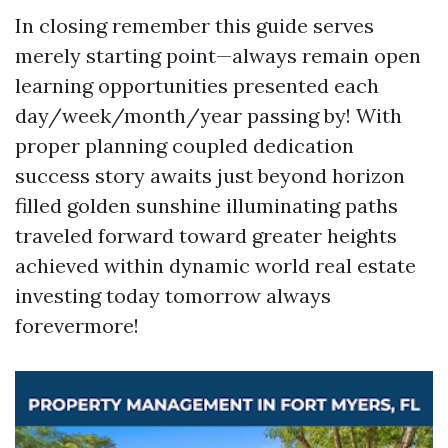
In closing remember this guide serves
merely starting point—always remain open
learning opportunities presented each
day/week/month/year passing by! With
proper planning coupled dedication
success story awaits just beyond horizon
filled golden sunshine illuminating paths
traveled forward toward greater heights
achieved within dynamic world real estate
investing today tomorrow always
forevermore!