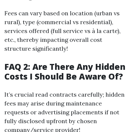
Fees can vary based on location (urban vs
rural), type (commercial vs residential),
services offered (full service vs à la carte),
etc., thereby impacting overall cost
structure significantly!
FAQ 2: Are There Any Hidden
Costs I Should Be Aware Of?
It’s crucial read contracts carefully; hidden
fees may arise during maintenance
requests or advertising placements if not
fully disclosed upfront by chosen
company/service provider!