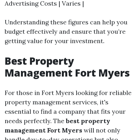
Advertising Costs | Varies |
Understanding these figures can help you
budget effectively and ensure that you’re
getting value for your investment.
Best Property
Management Fort Myers
For those in Fort Myers looking for reliable
property management services, it's
essential to find a company that fits your
needs perfectly. The
best property
management Fort Myers
will not only
handle day-to-day operations but also