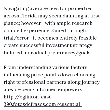
Navigating average fees for properties
across Florida may seem daunting at first
glance; however—with ample research
coupled experience gained through
trial/error—it becomes entirely feasible
create successful investment strategy
tailored individual preferences/goals!
From understanding various factors
influencing price points down choosing
right professional partners along journey
ahead—being informed empowers
http://eglinton-east-
390.fotosdefrases.com/essential-