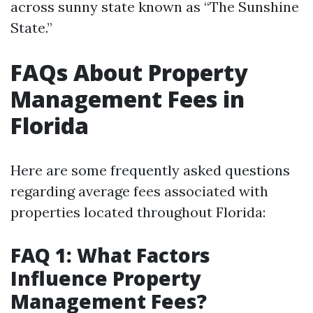
across sunny state known as “The Sunshine
State.”
FAQs About Property
Management Fees in
Florida
Here are some frequently asked questions
regarding average fees associated with
properties located throughout Florida:
FAQ 1: What Factors
Influence Property
Management Fees?