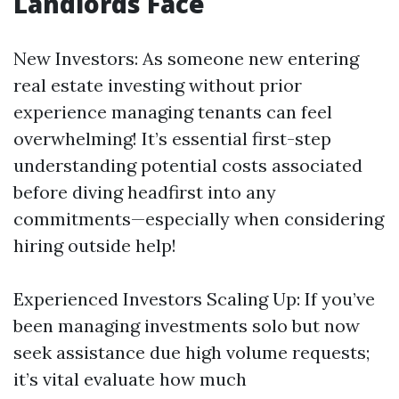
Landlords Face
New Investors: As someone new entering
real estate investing without prior
experience managing tenants can feel
overwhelming! It’s essential first-step
understanding potential costs associated
before diving headfirst into any
commitments—especially when considering
hiring outside help!
Experienced Investors Scaling Up: If you’ve
been managing investments solo but now
seek assistance due high volume requests;
it’s vital evaluate how much