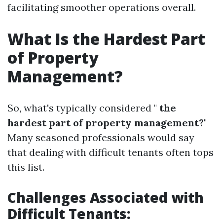
facilitating smoother operations overall.
What Is the Hardest Part
of Property
Management?
So, what's typically considered "
the
hardest part of property management?
"
Many seasoned professionals would say
that dealing with difficult tenants often tops
this list.
Challenges Associated with
Difficult Tenants: