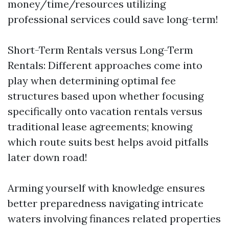
money/time/resources utilizing
professional services could save long-term!
Short-Term Rentals versus Long-Term
Rentals: Different approaches come into
play when determining optimal fee
structures based upon whether focusing
specifically onto vacation rentals versus
traditional lease agreements; knowing
which route suits best helps avoid pitfalls
later down road!
Arming yourself with knowledge ensures
better preparedness navigating intricate
waters involving finances related properties