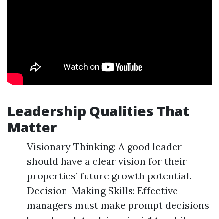
Leadership Qualities That
Matter
Visionary Thinking: A good leader
should have a clear vision for their
properties’ future growth potential.
Decision-Making Skills: Effective
managers must make prompt decisions