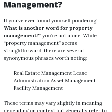
Management?
If you’ve ever found yourself pondering, “
What is another word for property
management?
” you’re not alone! While
“property management” seems
straightforward, there are several
synonymous phrases worth noting:
Real Estate Management Lease
Administration Asset Management
Facility Management
These terms may vary slightly in meaning
depending on context but generally refer to