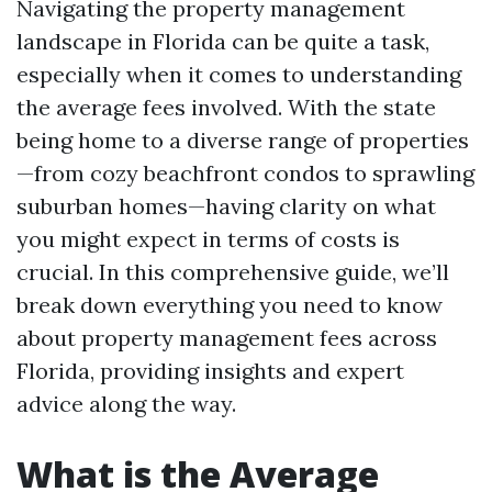
Navigating the property management
landscape in Florida can be quite a task,
especially when it comes to understanding
the average fees involved. With the state
being home to a diverse range of properties
—from cozy beachfront condos to sprawling
suburban homes—having clarity on what
you might expect in terms of costs is
crucial. In this comprehensive guide, we’ll
break down everything you need to know
about property management fees across
Florida, providing insights and expert
advice along the way.
What is the Average