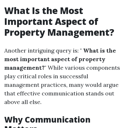
What Is the Most
Important Aspect of
Property Management?
Another intriguing query is: "
What is the
most important aspect of property
management?
" While various components
play critical roles in successful
management practices, many would argue
that effective communication stands out
above all else.
Why Communication