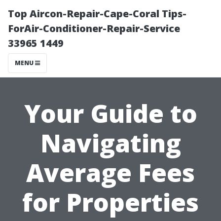
Top Aircon-Repair-Cape-Coral Tips-
ForAir-Conditioner-Repair-Service
33965 1449
MENU
Your Guide to
Navigating
Average Fees
for Properties