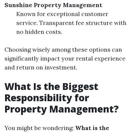
Sunshine Property Management
Known for exceptional customer
service. Transparent fee structure with
no hidden costs.
Choosing wisely among these options can
significantly impact your rental experience
and return on investment.
What Is the Biggest
Responsibility for
Property Management?
You might be wondering:
What is the