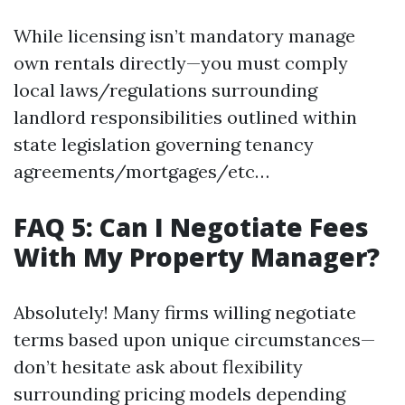
While licensing isn’t mandatory manage
own rentals directly—you must comply
local laws/regulations surrounding
landlord responsibilities outlined within
state legislation governing tenancy
agreements/mortgages/etc…
FAQ 5: Can I Negotiate Fees
With My Property Manager?
Absolutely! Many firms willing negotiate
terms based upon unique circumstances—
don’t hesitate ask about flexibility
surrounding pricing models depending