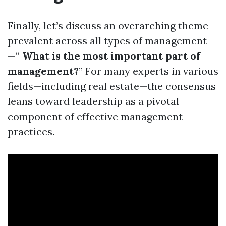
Finally, let’s discuss an overarching theme
prevalent across all types of management
—“
What is the most important part of
management?
” For many experts in various
fields—including real estate—the consensus
leans toward leadership as a pivotal
component of effective management
practices.