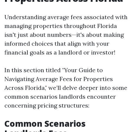
Understanding average fees associated with
managing properties throughout Florida
isn't just about numbers—it's about making
informed choices that align with your
financial goals as a landlord or investor!
In this section titled "Your Guide to
Navigating Average Fees for Properties
Across Florida," we’ll delve deeper into some
common scenarios landlords encounter
concerning pricing structures:
Common Scenarios