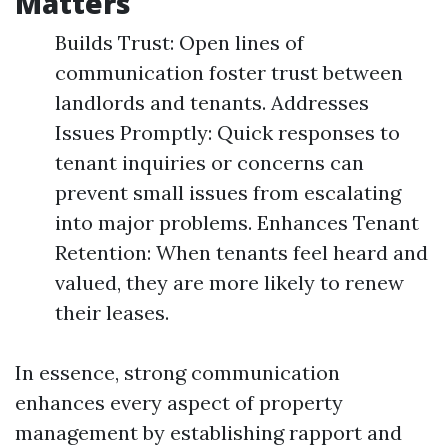
Matters
Builds Trust: Open lines of
communication foster trust between
landlords and tenants. Addresses
Issues Promptly: Quick responses to
tenant inquiries or concerns can
prevent small issues from escalating
into major problems. Enhances Tenant
Retention: When tenants feel heard and
valued, they are more likely to renew
their leases.
In essence, strong communication
enhances every aspect of property
management by establishing rapport and