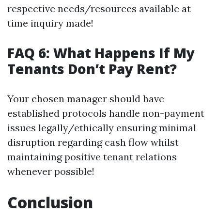
respective needs/resources available at
time inquiry made!
FAQ 6: What Happens If My
Tenants Don’t Pay Rent?
Your chosen manager should have
established protocols handle non-payment
issues legally/ethically ensuring minimal
disruption regarding cash flow whilst
maintaining positive tenant relations
whenever possible!
Conclusion