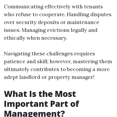
Communicating effectively with tenants
who refuse to cooperate. Handling disputes
over security deposits or maintenance
issues. Managing evictions legally and
ethically when necessary.
Navigating these challenges requires
patience and skill; however, mastering them
ultimately contributes to becoming a more
adept landlord or property manager!
What Is the Most
Important Part of
Management?