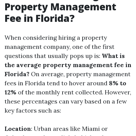
Property Management
Fee in Florida?
When considering hiring a property
management company, one of the first
questions that usually pops up is:
What is
the average property management fee in
Florida?
On average, property management
fees in Florida tend to hover around
8% to
12%
of the monthly rent collected. However,
these percentages can vary based on a few
key factors such as:
Location
: Urban areas like Miami or