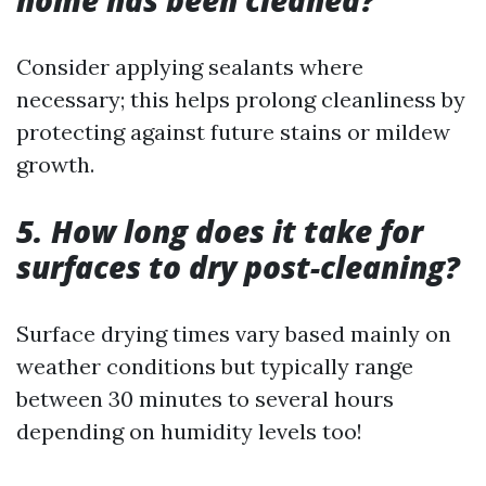
home has been cleaned?
Consider applying sealants where
necessary; this helps prolong cleanliness by
protecting against future stains or mildew
growth.
5. How long does it take for
surfaces to dry post-cleaning?
Surface drying times vary based mainly on
weather conditions but typically range
between 30 minutes to several hours
depending on humidity levels too!