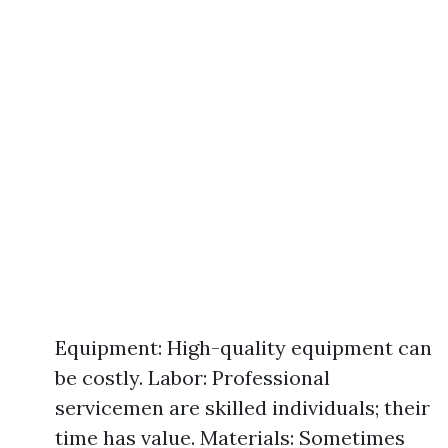
Equipment: High-quality equipment can
be costly. Labor: Professional
servicemen are skilled individuals; their
time has value. Materials: Sometimes