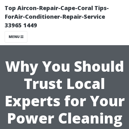
Top Aircon-Repair-Cape-Coral Tips-
ForAir-Conditioner-Repair-Service
33965 1449
MENU
Why You Should
Trust Local
Experts for Your
Power Cleaning