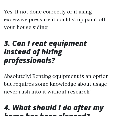
Yes! If not done correctly or if using
excessive pressure it could strip paint off
your house siding!
3. Can I rent equipment
instead of hiring
professionals?
Absolutely! Renting equipment is an option
but requires some knowledge about usage—
never rush into it without research!
4. What should I do after my