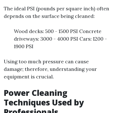
The ideal PSI (pounds per square inch) often
depends on the surface being cleaned:
Wood decks: 500 - 1500 PSI Concrete
driveways: 3000 - 4000 PSI Cars: 1200 -
1900 PSI
Using too much pressure can cause
damage; therefore, understanding your
equipment is crucial.
Power Cleaning
Techniques Used by
Professionals