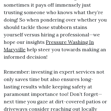
sometimes it pays off immensely just
trusting someone who knows what they’re
doing! So when pondering over whether you
should tackle those stubborn stains
yourself versus hiring a professional—we
hope our insights
Pressure Washing In
Maryville
help steer you towards making an
informed decision!
Remember: investing in expert services not
only saves time but also ensures long-
lasting results while keeping safety at
paramount importance too! Don’t forget—
next time you gaze at dirt-covered patios or
driveways consider reaching out locally