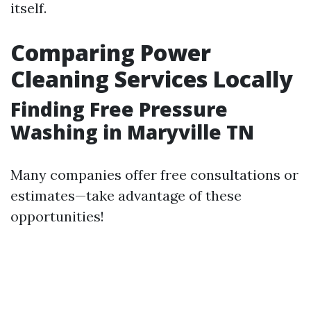
itself.
Comparing Power
Cleaning Services Locally
Finding Free Pressure
Washing in Maryville TN
Many companies offer free consultations or
estimates—take advantage of these
opportunities!