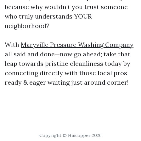
because why wouldn’t you trust someone
who truly understands YOUR
neighborhood?
With
Maryville Pressure Washing Company
all said and done—now go ahead; take that
leap towards pristine cleanliness today by
connecting directly with those local pros
ready & eager waiting just around corner!
Copyright © Huicopper 2026