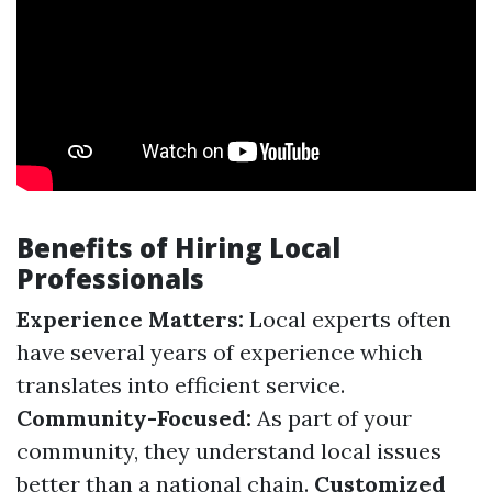
Benefits of Hiring Local
Professionals
Experience Matters:
Local experts often
have several years of experience which
translates into efficient service.
Community-Focused:
As part of your
community, they understand local issues
better than a national chain.
Customized