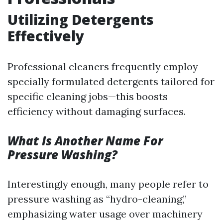
Utilizing Detergents
Effectively
Professional cleaners frequently employ
specially formulated detergents tailored for
specific cleaning jobs—this boosts
efficiency without damaging surfaces.
What Is Another Name For
Pressure Washing?
Interestingly enough, many people refer to
pressure washing as “hydro-cleaning,”
emphasizing water usage over machinery