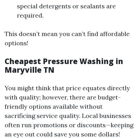
special detergents or sealants are
required.
This doesn’t mean you can’t find affordable
options!
Cheapest Pressure Washing in
Maryville TN
You might think that price equates directly
with quality; however, there are budget-
friendly options available without
sacrificing service quality. Local businesses
often run promotions or discounts—keeping
an eye out could save you some dollars!