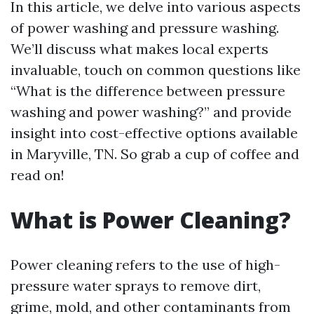
In this article, we delve into various aspects
of power washing and pressure washing.
We’ll discuss what makes local experts
invaluable, touch on common questions like
“What is the difference between pressure
washing and power washing?” and provide
insight into cost-effective options available
in Maryville, TN. So grab a cup of coffee and
read on!
What is Power Cleaning?
Power cleaning refers to the use of high-
pressure water sprays to remove dirt,
grime, mold, and other contaminants from