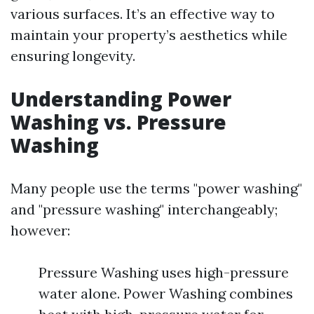
various surfaces. It’s an effective way to
maintain your property’s aesthetics while
ensuring longevity.
Understanding Power
Washing vs. Pressure
Washing
Many people use the terms "power washing"
and "pressure washing" interchangeably;
however:
Pressure Washing uses high-pressure
water alone. Power Washing combines