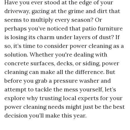
Have you ever stood at the edge of your
driveway, gazing at the grime and dirt that
seems to multiply every season? Or
perhaps you’ve noticed that patio furniture
is losing its charm under layers of dust? If
so, it’s time to consider power cleaning as a
solution. Whether you're dealing with
concrete surfaces, decks, or siding, power
cleaning can make all the difference. But
before you grab a pressure washer and
attempt to tackle the mess yourself, let’s
explore why trusting local experts for your
power cleaning needs might just be the best
decision you’ll make this year.