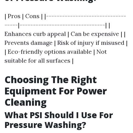
| Pros | Cons | |------------------------------
-----|--------------------------------| |
Enhances curb appeal | Can be expensive | |
Prevents damage | Risk of injury if misused |
| Eco-friendly options available | Not
suitable for all surfaces |
Choosing The Right
Equipment For Power
Cleaning
What PSI Should I Use For
Pressure Washing?