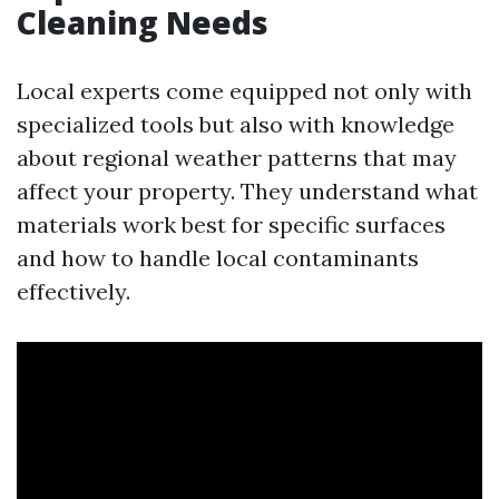
Cleaning Needs
Local experts come equipped not only with
specialized tools but also with knowledge
about regional weather patterns that may
affect your property. They understand what
materials work best for specific surfaces
and how to handle local contaminants
effectively.