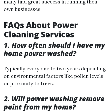
many find great success in running their
own businesses.
FAQs About Power
Cleaning Services
1. How often should I have my
home power washed?
Typically every one to two years depending
on environmental factors like pollen levels
or proximity to trees.
2. Will power washing remove
paint from my home?