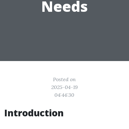
Needs
Posted on
2025-04-19
04:44:30
Introduction