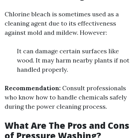
Chlorine bleach is sometimes used as a
cleaning agent due to its effectiveness
against mold and mildew. However:
It can damage certain surfaces like
wood. It may harm nearby plants if not
handled properly.
Recommendation:
Consult professionals
who know how to handle chemicals safely
during the power cleaning process.
What Are The Pros and Cons
of Pressure Washing?