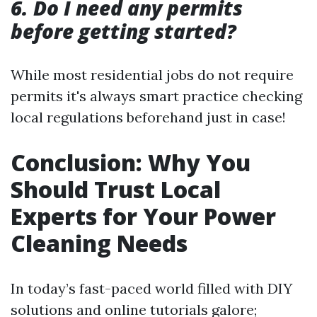
6. Do I need any permits
before getting started?
While most residential jobs do not require
permits it's always smart practice checking
local regulations beforehand just in case!
Conclusion: Why You
Should Trust Local
Experts for Your Power
Cleaning Needs
In today’s fast-paced world filled with DIY
solutions and online tutorials galore;