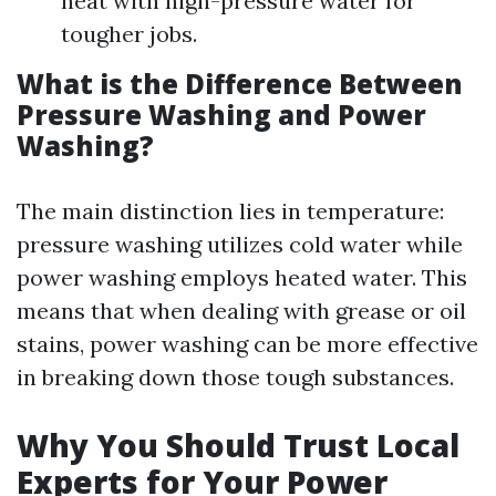
heat with high-pressure water for
tougher jobs.
What is the Difference Between
Pressure Washing and Power
Washing?
The main distinction lies in temperature:
pressure washing utilizes cold water while
power washing employs heated water. This
means that when dealing with grease or oil
stains, power washing can be more effective
in breaking down those tough substances.
Why You Should Trust Local
Experts for Your Power