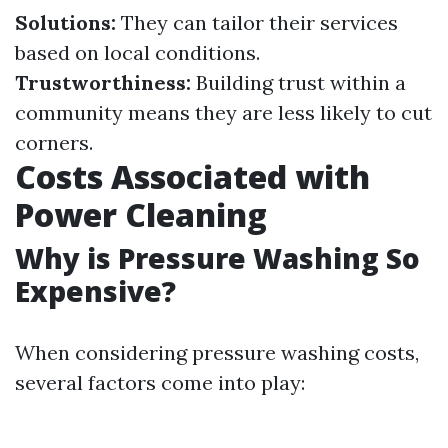
Solutions:
They can tailor their services
based on local conditions.
Trustworthiness:
Building trust within a
community means they are less likely to cut
corners.
Costs Associated with
Power Cleaning
Why is Pressure Washing So
Expensive?
When considering pressure washing costs,
several factors come into play: