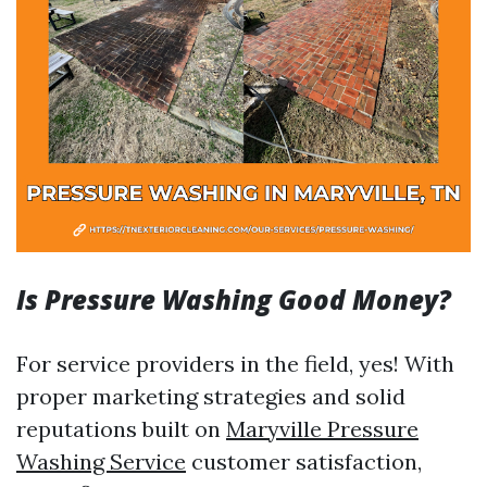
Is Pressure Washing Good Money?
For service providers in the field, yes! With
proper marketing strategies and solid
reputations built on
Maryville Pressure
Washing Service
customer satisfaction,