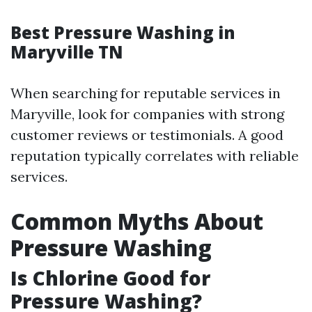
Best Pressure Washing in
Maryville TN
When searching for reputable services in
Maryville, look for companies with strong
customer reviews or testimonials. A good
reputation typically correlates with reliable
services.
Common Myths About
Pressure Washing
Is Chlorine Good for
Pressure Washing?