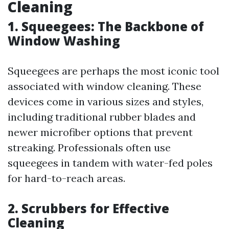
Cleaning
1. Squeegees: The Backbone of
Window Washing
Squeegees are perhaps the most iconic tool
associated with window cleaning. These
devices come in various sizes and styles,
including traditional rubber blades and
newer microfiber options that prevent
streaking. Professionals often use
squeegees in tandem with water-fed poles
for hard-to-reach areas.
2. Scrubbers for Effective
Cleaning