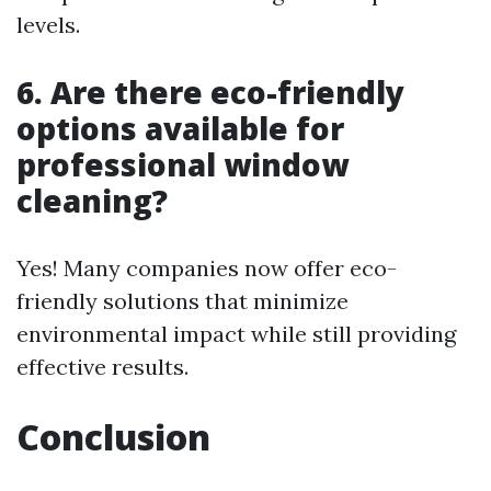
levels.
6. Are there eco-friendly
options available for
professional window
cleaning?
Yes! Many companies now offer eco-
friendly solutions that minimize
environmental impact while still providing
effective results.
Conclusion