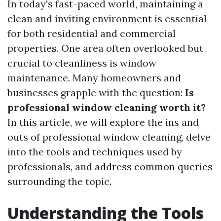
In today's fast-paced world, maintaining a
clean and inviting environment is essential
for both residential and commercial
properties. One area often overlooked but
crucial to cleanliness is window
maintenance. Many homeowners and
businesses grapple with the question:
Is
professional window cleaning worth it?
In this article, we will explore the ins and
outs of professional window cleaning, delve
into the tools and techniques used by
professionals, and address common queries
surrounding the topic.
Understanding the Tools