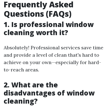
Frequently Asked
Questions (FAQs)
1. Is professional window
cleaning worth it?
Absolutely! Professional services save time
and provide a level of clean that's hard to
achieve on your own—especially for hard-
to-reach areas.
2. What are the
disadvantages of window
cleaning?