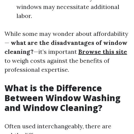
windows may necessitate additional
labor.
While some may wonder about affordability
—
what are the disadvantages of window
cleaning?
—it’s important
Browse this site
to weigh costs against the benefits of
professional expertise.
What is the Difference
Between Window Washing
and Window Cleaning?
Often used interchangeably, there are