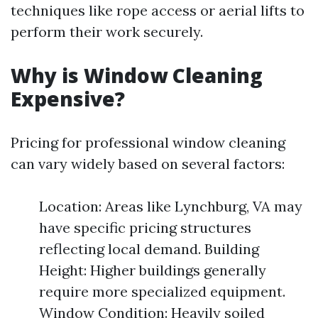
techniques like rope access or aerial lifts to
perform their work securely.
Why is Window Cleaning
Expensive?
Pricing for professional window cleaning
can vary widely based on several factors:
Location: Areas like Lynchburg, VA may
have specific pricing structures
reflecting local demand. Building
Height: Higher buildings generally
require more specialized equipment.
Window Condition: Heavily soiled