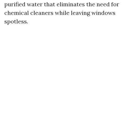
purified water that eliminates the need for
chemical cleaners while leaving windows
spotless.