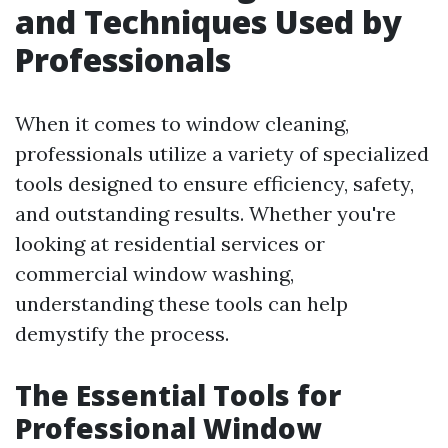
and Techniques Used by
Professionals
When it comes to window cleaning,
professionals utilize a variety of specialized
tools designed to ensure efficiency, safety,
and outstanding results. Whether you're
looking at residential services or
commercial window washing,
understanding these tools can help
demystify the process.
The Essential Tools for
Professional Window