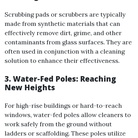
Scrubbing pads or scrubbers are typically
made from synthetic materials that can
effectively remove dirt, grime, and other
contaminants from glass surfaces. They are
often used in conjunction with a cleaning
solution to enhance their effectiveness.
3. Water-Fed Poles: Reaching
New Heights
For high-rise buildings or hard-to-reach
windows, water-fed poles allow cleaners to
work safely from the ground without
ladders or scaffolding. These poles utilize