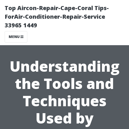
Top Aircon-Repair-Cape-Coral Tips-
ForAir-Conditioner-Repair-Service
33965 1449
MENU
Understanding
the Tools and
Techniques
Used by