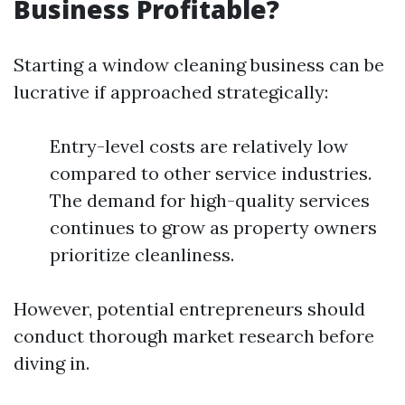
Business Profitable?
Starting a window cleaning business can be
lucrative if approached strategically:
Entry-level costs are relatively low
compared to other service industries.
The demand for high-quality services
continues to grow as property owners
prioritize cleanliness.
However, potential entrepreneurs should
conduct thorough market research before
diving in.