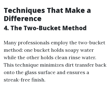
Techniques That Make a
Difference
4. The Two-Bucket Method
Many professionals employ the two-bucket
method: one bucket holds soapy water
while the other holds clean rinse water.
This technique minimizes dirt transfer back
onto the glass surface and ensures a
streak-free finish.