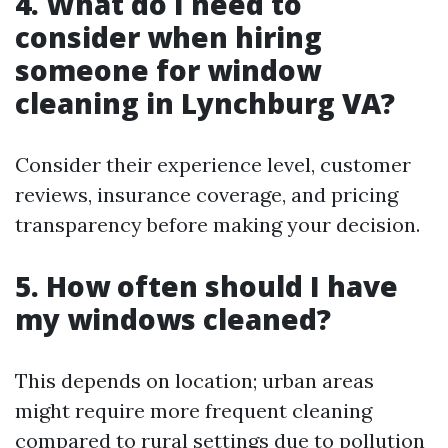
4. What do I need to
consider when hiring
someone for window
cleaning in Lynchburg VA?
Consider their experience level, customer
reviews, insurance coverage, and pricing
transparency before making your decision.
5. How often should I have
my windows cleaned?
This depends on location; urban areas
might require more frequent cleaning
compared to rural settings due to pollution