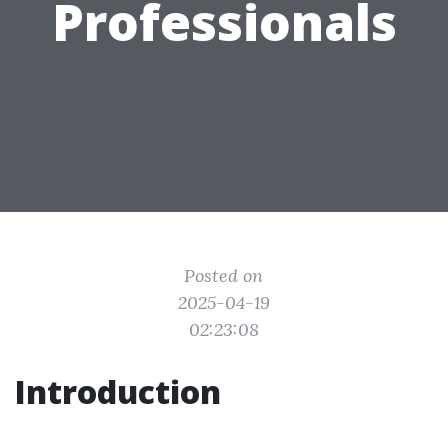
Professionals
Posted on
2025-04-19
02:23:08
Introduction