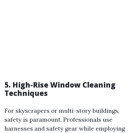
5. High-Rise Window Cleaning
Techniques
For skyscrapers or multi-story buildings,
safety is paramount. Professionals use
harnesses and safety gear while employing