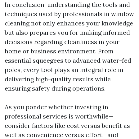
In conclusion, understanding the tools and
techniques used by professionals in window
cleaning not only enhances your knowledge
but also prepares you for making informed
decisions regarding cleanliness in your
home or business environment. From
essential squeegees to advanced water-fed
poles, every tool plays an integral role in
delivering high-quality results while
ensuring safety during operations.
As you ponder whether investing in
professional services is worthwhile—
consider factors like cost versus benefit as
well as convenience versus effort—and