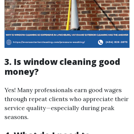
3. Is window cleaning good
money?
Yes! Many professionals earn good wages
through repeat clients who appreciate their
service quality—especially during peak
seasons.