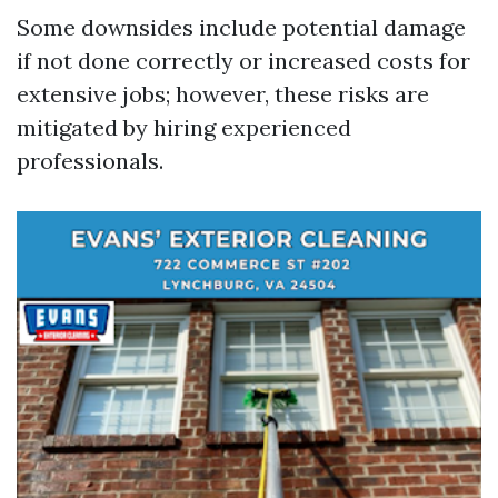
Some downsides include potential damage
if not done correctly or increased costs for
extensive jobs; however, these risks are
mitigated by hiring experienced
professionals.