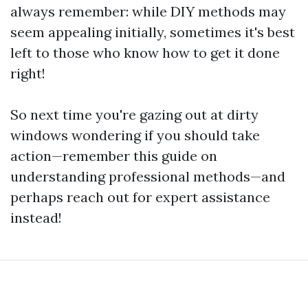
always remember: while DIY methods may
seem appealing initially, sometimes it's best
left to those who know how to get it done
right!
So next time you're gazing out at dirty
windows wondering if you should take
action—remember this guide on
understanding professional methods—and
perhaps reach out for expert assistance
instead!