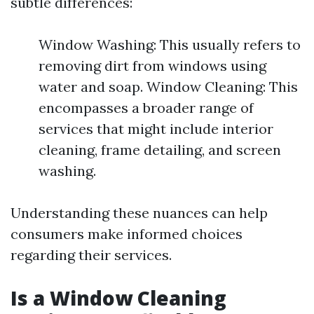
subtle differences:
Window Washing: This usually refers to
removing dirt from windows using
water and soap. Window Cleaning: This
encompasses a broader range of
services that might include interior
cleaning, frame detailing, and screen
washing.
Understanding these nuances can help
consumers make informed choices
regarding their services.
Is a Window Cleaning