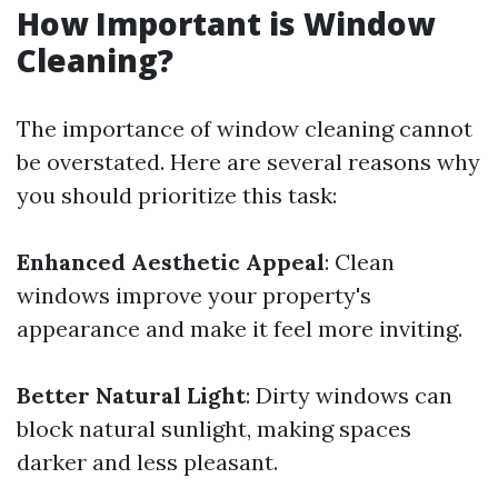
How Important is Window
Cleaning?
The importance of window cleaning cannot
be overstated. Here are several reasons why
you should prioritize this task:
Enhanced Aesthetic Appeal
: Clean
windows improve your property's
appearance and make it feel more inviting.
Better Natural Light
: Dirty windows can
block natural sunlight, making spaces
darker and less pleasant.