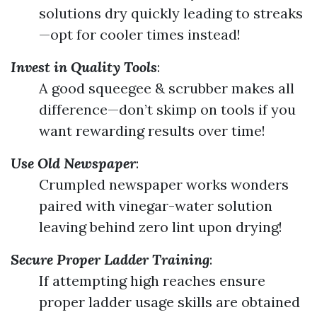
solutions dry quickly leading to streaks
—opt for cooler times instead!
Invest in Quality Tools
:
A good squeegee & scrubber makes all
difference—don’t skimp on tools if you
want rewarding results over time!
Use Old Newspaper
:
Crumpled newspaper works wonders
paired with vinegar-water solution
leaving behind zero lint upon drying!
Secure Proper Ladder Training
:
If attempting high reaches ensure
proper ladder usage skills are obtained