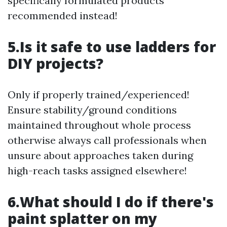
specifically formulated products
recommended instead!
5.Is it safe to use ladders for
DIY projects?
Only if properly trained/experienced!
Ensure stability/ground conditions
maintained throughout whole process
otherwise always call professionals when
unsure about approaches taken during
high-reach tasks assigned elsewhere!
6.What should I do if there's
paint splatter on my