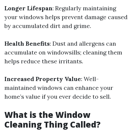
Longer Lifespan
: Regularly maintaining
your windows helps prevent damage caused
by accumulated dirt and grime.
Health Benefits
: Dust and allergens can
accumulate on windowsills; cleaning them
helps reduce these irritants.
Increased Property Value
: Well-
maintained windows can enhance your
home’s value if you ever decide to sell.
What is the Window
Cleaning Thing Called?