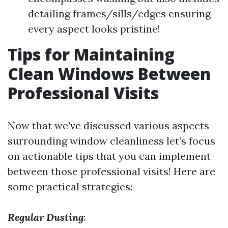
detailing frames/sills/edges ensuring
every aspect looks pristine!
Tips for Maintaining
Clean Windows Between
Professional Visits
Now that we've discussed various aspects
surrounding window cleanliness let’s focus
on actionable tips that you can implement
between those professional visits! Here are
some practical strategies:
Regular Dusting
: