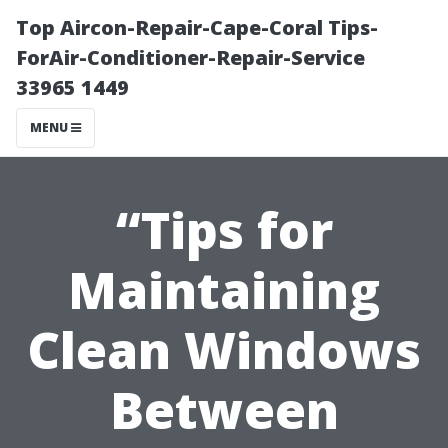
Top Aircon-Repair-Cape-Coral Tips-
ForAir-Conditioner-Repair-Service
33965 1449
MENU
“Tips for
Maintaining
Clean Windows
Between