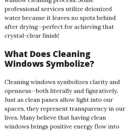
professional services utilize deionized
water because it leaves no spots behind
after drying—perfect for achieving that
crystal-clear finish!
What Does Cleaning
Windows Symbolize?
Cleaning windows symbolizes clarity and
openness—both literally and figuratively.
Just as clean panes allow light into our
spaces, they represent transparency in our
lives. Many believe that having clean
windows brings positive energy flow into