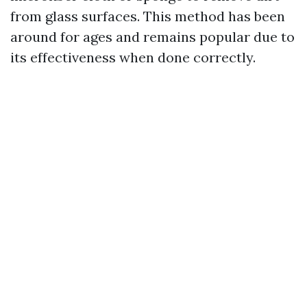
from glass surfaces. This method has been
around for ages and remains popular due to
its effectiveness when done correctly.