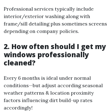
Professional services typically include
interior/exterior washing along with
frame/sill detailing plus sometimes screens
depending on company policies.
2. How often should I get my
windows professionally
cleaned?
Every 6 months is ideal under normal
conditions—but adjust according seasonal
weather patterns & location proximity
factors influencing dirt build-up rates
accordingly!