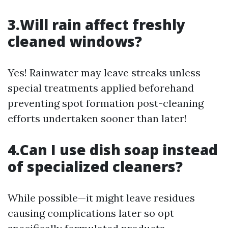
3.Will rain affect freshly
cleaned windows?
Yes! Rainwater may leave streaks unless
special treatments applied beforehand
preventing spot formation post-cleaning
efforts undertaken sooner than later!
4.Can I use dish soap instead
of specialized cleaners?
While possible—it might leave residues
causing complications later so opt