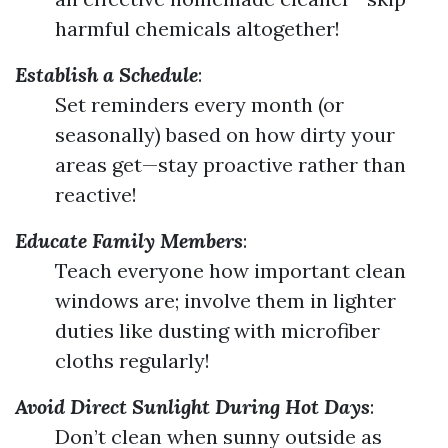
harmful chemicals altogether!
Establish a Schedule
:
Set reminders every month (or
seasonally) based on how dirty your
areas get—stay proactive rather than
reactive!
Educate Family Members
:
Teach everyone how important clean
windows are; involve them in lighter
duties like dusting with microfiber
cloths regularly!
Avoid Direct Sunlight During Hot Days
:
Don’t clean when sunny outside as