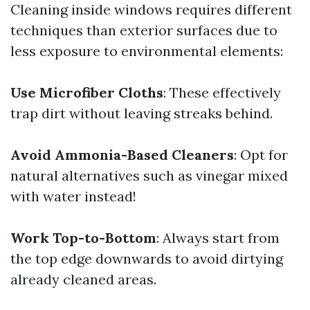
Cleaning inside windows requires different
techniques than exterior surfaces due to
less exposure to environmental elements:
Use Microfiber Cloths
: These effectively
trap dirt without leaving streaks behind.
Avoid Ammonia-Based Cleaners
: Opt for
natural alternatives such as vinegar mixed
with water instead!
Work Top-to-Bottom
: Always start from
the top edge downwards to avoid dirtying
already cleaned areas.