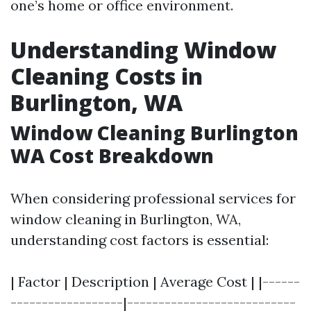
one’s home or office environment.
Understanding Window
Cleaning Costs in
Burlington, WA
Window Cleaning Burlington
WA Cost Breakdown
When considering professional services for
window cleaning in Burlington, WA,
understanding cost factors is essential:
| Factor | Description | Average Cost | |------
------------------|---------------------------