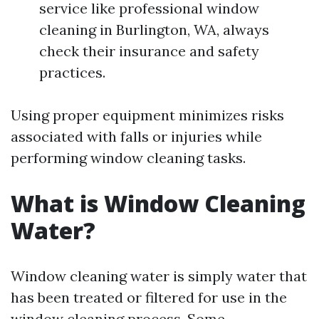
service like professional window
cleaning in Burlington, WA, always
check their insurance and safety
practices.
Using proper equipment minimizes risks
associated with falls or injuries while
performing window cleaning tasks.
What is Window Cleaning
Water?
Window cleaning water is simply water that
has been treated or filtered for use in the
window cleaning process. Some