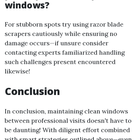
windows?
For stubborn spots try using razor blade
scrapers cautiously while ensuring no
damage occurs—if unsure consider
contacting experts familiarized handling
such challenges present encountered
likewise!
Conclusion
In conclusion, maintaining clean windows
between professional visits doesn't have to
be daunting! With diligent effort combined
with smart strategies outlined above—even