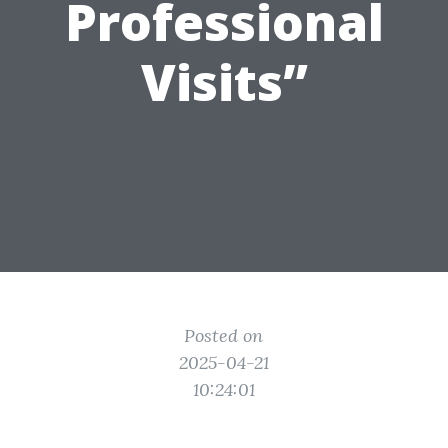
Professional
Visits”
Posted on
2025-04-21
10:24:01