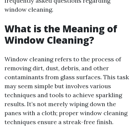
frequently asked questions regarding
window cleaning.
What is the Meaning of
Window Cleaning?
Window cleaning refers to the process of
removing dirt, dust, debris, and other
contaminants from glass surfaces. This task
may seem simple but involves various
techniques and tools to achieve sparkling
results. It’s not merely wiping down the
panes with a cloth; proper window cleaning
techniques ensure a streak-free finish.