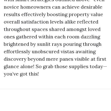
novice homeowners can achieve desirable
results effectively boosting property value
overall satisfaction levels alike reflected
throughout spaces shared amongst loved
ones gathered within each room dazzling
brightened by sunlit rays pouring through
effortlessly unobscured vistas awaiting
discovery beyond mere panes visible at first
glance alone! So grab those supplies today—
you’ve got this!