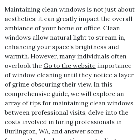
Maintaining clean windows is not just about
aesthetics; it can greatly impact the overall
ambiance of your home or office. Clean
windows allow natural light to stream in,
enhancing your space's brightness and
warmth. However, many individuals often
overlook the
Go to the website
importance
of window cleaning until they notice a layer
of grime obscuring their view. In this
comprehensive guide, we will explore an
array of tips for maintaining clean windows
between professional visits, delve into the
costs involved in hiring professionals in
Burlington, WA, and answer some