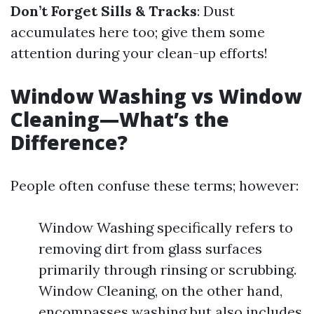
Don’t Forget Sills & Tracks
: Dust
accumulates here too; give them some
attention during your clean-up efforts!
Window Washing vs Window
Cleaning—What’s the
Difference?
People often confuse these terms; however:
Window Washing specifically refers to
removing dirt from glass surfaces
primarily through rinsing or scrubbing.
Window Cleaning, on the other hand,
encompasses washing but also includes