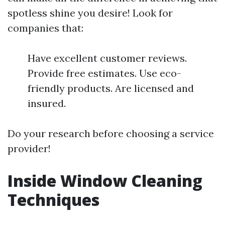
spotless shine you desire! Look for
companies that:
Have excellent customer reviews.
Provide free estimates. Use eco-
friendly products. Are licensed and
insured.
Do your research before choosing a service
provider!
Inside Window Cleaning
Techniques