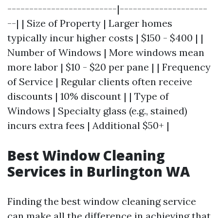
-------------------------|--------------------
--| | Size of Property | Larger homes
typically incur higher costs | $150 - $400 | |
Number of Windows | More windows mean
more labor | $10 - $20 per pane | | Frequency
of Service | Regular clients often receive
discounts | 10% discount | | Type of
Windows | Specialty glass (e.g., stained)
incurs extra fees | Additional $50+ |
Best Window Cleaning
Services in Burlington WA
Finding the best window cleaning service
can make all the difference in achieving that