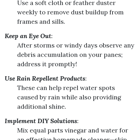
Use a soft cloth or feather duster
weekly to remove dust buildup from
frames and sills.
Keep an Eye Out
:
After storms or windy days observe any
debris accumulation on your panes;
address it promptly!
Use Rain Repellent Products
:
These can help repel water spots
caused by rain while also providing
additional shine.
Implement DIY Solutions
:
Mix equal parts vinegar and water for
an effective homemade cleaner—skip