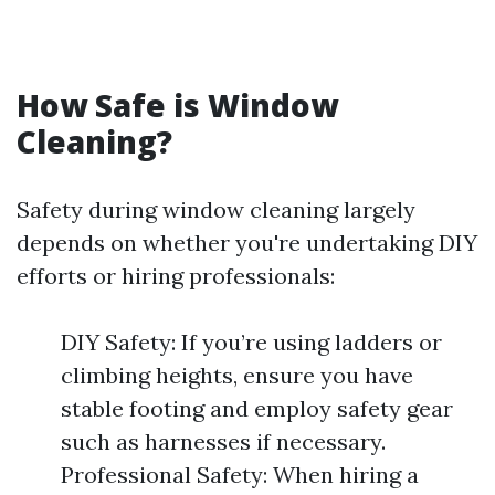
How Safe is Window
Cleaning?
Safety during window cleaning largely
depends on whether you're undertaking DIY
efforts or hiring professionals:
DIY Safety: If you’re using ladders or
climbing heights, ensure you have
stable footing and employ safety gear
such as harnesses if necessary.
Professional Safety: When hiring a