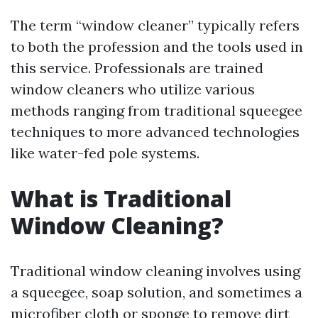
The term “window cleaner” typically refers
to both the profession and the tools used in
this service. Professionals are trained
window cleaners who utilize various
methods ranging from traditional squeegee
techniques to more advanced technologies
like water-fed pole systems.
What is Traditional
Window Cleaning?
Traditional window cleaning involves using
a squeegee, soap solution, and sometimes a
microfiber cloth or sponge to remove dirt