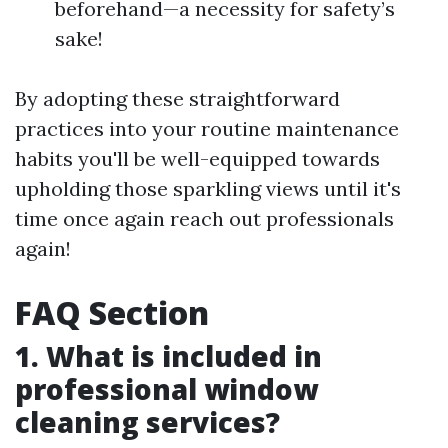
beforehand—a necessity for safety’s
sake!
By adopting these straightforward
practices into your routine maintenance
habits you'll be well-equipped towards
upholding those sparkling views until it's
time once again reach out professionals
again!
FAQ Section
1. What is included in
professional window
cleaning services?