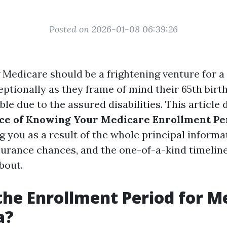
Posted on 2026-01-08 06:39:26
Medicare should be a frightening venture for a 
eptionally as they frame of mind their 65th birt
ble due to the assured disabilities. This article 
ce of Knowing Your Medicare Enrollment Per
ng you as a result of the whole principal inform
surance chances, and the one-of-a-kind timelin
bout.
the Enrollment Period for M
a?