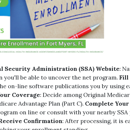
ial Security Administration (SSA) Website
: Na
 you'll be able to uncover the net program.
Fil
The on-line software publications you by using 
Your Coverage
: Decide among Original Medicar
edicare Advantage Plan (Part C).
Complete Your 
ogram on line or consult with your nearby SSA 
Receive Confirmation
: After processing, it is 
volving your enrollment standing.