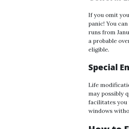
If you omit you
panic! You can 
runs from Janu
a probable over
eligible.
Special E
Life modificat
may possibly q
facilitates you
windows withou