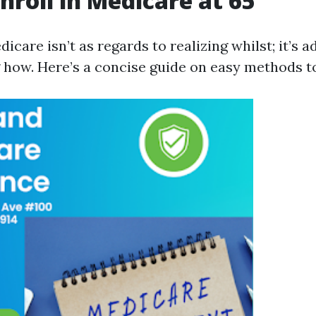
nroll in Medicare at 65
dicare isn’t as regards to realizing whilst; it’s a
g how. Here’s a concise guide on easy methods to