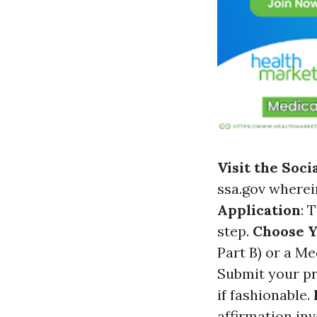
Visit the Soc
ssa.gov
wherein
Application
: 
step.
Choose 
Part B) or a M
Submit your pr
if fashionable.
affirmation in