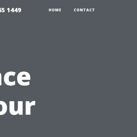
65 1449
HOME
CONTACT
nce
our