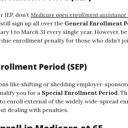
r IEP, don’t
Medicare open enrollment assistance 
still sign up all over the
General Enrollment P
ary 1 to March 31 every single year. However, be
due enrollment penalty for those who didn’t join
nrollment Period (SEP)
ions like shifting or shedding employer-sponsor
ualify you for a
Special Enrollment Period
. Th
 to enroll external of the widely wide-spread e
t dealing with penalties.