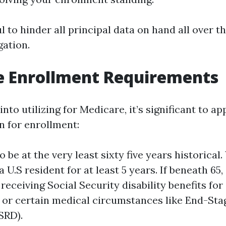
ul to hinder all principal data on hand all over t
ation.
e Enrollment Requirements
into utilizing for Medicare, it’s significant to a
n for enrollment:
 be at the very least sixty five years historical
 U.S resident for at least 5 years. If beneath 65, 
receiving Social Security disability benefits fo
or certain medical circumstances like End-Sta
SRD).