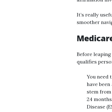
It’s really usef
smoother navig
Medicar
Before leaping 
qualifies perso
You need to
have been a
stem from 
24 months 
Disease (E