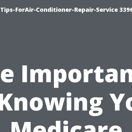
Tips-ForAir-Conditioner-Repair-Service 339
e Importa
 Knowing Y
Medicare