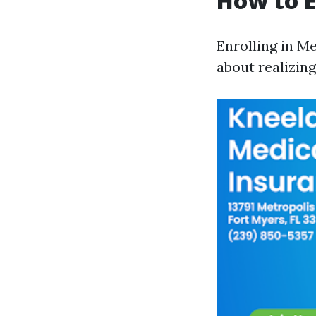
How to E
Enrolling in Me
about realizin