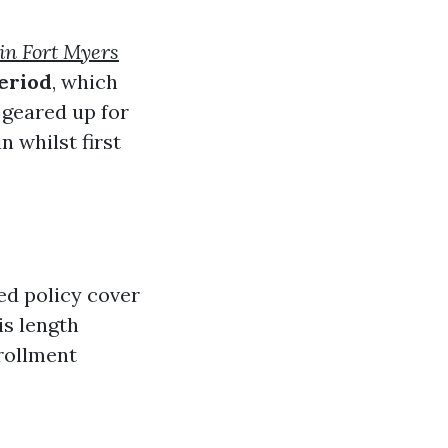
in Fort Myers
eriod
, which
 geared up for
 whilst first
ed policy cover
is length
nrollment