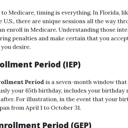
o Medicare, timing is everything. In Florida, l
e U.S., there are unique sessions all the way th
an enroll in Medicare. Understanding those inte
ring penalties and make certain that you accept
 you desire.
rollment Period (IEP)
nrollment Period
is a seven-month window that 
sly your 65th birthday, includes your birthday
fter. For illustration, in the event that your birt
pan from April 1 to October 31.
nrollment Period (GEP)