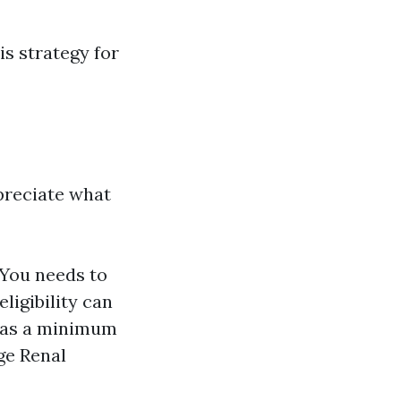
his strategy for
ppreciate what
. You needs to
eligibility can
r as a minimum
ge Renal