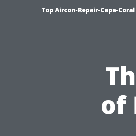
Top Aircon-Repair-Cape-Coral 
Th
of