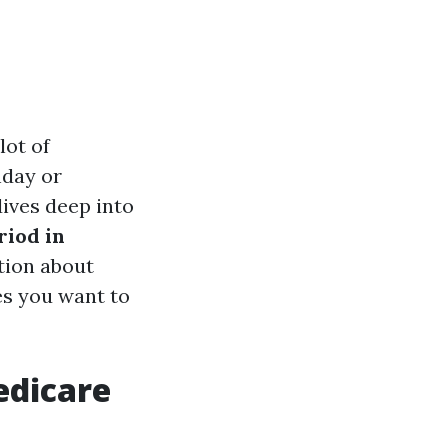
lot of
hday or
dives deep into
iod in
ation about
es you want to
edicare