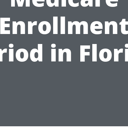
Enrollmen
riod in Flor