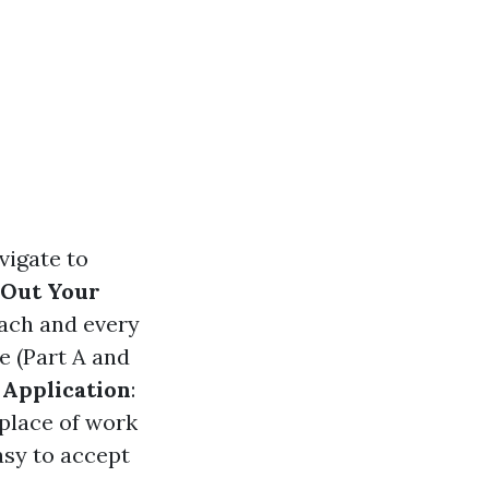
vigate to
l Out Your
each and every
e (Part A and
Application
:
place of work
easy to accept