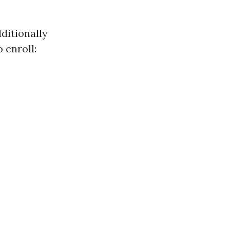
dditionally
 enroll: