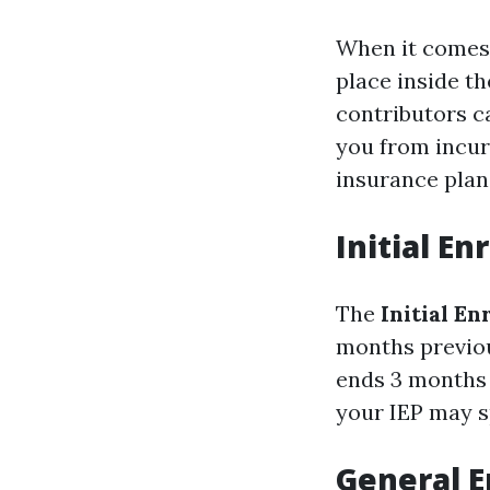
When it comes t
place inside th
contributors c
you from incur
insurance plan
Initial En
The
Initial E
months previou
ends 3 months a
your IEP may s
General E