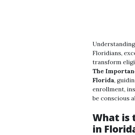
Understanding 
Floridians, exc
transform eligi
The Importan
Florida
, guidi
enrollment, in
be conscious a
What is 
in Florid