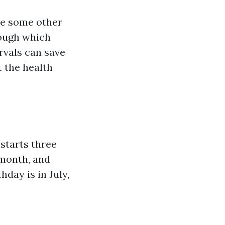
ike some other
rough which
rvals can save
 the health
starts three
 month, and
hday is in July,