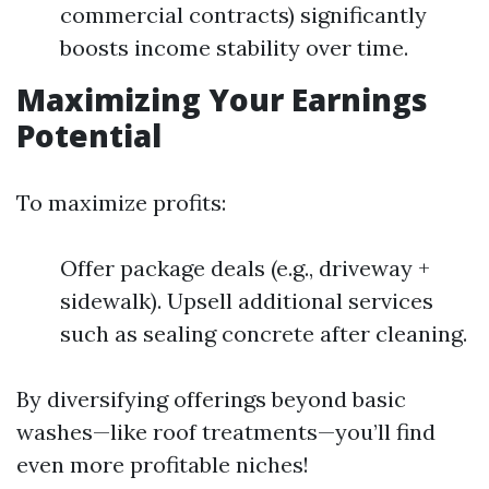
commercial contracts) significantly
boosts income stability over time.
Maximizing Your Earnings
Potential
To maximize profits:
Offer package deals (e.g., driveway +
sidewalk). Upsell additional services
such as sealing concrete after cleaning.
By diversifying offerings beyond basic
washes—like roof treatments—you’ll find
even more profitable niches!