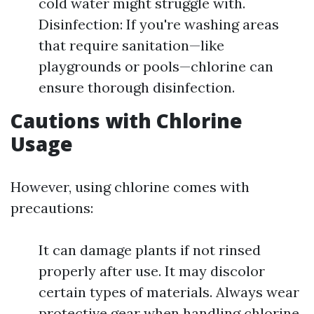
cold water might struggle with.
Disinfection: If you're washing areas
that require sanitation—like
playgrounds or pools—chlorine can
ensure thorough disinfection.
Cautions with Chlorine
Usage
However, using chlorine comes with
precautions:
It can damage plants if not rinsed
properly after use. It may discolor
certain types of materials. Always wear
protective gear when handling chlorine