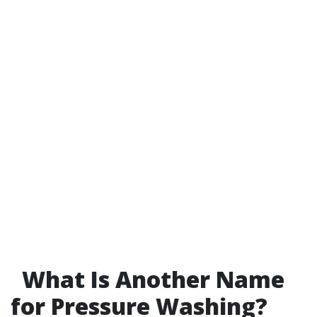
What Is Another Name
for Pressure Washing?