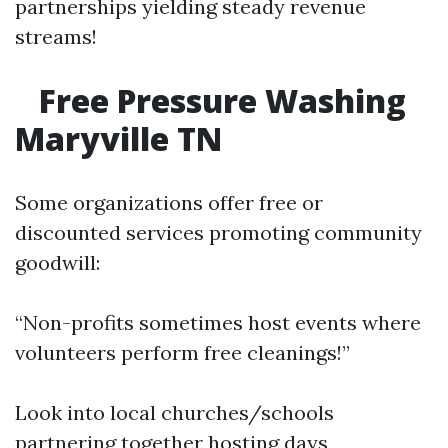
partnerships yielding steady revenue
streams!
Free Pressure Washing
Maryville TN
Some organizations offer free or
discounted services promoting community
goodwill:
“Non-profits sometimes host events where
volunteers perform free cleanings!”
Look into local churches/schools
partnering together hosting days