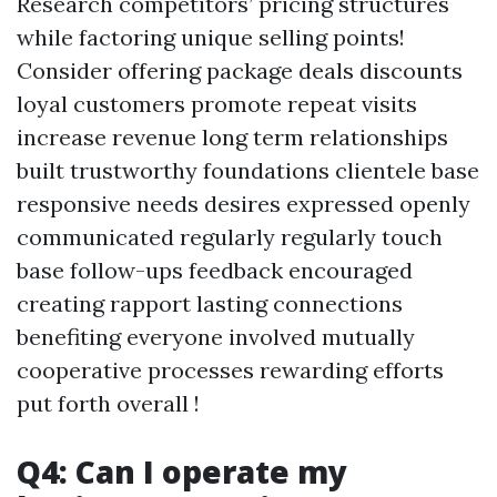
Research competitors’ pricing structures
while factoring unique selling points!
Consider offering package deals discounts
loyal customers promote repeat visits
increase revenue long term relationships
built trustworthy foundations clientele base
responsive needs desires expressed openly
communicated regularly regularly touch
base follow-ups feedback encouraged
creating rapport lasting connections
benefiting everyone involved mutually
cooperative processes rewarding efforts
put forth overall !
Q4: Can I operate my