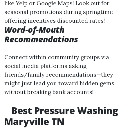
like Yelp or Google Maps! Look out for
seasonal promotions during springtime
offering incentives discounted rates!
Word-of-Mouth
Recommendations
Connect within community groups via
social media platforms asking
friends/family recommendations—they
might just lead you toward hidden gems
without breaking bank accounts!
Best Pressure Washing
Maryville TN