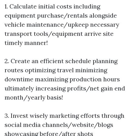
1. Calculate initial costs including
equipment purchase/rentals alongside
vehicle maintenance/upkeep necessary
transport tools/equipment arrive site
timely manner!
2. Create an efficient schedule planning
routes optimizing travel minimizing
downtime maximizing production hours
ultimately increasing profits/net gain end
month/yearly basis!
3. Invest wisely marketing efforts through
social media channels/website/blogs
showcasing before/after shots