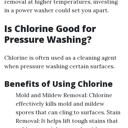
removal at higher temperatures, investing
in a power washer could set you apart.
Is Chlorine Good for
Pressure Washing?
Chlorine is often used as a cleaning agent
when pressure washing certain surfaces.
Benefits of Using Chlorine
Mold and Mildew Removal: Chlorine
effectively kills mold and mildew
spores that can cling to surfaces. Stain
Removal: It helps lift tough stains that