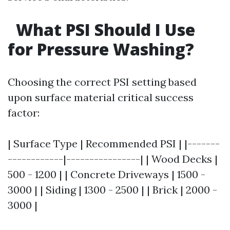
What PSI Should I Use
for Pressure Washing?
Choosing the correct PSI setting based
upon surface material critical success
factor:
| Surface Type | Recommended PSI | |-------
------------|----------------| | Wood Decks |
500 - 1200 | | Concrete Driveways | 1500 -
3000 | | Siding | 1300 - 2500 | | Brick | 2000 -
3000 |