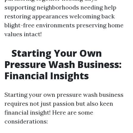
supporting neighborhoods needing help
restoring appearances welcoming back
blight-free environments preserving home
values intact!
Starting Your Own
Pressure Wash Business:
Financial Insights
Starting your own pressure wash business
requires not just passion but also keen
financial insight! Here are some
considerations: