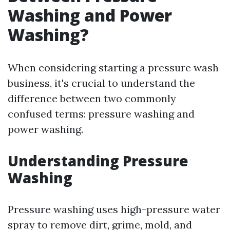
Washing and Power
Washing?
When considering starting a pressure wash
business, it's crucial to understand the
difference between two commonly
confused terms: pressure washing and
power washing.
Understanding Pressure
Washing
Pressure washing uses high-pressure water
spray to remove dirt, grime, mold, and