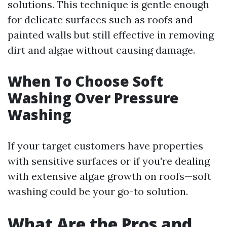
solutions. This technique is gentle enough
for delicate surfaces such as roofs and
painted walls but still effective in removing
dirt and algae without causing damage.
When To Choose Soft
Washing Over Pressure
Washing
If your target customers have properties
with sensitive surfaces or if you're dealing
with extensive algae growth on roofs—soft
washing could be your go-to solution.
What Are the Pros and