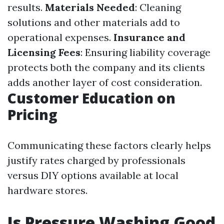
results.
Materials Needed
: Cleaning
solutions and other materials add to
operational expenses.
Insurance and
Licensing Fees
: Ensuring liability coverage
protects both the company and its clients
adds another layer of cost consideration.
Customer Education on
Pricing
Communicating these factors clearly helps
justify rates charged by professionals
versus DIY options available at local
hardware stores.
Is Pressure Washing Good