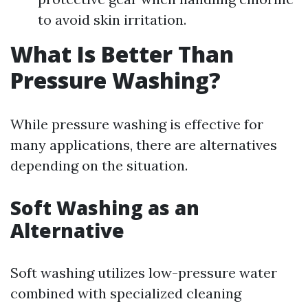
to avoid skin irritation.
What Is Better Than
Pressure Washing?
While pressure washing is effective for
many applications, there are alternatives
depending on the situation.
Soft Washing as an
Alternative
Soft washing utilizes low-pressure water
combined with specialized cleaning