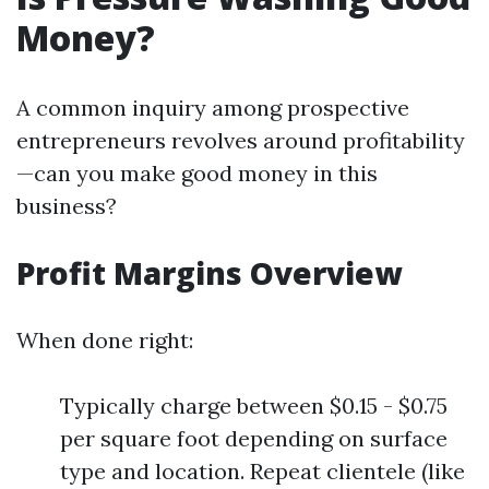
Money?
A common inquiry among prospective
entrepreneurs revolves around profitability
—can you make good money in this
business?
Profit Margins Overview
When done right:
Typically charge between $0.15 - $0.75
per square foot depending on surface
type and location. Repeat clientele (like