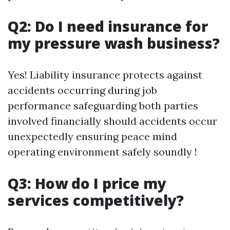
Q2: Do I need insurance for
my pressure wash business?
Yes! Liability insurance protects against
accidents occurring during job
performance safeguarding both parties
involved financially should accidents occur
unexpectedly ensuring peace mind
operating environment safely soundly !
Q3: How do I price my
services competitively?