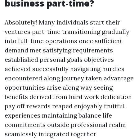
business part-time?
Absolutely! Many individuals start their
ventures part-time transitioning gradually
into full-time operations once sufficient
demand met satisfying requirements
established personal goals objectives
achieved successfully navigating hurdles
encountered along journey taken advantage
opportunities arise along way seeing
benefits derived from hard work dedication
pay off rewards reaped enjoyably fruitful
experiences maintaining balance life
commitments outside professional realm
seamlessly integrated together