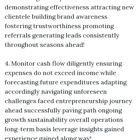
demonstrating effectiveness attracting new
clientele building brand awareness
fostering trustworthiness promoting
referrals generating leads consistently
throughout seasons ahead!
4. Monitor cash flow diligently ensuring
expenses do not exceed income while
forecasting future expenditures adapting
accordingly navigating unforeseen
challenges faced entrepreneurship journey
ahead successfully paving path ongoing
growth sustainability overall operations
long-term basis leverage insights gained
experience gained along way!