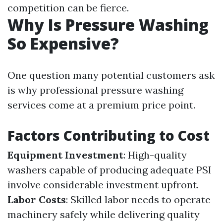
competition can be fierce.
Why Is Pressure Washing
So Expensive?
One question many potential customers ask
is why professional pressure washing
services come at a premium price point.
Factors Contributing to Cost
Equipment Investment
: High-quality
washers capable of producing adequate PSI
involve considerable investment upfront.
Labor Costs
: Skilled labor needs to operate
machinery safely while delivering quality