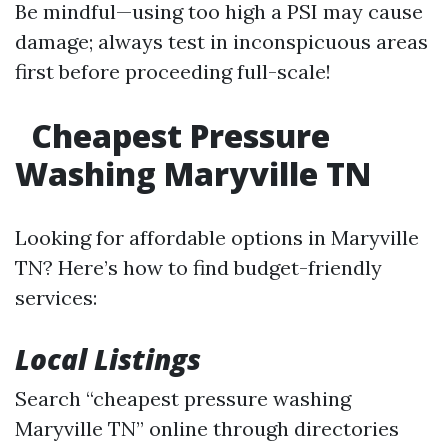
Be mindful—using too high a PSI may cause
damage; always test in inconspicuous areas
first before proceeding full-scale!
Cheapest Pressure
Washing Maryville TN
Looking for affordable options in Maryville
TN? Here’s how to find budget-friendly
services:
Local Listings
Search “cheapest pressure washing
Maryville TN” online through directories