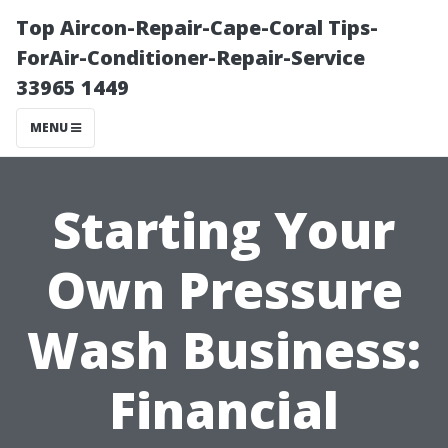
Top Aircon-Repair-Cape-Coral Tips-
ForAir-Conditioner-Repair-Service
33965 1449
MENU
Starting Your
Own Pressure
Wash Business:
Financial