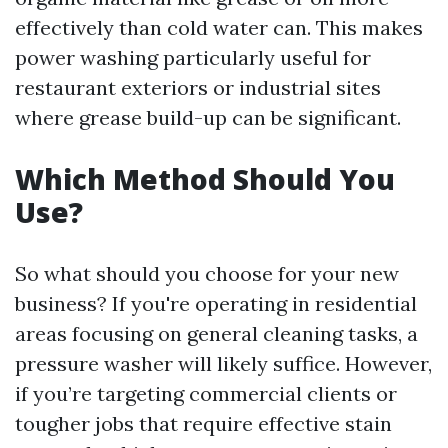
effectively than cold water can. This makes
power washing particularly useful for
restaurant exteriors or industrial sites
where grease build-up can be significant.
Which Method Should You
Use?
So what should you choose for your new
business? If you're operating in residential
areas focusing on general cleaning tasks, a
pressure washer will likely suffice. However,
if you’re targeting commercial clients or
tougher jobs that require effective stain