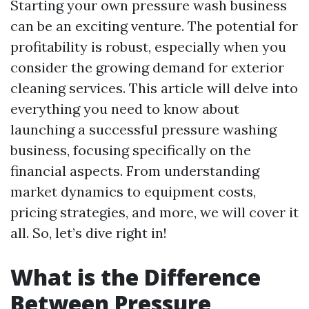
Starting your own pressure wash business
can be an exciting venture. The potential for
profitability is robust, especially when you
consider the growing demand for exterior
cleaning services. This article will delve into
everything you need to know about
launching a successful pressure washing
business, focusing specifically on the
financial aspects. From understanding
market dynamics to equipment costs,
pricing strategies, and more, we will cover it
all. So, let’s dive right in!
What is the Difference
Between Pressure