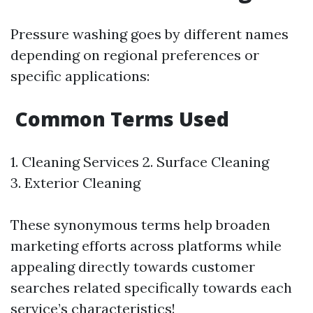
Pressure washing goes by different names
depending on regional preferences or
specific applications:
Common Terms Used
1. Cleaning Services 2. Surface Cleaning
3. Exterior Cleaning
These synonymous terms help broaden
marketing efforts across platforms while
appealing directly towards customer
searches related specifically towards each
service’s characteristics!