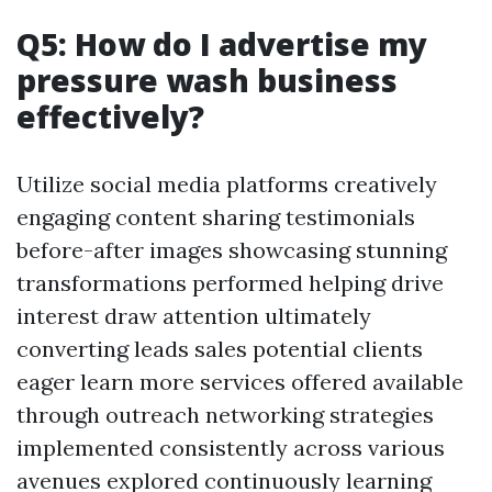
Q5: How do I advertise my
pressure wash business
effectively?
Utilize social media platforms creatively
engaging content sharing testimonials
before-after images showcasing stunning
transformations performed helping drive
interest draw attention ultimately
converting leads sales potential clients
eager learn more services offered available
through outreach networking strategies
implemented consistently across various
avenues explored continuously learning