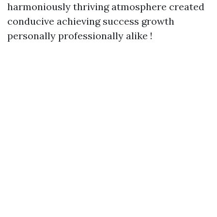
harmoniously thriving atmosphere created
conducive achieving success growth
personally professionally alike !