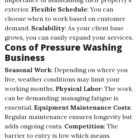
exterior.
Flexible Schedule
: You can
choose when to work based on customer
demand.
Scalability
: As your client base
grows, you can easily expand your services.
Cons of Pressure Washing
Business
Seasonal Work
: Depending on where you
live, weather conditions may limit your
working months.
Physical Labor
: The work
can be demanding; managing fatigue is
essential.
Equipment Maintenance Costs
:
Regular maintenance ensures longevity but
adds ongoing costs.
Competition
: The
barrier to entry is low which means