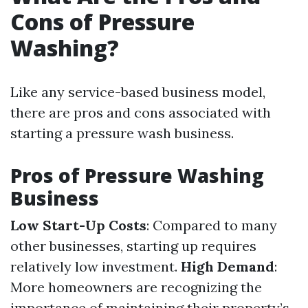
Cons of Pressure
Washing?
Like any service-based business model,
there are pros and cons associated with
starting a pressure wash business.
Pros of Pressure Washing
Business
Low Start-Up Costs
: Compared to many
other businesses, starting up requires
relatively low investment.
High Demand
:
More homeowners are recognizing the
importance of maintaining their property’s