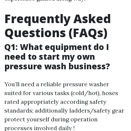
Frequently Asked
Questions (FAQs)
Q1: What equipment do I
need to start my own
pressure wash business?
You’ll need a reliable pressure washer
suited for various tasks (cold/hot), hoses
rated appropriately according safety
standards; additionally ladders/safety gear
protect yourself during operation
processes involved daily !