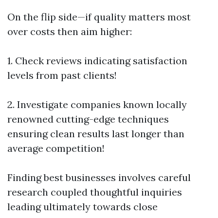
On the flip side—if quality matters most
over costs then aim higher:
1. Check reviews indicating satisfaction
levels from past clients!
2. Investigate companies known locally
renowned cutting-edge techniques
ensuring clean results last longer than
average competition!
Finding best businesses involves careful
research coupled thoughtful inquiries
leading ultimately towards close