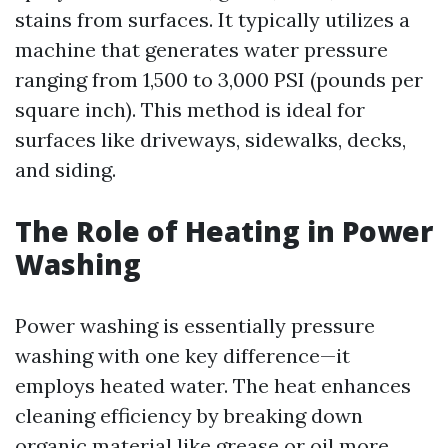
stains from surfaces. It typically utilizes a
machine that generates water pressure
ranging from 1,500 to 3,000 PSI (pounds per
square inch). This method is ideal for
surfaces like driveways, sidewalks, decks,
and siding.
The Role of Heating in Power
Washing
Power washing is essentially pressure
washing with one key difference—it
employs heated water. The heat enhances
cleaning efficiency by breaking down
organic material like grease or oil more