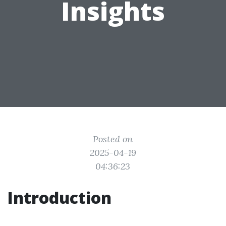
Insights
Posted on
2025-04-19
04:36:23
Introduction