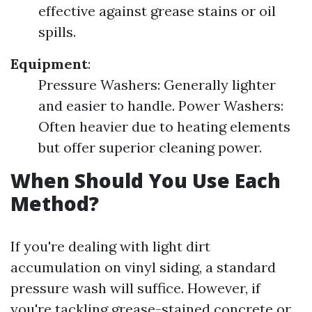
effective against grease stains or oil
spills.
Equipment
:
Pressure Washers: Generally lighter
and easier to handle. Power Washers:
Often heavier due to heating elements
but offer superior cleaning power.
When Should You Use Each
Method?
If you're dealing with light dirt
accumulation on vinyl siding, a standard
pressure wash will suffice. However, if
you're tackling grease-stained concrete or