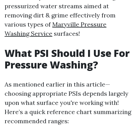
pressurized water streams aimed at
removing dirt & grime effectively from
various types of
Maryville Pressure
Washing Service
surfaces!
What PSI Should I Use For
Pressure Washing?
As mentioned earlier in this article—
choosing appropriate PSIs depends largely
upon what surface you're working with!
Here’s a quick reference chart summarizing
recommended ranges: