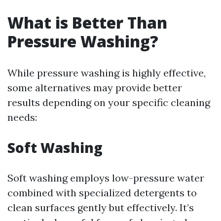
What is Better Than
Pressure Washing?
While pressure washing is highly effective,
some alternatives may provide better
results depending on your specific cleaning
needs:
Soft Washing
Soft washing employs low-pressure water
combined with specialized detergents to
clean surfaces gently but effectively. It’s