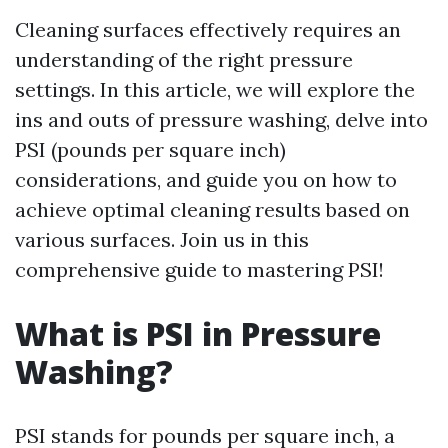
Cleaning surfaces effectively requires an
understanding of the right pressure
settings. In this article, we will explore the
ins and outs of pressure washing, delve into
PSI (pounds per square inch)
considerations, and guide you on how to
achieve optimal cleaning results based on
various surfaces. Join us in this
comprehensive guide to mastering PSI!
What is PSI in Pressure
Washing?
PSI stands for pounds per square inch, a