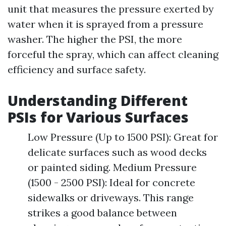
unit that measures the pressure exerted by
water when it is sprayed from a pressure
washer. The higher the PSI, the more
forceful the spray, which can affect cleaning
efficiency and surface safety.
Understanding Different
PSIs for Various Surfaces
Low Pressure (Up to 1500 PSI): Great for
delicate surfaces such as wood decks
or painted siding. Medium Pressure
(1500 - 2500 PSI): Ideal for concrete
sidewalks or driveways. This range
strikes a good balance between