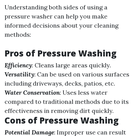
Understanding both sides of using a
pressure washer can help you make
informed decisions about your cleaning
methods:
Pros of Pressure Washing
Efficiency
: Cleans large areas quickly.
Versatility
: Can be used on various surfaces
including driveways, decks, patios, etc.
Water Conservation
: Uses less water
compared to traditional methods due to its
effectiveness in removing dirt quickly.
Cons of Pressure Washing
Potential Damage
: Improper use can result