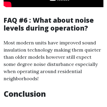
FAQ #6 : What about noise
levels during operation?
Most modern units have improved sound
insulation technology making them quieter
than older models however still expect
some degree noise disturbance especially
when operating around residential
neighborhoods!
Conclusion