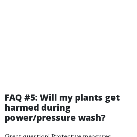
FAQ #5: Will my plants get
harmed during
power/pressure wash?
Great question! Protective measures