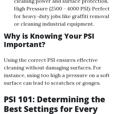
cleaning power and surface protection.
High Pressure (2500 - 4000 PSI): Perfect
for heavy-duty jobs like graffiti removal
or cleaning industrial equipment.
Why is Knowing Your PSI
Important?
Using the correct PSI ensures effective
cleaning without damaging surfaces. For
instance, using too high a pressure on a soft
surface can lead to scratches or gouges.
PSI 101: Determining the
Best Settings for Every