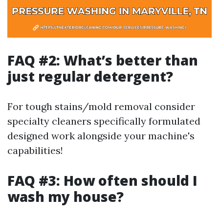
FAQ #2: What’s better than
just regular detergent?
For tough stains/mold removal consider
specialty cleaners specifically formulated
designed work alongside your machine's
capabilities!
FAQ #3: How often should I
wash my house?