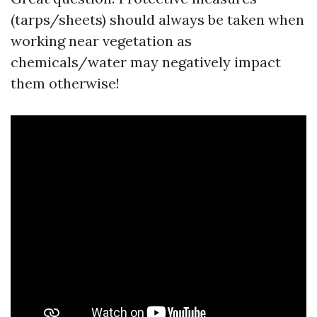
(tarps/sheets) should always be taken when
working near vegetation as
chemicals/water may negatively impact
them otherwise!