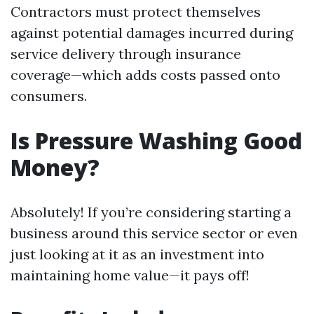
Contractors must protect themselves
against potential damages incurred during
service delivery through insurance
coverage—which adds costs passed onto
consumers.
Is Pressure Washing Good
Money?
Absolutely! If you’re considering starting a
business around this service sector or even
just looking at it as an investment into
maintaining home value—it pays off!