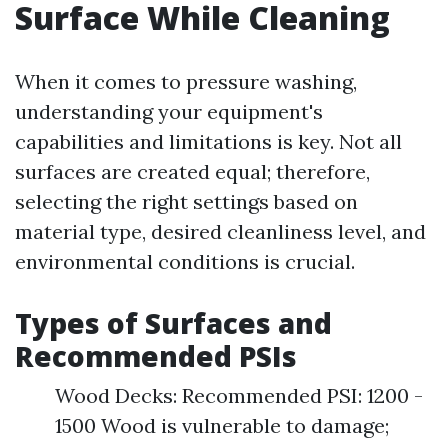
Surface While Cleaning
When it comes to pressure washing,
understanding your equipment's
capabilities and limitations is key. Not all
surfaces are created equal; therefore,
selecting the right settings based on
material type, desired cleanliness level, and
environmental conditions is crucial.
Types of Surfaces and
Recommended PSIs
Wood Decks: Recommended PSI: 1200 -
1500 Wood is vulnerable to damage;