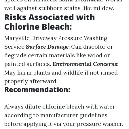
well against stubborn stains like mildew.
Risks Associated with
Chlorine Bleach
:
Maryville Driveway Pressure Washing
Service
Surface Damage
: Can discolor or
degrade certain materials like wood or
painted surfaces.
Environmental Concerns
:
May harm plants and wildlife if not rinsed
properly afterward.
Recommendation:
Always dilute chlorine bleach with water
according to manufacturer guidelines
before applying it via your pressure washer.