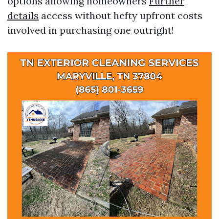
options allowing homeowners
Further
details
access without hefty upfront costs
involved in purchasing one outright!