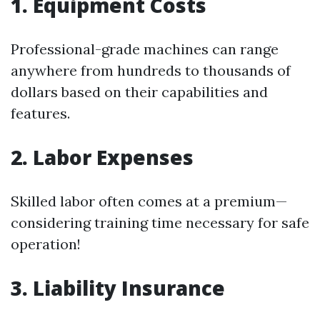
1. Equipment Costs
Professional-grade machines can range
anywhere from hundreds to thousands of
dollars based on their capabilities and
features.
2. Labor Expenses
Skilled labor often comes at a premium—
considering training time necessary for safe
operation!
3. Liability Insurance