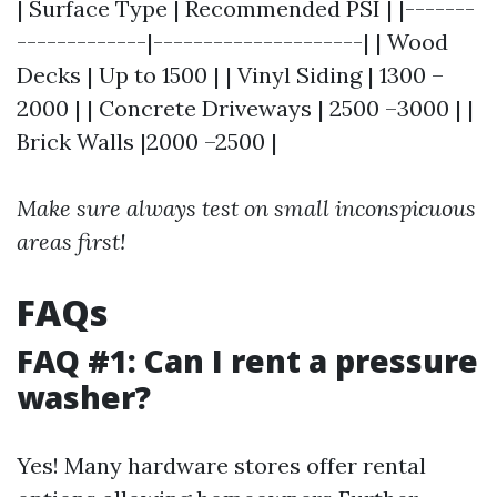
| Surface Type | Recommended PSI | |-------
-------------|---------------------| | Wood
Decks | Up to 1500 | | Vinyl Siding | 1300 –
2000 | | Concrete Driveways | 2500 –3000 | |
Brick Walls |2000 –2500 |
Make sure always test on small inconspicuous
areas first!
FAQs
FAQ #1: Can I rent a pressure
washer?
Yes! Many hardware stores offer rental