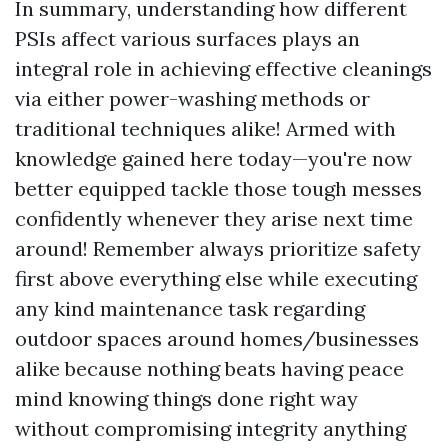
In summary, understanding how different
PSIs affect various surfaces plays an
integral role in achieving effective cleanings
via either power-washing methods or
traditional techniques alike! Armed with
knowledge gained here today—you're now
better equipped tackle those tough messes
confidently whenever they arise next time
around! Remember always prioritize safety
first above everything else while executing
any kind maintenance task regarding
outdoor spaces around homes/businesses
alike because nothing beats having peace
mind knowing things done right way
without compromising integrity anything