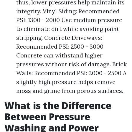
thus, lower pressures help maintain its
integrity. Vinyl Siding: Recommended
PSI: 1300 - 2000 Use medium pressure
to eliminate dirt while avoiding paint
stripping. Concrete Driveways:
Recommended PSI: 2500 - 3000
Concrete can withstand higher
pressures without risk of damage. Brick
Walls: Recommended PSI: 2000 - 2500 A
slightly high pressure helps remove
moss and grime from porous surfaces.
What is the Difference
Between Pressure
Washing and Power