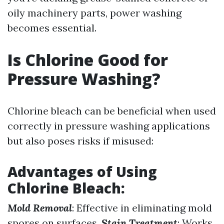
oily machinery parts, power washing
becomes essential.
Is Chlorine Good for
Pressure Washing?
Chlorine bleach can be beneficial when used
correctly in pressure washing applications
but also poses risks if misused:
Advantages of Using
Chlorine Bleach
:
Mold Removal
: Effective in eliminating mold
spores on surfaces.
Stain Treatment
: Works