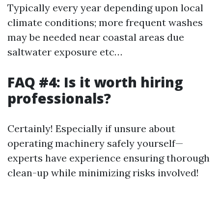
Typically every year depending upon local
climate conditions; more frequent washes
may be needed near coastal areas due
saltwater exposure etc…
FAQ #4: Is it worth hiring
professionals?
Certainly! Especially if unsure about
operating machinery safely yourself—
experts have experience ensuring thorough
clean-up while minimizing risks involved!