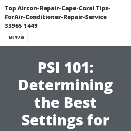
Top Aircon-Repair-Cape-Coral Tips-
ForAir-Conditioner-Repair-Service
33965 1449
MENU
PSI 101:
Determining
the Best
Settings for