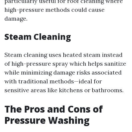
particularly useful for roof cleaning where
high-pressure methods could cause
damage.
Steam Cleaning
Steam cleaning uses heated steam instead
of high-pressure spray which helps sanitize
while minimizing damage risks associated
with traditional methods—ideal for
sensitive areas like kitchens or bathrooms.
The Pros and Cons of
Pressure Washing