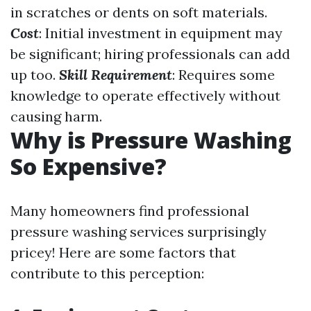
in scratches or dents on soft materials.
Cost
: Initial investment in equipment may
be significant; hiring professionals can add
up too.
Skill Requirement
: Requires some
knowledge to operate effectively without
causing harm.
Why is Pressure Washing
So Expensive?
Many homeowners find professional
pressure washing services surprisingly
pricey! Here are some factors that
contribute to this perception: