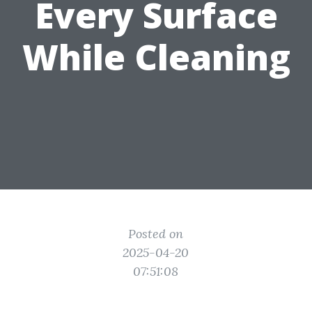
Every Surface
While Cleaning
Posted on
2025-04-20
07:51:08