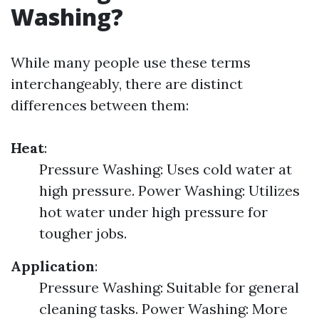
Washing?
While many people use these terms
interchangeably, there are distinct
differences between them:
Heat
:
Pressure Washing: Uses cold water at
high pressure. Power Washing: Utilizes
hot water under high pressure for
tougher jobs.
Application
:
Pressure Washing: Suitable for general
cleaning tasks. Power Washing: More