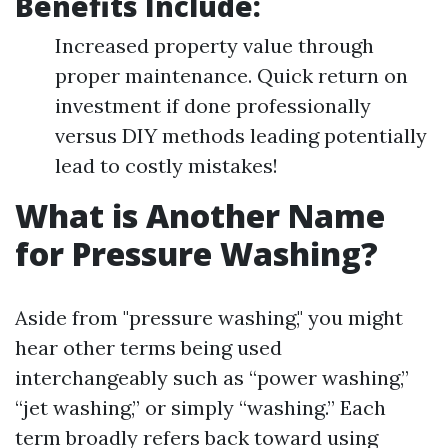
Benefits Include:
Increased property value through
proper maintenance. Quick return on
investment if done professionally
versus DIY methods leading potentially
lead to costly mistakes!
What is Another Name
for Pressure Washing?
Aside from "pressure washing," you might
hear other terms being used
interchangeably such as “power washing,”
“jet washing,” or simply “washing.” Each
term broadly refers back toward using