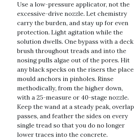
Use a low-pressure applicator, not the
excessive-drive nozzle. Let chemistry
carry the burden, and stay up for even
protection. Light agitation while the
solution dwells. One bypass with a deck
brush throughout treads and into the
nosing pulls algae out of the pores. Hit
any black specks on the risers the place
mould anchors in pinholes. Rinse
methodically, from the higher down,
with a 25-measure or 40-stage nozzle.
Keep the wand at a steady peak, overlap
passes, and feather the sides on every
single tread so that you do no longer
lower traces into the concrete.