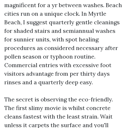
magnificent for a yr between washes. Beach
cities run on a unique clock. In Myrtle
Beach, I suggest quarterly gentle cleanings
for shaded stairs and semiannual washes
for sunnier units, with spot healing
procedures as considered necessary after
pollen season or typhoon routine.
Commercial entries with excessive foot
visitors advantage from per thirty days
rinses and a quarterly deep easy.
The secret is observing the eco-friendly.
The first slimy movie is whilst concrete
cleans fastest with the least strain. Wait
unless it carpets the surface and you'll