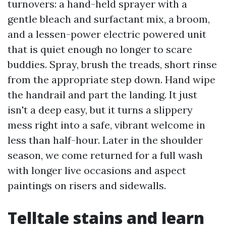
turnovers: a hand-held sprayer with a
gentle bleach and surfactant mix, a broom,
and a lessen-power electric powered unit
that is quiet enough no longer to scare
buddies. Spray, brush the treads, short rinse
from the appropriate step down. Hand wipe
the handrail and part the landing. It just
isn't a deep easy, but it turns a slippery
mess right into a safe, vibrant welcome in
less than half-hour. Later in the shoulder
season, we come returned for a full wash
with longer live occasions and aspect
paintings on risers and sidewalls.
Telltale stains and learn