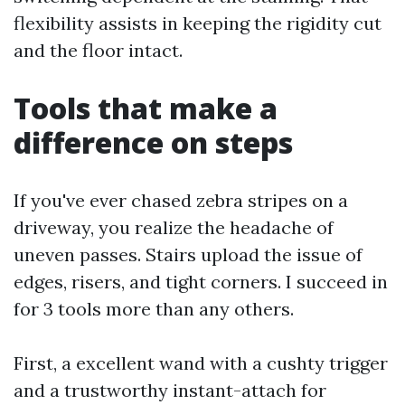
flexibility assists in keeping the rigidity cut
and the floor intact.
Tools that make a
difference on steps
If you've ever chased zebra stripes on a
driveway, you realize the headache of
uneven passes. Stairs upload the issue of
edges, risers, and tight corners. I succeed in
for 3 tools more than any others.
First, a excellent wand with a cushty trigger
and a trustworthy instant-attach for