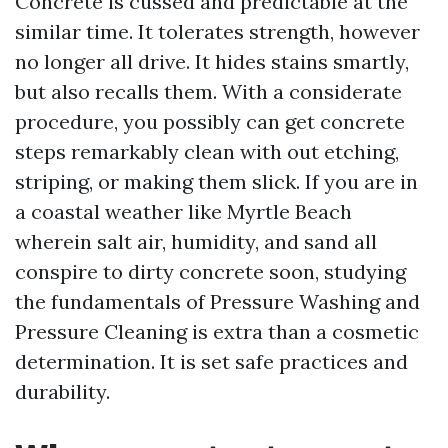
Concrete is cussed and predictable at the
similar time. It tolerates strength, however
no longer all drive. It hides stains smartly,
but also recalls them. With a considerate
procedure, you possibly can get concrete
steps remarkably clean with out etching,
striping, or making them slick. If you are in
a coastal weather like Myrtle Beach
wherein salt air, humidity, and sand all
conspire to dirty concrete soon, studying
the fundamentals of Pressure Washing and
Pressure Cleaning is extra than a cosmetic
determination. It is set safe practices and
durability.