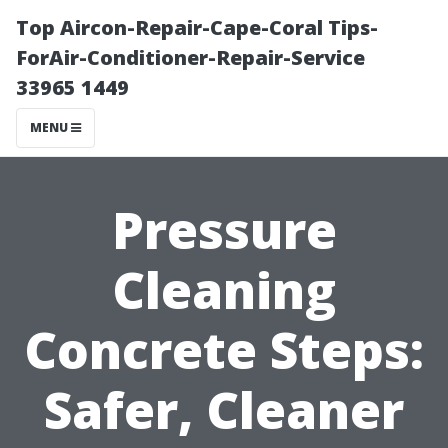
Top Aircon-Repair-Cape-Coral Tips-
ForAir-Conditioner-Repair-Service
33965 1449
MENU
Pressure
Cleaning
Concrete Steps:
Safer, Cleaner