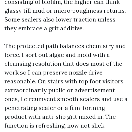
consisting of biofilm, the higher can think
glassy till mud or micro-roughness returns.
Some sealers also lower traction unless
they embrace a grit additive.
The protected path balances chemistry and
force. I sort out algae and mold with a
cleansing resolution that does most of the
work so I can preserve nozzle drive
reasonable. On stairs with top foot visitors,
extraordinarily public or advertisement
ones, I circumvent smooth sealers and use a
penetrating sealer or a film-forming
product with anti-slip grit mixed in. The
function is refreshing, now not slick.