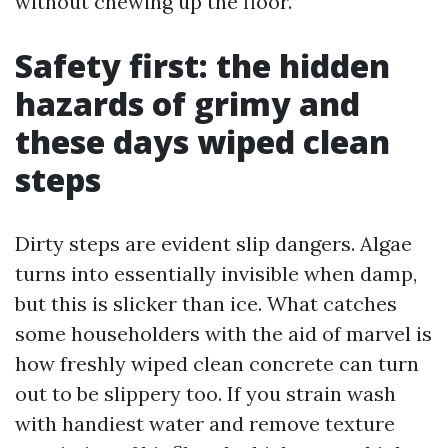
without chewing up the floor.
Safety first: the hidden
hazards of grimy and
these days wiped clean
steps
Dirty steps are evident slip dangers. Algae
turns into essentially invisible when damp,
but this is slicker than ice. What catches
some householders with the aid of marvel is
how freshly wiped clean concrete can turn
out to be slippery too. If you strain wash
with handiest water and remove texture