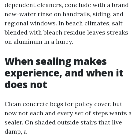
dependent cleaners, conclude with a brand
new-water rinse on handrails, siding, and
regional windows. In beach climates, salt
blended with bleach residue leaves streaks
on aluminum in a hurry.
When sealing makes
experience, and when it
does not
Clean concrete begs for policy cover, but
now not each and every set of steps wants a
sealer. On shaded outside stairs that live
damp, a