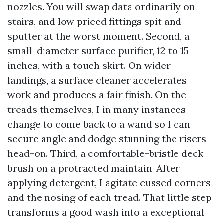
nozzles. You will swap data ordinarily on
stairs, and low priced fittings spit and
sputter at the worst moment. Second, a
small-diameter surface purifier, 12 to 15
inches, with a touch skirt. On wider
landings, a surface cleaner accelerates
work and produces a fair finish. On the
treads themselves, I in many instances
change to come back to a wand so I can
secure angle and dodge stunning the risers
head-on. Third, a comfortable-bristle deck
brush on a protracted maintain. After
applying detergent, I agitate cussed corners
and the nosing of each tread. That little step
transforms a good wash into a exceptional