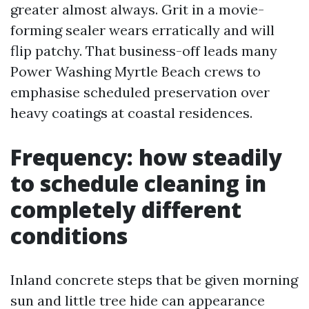
greater almost always. Grit in a movie-
forming sealer wears erratically and will
flip patchy. That business-off leads many
Power Washing Myrtle Beach crews to
emphasise scheduled preservation over
heavy coatings at coastal residences.
Frequency: how steadily
to schedule cleaning in
completely different
conditions
Inland concrete steps that be given morning
sun and little tree hide can appearance