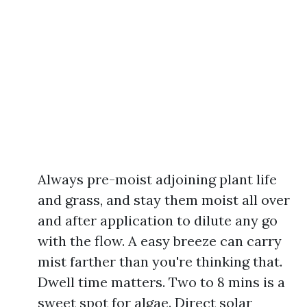
Always pre-moist adjoining plant life
and grass, and stay them moist all over
and after application to dilute any go
with the flow. A easy breeze can carry
mist farther than you're thinking that.
Dwell time matters. Two to 8 mins is a
sweet spot for algae. Direct solar