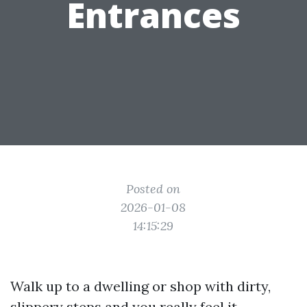
Entrances
Posted on
2026-01-08
14:15:29
Walk up to a dwelling or shop with dirty,
slippery steps and you really feel it