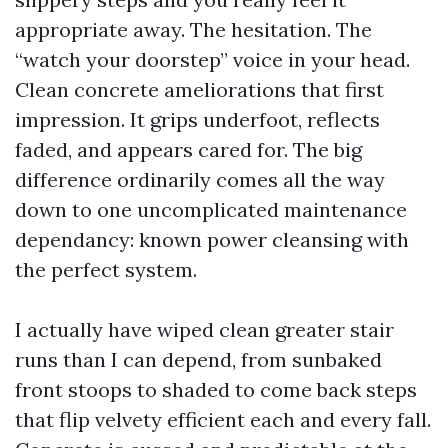
appropriate away. The hesitation. The
“watch your doorstep” voice in your head.
Clean concrete ameliorations that first
impression. It grips underfoot, reflects
faded, and appears cared for. The big
difference ordinarily comes all the way
down to one uncomplicated maintenance
dependancy: known power cleansing with
the perfect system.
I actually have wiped clean greater stair
runs than I can depend, from sunbaked
front stoops to shaded to come back steps
that flip velvety efficient each and every fall.