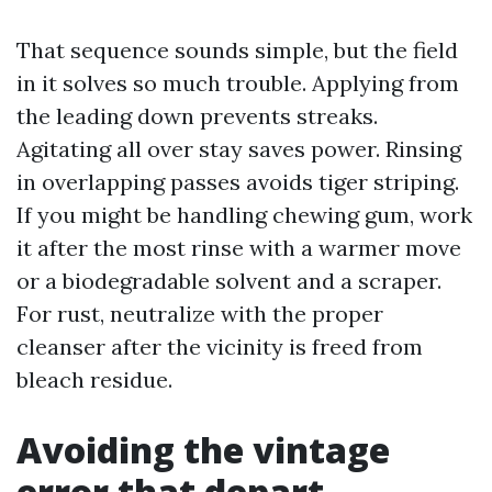
That sequence sounds simple, but the field
in it solves so much trouble. Applying from
the leading down prevents streaks.
Agitating all over stay saves power. Rinsing
in overlapping passes avoids tiger striping.
If you might be handling chewing gum, work
it after the most rinse with a warmer move
or a biodegradable solvent and a scraper.
For rust, neutralize with the proper
cleanser after the vicinity is freed from
bleach residue.
Avoiding the vintage
error that depart