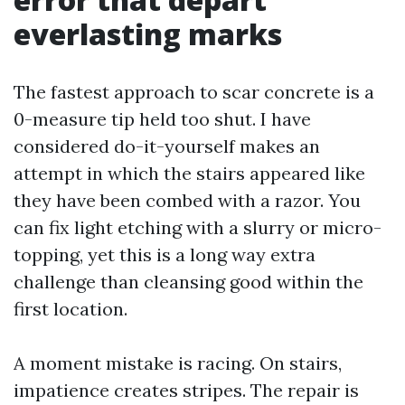
everlasting marks
The fastest approach to scar concrete is a
0-measure tip held too shut. I have
considered do-it-yourself makes an
attempt in which the stairs appeared like
they have been combed with a razor. You
can fix light etching with a slurry or micro-
topping, yet this is a long way extra
challenge than cleansing good within the
first location.
A moment mistake is racing. On stairs,
impatience creates stripes. The repair is