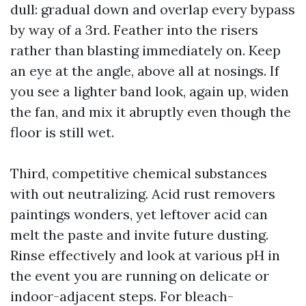
dull: gradual down and overlap every bypass
by way of a 3rd. Feather into the risers
rather than blasting immediately on. Keep
an eye at the angle, above all at nosings. If
you see a lighter band look, again up, widen
the fan, and mix it abruptly even though the
floor is still wet.
Third, competitive chemical substances
with out neutralizing. Acid rust removers
paintings wonders, yet leftover acid can
melt the paste and invite future dusting.
Rinse effectively and look at various pH in
the event you are running on delicate or
indoor-adjacent steps. For bleach-