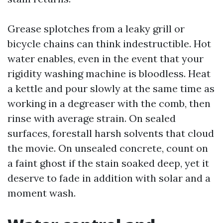
Grease splotches from a leaky grill or
bicycle chains can think indestructible. Hot
water enables, even in the event that your
rigidity washing machine is bloodless. Heat
a kettle and pour slowly at the same time as
working in a degreaser with the comb, then
rinse with average strain. On sealed
surfaces, forestall harsh solvents that cloud
the movie. On unsealed concrete, count on
a faint ghost if the stain soaked deep, yet it
deserve to fade in addition with solar and a
moment wash.