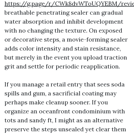
https://g.page/r/CWk8dvWToUQYEBM/revi
breathable penetrating sealer can gradual
water absorption and inhibit development
with no changing the texture. On exposed
or decorative steps, a movie-forming sealer
adds color intensity and stain resistance,
but merely in the event you upload traction
grit and settle for periodic reapplication.
If you manage a retail entry that sees soda
spills and gum, a sacrificial coating may
perhaps make cleanup sooner. If you
organize an oceanfront condominium with
tots and sandy ft, I might as an alternative
preserve the steps unsealed yet clear them