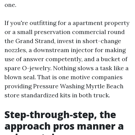
one.
If you're outfitting for a apartment property
or a small preservation commercial round
the Grand Strand, invest in short-change
nozzles, a downstream injector for making
use of answer competently, and a bucket of
spare O-jewelry. Nothing slows a task like a
blown seal. That is one motive companies
providing Pressure Washing Myrtle Beach
store standardized kits in both truck.
Step-through-step, the
approach pros manner a