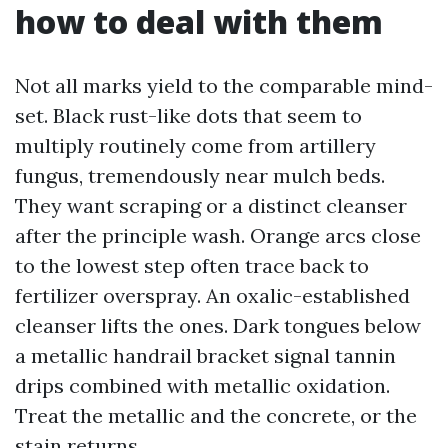
how to deal with them
Not all marks yield to the comparable mind-
set. Black rust-like dots that seem to
multiply routinely come from artillery
fungus, tremendously near mulch beds.
They want scraping or a distinct cleanser
after the principle wash. Orange arcs close
to the lowest step often trace back to
fertilizer overspray. An oxalic-established
cleanser lifts the ones. Dark tongues below
a metallic handrail bracket signal tannin
drips combined with metallic oxidation.
Treat the metallic and the concrete, or the
stain returns.