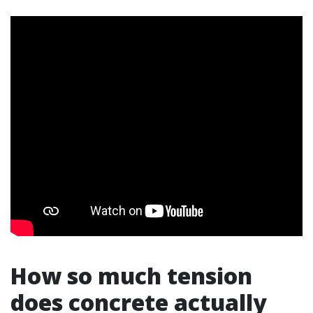
How so much tension
does concrete actually