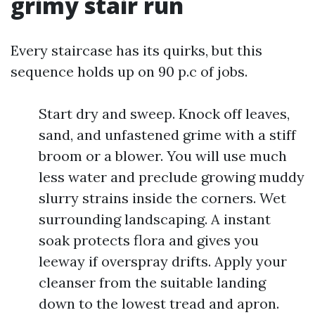
grimy stair run
Every staircase has its quirks, but this
sequence holds up on 90 p.c of jobs.
Start dry and sweep. Knock off leaves,
sand, and unfastened grime with a stiff
broom or a blower. You will use much
less water and preclude growing muddy
slurry strains inside the corners. Wet
surrounding landscaping. A instant
soak protects flora and gives you
leeway if overspray drifts. Apply your
cleanser from the suitable landing
down to the lowest tread and apron.