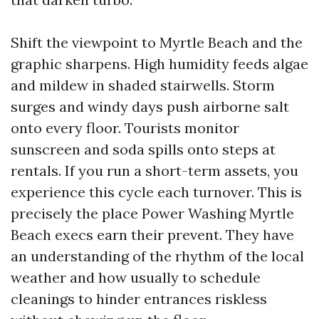
Shift the viewpoint to Myrtle Beach and the
graphic sharpens. High humidity feeds algae
and mildew in shaded stairwells. Storm
surges and windy days push airborne salt
onto every floor. Tourists monitor
sunscreen and soda spills onto steps at
rentals. If you run a short-term assets, you
experience this cycle each turnover. This is
precisely the place Power Washing Myrtle
Beach execs earn their prevent. They have
an understanding of the rhythm of the local
weather and how usually to schedule
cleanings to hinder entrances riskless