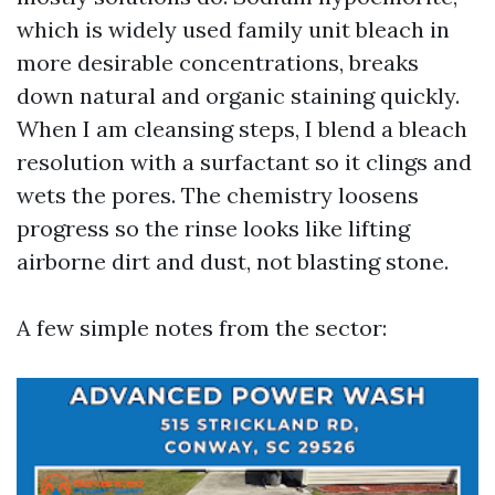
which is widely used family unit bleach in
more desirable concentrations, breaks
down natural and organic staining quickly.
When I am cleansing steps, I blend a bleach
resolution with a surfactant so it clings and
wets the pores. The chemistry loosens
progress so the rinse looks like lifting
airborne dirt and dust, not blasting stone.
A few simple notes from the sector: