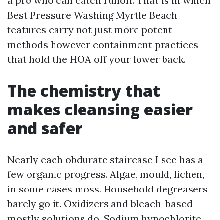
a pro who can catch runoff. That is in which
Best Pressure Washing Myrtle Beach
features carry not just more potent
methods however containment practices
that hold the HOA off your lower back.
The chemistry that
makes cleansing easier
and safer
Nearly each obdurate staircase I see has a
few organic progress. Algae, mould, lichen,
in some cases moss. Household degreasers
barely go it. Oxidizers and bleach-based
mostly solutions do. Sodium hypochlorite,