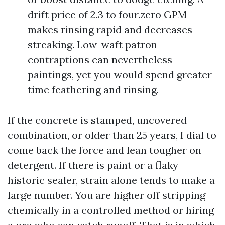
drift price of 2.3 to four.zero GPM
makes rinsing rapid and decreases
streaking. Low-waft patron
contraptions can nevertheless
paintings, yet you would spend greater
time feathering and rinsing.
If the concrete is stamped, uncovered
combination, or older than 25 years, I dial to
come back the force and lean tougher on
detergent. If there is paint or a flaky
historic sealer, strain alone tends to make a
large number. You are higher off stripping
chemically in a controlled method or hiring