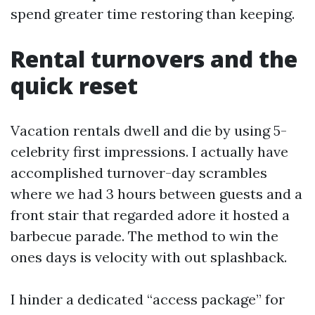
spend greater time restoring than keeping.
Rental turnovers and the
quick reset
Vacation rentals dwell and die by using 5-
celebrity first impressions. I actually have
accomplished turnover-day scrambles
where we had 3 hours between guests and a
front stair that regarded adore it hosted a
barbecue parade. The method to win the
ones days is velocity with out splashback.
I hinder a dedicated “access package” for