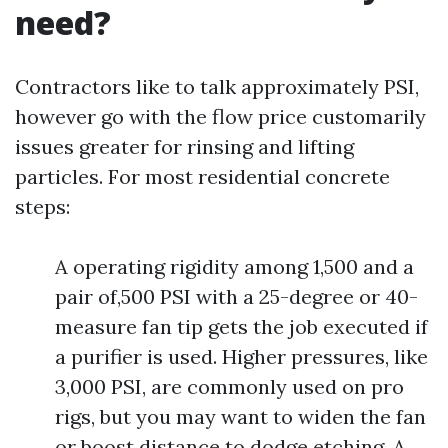
need?
Contractors like to talk approximately PSI,
however go with the flow price customarily
issues greater for rinsing and lifting
particles. For most residential concrete
steps:
A operating rigidity among 1,500 and a
pair of,500 PSI with a 25-degree or 40-
measure fan tip gets the job executed if
a purifier is used. Higher pressures, like
3,000 PSI, are commonly used on pro
rigs, but you may want to widen the fan
or boost distance to dodge etching. A