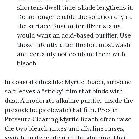
shortens dwell time, shade lengthens it.
Do no longer enable the solution dry at
the surface. Rust or fertilizer stains
would want an acid-based purifier. Use
those intently after the foremost wash
and certainly not combine them with
bleach.
In coastal cities like Myrtle Beach, airborne
salt leaves a “sticky” film that binds with
dust. A moderate alkaline purifier inside the
presoak helps elevate that film. Pros in
Pressure Cleaning Myrtle Beach often raise
the two bleach mixes and alkaline rinses,
switching dependent at the staining. That