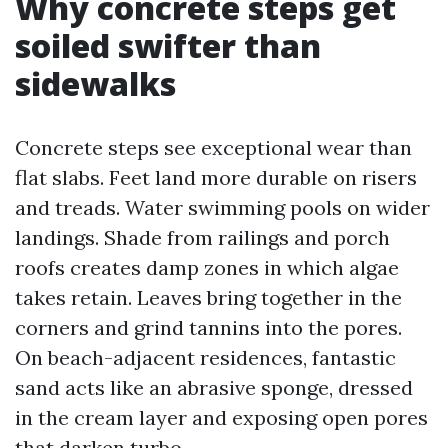
Why concrete steps get
soiled swifter than
sidewalks
Concrete steps see exceptional wear than
flat slabs. Feet land more durable on risers
and treads. Water swimming pools on wider
landings. Shade from railings and porch
roofs creates damp zones in which algae
takes retain. Leaves bring together in the
corners and grind tannins into the pores.
On beach-adjacent residences, fantastic
sand acts like an abrasive sponge, dressed
in the cream layer and exposing open pores
that darken turbo.