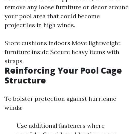
remove any loose furniture or decor around
your pool area that could become
projectiles in high winds.
Store cushions indoors Move lightweight
furniture inside Secure heavy items with
straps
Reinforcing Your Pool Cage
Structure
To bolster protection against hurricane
winds:
Use additional fasteners where