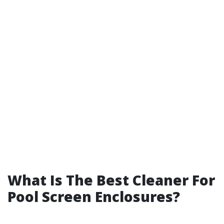
What Is The Best Cleaner For
Pool Screen Enclosures?