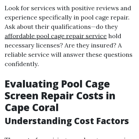
Look for services with positive reviews and
experience specifically in pool cage repair.
Ask about their qualifications—do they
affordable pool cage repair service
hold
necessary licenses? Are they insured? A
reliable service will answer these questions
confidently.
Evaluating Pool Cage
Screen Repair Costs in
Cape Coral
Understanding Cost Factors