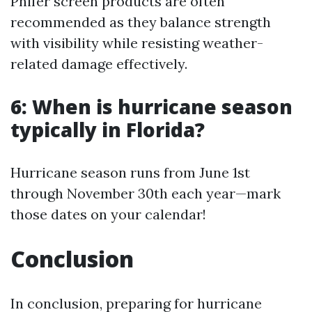
Phifer screen products are often
recommended as they balance strength
with visibility while resisting weather-
related damage effectively.
6: When is hurricane season
typically in Florida?
Hurricane season runs from June 1st
through November 30th each year—mark
those dates on your calendar!
Conclusion
In conclusion, preparing for hurricane