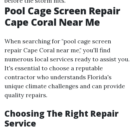
before the storm hits.
Pool Cage Screen Repair
Cape Coral Near Me
When searching for "pool cage screen
repair Cape Coral near me," you'll find
numerous local services ready to assist you.
It's essential to choose a reputable
contractor who understands Florida's
unique climate challenges and can provide
quality repairs.
Choosing The Right Repair
Service