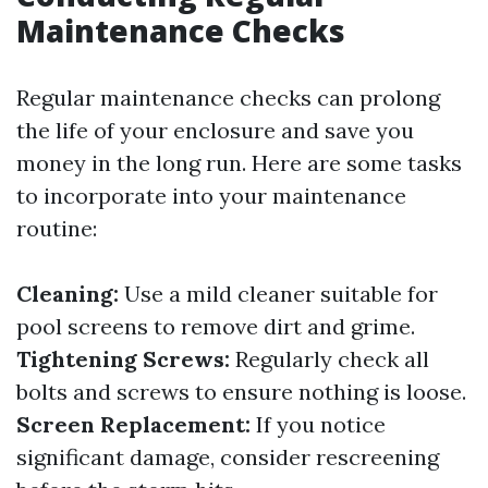
Maintenance Checks
Regular maintenance checks can prolong
the life of your enclosure and save you
money in the long run. Here are some tasks
to incorporate into your maintenance
routine:
Cleaning:
Use a mild cleaner suitable for
pool screens to remove dirt and grime.
Tightening Screws:
Regularly check all
bolts and screws to ensure nothing is loose.
Screen Replacement:
If you notice
significant damage, consider rescreening