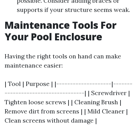
possible. Consider adding braces or
supports if your structure seems weak.
Maintenance Tools For
Your Pool Enclosure
Having the right tools on hand can make
maintenance easier:
| Tool | Purpose | |--------------------|-------
-----------------------------| | Screwdriver |
Tighten loose screws | | Cleaning Brush |
Remove dirt from screens | | Mild Cleaner |
Clean screens without damage |