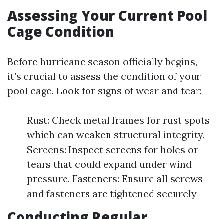
Assessing Your Current Pool
Cage Condition
Before hurricane season officially begins,
it’s crucial to assess the condition of your
pool cage. Look for signs of wear and tear:
Rust: Check metal frames for rust spots
which can weaken structural integrity.
Screens: Inspect screens for holes or
tears that could expand under wind
pressure. Fasteners: Ensure all screws
and fasteners are tightened securely.
Conducting Regular