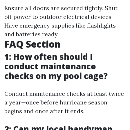
Ensure all doors are secured tightly. Shut
off power to outdoor electrical devices.
Have emergency supplies like flashlights
and batteries ready.
FAQ Section
1: How often should I
conduct maintenance
checks on my pool cage?
Conduct maintenance checks at least twice
a year—once before hurricane season
begins and once after it ends.
2: Can my local handyman