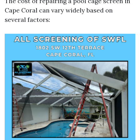
The cost of repairing a pool cage screen in
Cape Coral can vary widely based on
several factors: