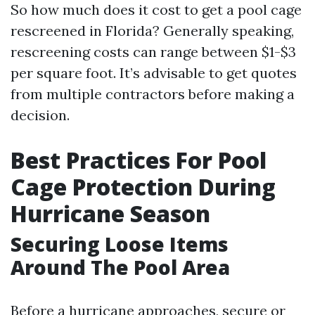
So how much does it cost to get a pool cage
rescreened in Florida? Generally speaking,
rescreening costs can range between $1-$3
per square foot. It’s advisable to get quotes
from multiple contractors before making a
decision.
Best Practices For Pool
Cage Protection During
Hurricane Season
Securing Loose Items
Around The Pool Area
Before a hurricane approaches, secure or