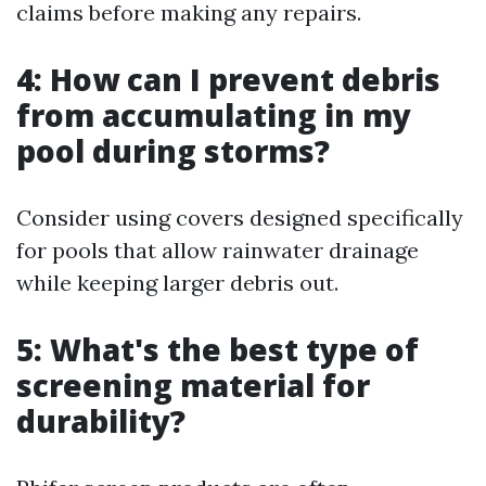
claims before making any repairs.
4: How can I prevent debris
from accumulating in my
pool during storms?
Consider using covers designed specifically
for pools that allow rainwater drainage
while keeping larger debris out.
5: What's the best type of
screening material for
durability?