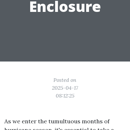
Enclosure
Posted on
2025-04-17
08:12:25
As we enter the tumultuous months of
hurricane season, it's essential to take a