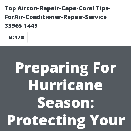
Top Aircon-Repair-Cape-Coral Tips-
ForAir-Conditioner-Repair-Service
33965 1449
MENU
Preparing For
Hurricane
Season:
Protecting Your