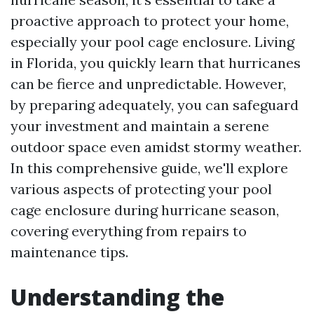
proactive approach to protect your home,
especially your pool cage enclosure. Living
in Florida, you quickly learn that hurricanes
can be fierce and unpredictable. However,
by preparing adequately, you can safeguard
your investment and maintain a serene
outdoor space even amidst stormy weather.
In this comprehensive guide, we'll explore
various aspects of protecting your pool
cage enclosure during hurricane season,
covering everything from repairs to
maintenance tips.
Understanding the