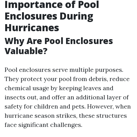
Importance of Pool
Enclosures During
Hurricanes
Why Are Pool Enclosures
Valuable?
Pool enclosures serve multiple purposes.
They protect your pool from debris, reduce
chemical usage by keeping leaves and
insects out, and offer an additional layer of
safety for children and pets. However, when
hurricane season strikes, these structures
face significant challenges.