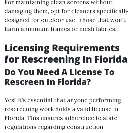
For maintaining clean screens without
damaging them, opt for cleaners specifically
designed for outdoor use—those that won’t
harm aluminum frames or mesh fabrics.
Licensing Requirements
for Rescreening In Florida
Do You Need A License To
Rescreen In Florida?
Yes! It’s essential that anyone performing
rescreening work holds a valid license in
Florida. This ensures adherence to state
regulations regarding construction