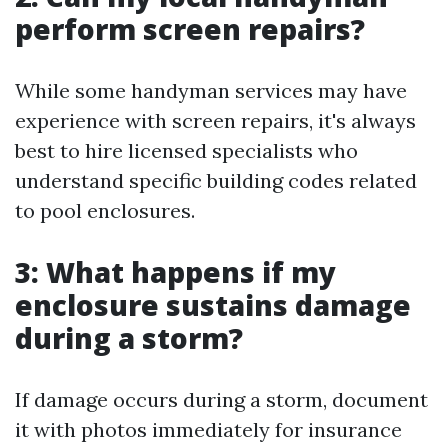
perform screen repairs?
While some handyman services may have
experience with screen repairs, it's always
best to hire licensed specialists who
understand specific building codes related
to pool enclosures.
3: What happens if my
enclosure sustains damage
during a storm?
If damage occurs during a storm, document
it with photos immediately for insurance