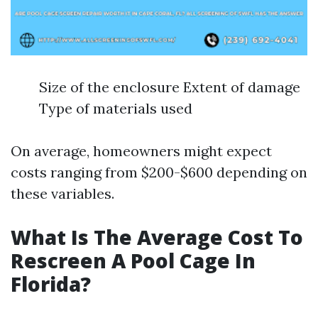
Size of the enclosure Extent of damage
Type of materials used
On average, homeowners might expect
costs ranging from $200-$600 depending on
these variables.
What Is The Average Cost To
Rescreen A Pool Cage In
Florida?