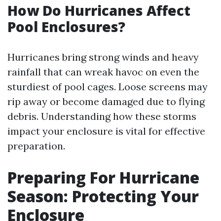
How Do Hurricanes Affect
Pool Enclosures?
Hurricanes bring strong winds and heavy
rainfall that can wreak havoc on even the
sturdiest of pool cages. Loose screens may
rip away or become damaged due to flying
debris. Understanding how these storms
impact your enclosure is vital for effective
preparation.
Preparing For Hurricane
Season: Protecting Your
Enclosure