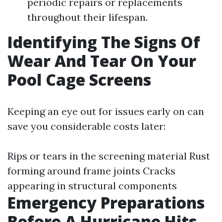
periodic repairs or replacements
throughout their lifespan.
Identifying The Signs Of
Wear And Tear On Your
Pool Cage Screens
Keeping an eye out for issues early on can
save you considerable costs later:
Rips or tears in the screening material Rust
forming around frame joints Cracks
appearing in structural components
Emergency Preparations
Before A Hurricane Hits