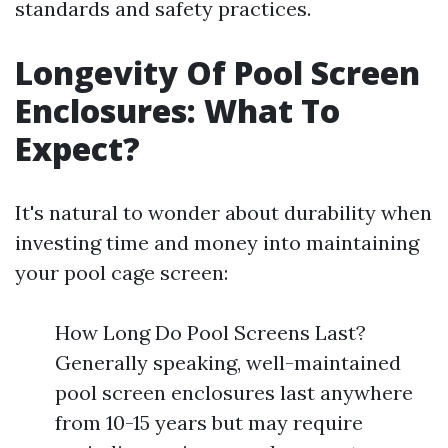
standards and safety practices.
Longevity Of Pool Screen
Enclosures: What To
Expect?
It's natural to wonder about durability when
investing time and money into maintaining
your pool cage screen:
How Long Do Pool Screens Last?
Generally speaking, well-maintained
pool screen enclosures last anywhere
from 10-15 years but may require