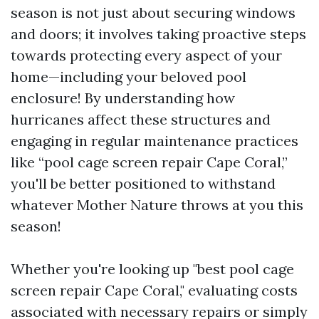
season is not just about securing windows
and doors; it involves taking proactive steps
towards protecting every aspect of your
home—including your beloved pool
enclosure! By understanding how
hurricanes affect these structures and
engaging in regular maintenance practices
like “pool cage screen repair Cape Coral,”
you'll be better positioned to withstand
whatever Mother Nature throws at you this
season!
Whether you're looking up "best pool cage
screen repair Cape Coral," evaluating costs
associated with necessary repairs or simply