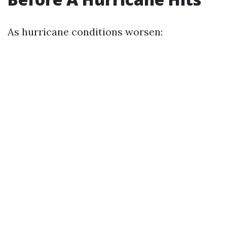
As hurricane conditions worsen: