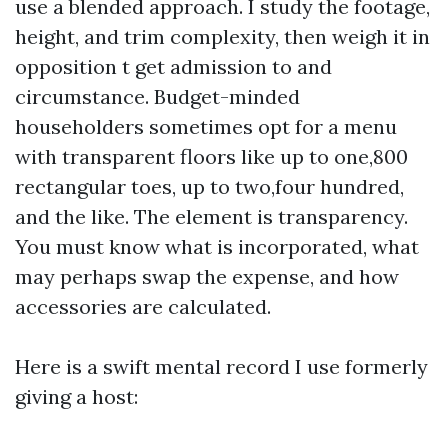
use a blended approach. I study the footage,
height, and trim complexity, then weigh it in
opposition t get admission to and
circumstance. Budget-minded
householders sometimes opt for a menu
with transparent floors like up to one,800
rectangular toes, up to two,four hundred,
and the like. The element is transparency.
You must know what is incorporated, what
may perhaps swap the expense, and how
accessories are calculated.
Here is a swift mental record I use formerly
giving a host: