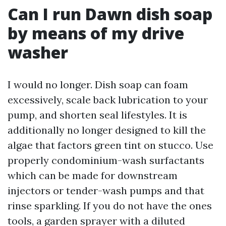
Can I run Dawn dish soap
by means of my drive
washer
I would no longer. Dish soap can foam
excessively, scale back lubrication to your
pump, and shorten seal lifestyles. It is
additionally no longer designed to kill the
algae that factors green tint on stucco. Use
properly condominium-wash surfactants
which can be made for downstream
injectors or tender-wash pumps and that
rinse sparkling. If you do not have the ones
tools, a garden sprayer with a diluted