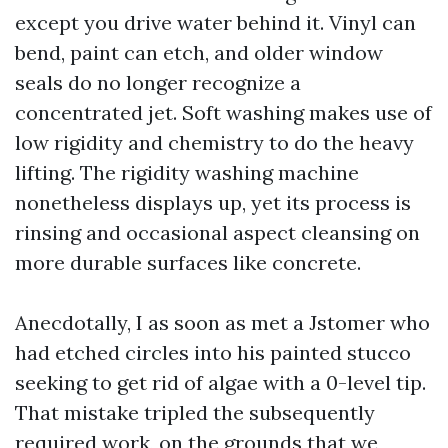
except you drive water behind it. Vinyl can
bend, paint can etch, and older window
seals do no longer recognize a
concentrated jet. Soft washing makes use of
low rigidity and chemistry to do the heavy
lifting. The rigidity washing machine
nonetheless displays up, yet its process is
rinsing and occasional aspect cleansing on
more durable surfaces like concrete.
Anecdotally, I as soon as met a Jstomer who
had etched circles into his painted stucco
seeking to get rid of algae with a 0-level tip.
That mistake tripled the subsequently
required work, on the grounds that we