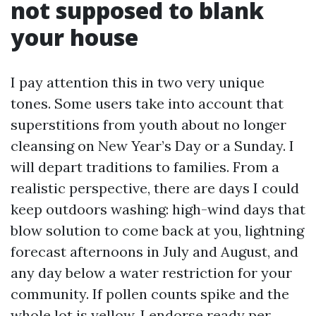
not supposed to blank
your house
I pay attention this in two very unique
tones. Some users take into account that
superstitions from youth about no longer
cleansing on New Year’s Day or a Sunday. I
will depart traditions to families. From a
realistic perspective, there are days I could
keep outdoors washing: high-wind days that
blow solution to come back at you, lightning
forecast afternoons in July and August, and
any day below a water restriction for your
community. If pollen counts spike and the
whole lot is yellow, I endorse ready per