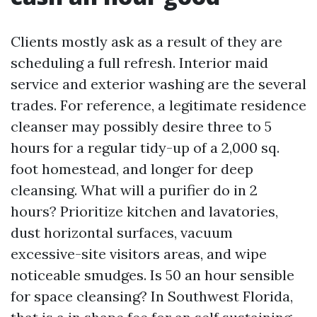
Clients mostly ask as a result of they are
scheduling a full refresh. Interior maid
service and exterior washing are the several
trades. For reference, a legitimate residence
cleanser may possibly desire three to 5
hours for a regular tidy-up of a 2,000 sq.
foot homestead, and longer for deep
cleansing. What will a purifier do in 2
hours? Prioritize kitchen and lavatories,
dust horizontal surfaces, vacuum
excessive-site visitors areas, and wipe
noticeable smudges. Is 50 an hour sensible
for space cleansing? In Southwest Florida,