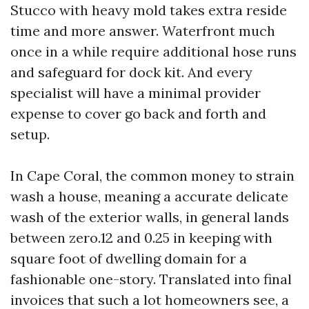
Stucco with heavy mold takes extra reside
time and more answer. Waterfront much
once in a while require additional hose runs
and safeguard for dock kit. And every
specialist will have a minimal provider
expense to cover go back and forth and
setup.
In Cape Coral, the common money to strain
wash a house, meaning a accurate delicate
wash of the exterior walls, in general lands
between zero.12 and 0.25 in keeping with
square foot of dwelling domain for a
fashionable one-story. Translated into final
invoices that such a lot homeowners see, a