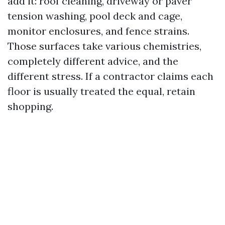
add it: roof cleaning, driveway or paver
tension washing, pool deck and cage,
monitor enclosures, and fence strains.
Those surfaces take various chemistries,
completely different advice, and the
different stress. If a contractor claims each
floor is usually treated the equal, retain
shopping.