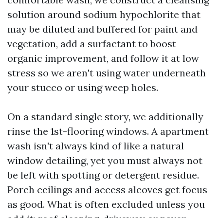
solution around sodium hypochlorite that
may be diluted and buffered for paint and
vegetation, add a surfactant to boost
organic improvement, and follow it at low
stress so we aren't using water underneath
your stucco or using weep holes.
On a standard single story, we additionally
rinse the 1st-flooring windows. A apartment
wash isn't always kind of like a natural
window detailing, yet you must always not
be left with spotting or detergent residue.
Porch ceilings and access alcoves get focus
as good. What is often excluded unless you