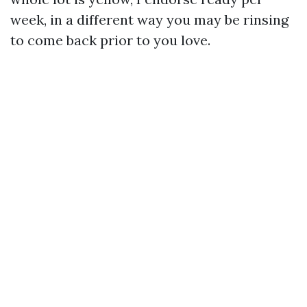
week, in a different way you may be rinsing
to come back prior to you love.