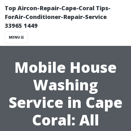
Top Aircon-Repair-Cape-Coral Tips-
ForAir-Conditioner-Repair-Service
33965 1449
MENU
Mobile House
Washing
Service in Cape
Coral: All