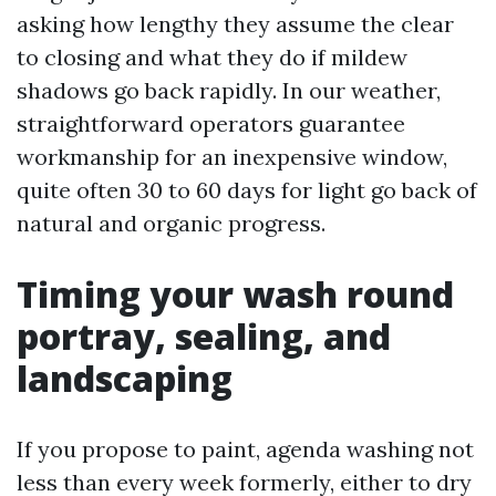
asking how lengthy they assume the clear
to closing and what they do if mildew
shadows go back rapidly. In our weather,
straightforward operators guarantee
workmanship for an inexpensive window,
quite often 30 to 60 days for light go back of
natural and organic progress.
Timing your wash round
portray, sealing, and
landscaping
If you propose to paint, agenda washing not
less than every week formerly, either to dry