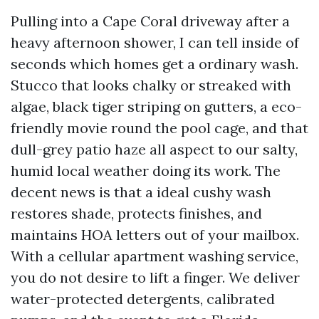
Pulling into a Cape Coral driveway after a
heavy afternoon shower, I can tell inside of
seconds which homes get a ordinary wash.
Stucco that looks chalky or streaked with
algae, black tiger striping on gutters, a eco-
friendly movie round the pool cage, and that
dull-grey patio haze all aspect to our salty,
humid local weather doing its work. The
decent news is that a ideal cushy wash
restores shade, protects finishes, and
maintains HOA letters out of your mailbox.
With a cellular apartment washing service,
you do not desire to lift a finger. We deliver
water-protected detergents, calibrated