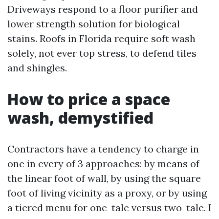
Driveways respond to a floor purifier and
lower strength solution for biological
stains. Roofs in Florida require soft wash
solely, not ever top stress, to defend tiles
and shingles.
How to price a space
wash, demystified
Contractors have a tendency to charge in
one in every of 3 approaches: by means of
the linear foot of wall, by using the square
foot of living vicinity as a proxy, or by using
a tiered menu for one-tale versus two-tale. I