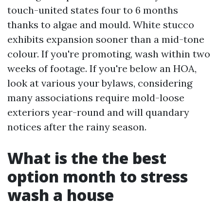
touch-united states four to 6 months
thanks to algae and mould. White stucco
exhibits expansion sooner than a mid-tone
colour. If you're promoting, wash within two
weeks of footage. If you're below an HOA,
look at various your bylaws, considering
many associations require mold-loose
exteriors year-round and will quandary
notices after the rainy season.
What is the the best
option month to stress
wash a house