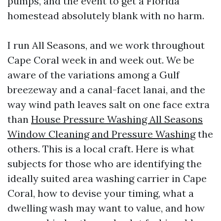
pumps, and the event to get a Florida
homestead absolutely blank with no harm.
I run All Seasons, and we work throughout
Cape Coral week in and week out. We be
aware of the variations among a Gulf
breezeway and a canal-facet lanai, and the
way wind path leaves salt on one face extra
than
House Pressure Washing All Seasons
Window Cleaning and Pressure Washing
the
others. This is a local craft. Here is what
subjects for those who are identifying the
ideally suited area washing carrier in Cape
Coral, how to devise your timing, what a
dwelling wash may want to value, and how