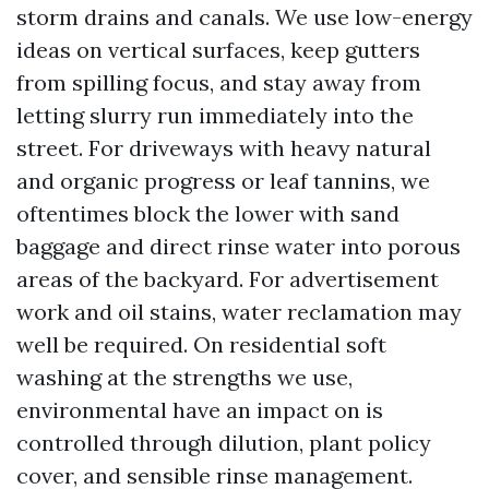
storm drains and canals. We use low-energy
ideas on vertical surfaces, keep gutters
from spilling focus, and stay away from
letting slurry run immediately into the
street. For driveways with heavy natural
and organic progress or leaf tannins, we
oftentimes block the lower with sand
baggage and direct rinse water into porous
areas of the backyard. For advertisement
work and oil stains, water reclamation may
well be required. On residential soft
washing at the strengths we use,
environmental have an impact on is
controlled through dilution, plant policy
cover, and sensible rinse management.