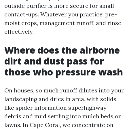
outside purifier is more secure for small
contact-ups. Whatever you practice, pre-
moist crops, management runoff, and rinse
effectively.
Where does the airborne
dirt and dust pass for
those who pressure wash
On houses, so much runoff dilutes into your
landscaping and dries in area, with solids
like spider information superhighway
debris and mud settling into mulch beds or
lawns. In Cape Coral, we concentrate on