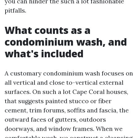
you can hinder the such a lot fashionable
pitfalls.
What counts as a
condominium wash, and
what's included
A customary condominium wash focuses on
all vertical and close to-vertical external
surfaces. On such a lot Cape Coral houses,
that suggests painted stucco or fiber
cement, trim forums, soffits and fascia, the
outward faces of gutters, outdoors
doorways, and window frames. When we
comfortable wash, we construct a cleansing