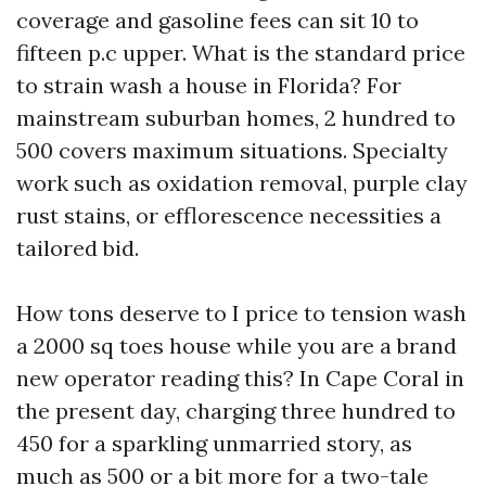
coverage and gasoline fees can sit 10 to
fifteen p.c upper. What is the standard price
to strain wash a house in Florida? For
mainstream suburban homes, 2 hundred to
500 covers maximum situations. Specialty
work such as oxidation removal, purple clay
rust stains, or efflorescence necessities a
tailored bid.
How tons deserve to I price to tension wash
a 2000 sq toes house while you are a brand
new operator reading this? In Cape Coral in
the present day, charging three hundred to
450 for a sparkling unmarried story, as
much as 500 or a bit more for a two-tale