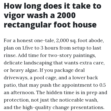
How long does it take to
vigor wash a 2000
rectangular foot house
For a honest one-tale, 2,000 sq. foot abode,
plan on 1.five to 3 hours from setup to last
rinse. Add time for two-story paintings,
delicate landscaping that wants extra care,
or heavy algae. If you package deal
driveways, a pool cage, and a lower back
patio, that may push the appointment to 0.5
an afternoon. The hidden time is in prep and
protection, not just the noticeable wash,
and the high-quality change presentations.