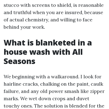
stucco with screens to shield, is reasonable
and truthful when you are insured, because
of actual chemistry, and willing to face
behind your work.
What is blanketed in a
house wash with All
Seasons
We beginning with a walkaround. I look for
hairline cracks, chalking on the paint, caulk
failure, and any old power smash like zipper
marks. We wet down crops and duvet
touchy ones. The solution is blended for the