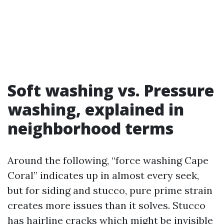
Soft washing vs. Pressure
washing, explained in
neighborhood terms
Around the following, “force washing Cape
Coral” indicates up in almost every seek,
but for siding and stucco, pure prime strain
creates more issues than it solves. Stucco
has hairline cracks which might be invisible