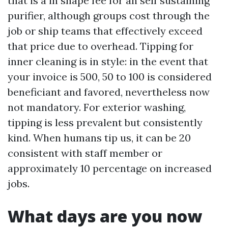
that is a in shape fee for an self sustaining
purifier, although groups cost through the
job or ship teams that effectively exceed
that price due to overhead. Tipping for
inner cleaning is in style: in the event that
your invoice is 500, 50 to 100 is considered
beneficiant and favored, nevertheless now
not mandatory. For exterior washing,
tipping is less prevalent but consistently
kind. When humans tip us, it can be 20
consistent with staff member or
approximately 10 percentage on increased
jobs.
What days are you now