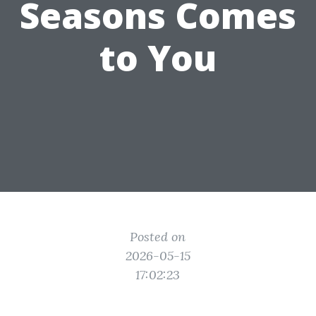
Seasons Comes
to You
Posted on
2026-05-15
17:02:23