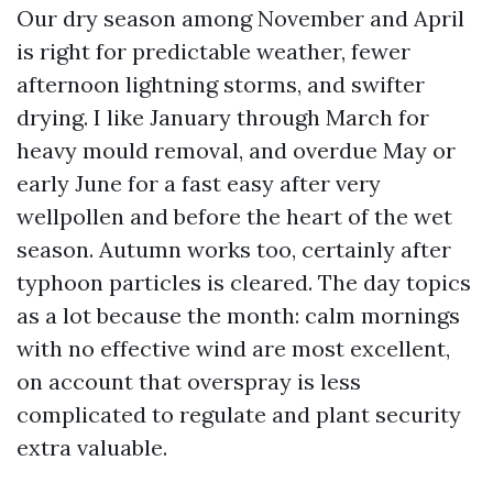
Our dry season among November and April
is right for predictable weather, fewer
afternoon lightning storms, and swifter
drying. I like January through March for
heavy mould removal, and overdue May or
early June for a fast easy after very
wellpollen and before the heart of the wet
season. Autumn works too, certainly after
typhoon particles is cleared. The day topics
as a lot because the month: calm mornings
with no effective wind are most excellent,
on account that overspray is less
complicated to regulate and plant security
extra valuable.