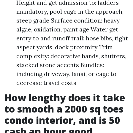
Height and get admission to: ladders
mandatory, pool cage in the approach,
steep grade Surface condition: heavy
algae, oxidation, paint age Water get
entry to and runoff trail: hose bibs, tight
aspect yards, dock proximity Trim
complexity: decorative bands, shutters,
stacked stone accents Bundles:
including driveway, lanai, or cage to
decrease travel costs
How lengthy does it take
to smooth a 2000 sq toes
condo interior, and is 50
cash an hour good