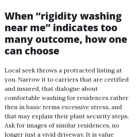
When “rigidity washing
near me” indicates too
many outcome, how one
can choose
Local seek throws a protracted listing at
you. Narrow it to carriers that are certified
and insured, that dialogue about
comfortable washing for residences rather
then in basic terms excessive stress, and
that may explain their plant security steps.
Ask for images of similar residences, no
longer just a vivid driveway. It is value