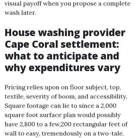
visual payoff when you propose a complete
wash later.
House washing provider
Cape Coral settlement:
what to anticipate and
why expenditures vary
Pricing relies upon on floor subject, top,
textile, severity of boom, and accessibility.
Square footage can lie to since a 2,000
square foot surface plan would possibly
have 2,800 to a few,200 rectangular feet of
wall to easy, tremendously on a two-tale.