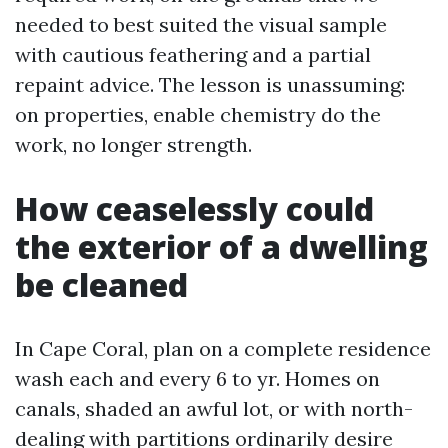
needed to best suited the visual sample
with cautious feathering and a partial
repaint advice. The lesson is unassuming:
on properties, enable chemistry do the
work, no longer strength.
How ceaselessly could
the exterior of a dwelling
be cleaned
In Cape Coral, plan on a complete residence
wash each and every 6 to yr. Homes on
canals, shaded an awful lot, or with north-
dealing with partitions ordinarily desire