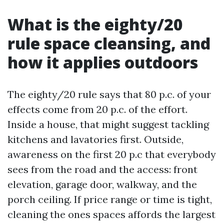
What is the eighty/20
rule space cleansing, and
how it applies outdoors
The eighty/20 rule says that 80 p.c. of your
effects come from 20 p.c. of the effort.
Inside a house, that might suggest tackling
kitchens and lavatories first. Outside,
awareness on the first 20 p.c that everybody
sees from the road and the access: front
elevation, garage door, walkway, and the
porch ceiling. If price range or time is tight,
cleaning the ones spaces affords the largest