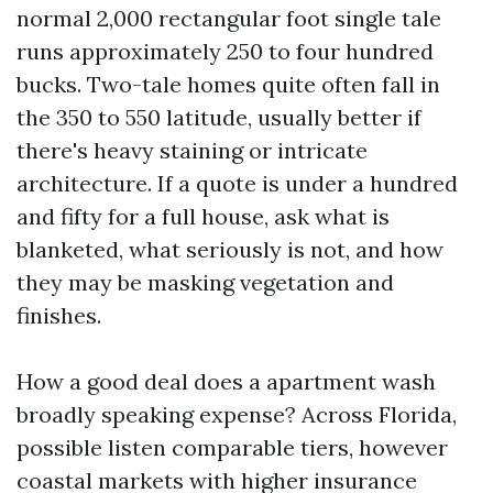
normal 2,000 rectangular foot single tale
runs approximately 250 to four hundred
bucks. Two-tale homes quite often fall in
the 350 to 550 latitude, usually better if
there's heavy staining or intricate
architecture. If a quote is under a hundred
and fifty for a full house, ask what is
blanketed, what seriously is not, and how
they may be masking vegetation and
finishes.
How a good deal does a apartment wash
broadly speaking expense? Across Florida,
possible listen comparable tiers, however
coastal markets with higher insurance