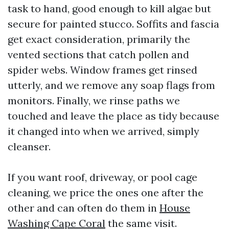
task to hand, good enough to kill algae but
secure for painted stucco. Soffits and fascia
get exact consideration, primarily the
vented sections that catch pollen and
spider webs. Window frames get rinsed
utterly, and we remove any soap flags from
monitors. Finally, we rinse paths we
touched and leave the place as tidy because
it changed into when we arrived, simply
cleanser.
If you want roof, driveway, or pool cage
cleaning, we price the ones one after the
other and can often do them in
House
Washing Cape Coral
the same visit.