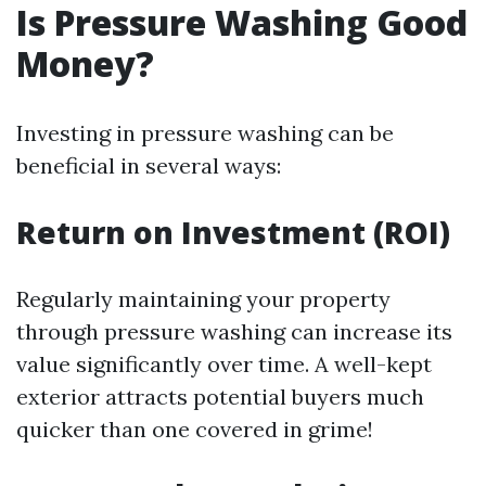
Is Pressure Washing Good
Money?
Investing in pressure washing can be
beneficial in several ways:
Return on Investment (ROI)
Regularly maintaining your property
through pressure washing can increase its
value significantly over time. A well-kept
exterior attracts potential buyers much
quicker than one covered in grime!