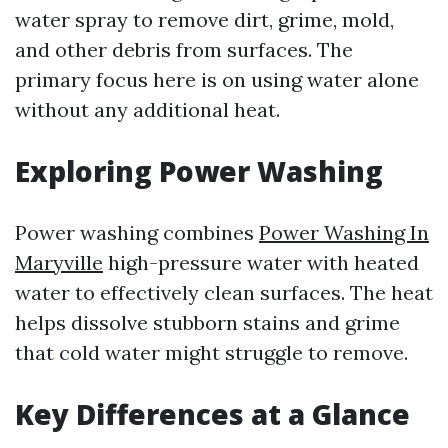
water spray to remove dirt, grime, mold,
and other debris from surfaces. The
primary focus here is on using water alone
without any additional heat.
Exploring Power Washing
Power washing combines
Power Washing In
Maryville
high-pressure water with heated
water to effectively clean surfaces. The heat
helps dissolve stubborn stains and grime
that cold water might struggle to remove.
Key Differences at a Glance