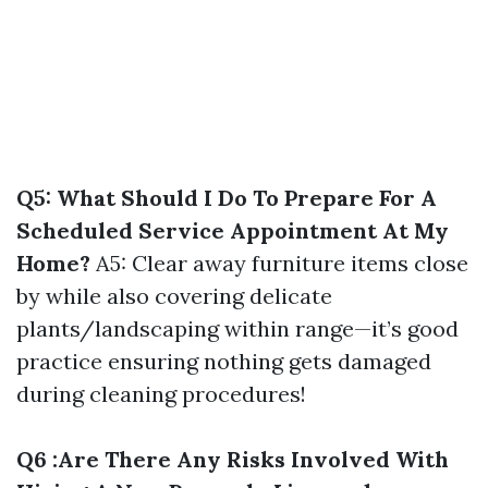
Q5: What Should I Do To Prepare For A
Scheduled Service Appointment At My
Home?
A5: Clear away furniture items close
by while also covering delicate
plants/landscaping within range—it’s good
practice ensuring nothing gets damaged
during cleaning procedures!
Q6 :Are There Any Risks Involved With