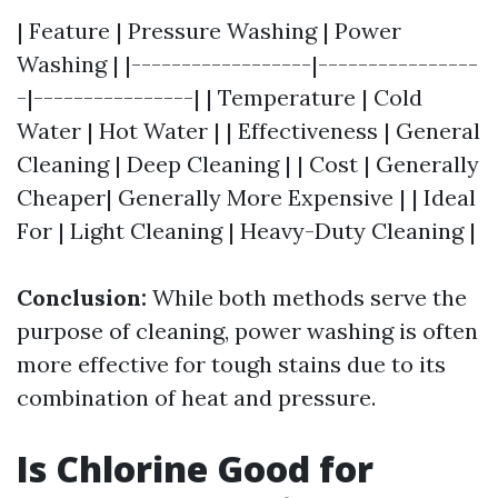
| Feature | Pressure Washing | Power
Washing | |------------------|----------------
-|----------------| | Temperature | Cold
Water | Hot Water | | Effectiveness | General
Cleaning | Deep Cleaning | | Cost | Generally
Cheaper| Generally More Expensive | | Ideal
For | Light Cleaning | Heavy-Duty Cleaning |
Conclusion:
While both methods serve the
purpose of cleaning, power washing is often
more effective for tough stains due to its
combination of heat and pressure.
Is Chlorine Good for