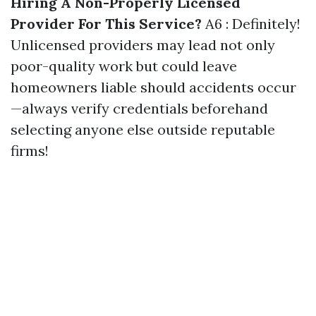
Hiring A Non-Properly Licensed
Provider For This Service?
A6 : Definitely!
Unlicensed providers may lead not only
poor-quality work but could leave
homeowners liable should accidents occur
—always verify credentials beforehand
selecting anyone else outside reputable
firms!