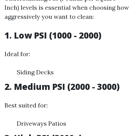
Inch) levels is essential when choosing how
aggressively you want to clean:
1. Low PSI (1000 - 2000)
Ideal for:
Siding Decks
2. Medium PSI (2000 - 3000)
Best suited for:
Driveways Patios