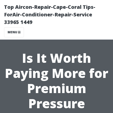
Top Aircon-Repair-Cape-Coral Tips-
ForAir-Conditioner-Repair-Service
33965 1449
MENU
Is It Worth
Paying More for
Premium
Pressure