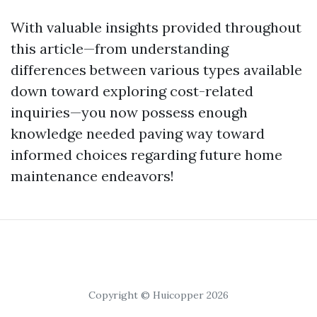
With valuable insights provided throughout
this article—from understanding
differences between various types available
down toward exploring cost-related
inquiries—you now possess enough
knowledge needed paving way toward
informed choices regarding future home
maintenance endeavors!
Copyright © Huicopper 2026