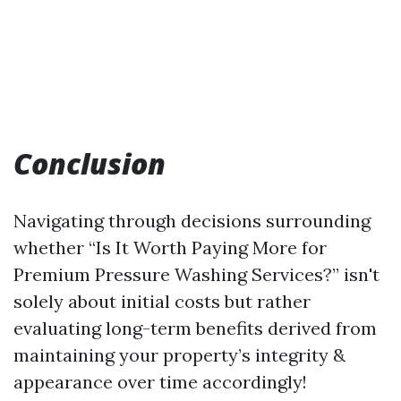
Conclusion
Navigating through decisions surrounding
whether “Is It Worth Paying More for
Premium Pressure Washing Services?” isn't
solely about initial costs but rather
evaluating long-term benefits derived from
maintaining your property’s integrity &
appearance over time accordingly!