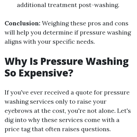
additional treatment post-washing.
Conclusion:
Weighing these pros and cons
will help you determine if pressure washing
aligns with your specific needs.
Why Is Pressure Washing
So Expensive?
If you've ever received a quote for pressure
washing services only to raise your
eyebrows at the cost, you're not alone. Let's
dig into why these services come with a
price tag that often raises questions.