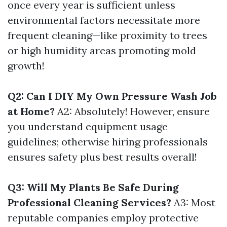
once every year is sufficient unless
environmental factors necessitate more
frequent cleaning—like proximity to trees
or high humidity areas promoting mold
growth!
Q2: Can I DIY My Own Pressure Wash Job
at Home?
A2: Absolutely! However, ensure
you understand equipment usage
guidelines; otherwise hiring professionals
ensures safety plus best results overall!
Q3: Will My Plants Be Safe During
Professional Cleaning Services?
A3: Most
reputable companies employ protective