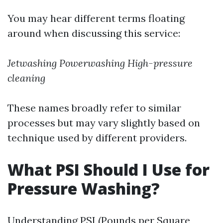
You may hear different terms floating
around when discussing this service:
Jetwashing
Powerwashing
High-pressure
cleaning
These names broadly refer to similar
processes but may vary slightly based on
technique used by different providers.
What PSI Should I Use for
Pressure Washing?
Understanding PSI (Pounds per Square