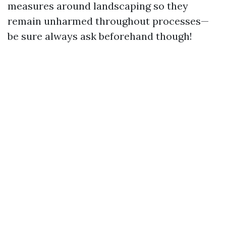
measures around landscaping so they
remain unharmed throughout processes—
be sure always ask beforehand though!