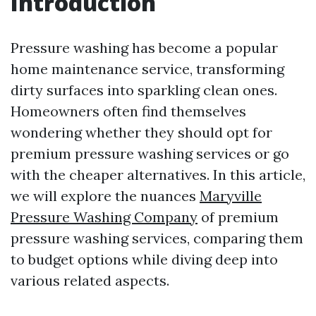
Introduction
Pressure washing has become a popular
home maintenance service, transforming
dirty surfaces into sparkling clean ones.
Homeowners often find themselves
wondering whether they should opt for
premium pressure washing services or go
with the cheaper alternatives. In this article,
we will explore the nuances
Maryville
Pressure Washing Company
of premium
pressure washing services, comparing them
to budget options while diving deep into
various related aspects.