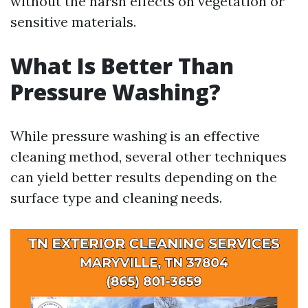
without the harsh effects on vegetation or
sensitive materials.
What Is Better Than
Pressure Washing?
While pressure washing is an effective
cleaning method, several other techniques
can yield better results depending on the
surface type and cleaning needs.