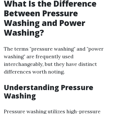
What Is the Difference
Between Pressure
Washing and Power
Washing?
The terms "pressure washing" and "power
washing" are frequently used
interchangeably, but they have distinct
differences worth noting.
Understanding Pressure
Washing
Pressure washing utilizes high-pressure