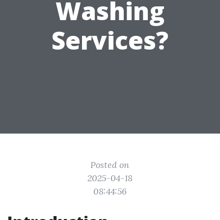
Washing
Services?
Posted on
2025-04-18
08:44:56