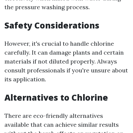
the pressure washing process.
Safety Considerations
However, it's crucial to handle chlorine
carefully. It can damage plants and certain
materials if not diluted properly. Always
consult professionals if you're unsure about
its application.
Alternatives to Chlorine
There are eco-friendly alternatives
available that can achieve similar results