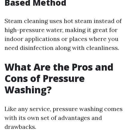
Based Method
Steam cleaning uses hot steam instead of
high-pressure water, making it great for
indoor applications or places where you
need disinfection along with cleanliness.
What Are the Pros and
Cons of Pressure
Washing?
Like any service, pressure washing comes
with its own set of advantages and
drawbacks.