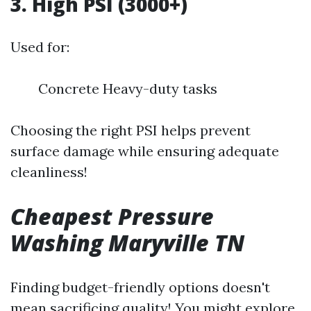
3. High PSI (3000+)
Used for:
Concrete Heavy-duty tasks
Choosing the right PSI helps prevent
surface damage while ensuring adequate
cleanliness!
Cheapest Pressure
Washing Maryville TN
Finding budget-friendly options doesn't
mean sacrificing quality! You might explore