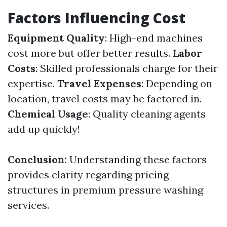
Factors Influencing Cost
Equipment Quality
: High-end machines
cost more but offer better results.
Labor
Costs
: Skilled professionals charge for their
expertise.
Travel Expenses
: Depending on
location, travel costs may be factored in.
Chemical Usage
: Quality cleaning agents
add up quickly!
Conclusion:
Understanding these factors
provides clarity regarding pricing
structures in premium pressure washing
services.