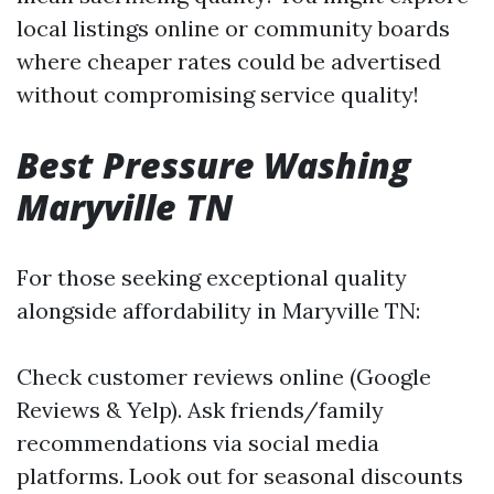
local listings online or community boards
where cheaper rates could be advertised
without compromising service quality!
Best Pressure Washing
Maryville TN
For those seeking exceptional quality
alongside affordability in Maryville TN:
Check customer reviews online (Google
Reviews & Yelp). Ask friends/family
recommendations via social media
platforms. Look out for seasonal discounts