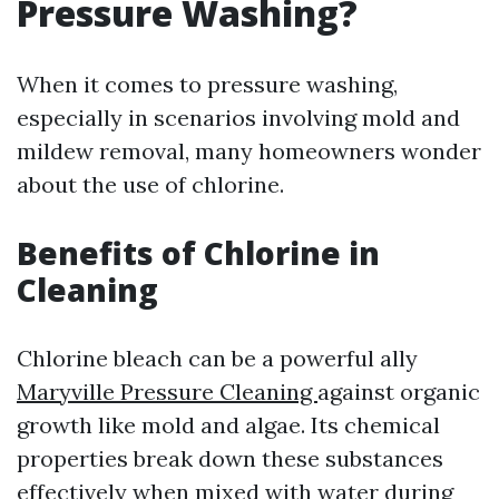
Pressure Washing?
When it comes to pressure washing,
especially in scenarios involving mold and
mildew removal, many homeowners wonder
about the use of chlorine.
Benefits of Chlorine in
Cleaning
Chlorine bleach can be a powerful ally
Maryville Pressure Cleaning
against organic
growth like mold and algae. Its chemical
properties break down these substances
effectively when mixed with water during