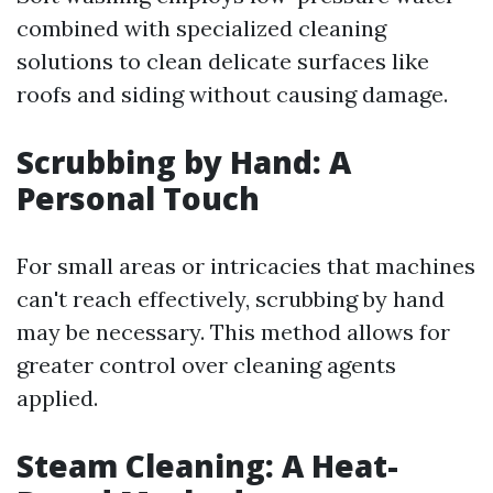
combined with specialized cleaning
solutions to clean delicate surfaces like
roofs and siding without causing damage.
Scrubbing by Hand: A
Personal Touch
For small areas or intricacies that machines
can't reach effectively, scrubbing by hand
may be necessary. This method allows for
greater control over cleaning agents
applied.
Steam Cleaning: A Heat-