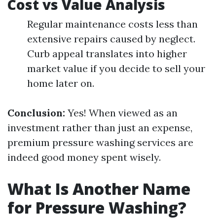
Cost vs Value Analysis
Regular maintenance costs less than
extensive repairs caused by neglect.
Curb appeal translates into higher
market value if you decide to sell your
home later on.
Conclusion:
Yes! When viewed as an
investment rather than just an expense,
premium pressure washing services are
indeed good money spent wisely.
What Is Another Name
for Pressure Washing?