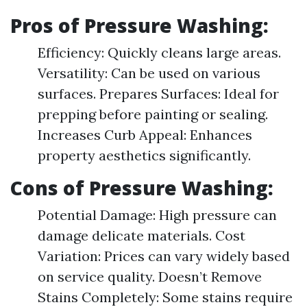
Pros of Pressure Washing:
Efficiency: Quickly cleans large areas.
Versatility: Can be used on various
surfaces. Prepares Surfaces: Ideal for
prepping before painting or sealing.
Increases Curb Appeal: Enhances
property aesthetics significantly.
Cons of Pressure Washing:
Potential Damage: High pressure can
damage delicate materials. Cost
Variation: Prices can vary widely based
on service quality. Doesn’t Remove
Stains Completely: Some stains require