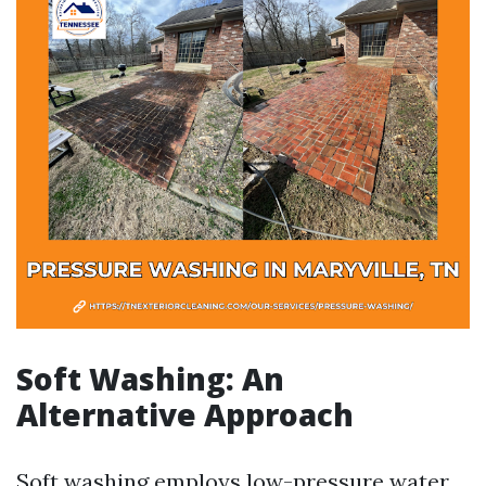
Soft Washing: An
Alternative Approach
Soft washing employs low-pressure water