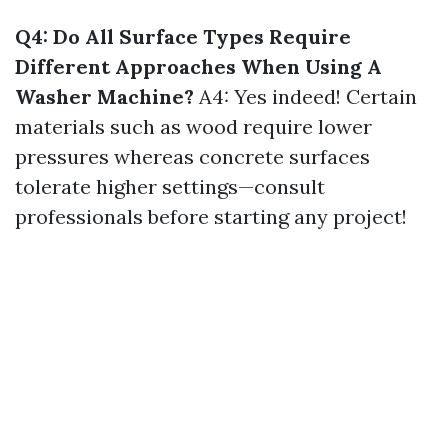
Q4: Do All Surface Types Require
Different Approaches When Using A
Washer Machine?
A4: Yes indeed! Certain
materials such as wood require lower
pressures whereas concrete surfaces
tolerate higher settings—consult
professionals before starting any project!