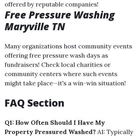
offered by reputable companies!
Free Pressure Washing
Maryville TN
Many organizations host community events
offering free pressure wash days as
fundraisers! Check local charities or
community centers where such events
might take place—it's a win-win situation!
FAQ Section
Q1: How Often Should I Have My
Property Pressured Washed?
A1: Typically