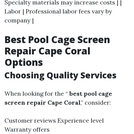
Specialty materials may increase costs | |
Labor | Professional labor fees vary by
company |
Best Pool Cage Screen
Repair Cape Coral
Options
Choosing Quality Services
When looking for the “
best pool cage
screen repair Cape Coral
,” consider:
Customer reviews Experience level
Warranty offers