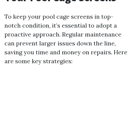
To keep your pool cage screens in top-
notch condition, it’s essential to adopt a
proactive approach. Regular maintenance
can prevent larger issues down the line,
saving you time and money on repairs. Here
are some key strategies: