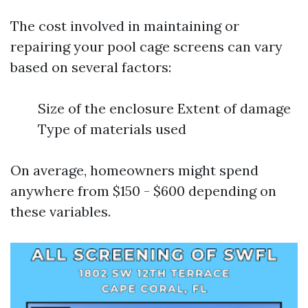
The cost involved in maintaining or
repairing your pool cage screens can vary
based on several factors:
Size of the enclosure Extent of damage
Type of materials used
On average, homeowners might spend
anywhere from $150 - $600 depending on
these variables.