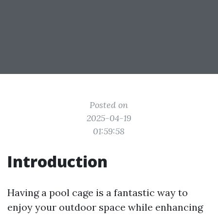
Posted on
2025-04-19
01:59:58
Introduction
Having a pool cage is a fantastic way to
enjoy your outdoor space while enhancing