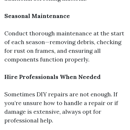
Seasonal Maintenance
Conduct thorough maintenance at the start
of each season—removing debris, checking
for rust on frames, and ensuring all
components function properly.
Hire Professionals When Needed
Sometimes DIY repairs are not enough. If
you’re unsure how to handle a repair or if
damage is extensive, always opt for
professional help.