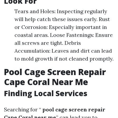
Look For
Tears and Holes: Inspecting regularly
will help catch these issues early. Rust
or Corrosion: Especially important in
coastal areas. Loose Fastenings: Ensure
all screws are tight. Debris
Accumulation: Leaves and dirt can lead
to mold growth if not cleaned promptly.
Pool Cage Screen Repair
Cape Coral Near Me
Finding Local Services
Searching for “
pool cage screen repair
Cape Coral near me
” can lead you to