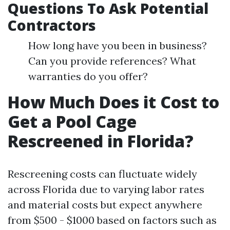
Questions To Ask Potential
Contractors
How long have you been in business?
Can you provide references? What
warranties do you offer?
How Much Does it Cost to
Get a Pool Cage
Rescreened in Florida?
Rescreening costs can fluctuate widely
across Florida due to varying labor rates
and material costs but expect anywhere
from $500 - $1000 based on factors such as