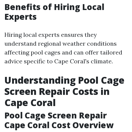
Benefits of Hiring Local
Experts
Hiring local experts ensures they
understand regional weather conditions
affecting pool cages and can offer tailored
advice specific to Cape Coral's climate.
Understanding Pool Cage
Screen Repair Costs in
Cape Coral
Pool Cage Screen Repair
Cape Coral Cost Overview