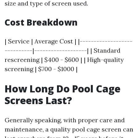
size and type of screen used.
Cost Breakdown
| Service | Average Cost | |-------------------
----------|-------------------| | Standard
rescreening | $400 - $600 | | High-quality
screening | $700 - $1000 |
How Long Do Pool Cage
Screens Last?
Generally speaking, with proper care and
maintenance, a quality pool cage screen can