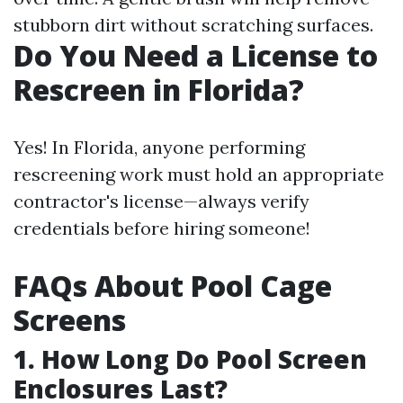
stubborn dirt without scratching surfaces.
Do You Need a License to
Rescreen in Florida?
Yes! In Florida, anyone performing
rescreening work must hold an appropriate
contractor's license—always verify
credentials before hiring someone!
FAQs About Pool Cage
Screens
1. How Long Do Pool Screen
Enclosures Last?