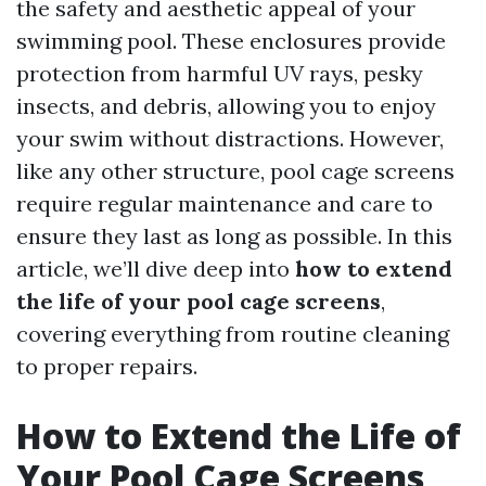
the safety and aesthetic appeal of your
swimming pool. These enclosures provide
protection from harmful UV rays, pesky
insects, and debris, allowing you to enjoy
your swim without distractions. However,
like any other structure, pool cage screens
require regular maintenance and care to
ensure they last as long as possible. In this
article, we’ll dive deep into
how to extend
the life of your pool cage screens
,
covering everything from routine cleaning
to proper repairs.
How to Extend the Life of
Your Pool Cage Screens