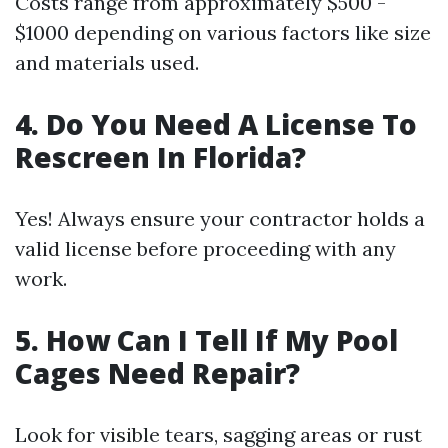
Costs range from approximately $500 -
$1000 depending on various factors like size
and materials used.
4. Do You Need A License To
Rescreen In Florida?
Yes! Always ensure your contractor holds a
valid license before proceeding with any
work.
5. How Can I Tell If My Pool
Cages Need Repair?
Look for visible tears, sagging areas or rust