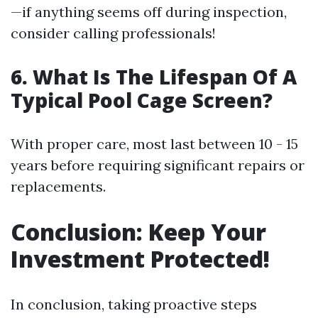
—if anything seems off during inspection,
consider calling professionals!
6. What Is The Lifespan Of A
Typical Pool Cage Screen?
With proper care, most last between 10 - 15
years before requiring significant repairs or
replacements.
Conclusion: Keep Your
Investment Protected!
In conclusion, taking proactive steps