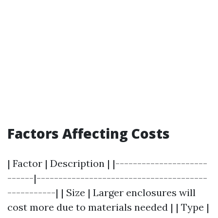
Factors Affecting Costs
| Factor | Description | |---------------------
------|---------------------------------------
-----------| | Size | Larger enclosures will
cost more due to materials needed | | Type |