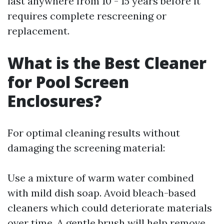
last anywhere from 10 - 15 years before it
requires complete rescreening or
replacement.
What is the Best Cleaner
for Pool Screen
Enclosures?
For optimal cleaning results without
damaging the screening material:
Use a mixture of warm water combined
with mild dish soap. Avoid bleach-based
cleaners which could deteriorate materials
over time. A gentle brush will help remove