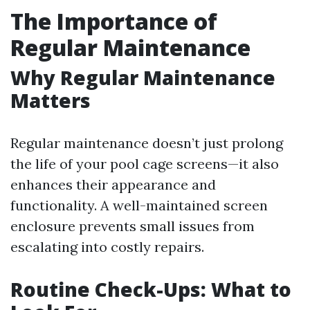
The Importance of
Regular Maintenance
Why Regular Maintenance
Matters
Regular maintenance doesn’t just prolong
the life of your pool cage screens—it also
enhances their appearance and
functionality. A well-maintained screen
enclosure prevents small issues from
escalating into costly repairs.
Routine Check-Ups: What to