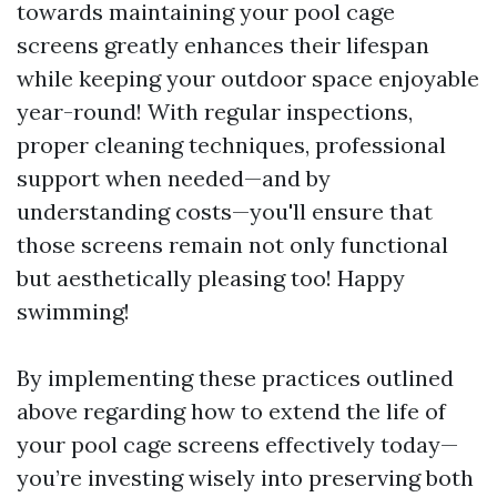
towards maintaining your pool cage
screens greatly enhances their lifespan
while keeping your outdoor space enjoyable
year-round! With regular inspections,
proper cleaning techniques, professional
support when needed—and by
understanding costs—you'll ensure that
those screens remain not only functional
but aesthetically pleasing too! Happy
swimming!
By implementing these practices outlined
above regarding how to extend the life of
your pool cage screens effectively today—
you’re investing wisely into preserving both