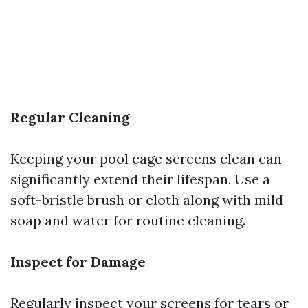
Regular Cleaning
Keeping your pool cage screens clean can
significantly extend their lifespan. Use a
soft-bristle brush or cloth along with mild
soap and water for routine cleaning.
Inspect for Damage
Regularly inspect your screens for tears or