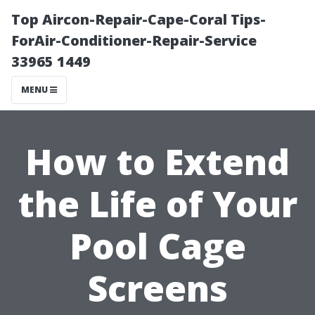
Top Aircon-Repair-Cape-Coral Tips-
ForAir-Conditioner-Repair-Service
33965 1449
MENU
How to Extend
the Life of Your
Pool Cage
Screens