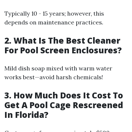
Typically 10 - 15 years; however, this
depends on maintenance practices.
2. What Is The Best Cleaner
For Pool Screen Enclosures?
Mild dish soap mixed with warm water
works best—avoid harsh chemicals!
3. How Much Does It Cost To
Get A Pool Cage Rescreened
In Florida?