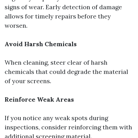
signs of wear. Early detection of damage
allows for timely repairs before they
worsen.
Avoid Harsh Chemicals
When cleaning, steer clear of harsh
chemicals that could degrade the material
of your screens.
Reinforce Weak Areas
If you notice any weak spots during
inspections, consider reinforcing them with
additional screening material.