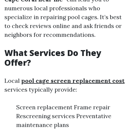
numerous local professionals who
specialize in repairing pool cages. It’s best
to check reviews online and ask friends or
neighbors for recommendations.
What Services Do They
Offer?
Local
pool cage screen replacement cost
services typically provide:
Screen replacement Frame repair
Rescreening services Preventative
maintenance plans