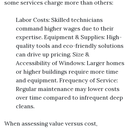
some services charge more than others:
Labor Costs: Skilled technicians
command higher wages due to their
expertise. Equipment & Supplies: High-
quality tools and eco-friendly solutions
can drive up pricing. Size &
Accessibility of Windows: Larger homes
or higher buildings require more time
and equipment. Frequency of Service:
Regular maintenance may lower costs
over time compared to infrequent deep
cleans.
When assessing value versus cost,