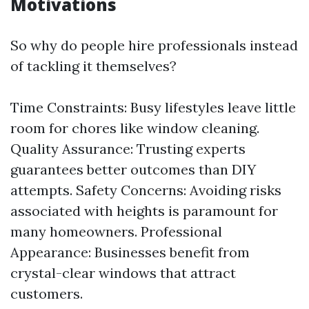
Motivations
So why do people hire professionals instead
of tackling it themselves?
Time Constraints: Busy lifestyles leave little
room for chores like window cleaning.
Quality Assurance: Trusting experts
guarantees better outcomes than DIY
attempts. Safety Concerns: Avoiding risks
associated with heights is paramount for
many homeowners. Professional
Appearance: Businesses benefit from
crystal-clear windows that attract
customers.