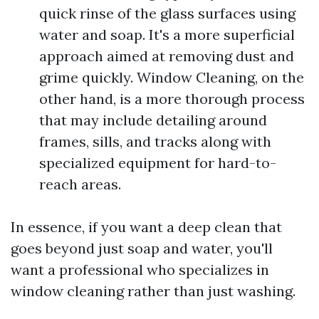
quick rinse of the glass surfaces using
water and soap. It's a more superficial
approach aimed at removing dust and
grime quickly. Window Cleaning, on the
other hand, is a more thorough process
that may include detailing around
frames, sills, and tracks along with
specialized equipment for hard-to-
reach areas.
In essence, if you want a deep clean that
goes beyond just soap and water, you'll
want a professional who specializes in
window cleaning rather than just washing.