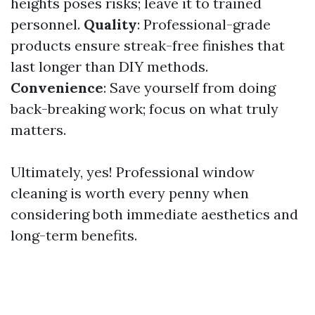
heights poses risks; leave it to trained
personnel.
Quality
: Professional-grade
products ensure streak-free finishes that
last longer than DIY methods.
Convenience
: Save yourself from doing
back-breaking work; focus on what truly
matters.
Ultimately, yes! Professional window
cleaning is worth every penny when
considering both immediate aesthetics and
long-term benefits.