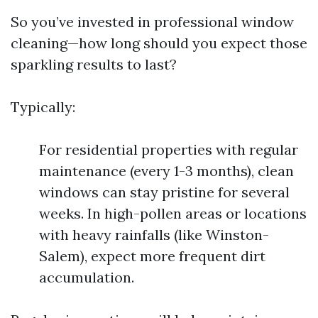
So you’ve invested in professional window
cleaning—how long should you expect those
sparkling results to last?
Typically:
For residential properties with regular
maintenance (every 1-3 months), clean
windows can stay pristine for several
weeks. In high-pollen areas or locations
with heavy rainfalls (like Winston-
Salem), expect more frequent dirt
accumulation.