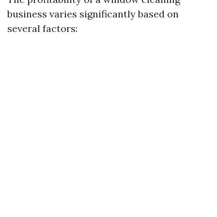
business varies significantly based on
several factors: