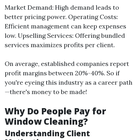
Market Demand: High demand leads to
better pricing power. Operating Costs:
Efficient management can keep expenses
low. Upselling Services: Offering bundled
services maximizes profits per client.
On average, established companies report
profit margins between 20%-40%. So if
you're eyeing this industry as a career path
—there's money to be made!
Why Do People Pay for
Window Cleaning?
Understanding Client