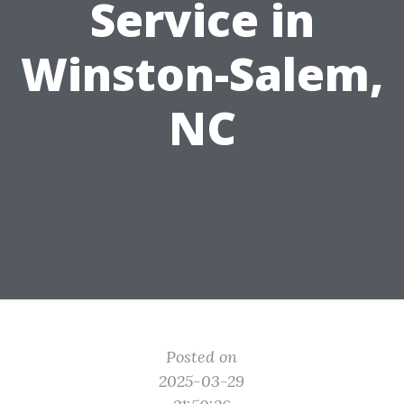
Service in
Winston-Salem,
NC
Posted on
2025-03-29