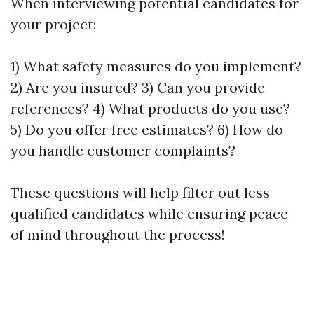
When interviewing potential candidates for
your project:
1) What safety measures do you implement?
2) Are you insured? 3) Can you provide
references? 4) What products do you use?
5) Do you offer free estimates? 6) How do
you handle customer complaints?
These questions will help filter out less
qualified candidates while ensuring peace
of mind throughout the process!