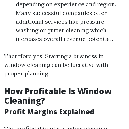
depending on experience and region.
Many successful companies offer
additional services like pressure
washing or gutter cleaning which
increases overall revenue potential.
Therefore yes! Starting a business in
window cleaning can be lucrative with
proper planning.
How Profitable Is Window
Cleaning?
Profit Margins Explained
The profitability of a window cleaning