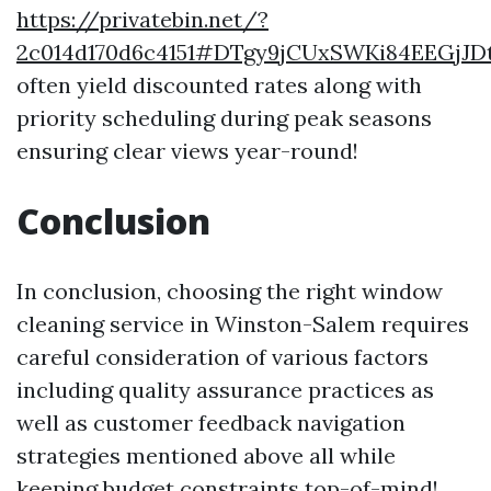
https://privatebin.net/?
2c014d170d6c4151#DTgy9jCUxSWKi84EEGjJ
often yield discounted rates along with
priority scheduling during peak seasons
ensuring clear views year-round!
Conclusion
In conclusion, choosing the right window
cleaning service in Winston-Salem requires
careful consideration of various factors
including quality assurance practices as
well as customer feedback navigation
strategies mentioned above all while
keeping budget constraints top-of-mind!