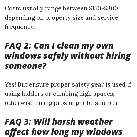
Costs usually range between $150-$300
depending on property size and service
frequency.
FAQ 2: Can I clean my own
windows safely without hiring
someone?
Yes! But ensure proper safety gear is used if
using ladders or climbing high spaces;
otherwise hiring pros might be smarter!
FAQ 3: Will harsh weather
affect how long my windows