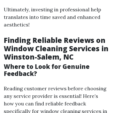
Ultimately, investing in professional help
translates into time saved and enhanced
aesthetics!
Finding Reliable Reviews on
Window Cleaning Services in
Winston-Salem, NC
Where to Look for Genuine
Feedback?
Reading customer reviews before choosing
any service provider is essential! Here’s
how you can find reliable feedback
specifically for window cleaning services in