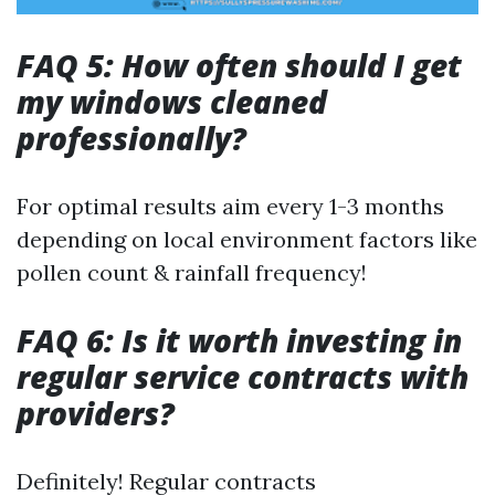
FAQ 5: How often should I get
my windows cleaned
professionally?
For optimal results aim every 1-3 months
depending on local environment factors like
pollen count & rainfall frequency!
FAQ 6: Is it worth investing in
regular service contracts with
providers?
Definitely! Regular contracts