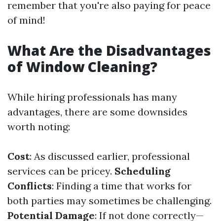
remember that you're also paying for peace
of mind!
What Are the Disadvantages
of Window Cleaning?
While hiring professionals has many
advantages, there are some downsides
worth noting:
Cost
: As discussed earlier, professional
services can be pricey.
Scheduling
Conflicts
: Finding a time that works for
both parties may sometimes be challenging.
Potential Damage
: If not done correctly—