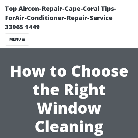
Top Aircon-Repair-Cape-Coral Tips-
ForAir-Conditioner-Repair-Service
33965 1449
MENU
How to Choose
the Right
Window
Cleaning