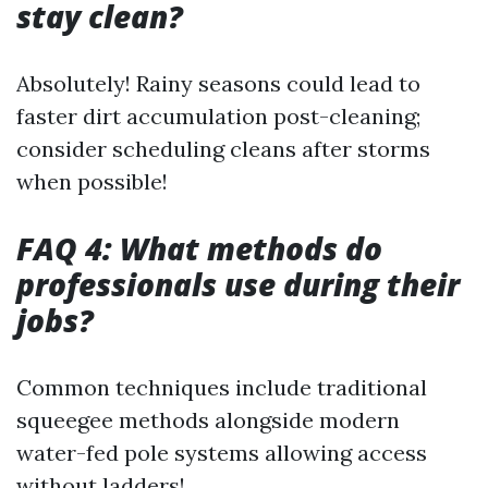
stay clean?
Absolutely! Rainy seasons could lead to
faster dirt accumulation post-cleaning;
consider scheduling cleans after storms
when possible!
FAQ 4: What methods do
professionals use during their
jobs?
Common techniques include traditional
squeegee methods alongside modern
water-fed pole systems allowing access
without ladders!