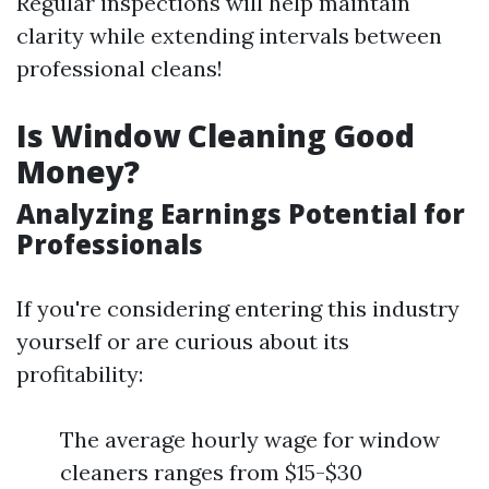
Regular inspections will help maintain
clarity while extending intervals between
professional cleans!
Is Window Cleaning Good
Money?
Analyzing Earnings Potential for
Professionals
If you're considering entering this industry
yourself or are curious about its
profitability:
The average hourly wage for window
cleaners ranges from $15-$30