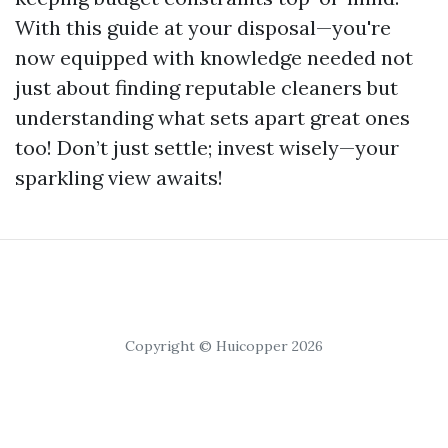
With this guide at your disposal—you're
now equipped with knowledge needed not
just about finding reputable cleaners but
understanding what sets apart great ones
too! Don’t just settle; invest wisely—your
sparkling view awaits!
Copyright © Huicopper 2026