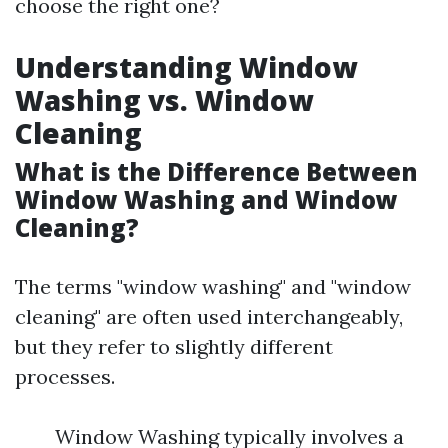
choose the right one?
Understanding Window
Washing vs. Window
Cleaning
What is the Difference Between
Window Washing and Window
Cleaning?
The terms "window washing" and "window
cleaning" are often used interchangeably,
but they refer to slightly different
processes.
Window Washing typically involves a