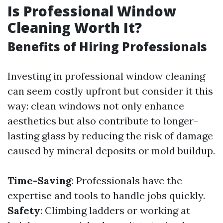
Is Professional Window
Cleaning Worth It?
Benefits of Hiring Professionals
Investing in professional window cleaning
can seem costly upfront but consider it this
way: clean windows not only enhance
aesthetics but also contribute to longer-
lasting glass by reducing the risk of damage
caused by mineral deposits or mold buildup.
Time-Saving
: Professionals have the
expertise and tools to handle jobs quickly.
Safety
: Climbing ladders or working at