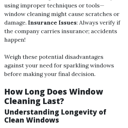
using improper techniques or tools—
window cleaning might cause scratches or
damage.
Insurance Issues
: Always verify if
the company carries insurance; accidents
happen!
Weigh these potential disadvantages
against your need for sparkling windows
before making your final decision.
How Long Does Window
Cleaning Last?
Understanding Longevity of
Clean Windows