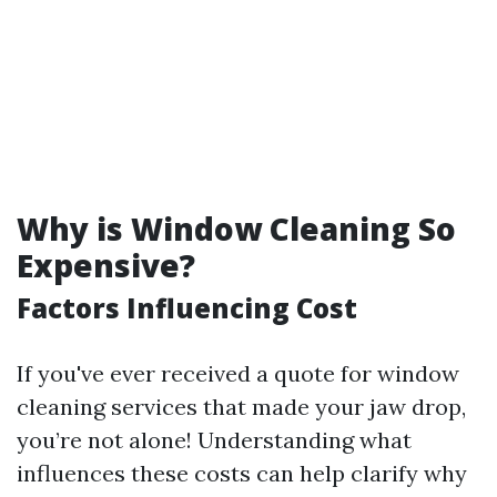
Why is Window Cleaning So
Expensive?
Factors Influencing Cost
If you've ever received a quote for window
cleaning services that made your jaw drop,
you’re not alone! Understanding what
influences these costs can help clarify why