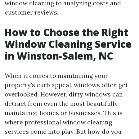
window cleaning to analyzing costs and
customer reviews.
How to Choose the Right
Window Cleaning Service
in Winston-Salem, NC
When it comes to maintaining your
property’s curb appeal, windows often get
overlooked. However, dirty windows can
detract from even the most beautifully
maintained homes or businesses. This is
where professional window cleaning
services come into play. But how do you