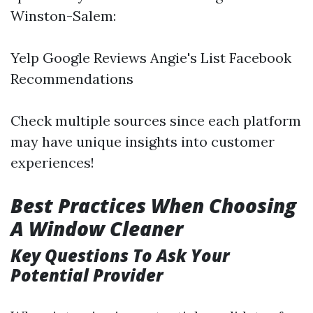
Winston-Salem:
Yelp Google Reviews Angie's List Facebook
Recommendations
Check multiple sources since each platform
may have unique insights into customer
experiences!
Best Practices When Choosing
A Window Cleaner
Key Questions To Ask Your
Potential Provider