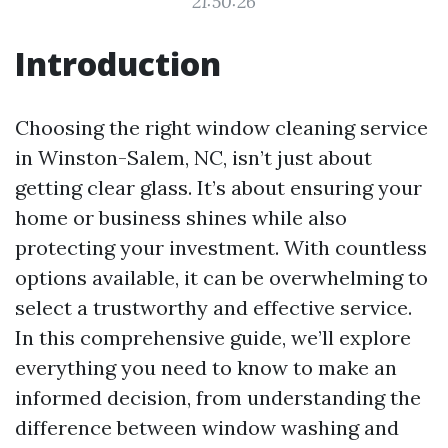
21:50:26
Introduction
Choosing the right window cleaning service
in Winston-Salem, NC, isn’t just about
getting clear glass. It’s about ensuring your
home or business shines while also
protecting your investment. With countless
options available, it can be overwhelming to
select a trustworthy and effective service.
In this comprehensive guide, we’ll explore
everything you need to know to make an
informed decision, from understanding the
difference between window washing and