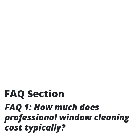
FAQ Section
FAQ 1: How much does
professional window cleaning
cost typically?