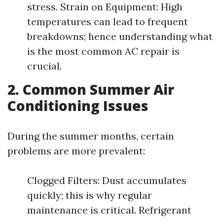
stress. Strain on Equipment: High
temperatures can lead to frequent
breakdowns; hence understanding what
is the most common AC repair is
crucial.
2. Common Summer Air
Conditioning Issues
During the summer months, certain
problems are more prevalent:
Clogged Filters: Dust accumulates
quickly; this is why regular
maintenance is critical. Refrigerant