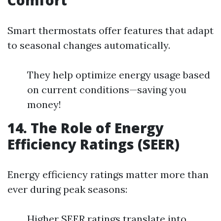
Comfort
Smart thermostats offer features that adapt
to seasonal changes automatically.
They help optimize energy usage based
on current conditions—saving you
money!
14. The Role of Energy
Efficiency Ratings (SEER)
Energy efficiency ratings matter more than
ever during peak seasons:
Higher SEER ratings translate into