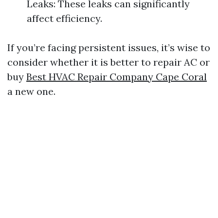
Leaks: These leaks can significantly
affect efficiency.
If you’re facing persistent issues, it’s wise to
consider whether it is better to repair AC or
buy
Best HVAC Repair Company Cape Coral
a new one.