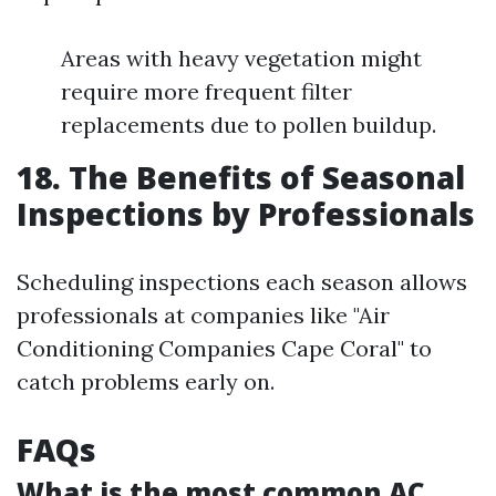
Areas with heavy vegetation might
require more frequent filter
replacements due to pollen buildup.
18. The Benefits of Seasonal
Inspections by Professionals
Scheduling inspections each season allows
professionals at companies like "Air
Conditioning Companies Cape Coral" to
catch problems early on.
FAQs
What is the most common AC