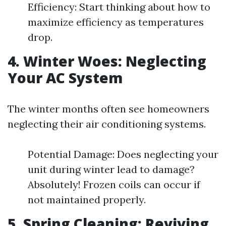
Efficiency: Start thinking about how to
maximize efficiency as temperatures
drop.
4. Winter Woes: Neglecting
Your AC System
The winter months often see homeowners
neglecting their air conditioning systems.
Potential Damage: Does neglecting your
unit during winter lead to damage?
Absolutely! Frozen coils can occur if
not maintained properly.
5. Spring Cleaning: Reviving