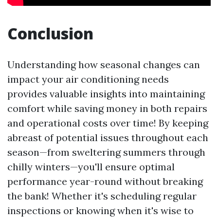
Conclusion
Understanding how seasonal changes can
impact your air conditioning needs
provides valuable insights into maintaining
comfort while saving money in both repairs
and operational costs over time! By keeping
abreast of potential issues throughout each
season—from sweltering summers through
chilly winters—you'll ensure optimal
performance year-round without breaking
the bank! Whether it's scheduling regular
inspections or knowing when it's wise to