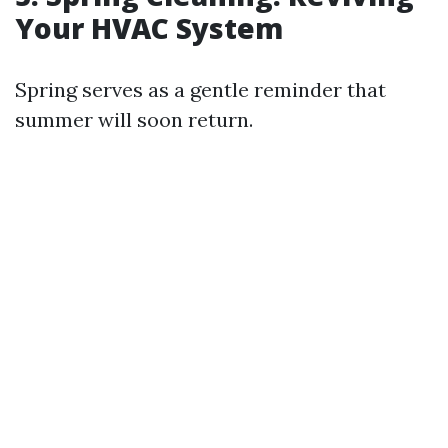
Your HVAC System
Spring serves as a gentle reminder that
summer will soon return.