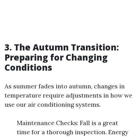
3. The Autumn Transition:
Preparing for Changing
Conditions
As summer fades into autumn, changes in
temperature require adjustments in how we
use our air conditioning systems.
Maintenance Checks: Fall is a great
time for a thorough inspection. Energy