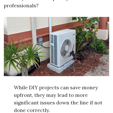
professionals?
While DIY projects can save money
upfront, they may lead to more
significant issues down the line if not
done correctly.