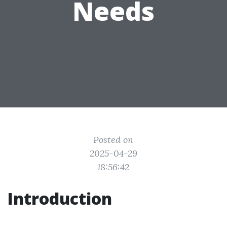
Needs
Posted on
2025-04-29
18:56:42
Introduction