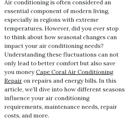
Air conditioning is often considered an
essential component of modern living,
especially in regions with extreme
temperatures. However, did you ever stop
to think about how seasonal changes can
impact your air conditioning needs?
Understanding these fluctuations can not
only lead to better comfort but also save
you money
Cape Coral Air Conditioning
Repair
on repairs and energy bills. In this
article, we’ll dive into how different seasons
influence your air conditioning
requirements, maintenance needs, repair
costs, and more.