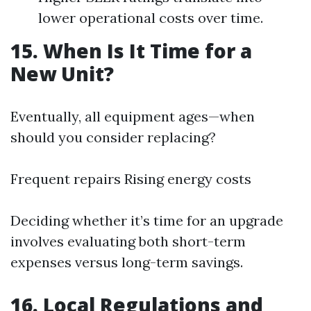
lower operational costs over time.
15. When Is It Time for a
New Unit?
Eventually, all equipment ages—when
should you consider replacing?
Frequent repairs Rising energy costs
Deciding whether it’s time for an upgrade
involves evaluating both short-term
expenses versus long-term savings.
16. Local Regulations and