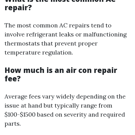
repair?
The most common AC repairs tend to
involve refrigerant leaks or malfunctioning
thermostats that prevent proper
temperature regulation.
How much is an air con repair
fee?
Average fees vary widely depending on the
issue at hand but typically range from
$100-$1500 based on severity and required
parts.