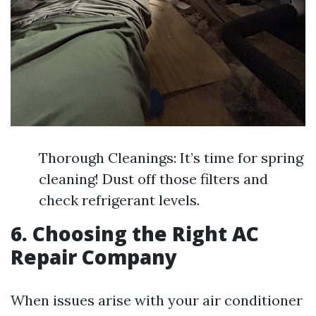
Thorough Cleanings: It’s time for spring
cleaning! Dust off those filters and
check refrigerant levels.
6. Choosing the Right AC
Repair Company
When issues arise with your air conditioner