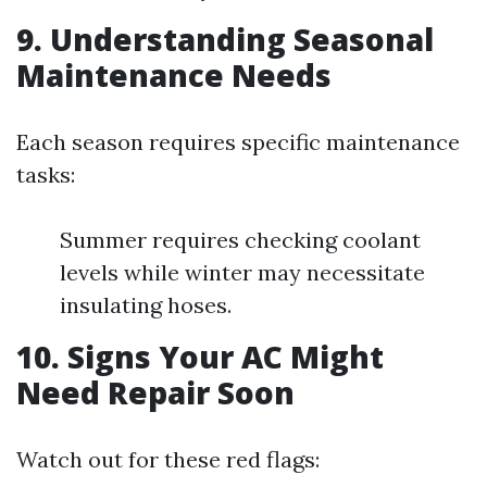
9. Understanding Seasonal
Maintenance Needs
Each season requires specific maintenance
tasks:
Summer requires checking coolant
levels while winter may necessitate
insulating hoses.
10. Signs Your AC Might
Need Repair Soon
Watch out for these red flags: