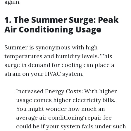
again.
1. The Summer Surge: Peak
Air Conditioning Usage
Summer is synonymous with high
temperatures and humidity levels. This
surge in demand for cooling can place a
strain on your HVAC system.
Increased Energy Costs: With higher
usage comes higher electricity bills.
You might wonder how much an
average air conditioning repair fee
could be if your system fails under such