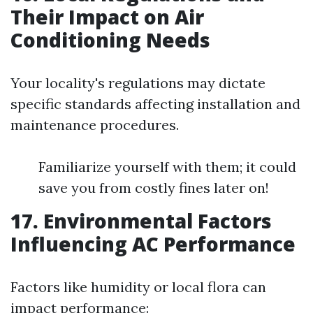
Their Impact on Air
Conditioning Needs
Your locality's regulations may dictate
specific standards affecting installation and
maintenance procedures.
Familiarize yourself with them; it could
save you from costly fines later on!
17. Environmental Factors
Influencing AC Performance
Factors like humidity or local flora can
impact performance: