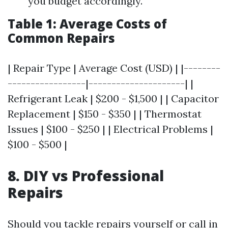
you budget accordingly.
Table 1: Average Costs of
Common Repairs
| Repair Type | Average Cost (USD) | |--------
-----------------|---------------------| |
Refrigerant Leak | $200 - $1,500 | | Capacitor
Replacement | $150 - $350 | | Thermostat
Issues | $100 - $250 | | Electrical Problems |
$100 - $500 |
8. DIY vs Professional
Repairs
Should you tackle repairs yourself or call in