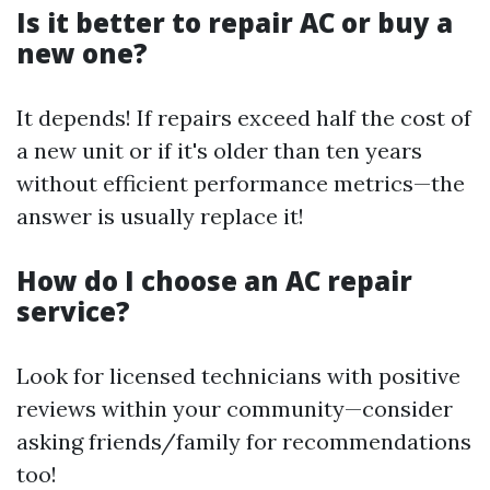
Is it better to repair AC or buy a
new one?
It depends! If repairs exceed half the cost of
a new unit or if it's older than ten years
without efficient performance metrics—the
answer is usually replace it!
How do I choose an AC repair
service?
Look for licensed technicians with positive
reviews within your community—consider
asking friends/family for recommendations
too!