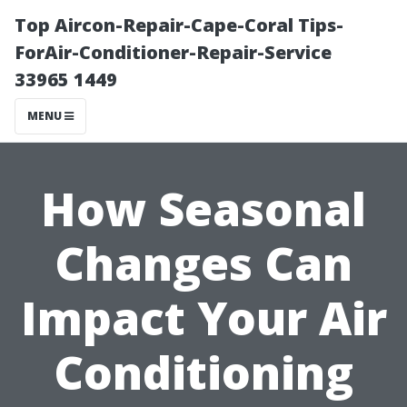
Top Aircon-Repair-Cape-Coral Tips-
ForAir-Conditioner-Repair-Service
33965 1449
MENU
How Seasonal
Changes Can
Impact Your Air
Conditioning