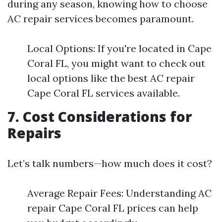
during any season, knowing how to choose
AC repair services becomes paramount.
Local Options: If you're located in Cape
Coral FL, you might want to check out
local options like the best AC repair
Cape Coral FL services available.
7. Cost Considerations for
Repairs
Let’s talk numbers—how much does it cost?
Average Repair Fees: Understanding AC
repair Cape Coral FL prices can help