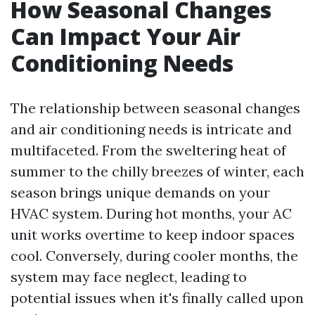
How Seasonal Changes
Can Impact Your Air
Conditioning Needs
The relationship between seasonal changes
and air conditioning needs is intricate and
multifaceted. From the sweltering heat of
summer to the chilly breezes of winter, each
season brings unique demands on your
HVAC system. During hot months, your AC
unit works overtime to keep indoor spaces
cool. Conversely, during cooler months, the
system may face neglect, leading to
potential issues when it's finally called upon