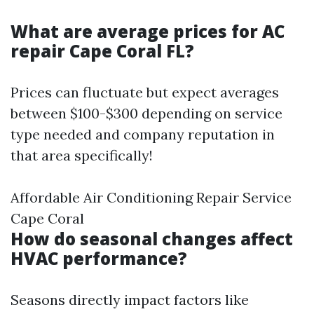
What are average prices for AC
repair Cape Coral FL?
Prices can fluctuate but expect averages
between $100-$300 depending on service
type needed and company reputation in
that area specifically!
Affordable Air Conditioning Repair Service
Cape Coral
How do seasonal changes affect
HVAC performance?
Seasons directly impact factors like