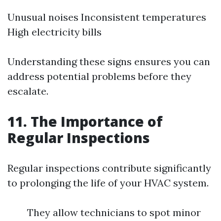
Unusual noises Inconsistent temperatures
High electricity bills
Understanding these signs ensures you can
address potential problems before they
escalate.
11. The Importance of
Regular Inspections
Regular inspections contribute significantly
to prolonging the life of your HVAC system.
They allow technicians to spot minor