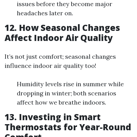
issues before they become major
headaches later on.
12. How Seasonal Changes
Affect Indoor Air Quality
It’s not just comfort; seasonal changes
influence indoor air quality too!
Humidity levels rise in summer while
dropping in winter; both scenarios
affect how we breathe indoors.
13. Investing in Smart
Thermostats for Year-Round