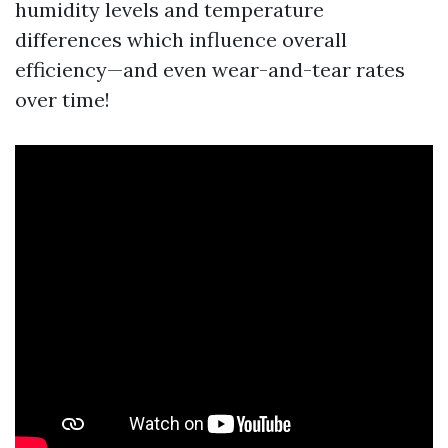
humidity levels and temperature
differences which influence overall
efficiency—and even wear-and-tear rates
over time!