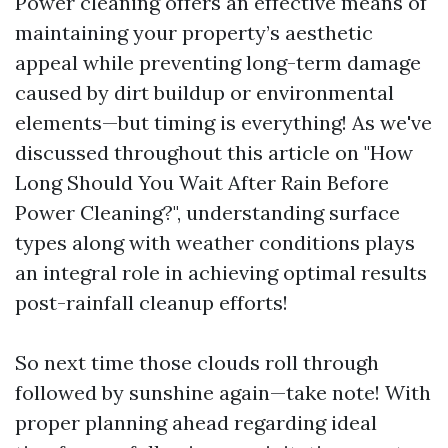
Power cleaning offers an effective means of
maintaining your property’s aesthetic
appeal while preventing long-term damage
caused by dirt buildup or environmental
elements—but timing is everything! As we've
discussed throughout this article on "How
Long Should You Wait After Rain Before
Power Cleaning?", understanding surface
types along with weather conditions plays
an integral role in achieving optimal results
post-rainfall cleanup efforts!
So next time those clouds roll through
followed by sunshine again—take note! With
proper planning ahead regarding ideal