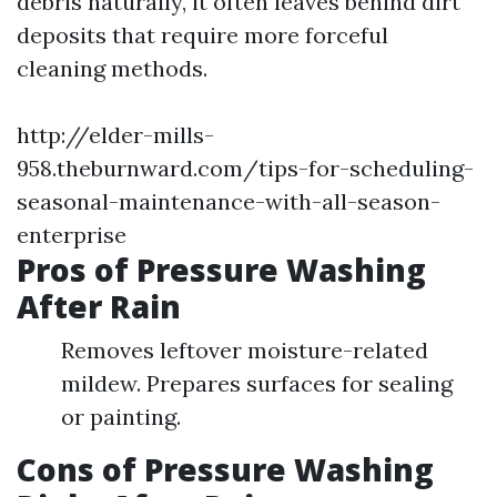
debris naturally, it often leaves behind dirt
deposits that require more forceful
cleaning methods.
http://elder-mills-
958.theburnward.com/tips-for-scheduling-
seasonal-maintenance-with-all-season-
enterprise
Pros of Pressure Washing
After Rain
Removes leftover moisture-related
mildew. Prepares surfaces for sealing
or painting.
Cons of Pressure Washing