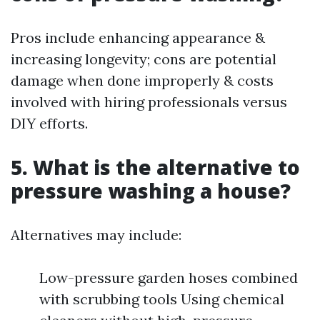
Pros include enhancing appearance &
increasing longevity; cons are potential
damage when done improperly & costs
involved with hiring professionals versus
DIY efforts.
5. What is the alternative to
pressure washing a house?
Alternatives may include:
Low-pressure garden hoses combined
with scrubbing tools Using chemical