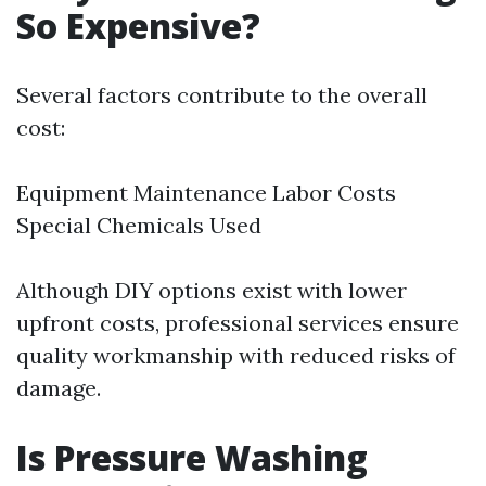
So Expensive?
Several factors contribute to the overall
cost:
Equipment Maintenance Labor Costs
Special Chemicals Used
Although DIY options exist with lower
upfront costs, professional services ensure
quality workmanship with reduced risks of
damage.
Is Pressure Washing