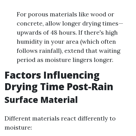
For porous materials like wood or
concrete, allow longer drying times—
upwards of 48 hours. If there's high
humidity in your area (which often
follows rainfall), extend that waiting
period as moisture lingers longer.
Factors Influencing
Drying Time Post-Rain
Surface Material
Different materials react differently to
moisture: