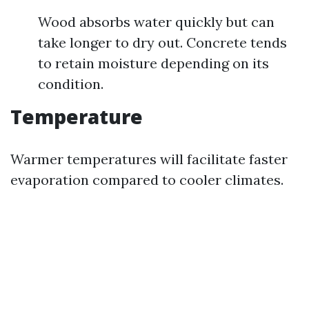
Wood absorbs water quickly but can
take longer to dry out. Concrete tends
to retain moisture depending on its
condition.
Temperature
Warmer temperatures will facilitate faster
evaporation compared to cooler climates.