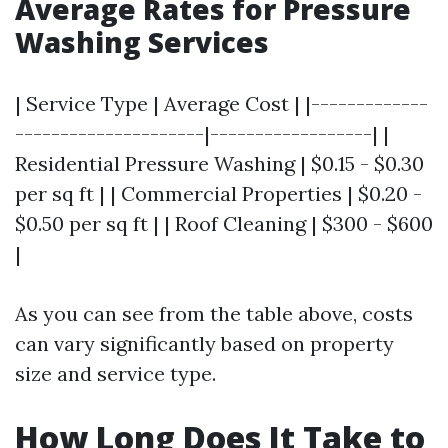
Average Rates for Pressure
Washing Services
| Service Type | Average Cost | |-------------
---------------------|------------------| |
Residential Pressure Washing | $0.15 - $0.30
per sq ft | | Commercial Properties | $0.20 -
$0.50 per sq ft | | Roof Cleaning | $300 - $600
|
As you can see from the table above, costs
can vary significantly based on property
size and service type.
How Long Does It Take to