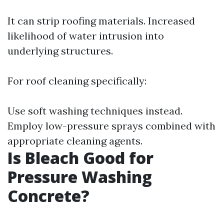
It can strip roofing materials. Increased
likelihood of water intrusion into
underlying structures.
For roof cleaning specifically:
Use soft washing techniques instead.
Employ low-pressure sprays combined with
appropriate cleaning agents.
Is Bleach Good for
Pressure Washing
Concrete?