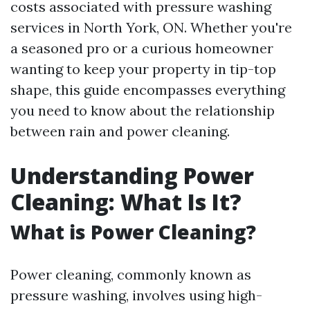
costs associated with pressure washing
services in North York, ON. Whether you're
a seasoned pro or a curious homeowner
wanting to keep your property in tip-top
shape, this guide encompasses everything
you need to know about the relationship
between rain and power cleaning.
Understanding Power
Cleaning: What Is It?
What is Power Cleaning?
Power cleaning, commonly known as
pressure washing, involves using high-