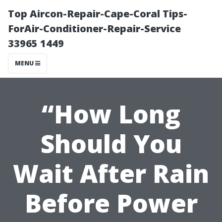
Top Aircon-Repair-Cape-Coral Tips-
ForAir-Conditioner-Repair-Service
33965 1449
MENU
“How Long
Should You
Wait After Rain
Before Power