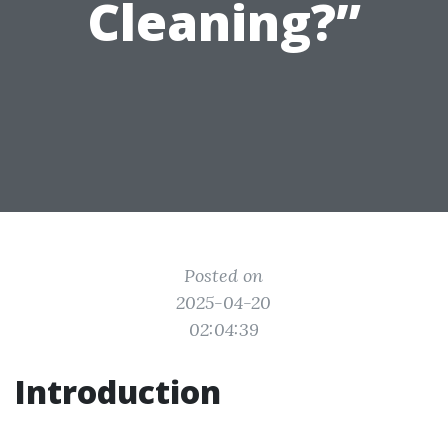
Cleaning?”
Posted on
2025-04-20
02:04:39
Introduction