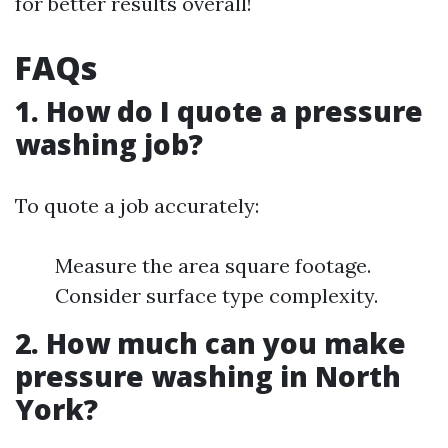
for better results overall!
FAQs
1. How do I quote a pressure
washing job?
To quote a job accurately:
Measure the area square footage.
Consider surface type complexity.
2. How much can you make
pressure washing in North
York?