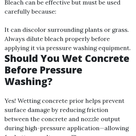
Bleach can be effective but must be used
carefully because:
It can discolor surrounding plants or grass.
Always dilute bleach properly before
applying it via pressure washing equipment.
Should You Wet Concrete
Before Pressure
Washing?
Yes! Wetting concrete prior helps prevent
surface damage by reducing friction
between the concrete and nozzle output
during high-pressure application—allowing