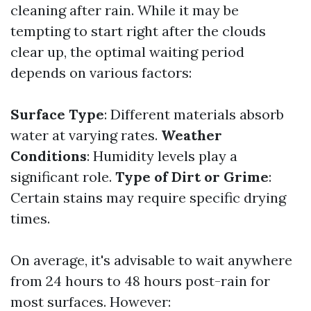
cleaning after rain. While it may be
tempting to start right after the clouds
clear up, the optimal waiting period
depends on various factors:
Surface Type
: Different materials absorb
water at varying rates.
Weather
Conditions
: Humidity levels play a
significant role.
Type of Dirt or Grime
:
Certain stains may require specific drying
times.
On average, it's advisable to wait anywhere
from 24 hours to 48 hours post-rain for
most surfaces. However: