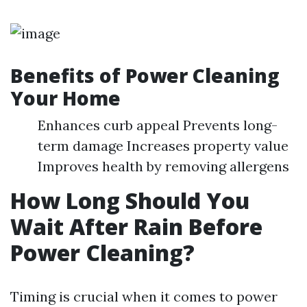
Benefits of Power Cleaning
Your Home
Enhances curb appeal Prevents long-
term damage Increases property value
Improves health by removing allergens
How Long Should You
Wait After Rain Before
Power Cleaning?
Timing is crucial when it comes to power