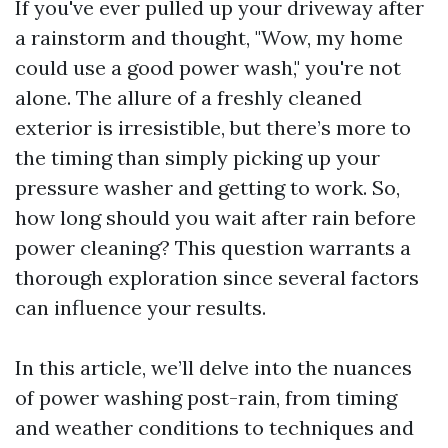
If you've ever pulled up your driveway after
a rainstorm and thought, "Wow, my home
could use a good power wash," you're not
alone. The allure of a freshly cleaned
exterior is irresistible, but there’s more to
the timing than simply picking up your
pressure washer and getting to work. So,
how long should you wait after rain before
power cleaning? This question warrants a
thorough exploration since several factors
can influence your results.
In this article, we’ll delve into the nuances
of power washing post-rain, from timing
and weather conditions to techniques and