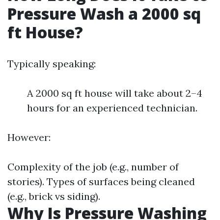
Pressure Wash a 2000 sq
ft House?
Typically speaking:
A 2000 sq ft house will take about 2–4
hours for an experienced technician.
However:
Complexity of the job (e.g., number of
stories). Types of surfaces being cleaned
(e.g., brick vs siding).
Why Is Pressure Washing