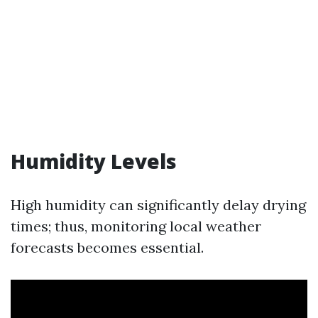
Humidity Levels
High humidity can significantly delay drying
times; thus, monitoring local weather
forecasts becomes essential.