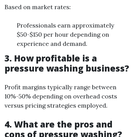
Based on market rates:
Professionals earn approximately
$50-$150 per hour depending on
experience and demand.
3. How profitable is a
pressure washing business?
Profit margins typically range between
10%-50% depending on overhead costs
versus pricing strategies employed.
4. What are the pros and
cons of pressure washing?