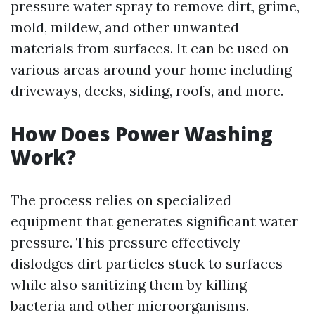
pressure water spray to remove dirt, grime,
mold, mildew, and other unwanted
materials from surfaces. It can be used on
various areas around your home including
driveways, decks, siding, roofs, and more.
How Does Power Washing
Work?
The process relies on specialized
equipment that generates significant water
pressure. This pressure effectively
dislodges dirt particles stuck to surfaces
while also sanitizing them by killing
bacteria and other microorganisms.