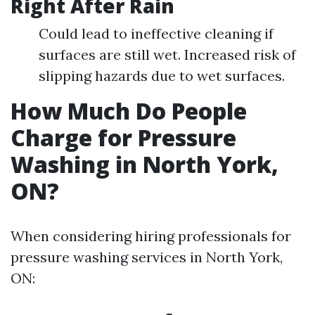
Right After Rain
Could lead to ineffective cleaning if
surfaces are still wet. Increased risk of
slipping hazards due to wet surfaces.
How Much Do People
Charge for Pressure
Washing in North York,
ON?
When considering hiring professionals for
pressure washing services in North York,
ON: