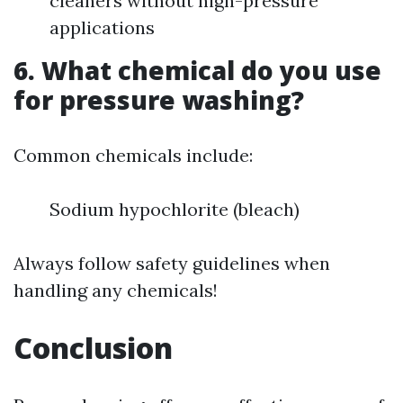
cleaners without high-pressure
applications
6. What chemical do you use
for pressure washing?
Common chemicals include:
Sodium hypochlorite (bleach)
Always follow safety guidelines when
handling any chemicals!
Conclusion