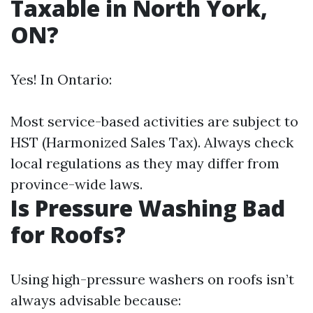
Taxable in North York,
ON?
Yes! In Ontario:
Most service-based activities are subject to
HST (Harmonized Sales Tax). Always check
local regulations as they may differ from
province-wide laws.
Is Pressure Washing Bad
for Roofs?
Using high-pressure washers on roofs isn’t
always advisable because: