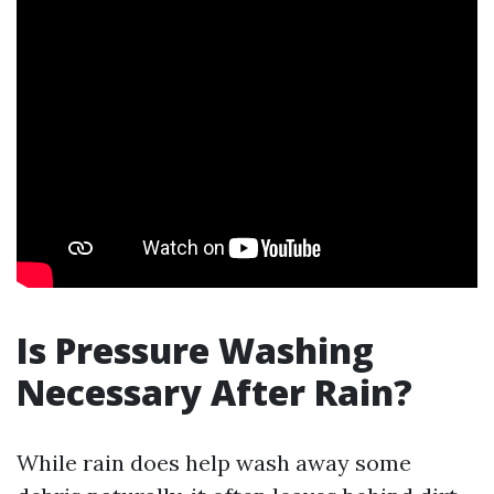
Is Pressure Washing
Necessary After Rain?
While rain does help wash away some