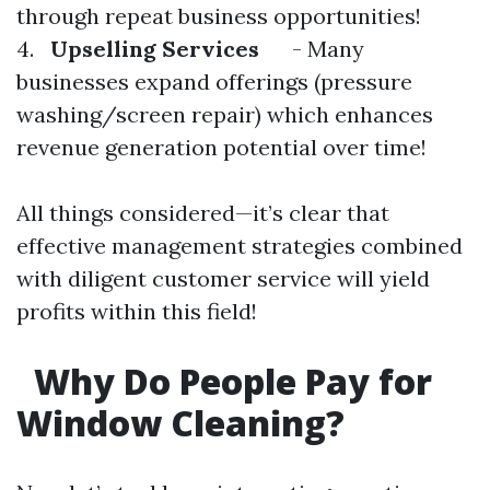
through repeat business opportunities!
4.
Upselling Services
- Many
businesses expand offerings (pressure
washing/screen repair) which enhances
revenue generation potential over time!
All things considered—it’s clear that
effective management strategies combined
with diligent customer service will yield
profits within this field!
Why Do People Pay for
Window Cleaning?