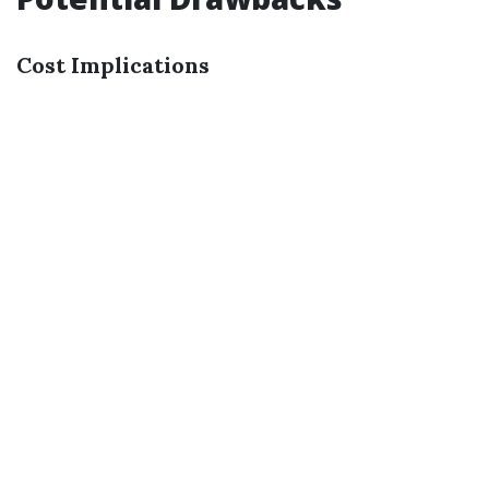
Cost Implications