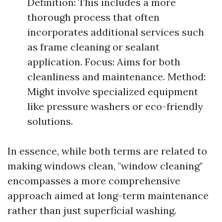
Definition: This includes a more
thorough process that often
incorporates additional services such
as frame cleaning or sealant
application. Focus: Aims for both
cleanliness and maintenance. Method:
Might involve specialized equipment
like pressure washers or eco-friendly
solutions.
In essence, while both terms are related to
making windows clean, "window cleaning"
encompasses a more comprehensive
approach aimed at long-term maintenance
rather than just superficial washing.