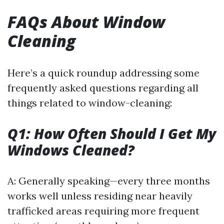
FAQs About Window
Cleaning
Here’s a quick roundup addressing some
frequently asked questions regarding all
things related to window-cleaning:
Q1: How Often Should I Get My
Windows Cleaned?
A: Generally speaking—every three months
works well unless residing near heavily
trafficked areas requiring more frequent