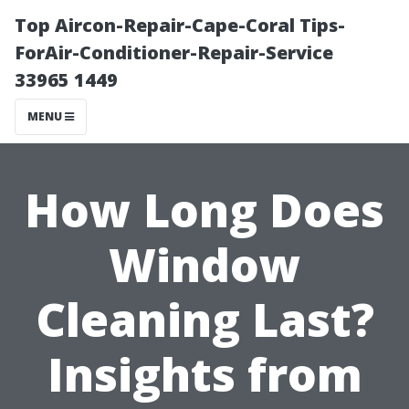
Top Aircon-Repair-Cape-Coral Tips-
ForAir-Conditioner-Repair-Service
33965 1449
MENU
How Long Does
Window
Cleaning Last?
Insights from