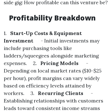
side gig: How profitable can this venture be?
Profitability Breakdown
1.
Start-Up Costs & Equipment
Investment
- Initial investments may
include purchasing tools like
ladders/squeegees alongside marketing
expenses. 2.
Pricing Models
-
Depending on local market rates ($10-$25
per hour), profit margins can vary widely
based on efficiency levels attained by
workers. 3.
Recurring Clients
-
Establishing relationships with customers
leads toward consistent income streams