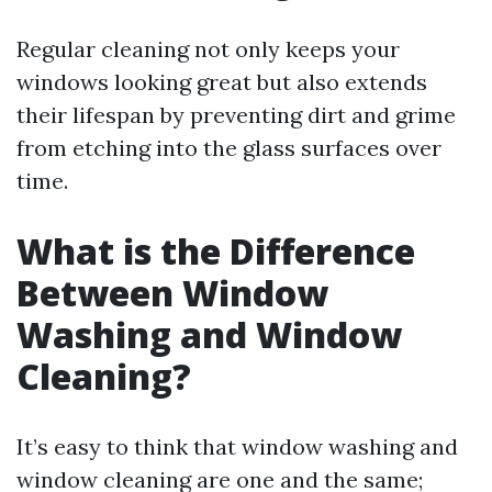
Regular cleaning not only keeps your
windows looking great but also extends
their lifespan by preventing dirt and grime
from etching into the glass surfaces over
time.
What is the Difference
Between Window
Washing and Window
Cleaning?
It’s easy to think that window washing and
window cleaning are one and the same;