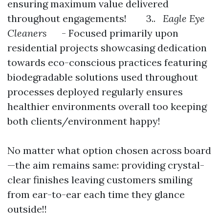
ensuring maximum value delivered
throughout engagements! 3..
Eagle Eye
Cleaners
- Focused primarily upon
residential projects showcasing dedication
towards eco-conscious practices featuring
biodegradable solutions used throughout
processes deployed regularly ensures
healthier environments overall too keeping
both clients/environment happy!
No matter what option chosen across board
—the aim remains same: providing crystal-
clear finishes leaving customers smiling
from ear-to-ear each time they glance
outside!!