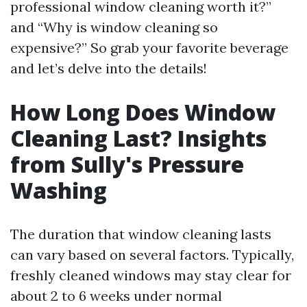
professional window cleaning worth it?”
and “Why is window cleaning so
expensive?” So grab your favorite beverage
and let’s delve into the details!
How Long Does Window
Cleaning Last? Insights
from Sully's Pressure
Washing
The duration that window cleaning lasts
can vary based on several factors. Typically,
freshly cleaned windows may stay clear for
about 2 to 6 weeks under normal