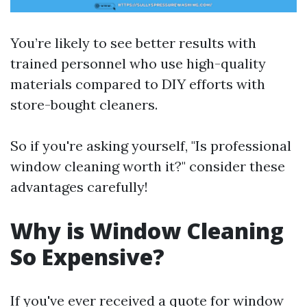
You’re likely to see better results with
trained personnel who use high-quality
materials compared to DIY efforts with
store-bought cleaners.
So if you're asking yourself, "Is professional
window cleaning worth it?" consider these
advantages carefully!
Why is Window Cleaning
So Expensive?
If you've ever received a quote for window