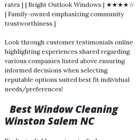
rates | | Bright Outlook Windows | ★★★★☆
| Family-owned emphasizing community
trustworthiness |
Look through customer testimonials online
highlighting experiences shared regarding
various companies listed above ensuring
informed decisions when selecting
reputable options suited best fit individual
needs/preferences!
Best Window Cleaning
Winston Salem NC