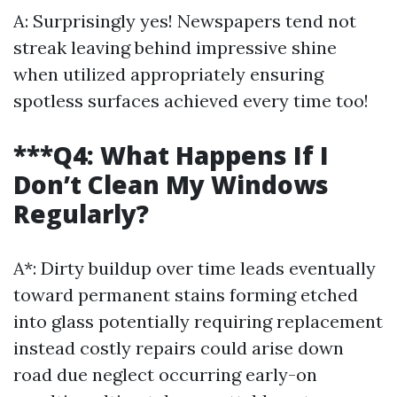
A: Surprisingly yes! Newspapers tend not
streak leaving behind impressive shine
when utilized appropriately ensuring
spotless surfaces achieved every time too!
***Q4: What Happens If I
Don’t Clean My Windows
Regularly?
A*: Dirty buildup over time leads eventually
toward permanent stains forming etched
into glass potentially requiring replacement
instead costly repairs could arise down
road due neglect occurring early-on