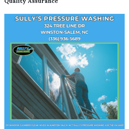
Quality Assurance