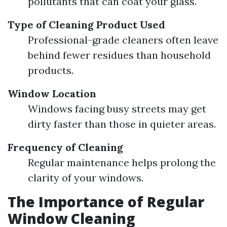
pollutants that can coat your glass.
Type of Cleaning Product Used
Professional-grade cleaners often leave
behind fewer residues than household
products.
Window Location
Windows facing busy streets may get
dirty faster than those in quieter areas.
Frequency of Cleaning
Regular maintenance helps prolong the
clarity of your windows.
The Importance of Regular
Window Cleaning