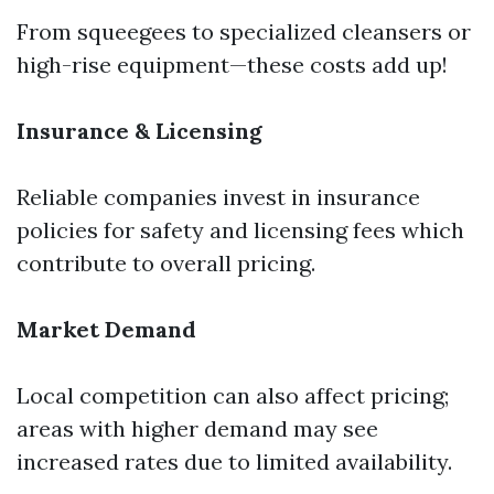
From squeegees to specialized cleansers or
high-rise equipment—these costs add up!
Insurance & Licensing
Reliable companies invest in insurance
policies for safety and licensing fees which
contribute to overall pricing.
Market Demand
Local competition can also affect pricing;
areas with higher demand may see
increased rates due to limited availability.