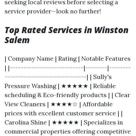
seeking local reviews before selecting a
service provider—look no further!
Top Rated Services in Winston
Salem
| Company Name | Rating | Notable Features
| |---------------------------|--------|--------
------------------------------| | Sully's
Pressure Washing | ★★★★★ | Reliable
scheduling & Eco-friendly products | | Clear
View Cleaners | ★★★★☆ | Affordable
prices with excellent customer service | |
Carolina Shine | ★★★★★ | Specializes in
commercial properties offering competitive