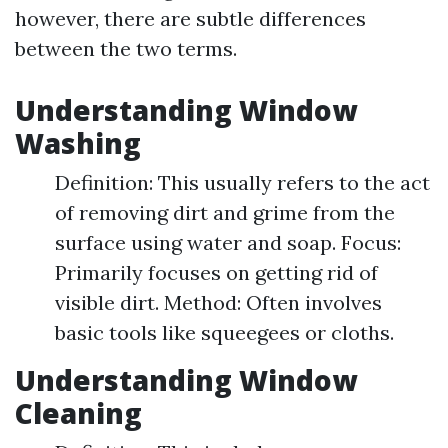
however, there are subtle differences
between the two terms.
Understanding Window
Washing
Definition: This usually refers to the act
of removing dirt and grime from the
surface using water and soap. Focus:
Primarily focuses on getting rid of
visible dirt. Method: Often involves
basic tools like squeegees or cloths.
Understanding Window
Cleaning