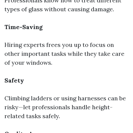
Professionals know how to treat different
types of glass without causing damage.
Time-Saving
Hiring experts frees you up to focus on
other important tasks while they take care
of your windows.
Safety
Climbing ladders or using harnesses can be
risky—let professionals handle height-
related tasks safely.