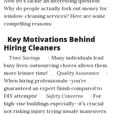
Now let’s tackle an interesting question:
Why do people actually fork out money for
window-cleaning services? Here are some
compelling reasons:
Key Motivations Behind
Hiring Cleaners
Time Savings
- Many individuals lead
busy lives; outsourcing chores allows them
more leisure time!
Quality Assurance
-
When hiring professionals—you’re
guaranteed an expert finish compared to
DIY attempts!
Safety Concerns
- For
high-rise buildings especially—it’s crucial
not risking injury trying unsafe maneuvers