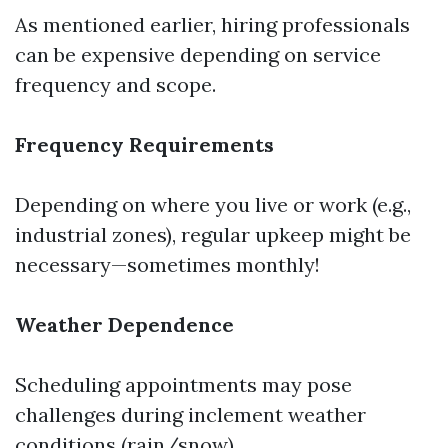
As mentioned earlier, hiring professionals
can be expensive depending on service
frequency and scope.
Frequency Requirements
Depending on where you live or work (e.g.,
industrial zones), regular upkeep might be
necessary—sometimes monthly!
Weather Dependence
Scheduling appointments may pose
challenges during inclement weather
conditions (rain/snow).