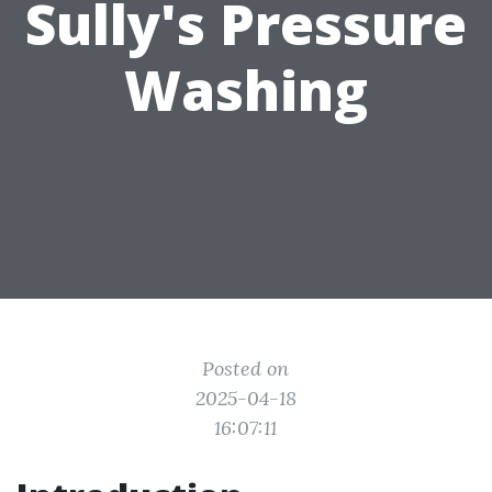
Sully's Pressure
Washing
Posted on
2025-04-18
16:07:11