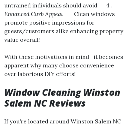
untrained individuals should avoid! 4..
Enhanced Curb Appeal
- Clean windows
promote positive impressions for
guests/customers alike enhancing property
value overall!
With these motivations in mind—it becomes
apparent why many choose convenience
over laborious DIY efforts!
Window Cleaning Winston
Salem NC Reviews
If you're located around Winston Salem NC