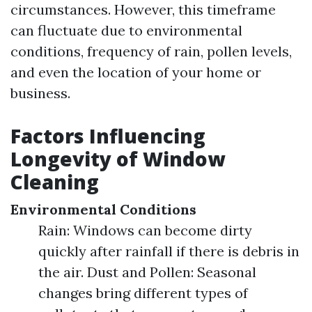
circumstances. However, this timeframe
can fluctuate due to environmental
conditions, frequency of rain, pollen levels,
and even the location of your home or
business.
Factors Influencing
Longevity of Window
Cleaning
Environmental Conditions
Rain: Windows can become dirty
quickly after rainfall if there is debris in
the air. Dust and Pollen: Seasonal
changes bring different types of