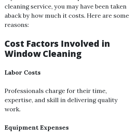
cleaning service, you may have been taken
aback by how much it costs. Here are some
reasons:
Cost Factors Involved in
Window Cleaning
Labor Costs
Professionals charge for their time,
expertise, and skill in delivering quality
work.
Equipment Expenses