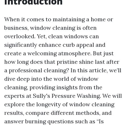
Introduction
When it comes to maintaining a home or
business, window cleaning is often
overlooked. Yet, clean windows can
significantly enhance curb appeal and
create a welcoming atmosphere. But just
how long does that pristine shine last after
a professional cleaning? In this article, we’ll
dive deep into the world of window
cleaning, providing insights from the
experts at Sully's Pressure Washing. We will
explore the longevity of window cleaning
results, compare different methods, and
answer burning questions such as “Is