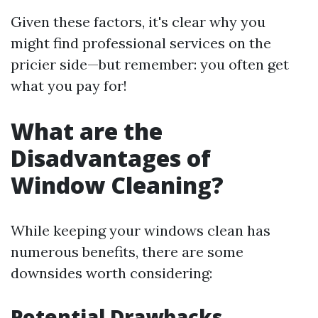
Given these factors, it's clear why you
might find professional services on the
pricier side—but remember: you often get
what you pay for!
What are the
Disadvantages of
Window Cleaning?
While keeping your windows clean has
numerous benefits, there are some
downsides worth considering:
Potential Drawbacks