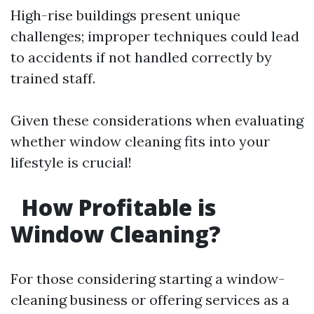
High-rise buildings present unique
challenges; improper techniques could lead
to accidents if not handled correctly by
trained staff.
Given these considerations when evaluating
whether window cleaning fits into your
lifestyle is crucial!
How Profitable is
Window Cleaning?
For those considering starting a window-
cleaning business or offering services as a