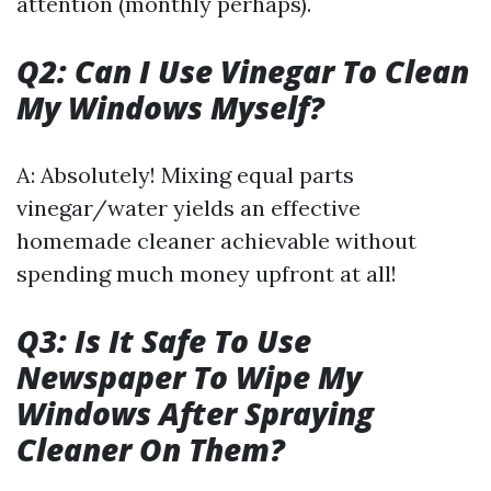
attention (monthly perhaps).
Q2: Can I Use Vinegar To Clean
My Windows Myself?
A: Absolutely! Mixing equal parts
vinegar/water yields an effective
homemade cleaner achievable without
spending much money upfront at all!
Q3: Is It Safe To Use
Newspaper To Wipe My
Windows After Spraying
Cleaner On Them?