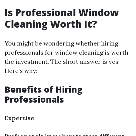
Is Professional Window
Cleaning Worth It?
You might be wondering whether hiring
professionals for window cleaning is worth
the investment. The short answer is yes!
Here’s why:
Benefits of Hiring
Professionals
Expertise