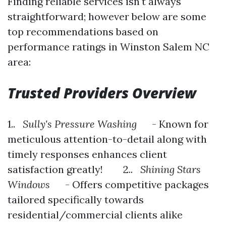
Finding reliable services isn't always
straightforward; however below are some
top recommendations based on
performance ratings in Winston Salem NC
area:
Trusted Providers Overview
1..
Sully's Pressure Washing
- Known for
meticulous attention-to-detail along with
timely responses enhances client
satisfaction greatly! 2..
Shining Stars
Windows
- Offers competitive packages
tailored specifically towards
residential/commercial clients alike