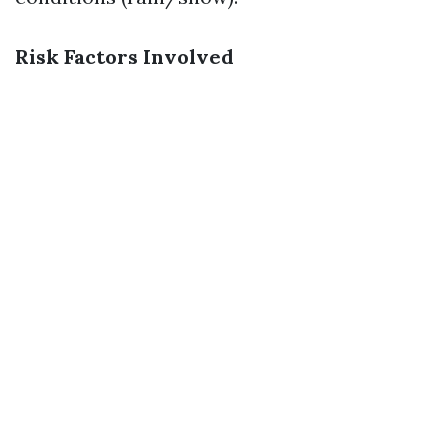
Risk Factors Involved