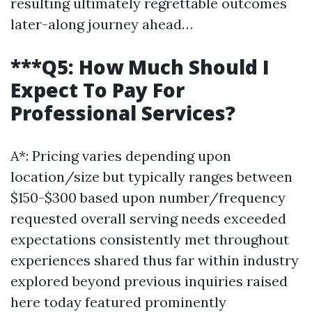
resulting ultimately regrettable outcomes
later-along journey ahead…
***Q5: How Much Should I
Expect To Pay For
Professional Services?
A*: Pricing varies depending upon
location/size but typically ranges between
$150-$300 based upon number/frequency
requested overall serving needs exceeded
expectations consistently met throughout
experiences shared thus far within industry
explored beyond previous inquiries raised
here today featured prominently