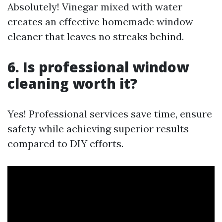
Absolutely! Vinegar mixed with water
creates an effective homemade window
cleaner that leaves no streaks behind.
6. Is professional window
cleaning worth it?
Yes! Professional services save time, ensure
safety while achieving superior results
compared to DIY efforts.