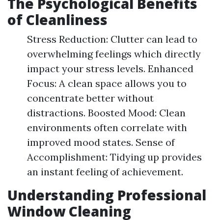
The Psychological Benefits
of Cleanliness
Stress Reduction: Clutter can lead to
overwhelming feelings which directly
impact your stress levels. Enhanced
Focus: A clean space allows you to
concentrate better without
distractions. Boosted Mood: Clean
environments often correlate with
improved mood states. Sense of
Accomplishment: Tidying up provides
an instant feeling of achievement.
Understanding Professional
Window Cleaning