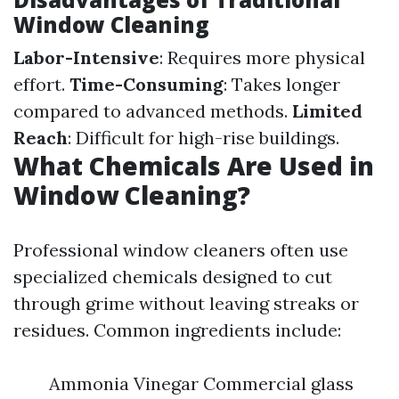
Window Cleaning
Labor-Intensive
: Requires more physical
effort.
Time-Consuming
: Takes longer
compared to advanced methods.
Limited
Reach
: Difficult for high-rise buildings.
What Chemicals Are Used in
Window Cleaning?
Professional window cleaners often use
specialized chemicals designed to cut
through grime without leaving streaks or
residues. Common ingredients include:
Ammonia Vinegar Commercial glass