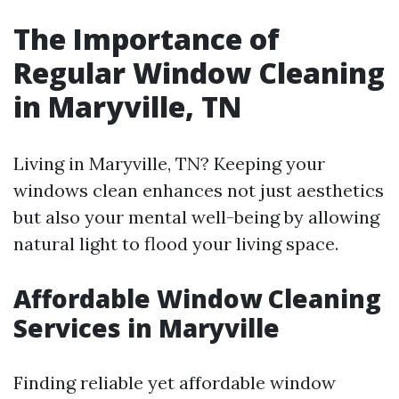
The Importance of
Regular Window Cleaning
in Maryville, TN
Living in Maryville, TN? Keeping your
windows clean enhances not just aesthetics
but also your mental well-being by allowing
natural light to flood your living space.
Affordable Window Cleaning
Services in Maryville
Finding reliable yet affordable window