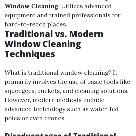
Window Cleaning
: Utilizes advanced
equipment and trained professionals for
hard-to-reach places.
Traditional vs. Modern
Window Cleaning
Techniques
What is traditional window cleaning? It
primarily involves the use of basic tools like
squeegees, buckets, and cleaning solutions.
However, modern methods include
advanced technology such as water-fed
poles or even drones!
Disadvantages of Traditional