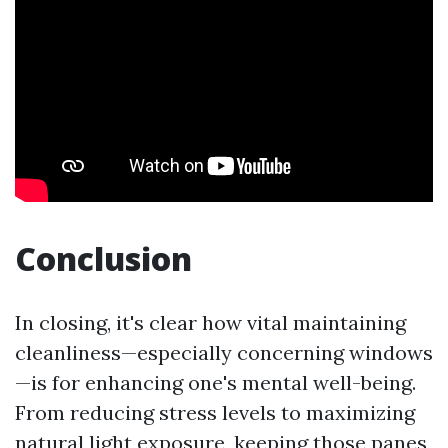
Conclusion
In closing, it's clear how vital maintaining
cleanliness—especially concerning windows
—is for enhancing one's mental well-being.
From reducing stress levels to maximizing
natural light exposure, keeping those panes