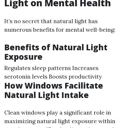
Light on Mental Health
It’s no secret that natural light has
numerous benefits for mental well-being:
Benefits of Natural Light
Exposure
Regulates sleep patterns Increases
serotonin levels Boosts productivity
How Windows Facilitate
Natural Light Intake
Clean windows play a significant role in
maximizing natural light exposure within