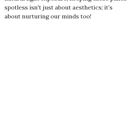
spotless isn't just about aesthetics; it’s
about nurturing our minds too!