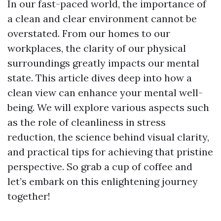
In our fast-paced world, the importance of
a clean and clear environment cannot be
overstated. From our homes to our
workplaces, the clarity of our physical
surroundings greatly impacts our mental
state. This article dives deep into how a
clean view can enhance your mental well-
being. We will explore various aspects such
as the role of cleanliness in stress
reduction, the science behind visual clarity,
and practical tips for achieving that pristine
perspective. So grab a cup of coffee and
let’s embark on this enlightening journey
together!