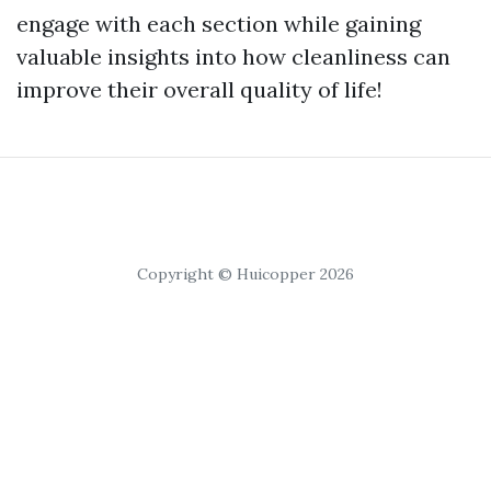
engage with each section while gaining
valuable insights into how cleanliness can
improve their overall quality of life!
Copyright © Huicopper 2026