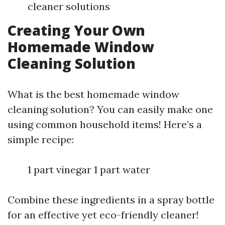
cleaner solutions
Creating Your Own
Homemade Window
Cleaning Solution
What is the best homemade window
cleaning solution? You can easily make one
using common household items! Here’s a
simple recipe:
1 part vinegar 1 part water
Combine these ingredients in a spray bottle
for an effective yet eco-friendly cleaner!