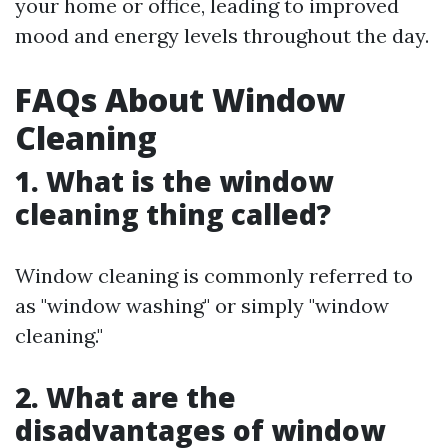
your home or office, leading to improved
mood and energy levels throughout the day.
FAQs About Window
Cleaning
1. What is the window
cleaning thing called?
Window cleaning is commonly referred to
as "window washing" or simply "window
cleaning."
2. What are the
disadvantages of window