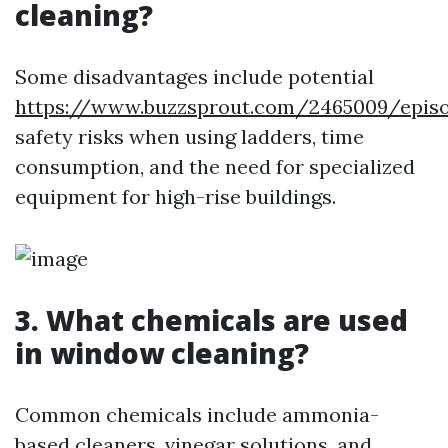
cleaning?
Some disadvantages include potential
https://www.buzzsprout.com/2465009/epis
safety risks when using ladders, time
consumption, and the need for specialized
equipment for high-rise buildings.
3. What chemicals are used
in window cleaning?
Common chemicals include ammonia-
based cleaners, vinegar solutions, and