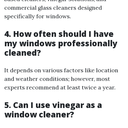
commercial glass cleaners designed
specifically for windows.
4. How often should I have
my windows professionally
cleaned?
It depends on various factors like location
and weather conditions; however, most
experts recommend at least twice a year.
5. Can I use vinegar as a
window cleaner?