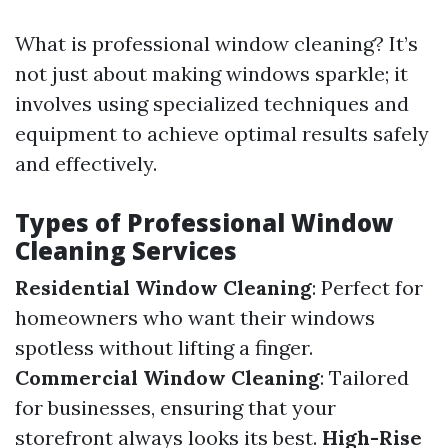
What is professional window cleaning? It’s
not just about making windows sparkle; it
involves using specialized techniques and
equipment to achieve optimal results safely
and effectively.
Types of Professional Window
Cleaning Services
Residential Window Cleaning
: Perfect for
homeowners who want their windows
spotless without lifting a finger.
Commercial Window Cleaning
: Tailored
for businesses, ensuring that your
storefront always looks its best.
High-Rise