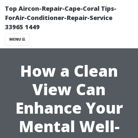
Top Aircon-Repair-Cape-Coral Tips-
ForAir-Conditioner-Repair-Service
33965 1449
MENU
How a Clean
View Can
Enhance Your
Mental Well-