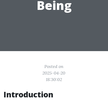
Being
Posted on
2025-04-20
18:30:02
Introduction