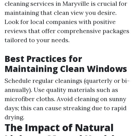
cleaning services in Maryville is crucial for
maintaining that clean view you desire.
Look for local companies with positive
reviews that offer comprehensive packages
tailored to your needs.
Best Practices for
Maintaining Clean Windows
Schedule regular cleanings (quarterly or bi-
annually). Use quality materials such as
microfiber cloths. Avoid cleaning on sunny
days; this can cause streaking due to rapid
drying.
The Impact of Natural