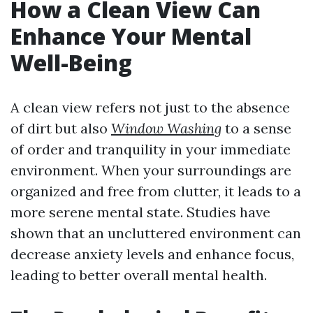
How a Clean View Can
Enhance Your Mental
Well-Being
A clean view refers not just to the absence
of dirt but also
Window Washing
to a sense
of order and tranquility in your immediate
environment. When your surroundings are
organized and free from clutter, it leads to a
more serene mental state. Studies have
shown that an uncluttered environment can
decrease anxiety levels and enhance focus,
leading to better overall mental health.