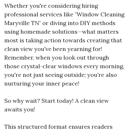
Whether you're considering hiring
professional services like "Window Cleaning
Maryville TN" or diving into DIY methods
using homemade solutions—what matters
most is taking action towards creating that
clean view you've been yearning for!
Remember, when you look out through
those crystal-clear windows every morning,
you're not just seeing outside; you're also
nurturing your inner peace!
So why wait? Start today! A clean view
awaits you!
This structured format ensures readers