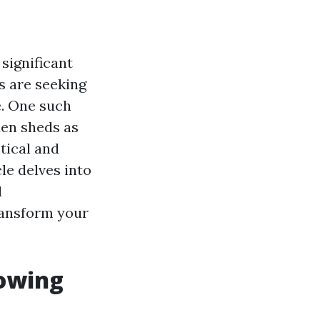
significant
s are seeking
e. One such
den sheds as
tical and
le delves into
d
ransform your
rowing