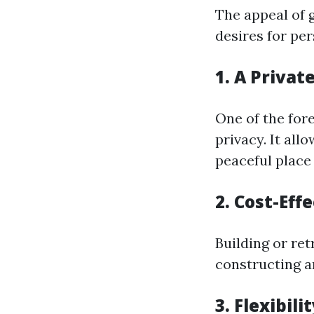
The appeal of 
desires for pe
1. A Priva
One of the for
privacy. It all
peaceful place
2. Cost-Eff
Building or re
constructing a
3. Flexibili