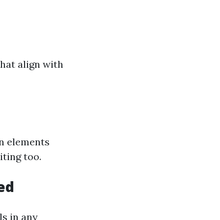
hat align with
gn elements
ting too.
ed
ls in any