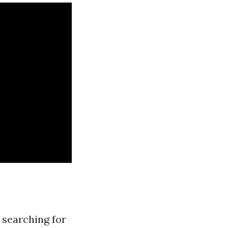
searching for