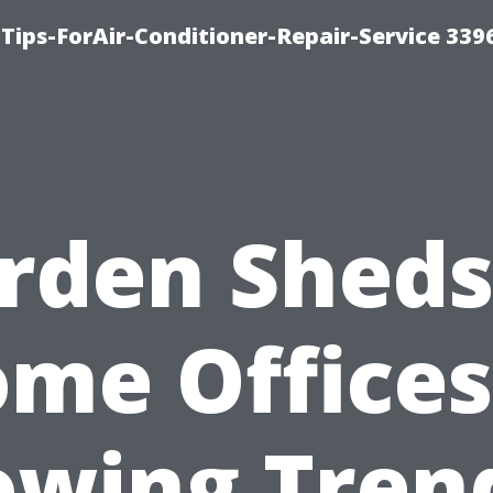
Tips-ForAir-Conditioner-Repair-Service 339
rden Sheds
me Offices
owing Trend