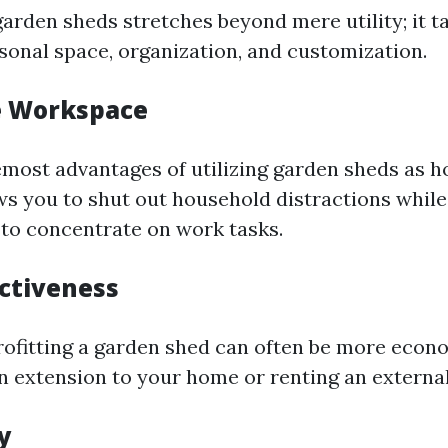
garden sheds stretches beyond mere utility; it t
rsonal space, organization, and customization.
te Workspace
emost advantages of utilizing garden sheds as h
ows you to shut out household distractions while
 to concentrate on work tasks.
ectiveness
trofitting a garden shed can often be more econ
n extension to your home or renting an external
ty