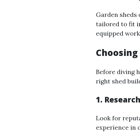
Garden sheds c
tailored to fi
equipped work
Choosing 
Before diving h
right shed bui
1. Research
Look for reput
experience in 