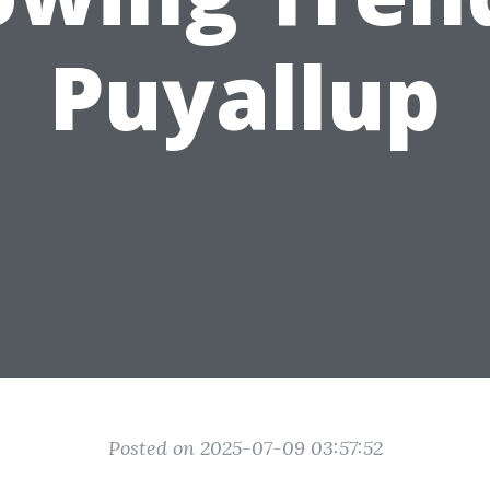
Puyallup
Posted on 2025-07-09 03:57:52