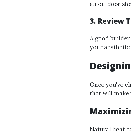
an outdoor shed
3. Review T
A good builder 
your aesthetic
Designin
Once you've ch
that will make
Maximizin
Natural light c