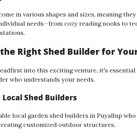
ome in various shapes and sizes, meaning they
t individual needs—from cozy reading nooks to te
stations.
the Right Shed Builder for Your
eadfirst into this exciting venture, it's essentia
lder who understands your needs.
 Local Shed Builders
able local garden shed builders in Puyallup who
creating customized outdoor structures.