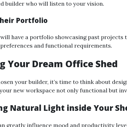
 builder who will listen to your vision.
heir Portfolio
will have a portfolio showcasing past projects t
 preferences and functional requirements.
g Your Dream Office Shed
osen your builder, it’s time to think about desi
 your new workspace not only functional but invi
g Natural Light inside Your Sh
an greatly influence mood and productivity leve