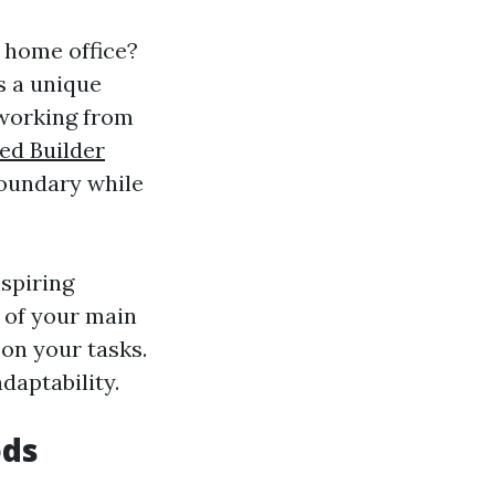
 home office?
rs a unique
 working from
ed Builder
boundary while
nspiring
t of your main
on your tasks.
adaptability.
eds