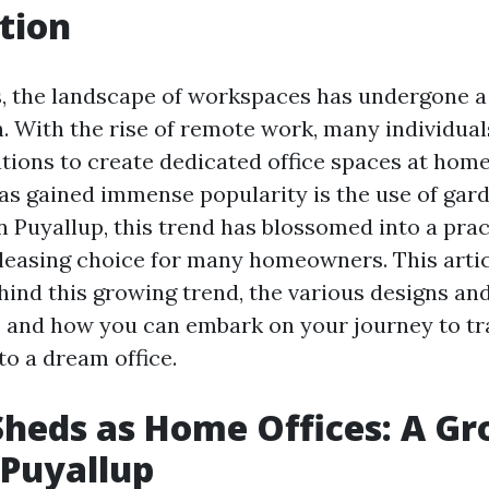
tion
s, the landscape of workspaces has undergone a 
. With the rise of remote work, many individual
utions to create dedicated office spaces at hom
has gained immense popularity is the use of gar
n Puyallup, this trend has blossomed into a prac
pleasing choice for many homeowners. This artic
hind this growing trend, the various designs an
s, and how you can embark on your journey to t
to a dream office.
heds as Home Offices: A G
 Puyallup