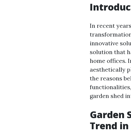
Introduc
In recent year
transformation
innovative sol
solution that 
home offices. I
aesthetically 
the reasons be
functionalitie
garden shed in
Garden S
Trend in