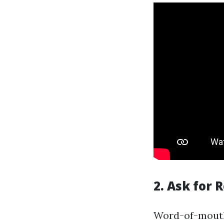
2. Ask for
Word-of-mouth