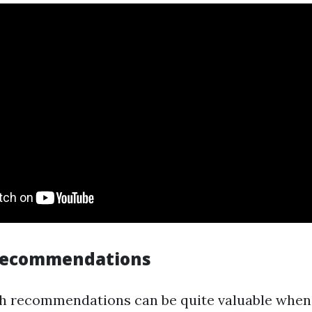
 Recommendations
 recommendations can be quite valuable when 