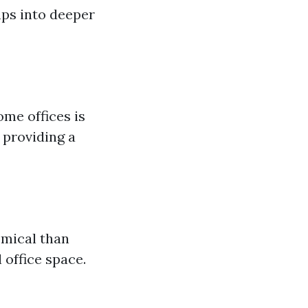
aps into deeper
ome offices is
 providing a
omical than
 office space.