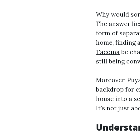
Why would some
The answer lies
form of separa
home, finding 
Tacoma
be cha
still being con
Moreover, Puya
backdrop for c
house into a s
It's not just a
Understan