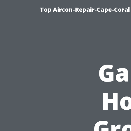
Top Aircon-Repair-Cape-Coral 
Ga
Ho
Gr