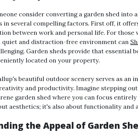
one consider converting a garden shed into a
 in several compelling factors. First off, it offe
tion between work and personal life. For those
a quiet and distraction-free environment can
Sh
llenging. Garden sheds provide that essential 
veniently located on your property.
llup's beautiful outdoor scenery serves as an i
reativity and productivity. Imagine stepping ou
erene garden shed where you can focus entirely 
bout aesthetics; it's also about functionality and 
ding the Appeal of Garden Sh