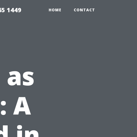
65 1449
HOME
CONTACT
 as
: A
 in