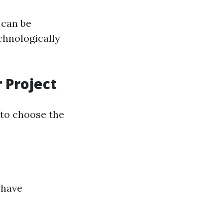
 can be
chnologically
 Project
l to choose the
 have