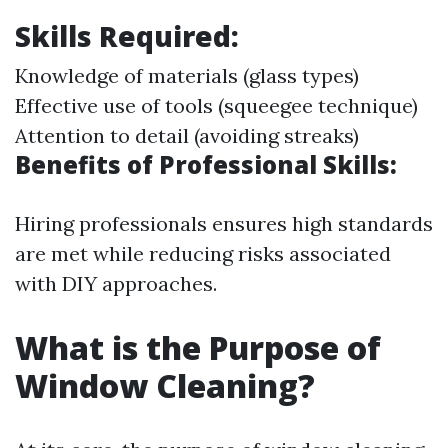
Skills Required:
Knowledge of materials (glass types)
Effective use of tools (squeegee technique)
Attention to detail (avoiding streaks)
Benefits of Professional Skills:
Hiring professionals ensures high standards
are met while reducing risks associated
with DIY approaches.
What is the Purpose of
Window Cleaning?