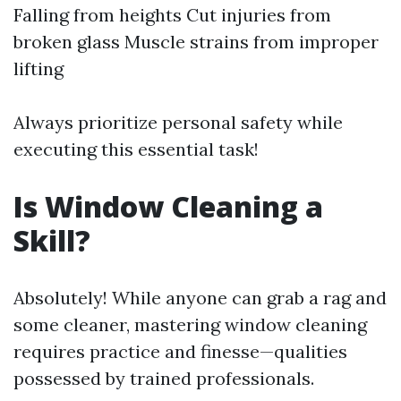
Falling from heights Cut injuries from
broken glass Muscle strains from improper
lifting
Always prioritize personal safety while
executing this essential task!
Is Window Cleaning a
Skill?
Absolutely! While anyone can grab a rag and
some cleaner, mastering window cleaning
requires practice and finesse—qualities
possessed by trained professionals.