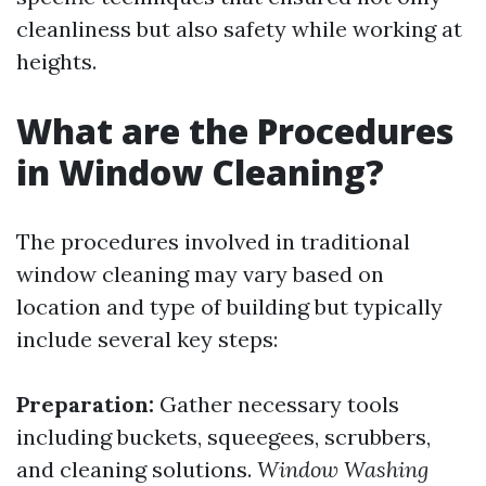
cleanliness but also safety while working at
heights.
What are the Procedures
in Window Cleaning?
The procedures involved in traditional
window cleaning may vary based on
location and type of building but typically
include several key steps:
Preparation:
Gather necessary tools
including buckets, squeegees, scrubbers,
and cleaning solutions.
Window Washing