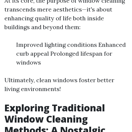
At its core, the purpose of window cleaning
transcends mere aesthetics—it's about
enhancing quality of life both inside
buildings and beyond them:
Improved lighting conditions Enhanced
curb appeal Prolonged lifespan for
windows
Ultimately, clean windows foster better
living environments!
Exploring Traditional
Window Cleaning
Methods: A Nostalgic