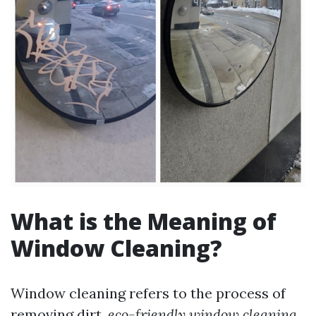
What is the Meaning of
Window Cleaning?
Window cleaning refers to the process of
removing dirt,
eco-friendly window cleaning