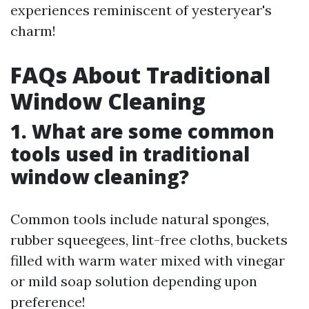
experiences reminiscent of yesteryear's
charm!
FAQs About Traditional
Window Cleaning
1. What are some common
tools used in traditional
window cleaning?
Common tools include natural sponges,
rubber squeegees, lint-free cloths, buckets
filled with warm water mixed with vinegar
or mild soap solution depending upon
preference!