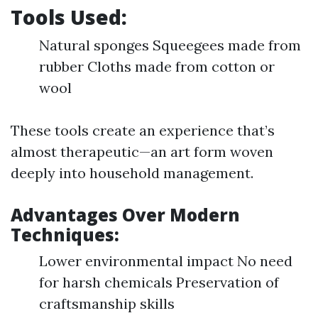
Tools Used:
Natural sponges Squeegees made from
rubber Cloths made from cotton or
wool
These tools create an experience that’s
almost therapeutic—an art form woven
deeply into household management.
Advantages Over Modern
Techniques:
Lower environmental impact No need
for harsh chemicals Preservation of
craftsmanship skills