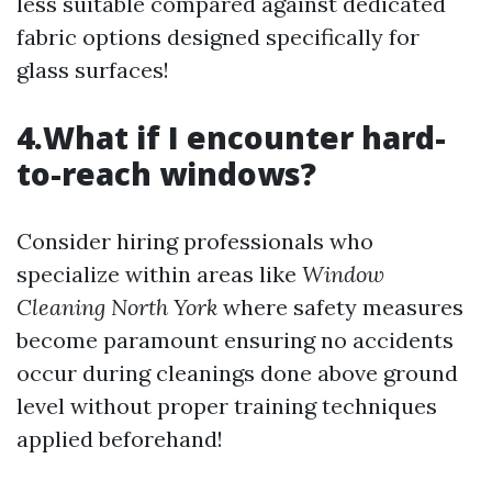
less suitable compared against dedicated
fabric options designed specifically for
glass surfaces!
4.What if I encounter hard-
to-reach windows?
Consider hiring professionals who
specialize within areas like
Window
Cleaning North York
where safety measures
become paramount ensuring no accidents
occur during cleanings done above ground
level without proper training techniques
applied beforehand!