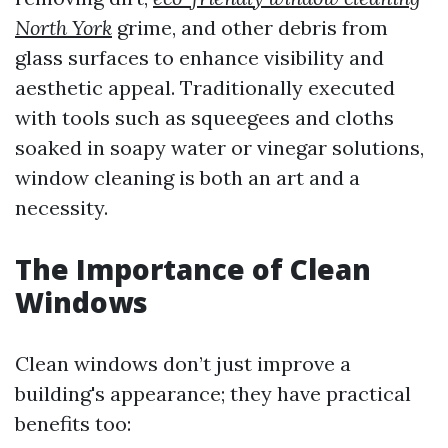
North York
grime, and other debris from
glass surfaces to enhance visibility and
aesthetic appeal. Traditionally executed
with tools such as squeegees and cloths
soaked in soapy water or vinegar solutions,
window cleaning is both an art and a
necessity.
The Importance of Clean
Windows
Clean windows don’t just improve a
building's appearance; they have practical
benefits too: