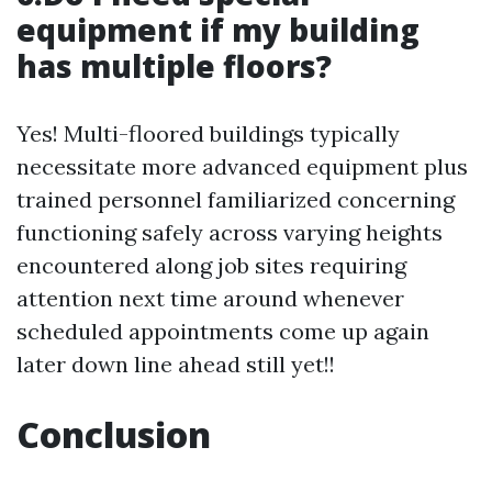
equipment if my building
has multiple floors?
Yes! Multi-floored buildings typically
necessitate more advanced equipment plus
trained personnel familiarized concerning
functioning safely across varying heights
encountered along job sites requiring
attention next time around whenever
scheduled appointments come up again
later down line ahead still yet!!
Conclusion