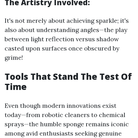
The Artistry Involved:
It's not merely about achieving sparkle; it's
also about understanding angles—the play
between light reflection versus shadow
casted upon surfaces once obscured by
grime!
Tools That Stand The Test Of
Time
Even though modern innovations exist
today—from robotic cleaners to chemical
sprays—the humble sponge remains iconic
among avid enthusiasts seeking genuine