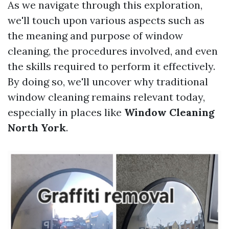
As we navigate through this exploration,
we'll touch upon various aspects such as
the meaning and purpose of window
cleaning, the procedures involved, and even
the skills required to perform it effectively.
By doing so, we'll uncover why traditional
window cleaning remains relevant today,
especially in places like
Window Cleaning
North York
.