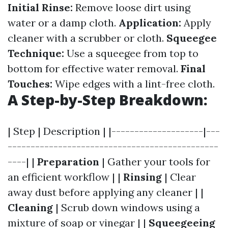
Initial Rinse:
Remove loose dirt using
water or a damp cloth.
Application:
Apply
cleaner with a scrubber or cloth.
Squeegee
Technique:
Use a squeegee from top to
bottom for effective water removal.
Final
Touches:
Wipe edges with a lint-free cloth.
A Step-by-Step Breakdown:
| Step | Description | |--------------------|---
----------------------------------------------
----| |
Preparation
| Gather your tools for
an efficient workflow | |
Rinsing
| Clear
away dust before applying any cleaner | |
Cleaning
| Scrub down windows using a
mixture of soap or vinegar | |
Squeegeeing