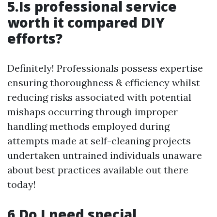
5.Is professional service
worth it compared DIY
efforts?
Definitely! Professionals possess expertise
ensuring thoroughness & efficiency whilst
reducing risks associated with potential
mishaps occurring through improper
handling methods employed during
attempts made at self-cleaning projects
undertaken untrained individuals unaware
about best practices available out there
today!
6.Do I need special