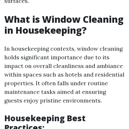
surfaces.
What is Window Cleaning
in Housekeeping?
In housekeeping contexts, window cleaning
holds significant importance due to its
impact on overall cleanliness and ambiance
within spaces such as hotels and residential
properties. It often falls under routine
maintenance tasks aimed at ensuring
guests enjoy pristine environments.
Housekeeping Best
Practices: