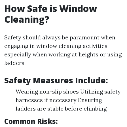
How Safe is Window
Cleaning?
Safety should always be paramount when
engaging in window cleaning activities—
especially when working at heights or using
ladders.
Safety Measures Include:
Wearing non-slip shoes Utilizing safety
harnesses if necessary Ensuring
ladders are stable before climbing
Common Risks: