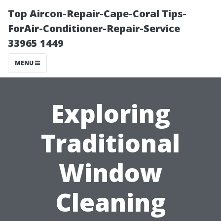
Top Aircon-Repair-Cape-Coral Tips-
ForAir-Conditioner-Repair-Service
33965 1449
MENU
Exploring
Traditional
Window
Cleaning