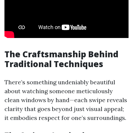
The Craftsmanship Behind
Traditional Techniques
There’s something undeniably beautiful
about watching someone meticulously
clean windows by hand—each swipe reveals
clarity that goes beyond just visual appeal;
it embodies respect for one’s surroundings.