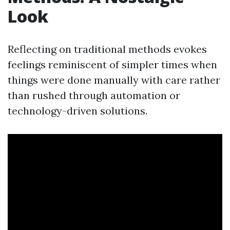
Look
Reflecting on traditional methods evokes
feelings reminiscent of simpler times when
things were done manually with care rather
than rushed through automation or
technology-driven solutions.