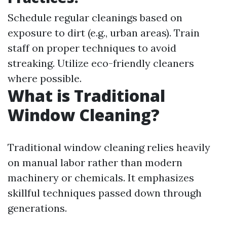
Schedule regular cleanings based on
exposure to dirt (e.g., urban areas). Train
staff on proper techniques to avoid
streaking. Utilize eco-friendly cleaners
where possible.
What is Traditional
Window Cleaning?
Traditional window cleaning relies heavily
on manual labor rather than modern
machinery or chemicals. It emphasizes
skillful techniques passed down through
generations.