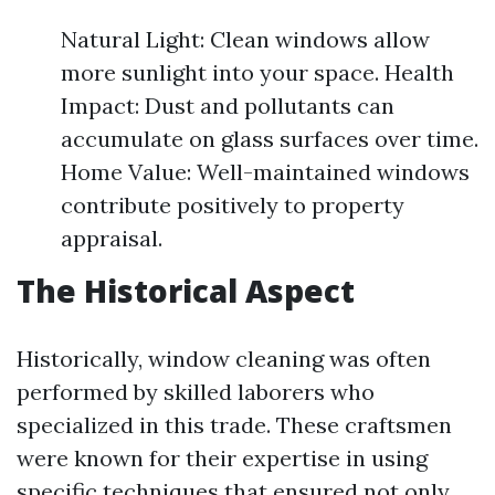
Natural Light: Clean windows allow
more sunlight into your space. Health
Impact: Dust and pollutants can
accumulate on glass surfaces over time.
Home Value: Well-maintained windows
contribute positively to property
appraisal.
The Historical Aspect
Historically, window cleaning was often
performed by skilled laborers who
specialized in this trade. These craftsmen
were known for their expertise in using
specific techniques that ensured not only