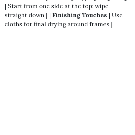
| Start from one side at the top; wipe
straight down | |
Finishing Touches
| Use
cloths for final drying around frames |