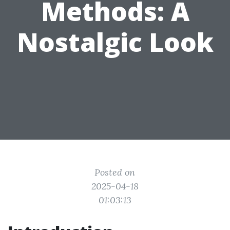
Methods: A
Nostalgic Look
Posted on
2025-04-18
01:03:13