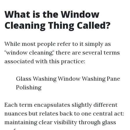
What is the Window
Cleaning Thing Called?
While most people refer to it simply as
"window cleaning," there are several terms
associated with this practice:
Glass Washing Window Washing Pane
Polishing
Each term encapsulates slightly different
nuances but relates back to one central act:
maintaining clear visibility through glass