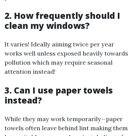
2. How frequently should I
clean my windows?
It varies! Ideally aiming twice per year
works well unless exposed heavily towards
pollution which may require seasonal
attention instead!
3. Can I use paper towels
instead?
While they may work temporarily—paper
towels often leave behind lint making them