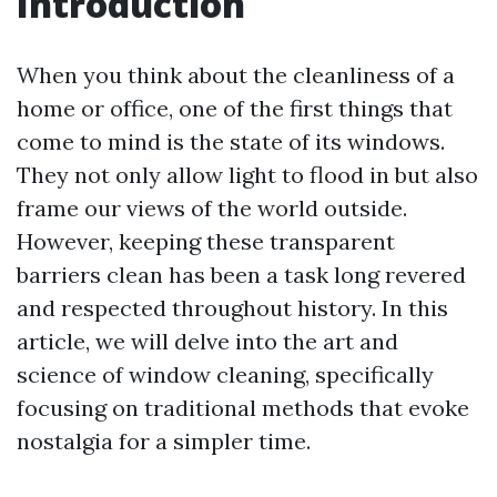
Introduction
When you think about the cleanliness of a
home or office, one of the first things that
come to mind is the state of its windows.
They not only allow light to flood in but also
frame our views of the world outside.
However, keeping these transparent
barriers clean has been a task long revered
and respected throughout history. In this
article, we will delve into the art and
science of window cleaning, specifically
focusing on traditional methods that evoke
nostalgia for a simpler time.