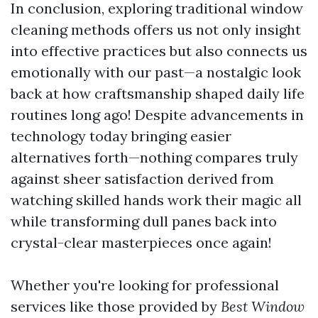
In conclusion, exploring traditional window
cleaning methods offers us not only insight
into effective practices but also connects us
emotionally with our past—a nostalgic look
back at how craftsmanship shaped daily life
routines long ago! Despite advancements in
technology today bringing easier
alternatives forth—nothing compares truly
against sheer satisfaction derived from
watching skilled hands work their magic all
while transforming dull panes back into
crystal-clear masterpieces once again!
Whether you're looking for professional
services like those provided by
Best Window