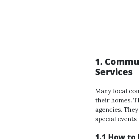
1. Commun
Services
Many local com
their homes. T
agencies. They
special events
1.1 How to