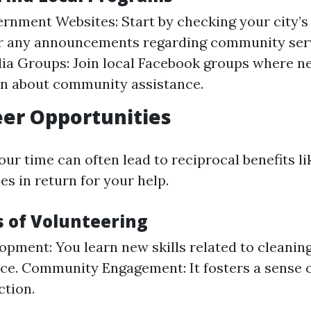
rnment Websites: Start by checking your city’s o
or any announcements regarding community serv
ia Groups: Join local Facebook groups where n
on about community assistance.
eer Opportunities
ur time can often lead to reciprocal benefits li
es in return for your help.
s of Volunteering
lopment: You learn new skills related to cleanin
e. Community Engagement: It fosters a sense o
tion.