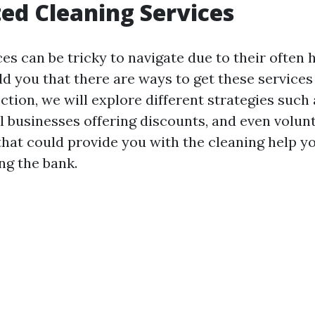
ed Cleaning Services
es can be tricky to navigate due to their often h
old you that there are ways to get these services 
ection, we will explore different strategies su
l businesses offering discounts, and even volun
that could provide you with the cleaning help y
ng the bank.