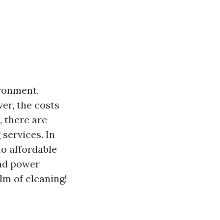
ironment,
er, the costs
, there are
services. In
to affordable
and power
alm of cleaning!