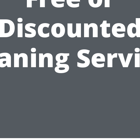
Discounte
aning Serv