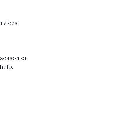
rvices.
 season or
help.