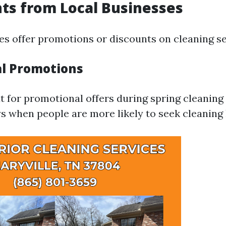
nts from Local Businesses
s offer promotions or discounts on cleaning se
al Promotions
t for promotional offers during spring cleaning
s when people are more likely to seek cleaning 