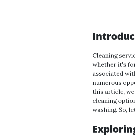
Introduc
Cleaning servi
whether it's f
associated with
numerous oppor
this article, w
cleaning optio
washing. So, le
Explorin