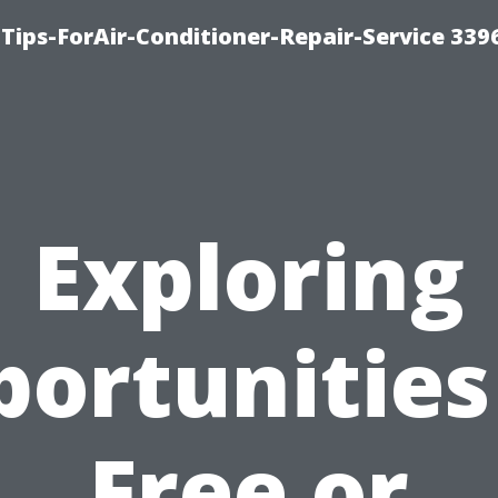
Tips-ForAir-Conditioner-Repair-Service 339
Exploring
ortunities
Free or