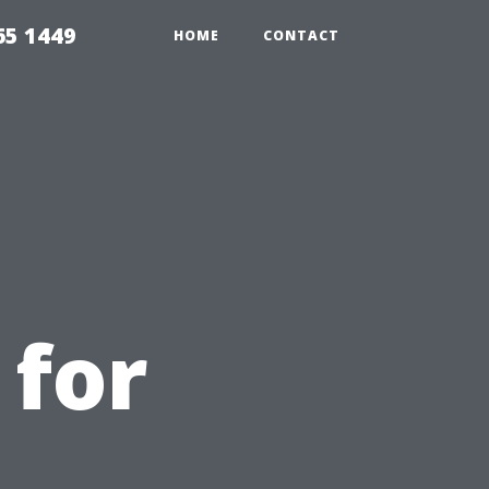
65 1449
HOME
CONTACT
 for