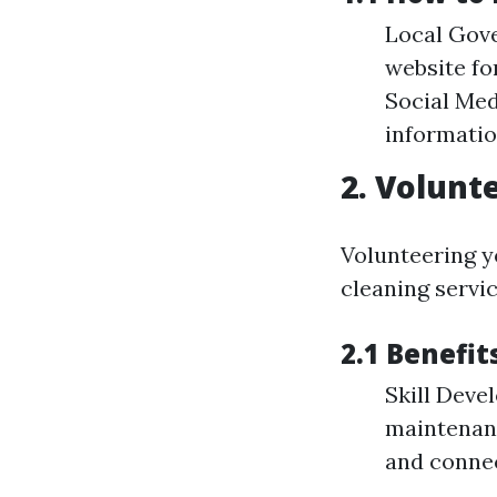
Local Gove
website f
Social Med
informati
2. Volunt
Volunteering yo
cleaning servic
2.1 Benefit
Skill Deve
maintenanc
and connec