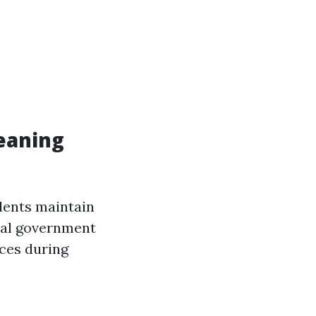
eaning
dents maintain
ocal government
ices during