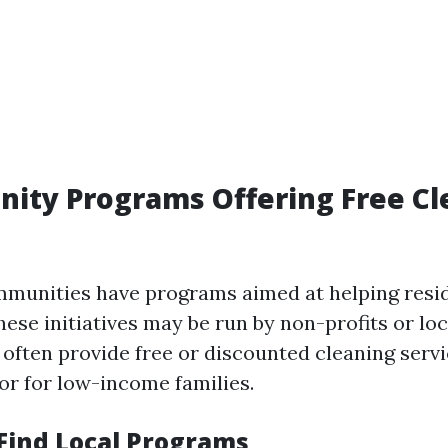
ity Programs Offering Free Cl
munities have programs aimed at helping resi
hese initiatives may be run by non-profits or l
 often provide free or discounted cleaning serv
 or for low-income families.
 Find Local Programs