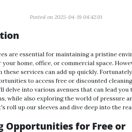
Posted on 2025-04-19 04:42:01
tion
ces are essential for maintaining a pristine env
or your home, office, or commercial space. Howev
 these services can add up quickly. Fortunately
tunities to access free or discounted cleaning 
e'll delve into various avenues that can lead you 
ns, while also exploring the world of pressure 
t's roll up our sleeves and dive deep into the re
g Opportunities for Free or