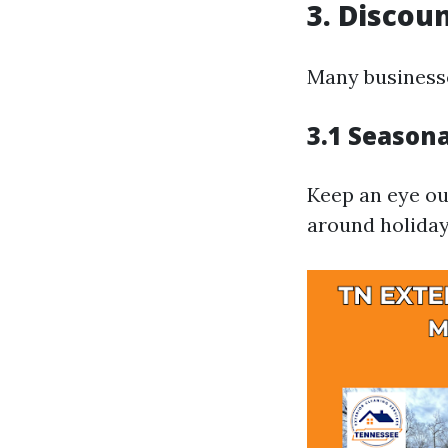
3. Discou
Many businesse
3.1 Season
Keep an eye ou
around holiday