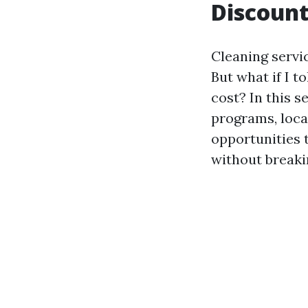
Discount
Cleaning servic
But what if I t
cost? In this s
programs, loca
opportunities 
without breaki