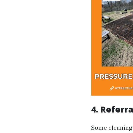
4. Referr
Some cleaning 