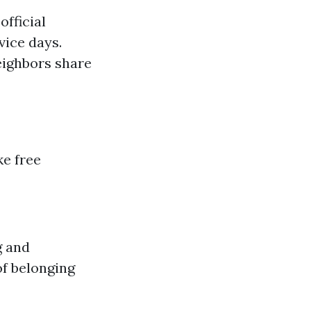
fficial
ice days.
eighbors share
ke free
g and
f belonging