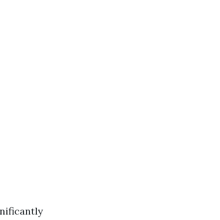
nificantly