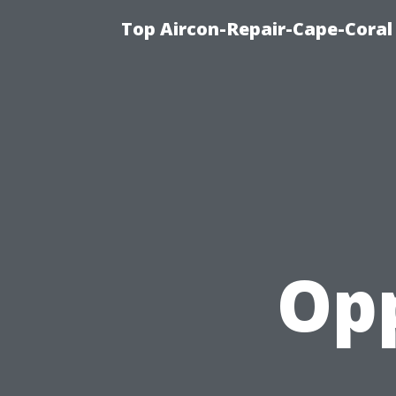
Top Aircon-Repair-Cape-Coral 
Opp