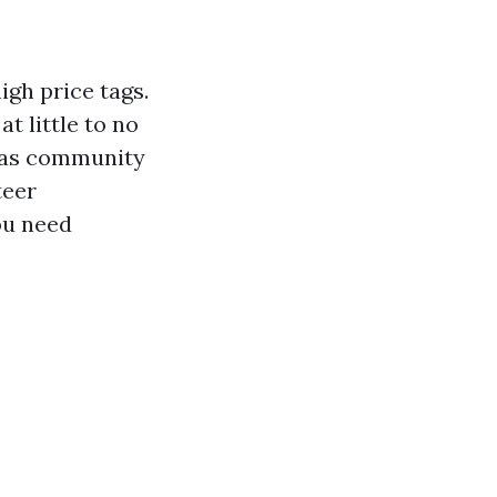
igh price tags.
at little to no
ch as community
teer
ou need