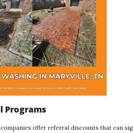
al Programs
companies offer referral discounts that can sig