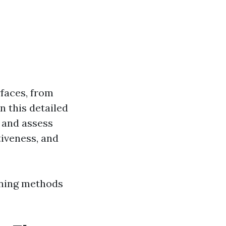
faces, from
n this detailed
s and assess
tiveness, and
aning methods