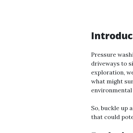
Introduc
Pressure washi
driveways to si
exploration, we
what might sur
environmental
So, buckle up 
that could pote