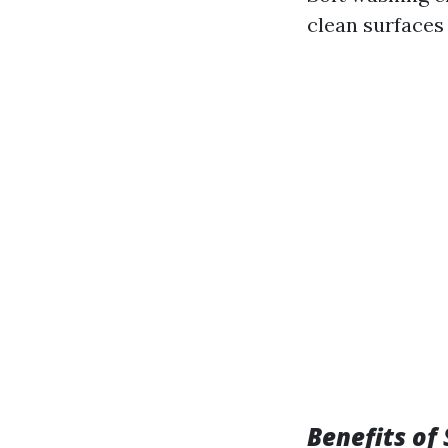
clean surfaces
Benefits of