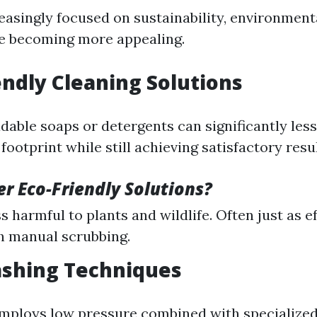
easingly focused on sustainability, environmenta
re becoming more appealing.
iendly Cleaning Solutions
dable soaps or detergents can significantly les
ootprint while still achieving satisfactory resul
r Eco-Friendly Solutions?
s harmful to plants and wildlife. Often just as 
h manual scrubbing.
ashing Techniques
mploys low pressure combined with specialized