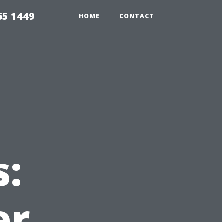
65 1449
HOME
CONTACT
s:
er