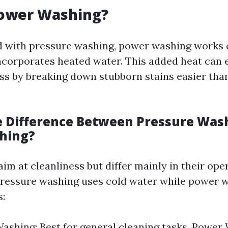
Power Washing?
d with pressure washing, power washing works 
incorporates heated water. This added heat can
ss by breaking down stubborn stains easier tha
e Difference Between Pressure Was
hing?
m at cleanliness but differ mainly in their ope
ressure washing uses cold water while power 
s:
ashing: Best for general cleaning tasks. Power