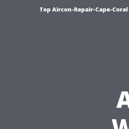
Top Aircon-Repair-Cape-Coral 
A
W