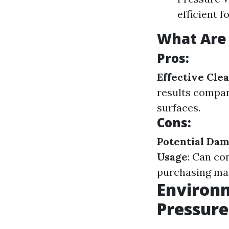
efficient 
What Are 
Pros:
Effective Cle
results compa
surfaces.
Cons:
Potential Da
Usage
: Can co
purchasing mac
Environm
Pressur