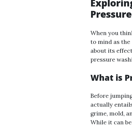
Explorin
Pressur
When you think
to mind as the
about its effec
pressure wash
What is P
Before jumping
actually entail
grime, mold, a
While it can be