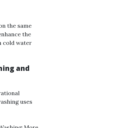
on the same
 enhance the
n cold water
hing and
rational
washing uses
 Washing: More