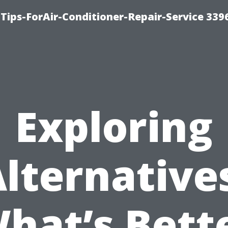
Tips-ForAir-Conditioner-Repair-Service 339
Exploring
lternative
hat’s Bett