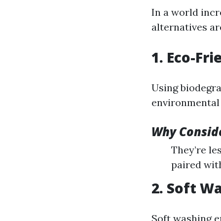
In a world incr
alternatives a
1. Eco-Fr
Using biodegra
environmental f
Why Conside
They’re les
paired wit
2. Soft W
Soft washing e