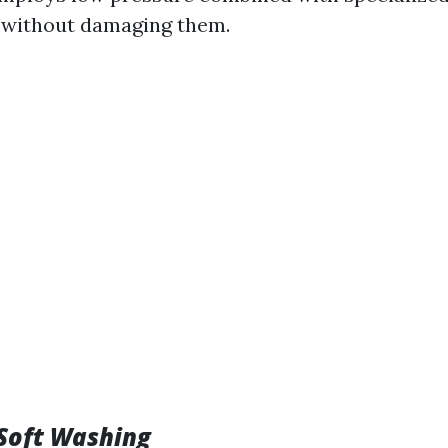
 without damaging them.
 Soft Washing