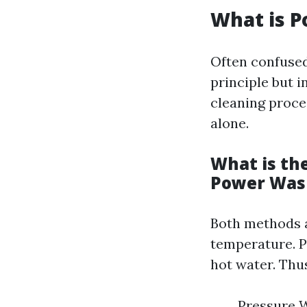
What is 
Often confuse
principle but 
cleaning proce
alone.
What is th
Power Was
Both methods ai
temperature. P
hot water. Thu
Pressure W