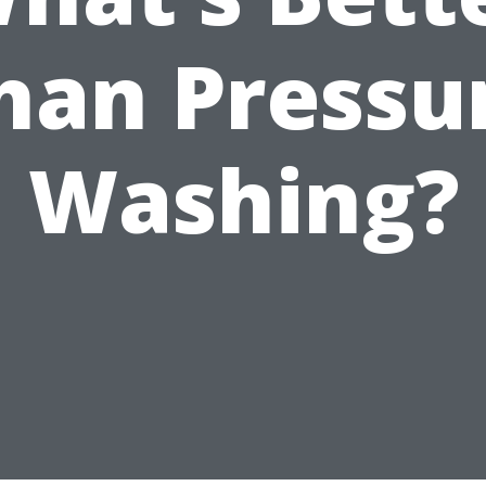
han Pressu
Washing?