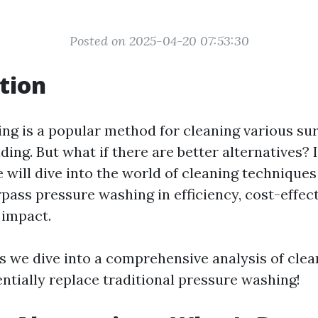
Posted on 2025-04-20 07:53:30
tion
ng is a popular method for cleaning various sur
ding. But what if there are better alternatives? I
 will dive into the world of cleaning technique
pass pressure washing in efficiency, cost-effec
 impact.
as we dive into a comprehensive analysis of cle
ntially replace traditional pressure washing!