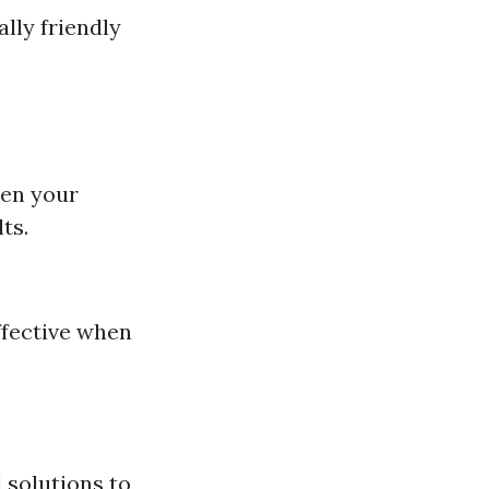
lly friendly
sen your
ts.
effective when
 solutions to