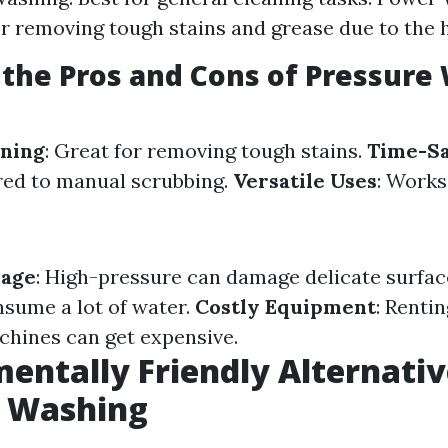
for removing tough stains and grease due to the 
the Pros and Cons of Pressure
aning
: Great for removing tough stains.
Time-S
red to manual scrubbing.
Versatile Uses
: Works
mage
: High-pressure can damage delicate surfac
nsume a lot of water.
Costly Equipment
: Rentin
hines can get expensive.
entally Friendly Alternativ
e Washing