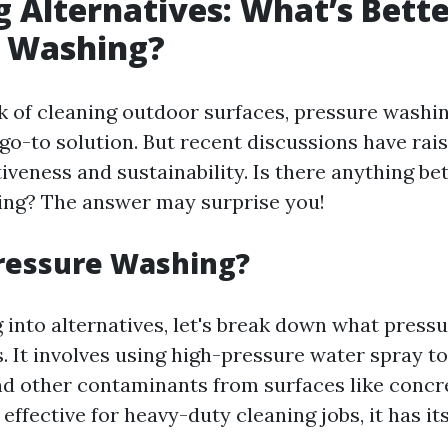
g Alternatives: What’s Bett
e Washing?
 of cleaning outdoor surfaces, pressure washi
 go-to solution. But recent discussions have rai
tiveness and sustainability. Is there anything be
ing? The answer may surprise you!
ressure Washing?
 into alternatives, let's break down what press
s. It involves using high-pressure water spray t
nd other contaminants from surfaces like concr
 effective for heavy-duty cleaning jobs, it has its