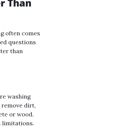
er Than
ng often comes
sed questions
tter than
ure washing
o remove dirt,
ete or wood.
 limitations.