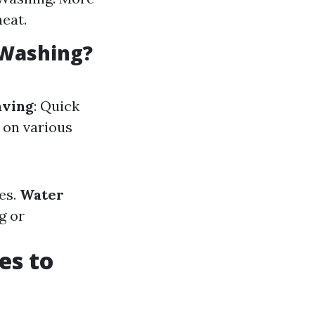
heat.
 Washing?
aving
: Quick
 on various
es.
Water
g or
es to