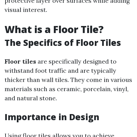
protective layer over surfaces while adding
visual interest.
What is a Floor Tile?
The Specifics of Floor Tiles
Floor tiles
are specifically designed to
withstand foot traffic and are typically
thicker than wall tiles. They come in various
materials such as ceramic, porcelain, vinyl,
and natural stone.
Importance in Design
Using floor tiles allows you to achieve