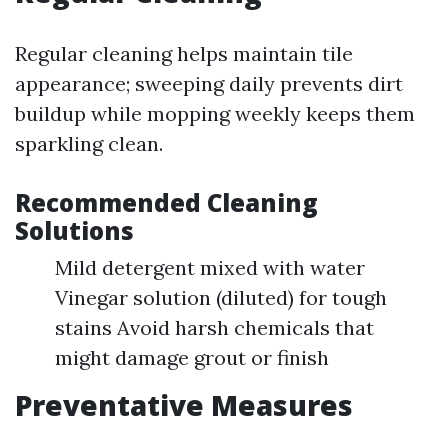
Regular cleaning helps maintain tile
appearance; sweeping daily prevents dirt
buildup while mopping weekly keeps them
sparkling clean.
Recommended Cleaning
Solutions
Mild detergent mixed with water
Vinegar solution (diluted) for tough
stains Avoid harsh chemicals that
might damage grout or finish
Preventative Measures