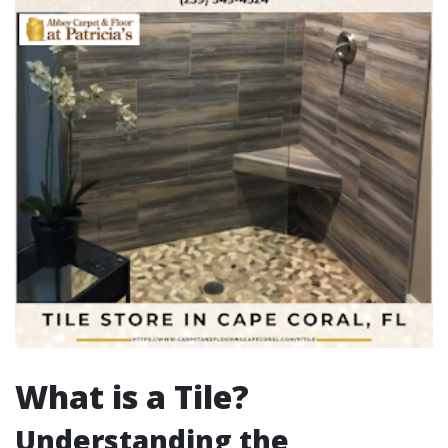
What is a Tile?
Understanding the