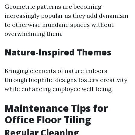
Geometric patterns are becoming
increasingly popular as they add dynamism
to otherwise mundane spaces without
overwhelming them.
Nature-Inspired Themes
Bringing elements of nature indoors
through biophilic designs fosters creativity
while enhancing employee well-being.
Maintenance Tips for
Office Floor Tiling
Regular Cleaning