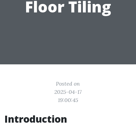
Floor Tiling
Posted on
2025-04-17
19:00:45
Introduction