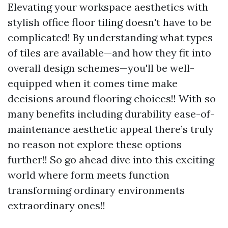
Elevating your workspace aesthetics with
stylish office floor tiling doesn't have to be
complicated! By understanding what types
of tiles are available—and how they fit into
overall design schemes—you'll be well-
equipped when it comes time make
decisions around flooring choices!! With so
many benefits including durability ease-of-
maintenance aesthetic appeal there’s truly
no reason not explore these options
further!! So go ahead dive into this exciting
world where form meets function
transforming ordinary environments
extraordinary ones!!