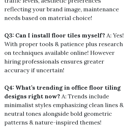
traffic levels, aesthetic preferences
reflecting your brand image, maintenance
needs based on material choice!
Q3: Can I install floor tiles myself?
A: Yes!
With proper tools & patience plus research
on techniques available online! However
hiring professionals ensures greater
accuracy if uncertain!
Q4: What’s trending in office floor tiling
designs right now?
A: Trends include
minimalist styles emphasizing clean lines &
neutral tones alongside bold geometric
patterns & nature-inspired themes!