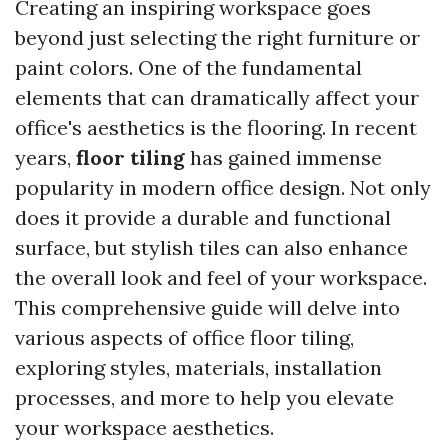
Creating an inspiring workspace goes
beyond just selecting the right furniture or
paint colors. One of the fundamental
elements that can dramatically affect your
office's aesthetics is the flooring. In recent
years,
floor tiling
has gained immense
popularity in modern office design. Not only
does it provide a durable and functional
surface, but stylish tiles can also enhance
the overall look and feel of your workspace.
This comprehensive guide will delve into
various aspects of office floor tiling,
exploring styles, materials, installation
processes, and more to help you elevate
your workspace aesthetics.