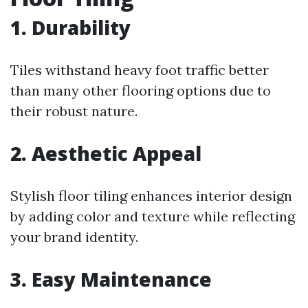
1. Durability
Tiles withstand heavy foot traffic better
than many other flooring options due to
their robust nature.
2. Aesthetic Appeal
Stylish floor tiling enhances interior design
by adding color and texture while reflecting
your brand identity.
3. Easy Maintenance