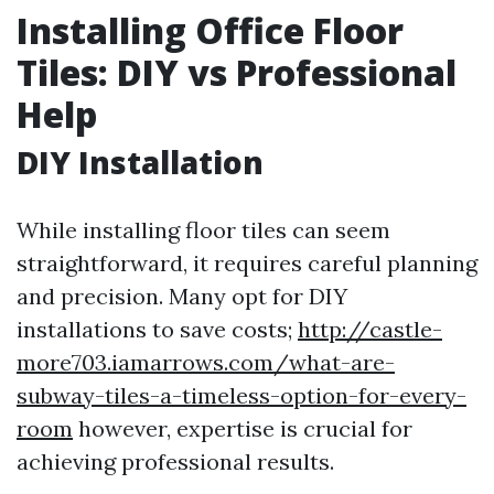
Installing Office Floor
Tiles: DIY vs Professional
Help
DIY Installation
While installing floor tiles can seem
straightforward, it requires careful planning
and precision. Many opt for DIY
installations to save costs;
http://castle-
more703.iamarrows.com/what-are-
subway-tiles-a-timeless-option-for-every-
room
however, expertise is crucial for
achieving professional results.