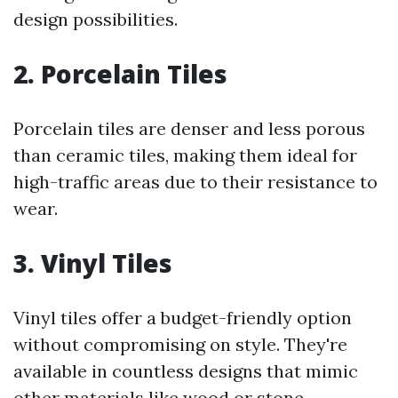
design possibilities.
2. Porcelain Tiles
Porcelain tiles are denser and less porous
than ceramic tiles, making them ideal for
high-traffic areas due to their resistance to
wear.
3. Vinyl Tiles
Vinyl tiles offer a budget-friendly option
without compromising on style. They're
available in countless designs that mimic
other materials like wood or stone.