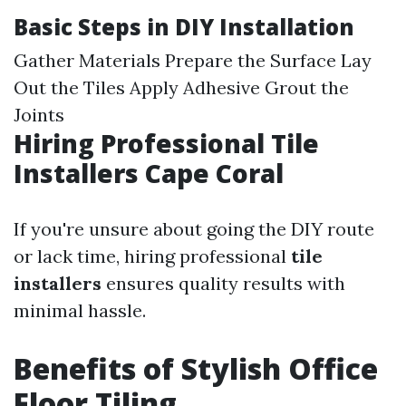
Basic Steps in DIY Installation
Gather Materials Prepare the Surface Lay
Out the Tiles Apply Adhesive Grout the
Joints
Hiring Professional Tile
Installers Cape Coral
If you're unsure about going the DIY route
or lack time, hiring professional
tile
installers
ensures quality results with
minimal hassle.
Benefits of Stylish Office
Floor Tiling