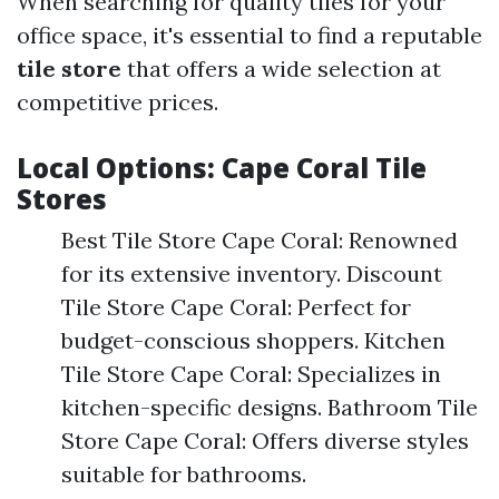
When searching for quality tiles for your
office space, it's essential to find a reputable
tile store
that offers a wide selection at
competitive prices.
Local Options: Cape Coral Tile
Stores
Best Tile Store Cape Coral: Renowned
for its extensive inventory. Discount
Tile Store Cape Coral: Perfect for
budget-conscious shoppers. Kitchen
Tile Store Cape Coral: Specializes in
kitchen-specific designs. Bathroom Tile
Store Cape Coral: Offers diverse styles
suitable for bathrooms.