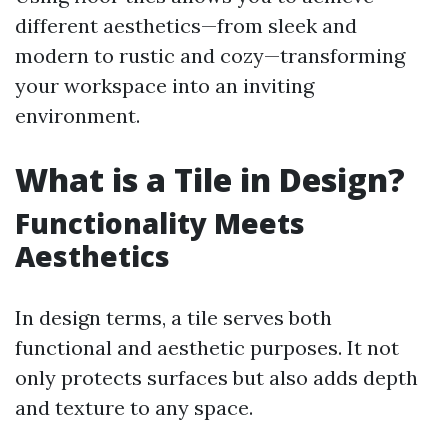
different aesthetics—from sleek and
modern to rustic and cozy—transforming
your workspace into an inviting
environment.
What is a Tile in Design?
Functionality Meets
Aesthetics
In design terms, a tile serves both
functional and aesthetic purposes. It not
only protects surfaces but also adds depth
and texture to any space.