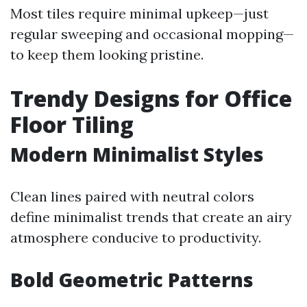
Most tiles require minimal upkeep—just
regular sweeping and occasional mopping—
to keep them looking pristine.
Trendy Designs for Office
Floor Tiling
Modern Minimalist Styles
Clean lines paired with neutral colors
define minimalist trends that create an airy
atmosphere conducive to productivity.
Bold Geometric Patterns