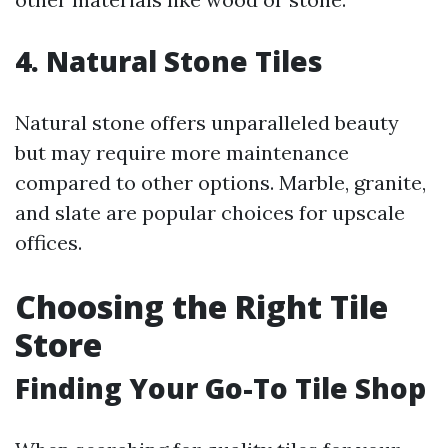
4. Natural Stone Tiles
Natural stone offers unparalleled beauty
but may require more maintenance
compared to other options. Marble, granite,
and slate are popular choices for upscale
offices.
Choosing the Right Tile
Store
Finding Your Go-To Tile Shop