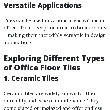
Versatile Applications
Tiles can be used in various areas within an
office—from reception areas to break rooms
—making them incredibly versatile in design
applications.
Exploring Different Types
of Office Floor Tiles
1. Ceramic Tiles
Ceramic tiles are widely known for their
durability and ease of maintenance. They
come glazed or unglazed and offer endless