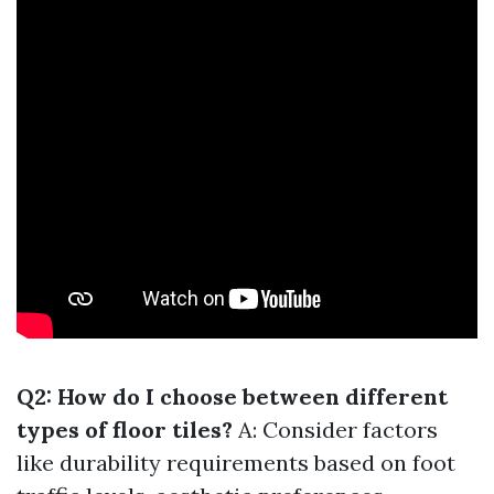
Q2: How do I choose between different
types of floor tiles?
A: Consider factors
like durability requirements based on foot