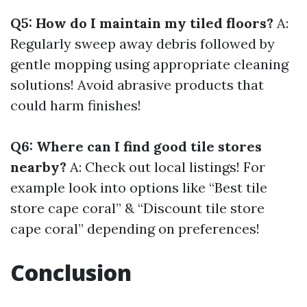
Q5: How do I maintain my tiled floors?
A:
Regularly sweep away debris followed by
gentle mopping using appropriate cleaning
solutions! Avoid abrasive products that
could harm finishes!
Q6: Where can I find good tile stores
nearby?
A: Check out local listings! For
example look into options like “Best tile
store cape coral” & “Discount tile store
cape coral” depending on preferences!
Conclusion