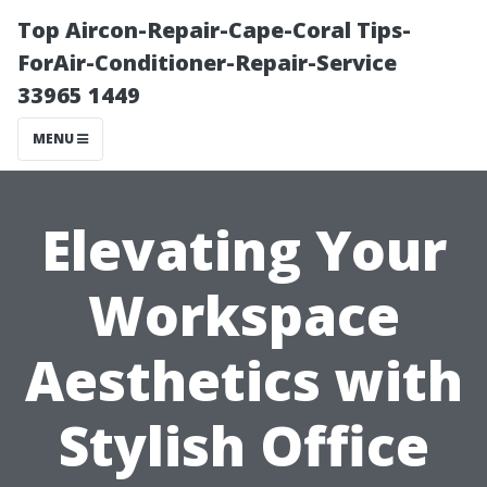
Top Aircon-Repair-Cape-Coral Tips-
ForAir-Conditioner-Repair-Service
33965 1449
MENU
Elevating Your
Workspace
Aesthetics with
Stylish Office