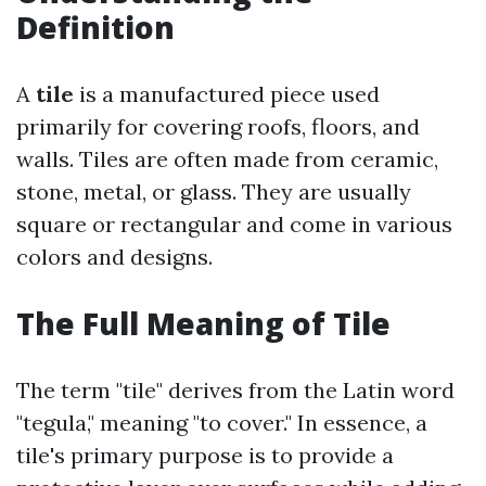
Definition
A
tile
is a manufactured piece used
primarily for covering roofs, floors, and
walls. Tiles are often made from ceramic,
stone, metal, or glass. They are usually
square or rectangular and come in various
colors and designs.
The Full Meaning of Tile
The term "tile" derives from the Latin word
"tegula," meaning "to cover." In essence, a
tile's primary purpose is to provide a