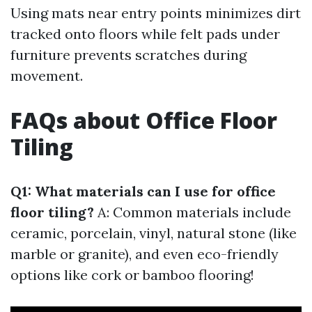
Using mats near entry points minimizes dirt
tracked onto floors while felt pads under
furniture prevents scratches during
movement.
FAQs about Office Floor
Tiling
Q1: What materials can I use for office
floor tiling?
A: Common materials include
ceramic, porcelain, vinyl, natural stone (like
marble or granite), and even eco-friendly
options like cork or bamboo flooring!