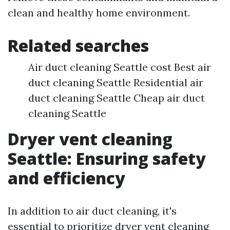
clean and healthy home environment.
Related searches
Air duct cleaning Seattle cost Best air
duct cleaning Seattle Residential air
duct cleaning Seattle Cheap air duct
cleaning Seattle
Dryer vent cleaning
Seattle: Ensuring safety
and efficiency
In addition to air duct cleaning, it's
essential to prioritize dryer vent cleaning