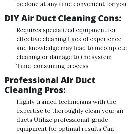
be done at any time convenient for you
DIY Air Duct Cleaning Cons:
Requires specialized equipment for
effective cleaning Lack of experience
and knowledge may lead to incomplete
cleaning or damage to the system
Time-consuming process
Professional Air Duct
Cleaning Pros:
Highly trained technicians with the
expertise to thoroughly clean your air
ducts Utilize professional-grade
equipment for optimal results Can