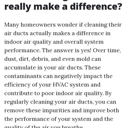
really make a difference?
Many homeowners wonder if cleaning their
air ducts actually makes a difference in
indoor air quality and overall system
performance. The answer is yes! Over time,
dust, dirt, debris, and even mold can
accumulate in your air ducts. These
contaminants can negatively impact the
efficiency of your HVAC system and
contribute to poor indoor air quality. By
regularly cleaning your air ducts, you can
remove these impurities and improve both
the performance of your system and the
quality of the air you breathe.