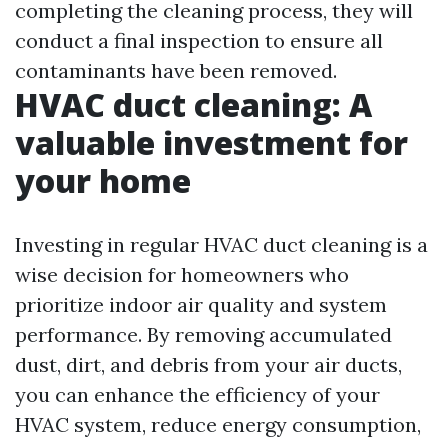
completing the cleaning process, they will
conduct a final inspection to ensure all
contaminants have been removed.
HVAC duct cleaning: A
valuable investment for
your home
Investing in regular HVAC duct cleaning is a
wise decision for homeowners who
prioritize indoor air quality and system
performance. By removing accumulated
dust, dirt, and debris from your air ducts,
you can enhance the efficiency of your
HVAC system, reduce energy consumption,