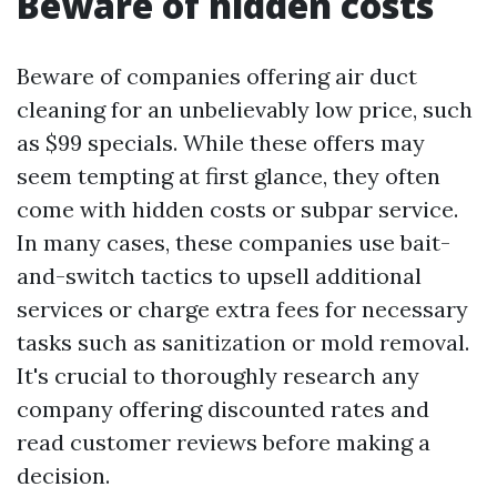
Beware of hidden costs
Beware of companies offering air duct
cleaning for an unbelievably low price, such
as $99 specials. While these offers may
seem tempting at first glance, they often
come with hidden costs or subpar service.
In many cases, these companies use bait-
and-switch tactics to upsell additional
services or charge extra fees for necessary
tasks such as sanitization or mold removal.
It's crucial to thoroughly research any
company offering discounted rates and
read customer reviews before making a
decision.