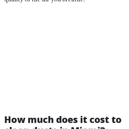
How much does it cost to