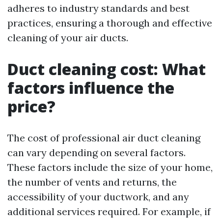
adheres to industry standards and best
practices, ensuring a thorough and effective
cleaning of your air ducts.
Duct cleaning cost: What
factors influence the
price?
The cost of professional air duct cleaning
can vary depending on several factors.
These factors include the size of your home,
the number of vents and returns, the
accessibility of your ductwork, and any
additional services required. For example, if