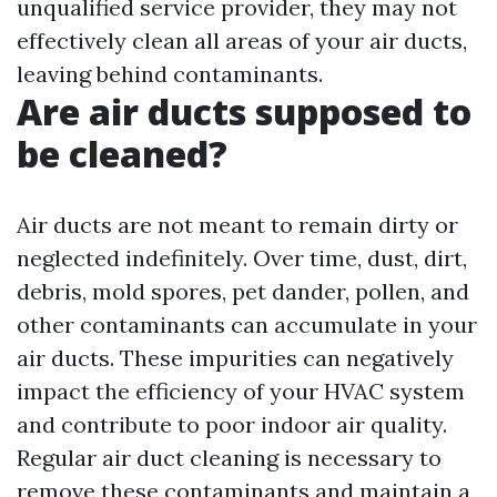
unqualified service provider, they may not
effectively clean all areas of your air ducts,
leaving behind contaminants.
Are air ducts supposed to
be cleaned?
Air ducts are not meant to remain dirty or
neglected indefinitely. Over time, dust, dirt,
debris, mold spores, pet dander, pollen, and
other contaminants can accumulate in your
air ducts. These impurities can negatively
impact the efficiency of your HVAC system
and contribute to poor indoor air quality.
Regular air duct cleaning is necessary to
remove these contaminants and maintain a