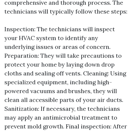
comprehensive and thorough process. The
technicians will typically follow these steps:
Inspection: The technicians will inspect
your HVAC system to identify any
underlying issues or areas of concern.
Preparation: They will take precautions to
protect your home by laying down drop
cloths and sealing off vents. Cleaning: Using
specialized equipment, including high-
powered vacuums and brushes, they will
clean all accessible parts of your air ducts.
Sanitization: If necessary, the technicians
may apply an antimicrobial treatment to
prevent mold growth. Final inspection: After