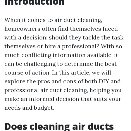
Introduction
When it comes to air duct cleaning,
homeowners often find themselves faced
with a decision: should they tackle the task
themselves or hire a professional? With so
much conflicting information available, it
can be challenging to determine the best
course of action. In this article, we will
explore the pros and cons of both DIY and
professional air duct cleaning, helping you
make an informed decision that suits your
needs and budget.
Does cleaning air ducts