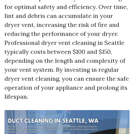
for optimal safety and efficiency. Over time,
lint and debris can accumulate in your
dryer vent, increasing the risk of fire and
reducing the performance of your dryer.
Professional dryer vent cleaning in Seattle
typically costs between $100 and $150,
depending on the length and complexity of
your vent system. By investing in regular
dryer vent cleaning, you can ensure the safe
operation of your appliance and prolong its
lifespan.