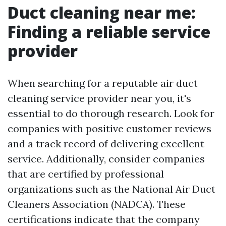
Duct cleaning near me:
Finding a reliable service
provider
When searching for a reputable air duct
cleaning service provider near you, it's
essential to do thorough research. Look for
companies with positive customer reviews
and a track record of delivering excellent
service. Additionally, consider companies
that are certified by professional
organizations such as the National Air Duct
Cleaners Association (NADCA). These
certifications indicate that the company