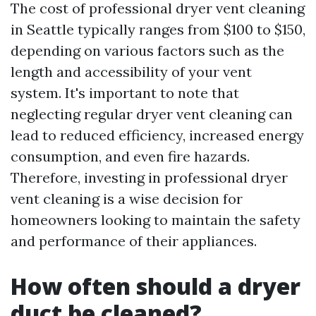
The cost of professional dryer vent cleaning
in Seattle typically ranges from $100 to $150,
depending on various factors such as the
length and accessibility of your vent
system. It's important to note that
neglecting regular dryer vent cleaning can
lead to reduced efficiency, increased energy
consumption, and even fire hazards.
Therefore, investing in professional dryer
vent cleaning is a wise decision for
homeowners looking to maintain the safety
and performance of their appliances.
How often should a dryer
duct be cleaned?