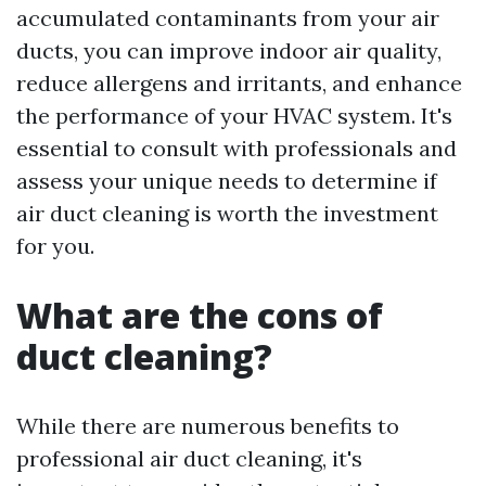
accumulated contaminants from your air
ducts, you can improve indoor air quality,
reduce allergens and irritants, and enhance
the performance of your HVAC system. It's
essential to consult with professionals and
assess your unique needs to determine if
air duct cleaning is worth the investment
for you.
What are the cons of
duct cleaning?
While there are numerous benefits to
professional air duct cleaning, it's