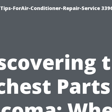
Tips-ForAir-Conditioner-Repair-Service 339
scovering 
chest Parts
acoma: Whe