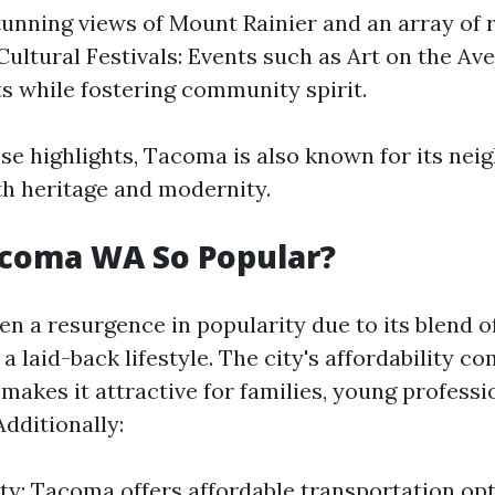
tunning views of Mount Rainier and an array of 
. Cultural Festivals: Events such as Art on the A
sts while fostering community spirit.
se highlights, Tacoma is also known for its ne
oth heritage and modernity.
acoma WA So Popular?
n a resurgence in popularity due to its blend o
a laid-back lifestyle. The city's affordability c
makes it attractive for families, young professi
Additionally:
ity: Tacoma offers affordable transportation op