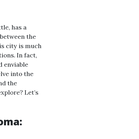
le, has a
d between the
s city is much
ons. In fact,
nd enviable
lve into the
nd the
explore? Let’s
coma: