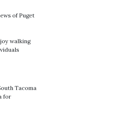
iews of Puget
njoy walking
ividuals
, South Tacoma
a for