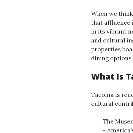
When we think a
that affluence 
in its vibrant 
and cultural in
properties boas
dining options,
What Is 
Tacoma is renow
cultural contri
The Museu
- America’