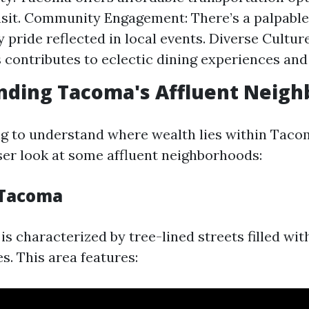
nsit. Community Engagement: There’s a palpable
pride reflected in local events. Diverse Culture
s contributes to eclectic dining experiences and 
nding Tacoma's Affluent Neig
ing to understand where wealth lies within Tacom
oser look at some affluent neighborhoods:
 Tacoma
s characterized by tree-lined streets filled wit
s. This area features: