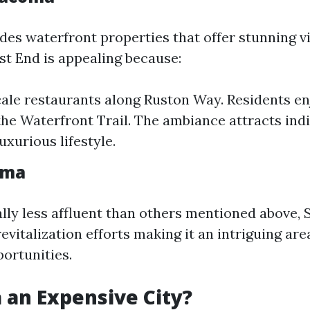
udes waterfront properties that offer stunning v
t End is appealing because:
cale restaurants along Ruston Way. Residents e
e the Waterfront Trail. The ambiance attracts ind
uxurious lifestyle.
oma
ally less affluent than others mentioned above
evitalization efforts making it an intriguing are
ortunities.
 an Expensive City?