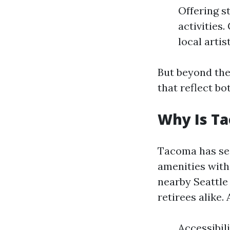
Offering s
activities
local arti
But beyond the
that reflect b
Why Is T
Tacoma has see
amenities with 
nearby Seattle 
retirees alike. 
Accessibil