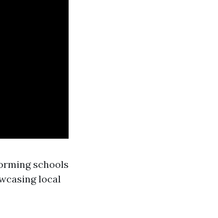
forming schools
owcasing local