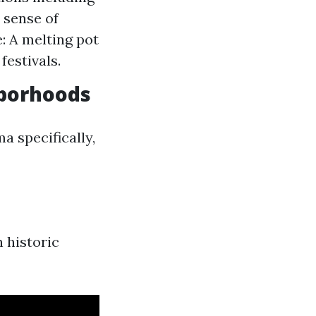
 sense of
: A melting pot
festivals.
hborhoods
a specifically,
h historic