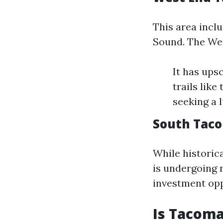
This area incl
Sound. The Wes
It has ups
trails lik
seeking a l
South Tac
While historic
is undergoing r
investment opp
Is Tacoma