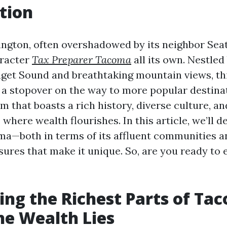
tion
gton, often overshadowed by its neighbor Seatt
racter
Tax Preparer Tacoma
all its own. Nestle
get Sound and breathtaking mountain views, thi
 a stopover on the way to more popular destinati
em that boasts a rich history, diverse culture, a
here wealth flourishes. In this article, we’ll de
ma—both in terms of its affluent communities a
sures that make it unique. So, are you ready to 
ing the Richest Parts of Ta
e Wealth Lies