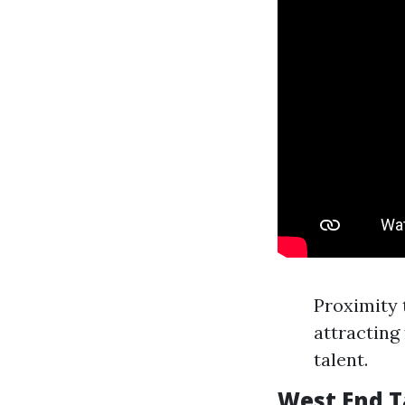
Proximity 
attracting
talent.
West End 