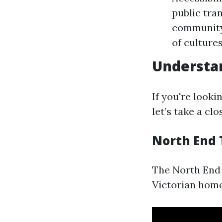
public tra
community 
of culture
Understa
If you're look
let’s take a cl
North End
The North End i
Victorian home