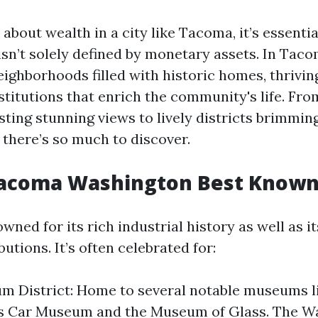
bout wealth in a city like Tacoma, it’s essentia
isn’t solely defined by monetary assets. In Taco
neighborhoods filled with historic homes, thrivin
stitutions that enrich the community's life. Fr
ting stunning views to lively districts brimmin
 there’s so much to discover.
Tacoma Washington Best Known
ned for its rich industrial history as well as it
butions. It’s often celebrated for:
m District: Home to several notable museums l
s Car Museum and the Museum of Glass. The Wa