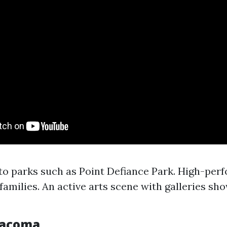
to parks such as Point Defiance Park. High-per
 families. An active arts scene with galleries sh
Tacoma