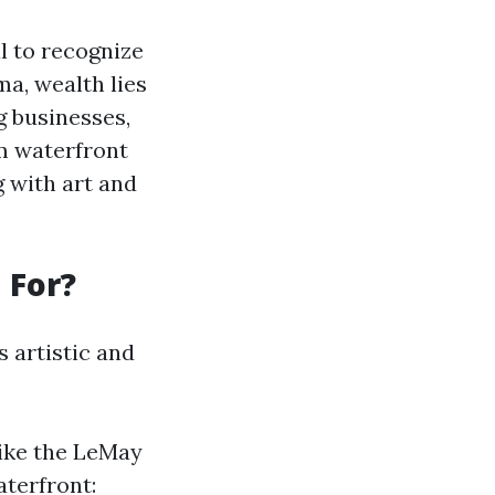
l to recognize
ma, wealth lies
g businesses,
om waterfront
g with art and
 For?
s artistic and
ike the LeMay
terfront: