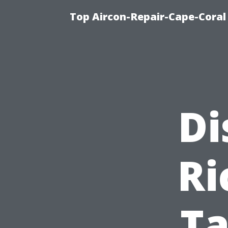
Top Aircon-Repair-Cape-Coral 
Di
Ri
T