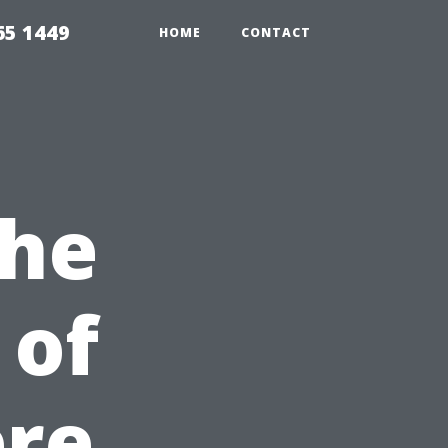
65 1449
HOME
CONTACT
the
 of
re