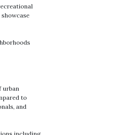
recreational
ve showcase
ighborhoods
f urban
ompared to
onals, and
tions including