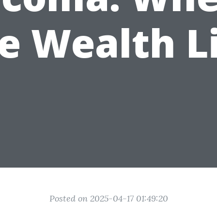
e Wealth L
Posted on 2025-04-17 01:49:20