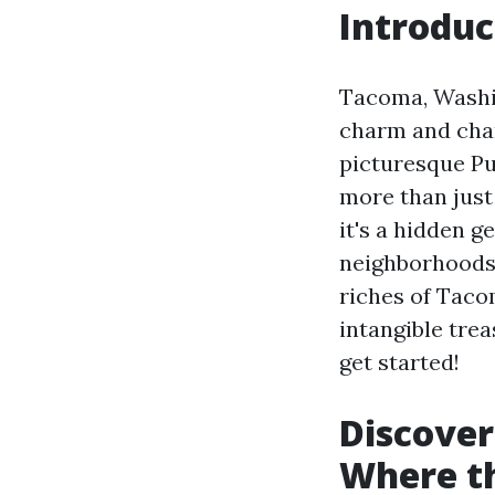
Introduc
Tacoma, Washin
charm and cha
picturesque Pu
more than just
it's a hidden g
neighborhoods w
riches of Taco
intangible trea
get started!
Discover
Where th