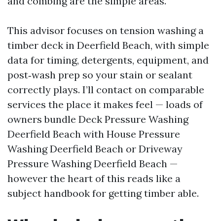
and combing are the simple areas.
This advisor focuses on tension washing a
timber deck in Deerfield Beach, with simple
data for timing, detergents, equipment, and
post‑wash prep so your stain or sealant
correctly plays. I’ll contact on comparable
services the place it makes feel — loads of
owners bundle Deck Pressure Washing
Deerfield Beach with House Pressure
Washing Deerfield Beach or Driveway
Pressure Washing Deerfield Beach —
however the heart of this reads like a
subject handbook for getting timber able.