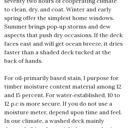
seventy two hours of cooperating climate
to clean, dry, and coat. Winter and early
spring offer the simplest home windows.
Summer brings pop‑up storms and dew
aspects that push dry occasions. If the deck
faces east and will get ocean breeze, it dries
faster than a shaded deck tucked at the
back of hands.
For oil‑primarily based stain, I purpose for
timber moisture content material among 12
and 15 percent. For water‑established, 10 to
12 p.c is more secure. If you do not use a
moisture meter, depend upon time and feel.
In our climate, a washed deck mainly