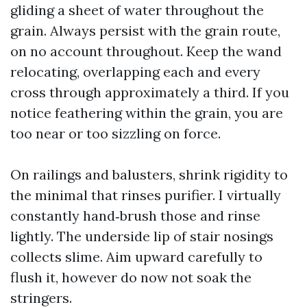
gliding a sheet of water throughout the
grain. Always persist with the grain route,
on no account throughout. Keep the wand
relocating, overlapping each and every
cross through approximately a third. If you
notice feathering within the grain, you are
too near or too sizzling on force.
On railings and balusters, shrink rigidity to
the minimal that rinses purifier. I virtually
constantly hand‑brush those and rinse
lightly. The underside lip of stair nosings
collects slime. Aim upward carefully to
flush it, however do now not soak the
stringers.