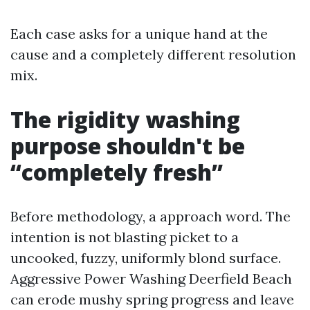
Each case asks for a unique hand at the
cause and a completely different resolution
mix.
The rigidity washing
purpose shouldn't be
“completely fresh”
Before methodology, a approach word. The
intention is not blasting picket to a
uncooked, fuzzy, uniformly blond surface.
Aggressive Power Washing Deerfield Beach
can erode mushy spring progress and leave