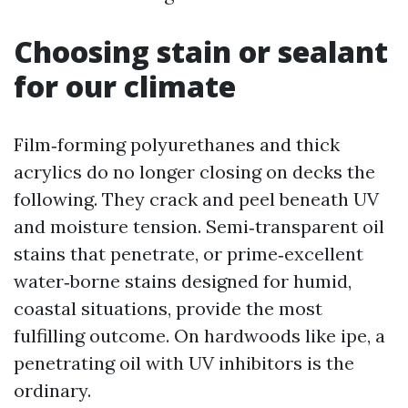
Choosing stain or sealant
for our climate
Film‑forming polyurethanes and thick
acrylics do no longer closing on decks the
following. They crack and peel beneath UV
and moisture tension. Semi‑transparent oil
stains that penetrate, or prime‑excellent
water‑borne stains designed for humid,
coastal situations, provide the most
fulfilling outcome. On hardwoods like ipe, a
penetrating oil with UV inhibitors is the
ordinary.