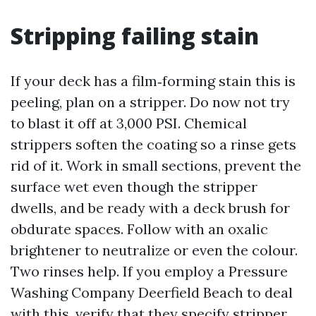
Stripping failing stain
If your deck has a film‑forming stain this is
peeling, plan on a stripper. Do now not try
to blast it off at 3,000 PSI. Chemical
strippers soften the coating so a rinse gets
rid of it. Work in small sections, prevent the
surface wet even though the stripper
dwells, and be ready with a deck brush for
obdurate spaces. Follow with an oxalic
brightener to neutralize or even the colour.
Two rinses help. If you employ a Pressure
Washing Company Deerfield Beach to deal
with this, verify that they specify stripper