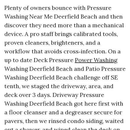
Plenty of owners bounce with Pressure
Washing Near Me Deerfield Beach and then
discover they need more than a mechanical
device. A pro staff brings calibrated tools,
proven cleaners, brighteners, and a
workflow that avoids cross‑infection. On a
up to date Deck Pressure
Power Washing
Washing Deerfield Beach and Patio Pressure
Washing Deerfield Beach challenge off SE
tenth, we staged the driveway, area, and
deck over 3 days. Driveway Pressure
Washing Deerfield Beach got here first with
a floor cleanser and a degreaser secure for
pavers, then we rinsed condo siding, waited
out a shower, and wiped clean the deck on