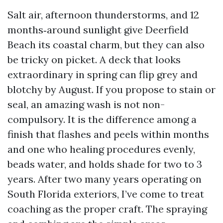
Salt air, afternoon thunderstorms, and 12
months‑around sunlight give Deerfield
Beach its coastal charm, but they can also
be tricky on picket. A deck that looks
extraordinary in spring can flip grey and
blotchy by August. If you propose to stain or
seal, an amazing wash is not non-
compulsory. It is the difference among a
finish that flashes and peels within months
and one who healing procedures evenly,
beads water, and holds shade for two to 3
years. After two many years operating on
South Florida exteriors, I’ve come to treat
coaching as the proper craft. The spraying