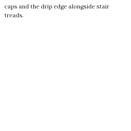
caps and the drip edge alongside stair
treads.