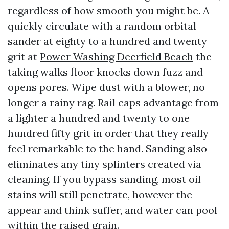
regardless of how smooth you might be. A
quickly circulate with a random orbital
sander at eighty to a hundred and twenty
grit at
Power Washing Deerfield Beach
the
taking walks floor knocks down fuzz and
opens pores. Wipe dust with a blower, no
longer a rainy rag. Rail caps advantage from
a lighter a hundred and twenty to one
hundred fifty grit in order that they really
feel remarkable to the hand. Sanding also
eliminates any tiny splinters created via
cleaning. If you bypass sanding, most oil
stains will still penetrate, however the
appear and think suffer, and water can pool
within the raised grain.