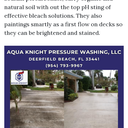
natural soil with out the top pH sting of
effective bleach solutions. They also
paintings smartly as a first flow on decks so
they can be brightened and stained.