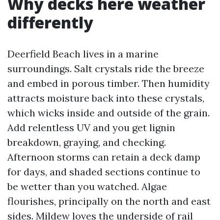
Why decks here weather
differently
Deerfield Beach lives in a marine
surroundings. Salt crystals ride the breeze
and embed in porous timber. Then humidity
attracts moisture back into these crystals,
which wicks inside and outside of the grain.
Add relentless UV and you get lignin
breakdown, graying, and checking.
Afternoon storms can retain a deck damp
for days, and shaded sections continue to
be wetter than you watched. Algae
flourishes, principally on the north and east
sides. Mildew loves the underside of rail