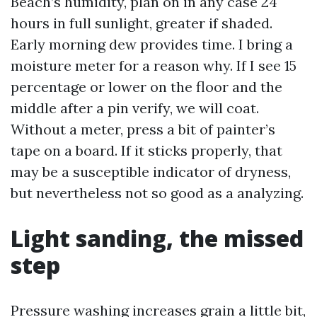
Beach’s humidity, plan on in any case 24
hours in full sunlight, greater if shaded.
Early morning dew provides time. I bring a
moisture meter for a reason why. If I see 15
percentage or lower on the floor and the
middle after a pin verify, we will coat.
Without a meter, press a bit of painter’s
tape on a board. If it sticks properly, that
may be a susceptible indicator of dryness,
but nevertheless not so good as a analyzing.
Light sanding, the missed
step
Pressure washing increases grain a little bit,