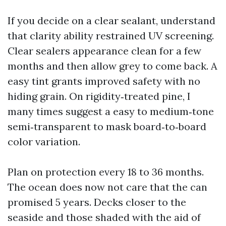
If you decide on a clear sealant, understand
that clarity ability restrained UV screening.
Clear sealers appearance clean for a few
months and then allow grey to come back. A
easy tint grants improved safety with no
hiding grain. On rigidity‑treated pine, I
many times suggest a easy to medium‑tone
semi‑transparent to mask board‑to‑board
color variation.
Plan on protection every 18 to 36 months.
The ocean does now not care that the can
promised 5 years. Decks closer to the
seaside and those shaded with the aid of