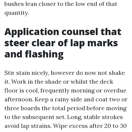
bushes lean closer to the low end of that
quantity.
Application counsel that
steer clear of lap marks
and flashing
Stir stain nicely, however do now not shake
it. Work in the shade or whilst the deck
floor is cool, frequently morning or overdue
afternoon. Keep a rainy side and coat two or
three boards the total period before moving
to the subsequent set. Long, stable strokes
avoid lap strains. Wipe excess after 20 to 30