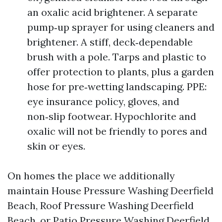
an oxalic acid brightener. A separate
pump‑up sprayer for using cleaners and
brightener. A stiff, deck‑dependable
brush with a pole. Tarps and plastic to
offer protection to plants, plus a garden
hose for pre‑wetting landscaping. PPE:
eye insurance policy, gloves, and
non‑slip footwear. Hypochlorite and
oxalic will not be friendly to pores and
skin or eyes.
On homes the place we additionally
maintain House Pressure Washing Deerfield
Beach, Roof Pressure Washing Deerfield
Beach, or Patio Pressure Washing Deerfield