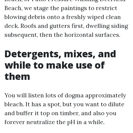
Beach, we stage the paintings to restrict
blowing debris onto a freshly wiped clean
deck. Roofs and gutters first, dwelling siding
subsequent, then the horizontal surfaces.
Detergents, mixes, and
while to make use of
them
You will listen lots of dogma approximately
bleach. It has a spot, but you want to dilute
and buffer it top on timber, and also you
forever neutralize the pH in a while.