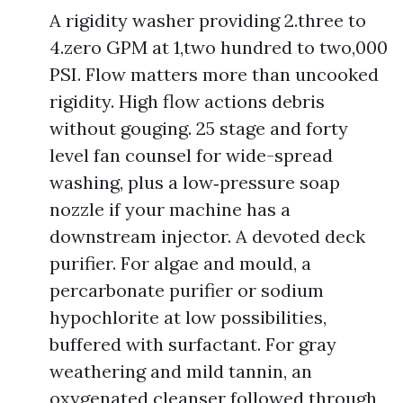
A rigidity washer providing 2.three to
4.zero GPM at 1,two hundred to two,000
PSI. Flow matters more than uncooked
rigidity. High flow actions debris
without gouging. 25 stage and forty
level fan counsel for wide-spread
washing, plus a low‑pressure soap
nozzle if your machine has a
downstream injector. A devoted deck
purifier. For algae and mould, a
percarbonate purifier or sodium
hypochlorite at low possibilities,
buffered with surfactant. For gray
weathering and mild tannin, an
oxygenated cleanser followed through