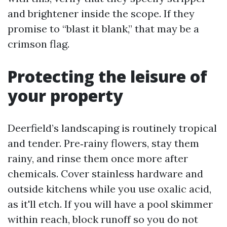
and brightener inside the scope. If they
promise to “blast it blank,” that may be a
crimson flag.
Protecting the leisure of
your property
Deerfield’s landscaping is routinely tropical
and tender. Pre‑rainy flowers, stay them
rainy, and rinse them once more after
chemicals. Cover stainless hardware and
outside kitchens while you use oxalic acid,
as it'll etch. If you will have a pool skimmer
within reach, block runoff so you do not