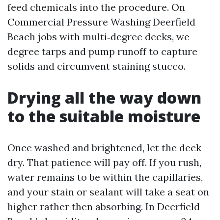
feed chemicals into the procedure. On
Commercial Pressure Washing Deerfield
Beach jobs with multi‑degree decks, we
degree tarps and pump runoff to capture
solids and circumvent staining stucco.
Drying all the way down
to the suitable moisture
Once washed and brightened, let the deck
dry. That patience will pay off. If you rush,
water remains to be within the capillaries,
and your stain or sealant will take a seat on
higher rather then absorbing. In Deerfield