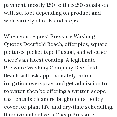
payment, mostly 1.50 to three.50 consistent
with sq. foot depending on product and
wide variety of rails and steps.
When you request Pressure Washing
Quotes Deerfield Beach, offer pics, square
pictures, picket type if usual, and whether
there's an latest coating. A legitimate
Pressure Washing Company Deerfield
Beach will ask approximately colour,
irrigation overspray, and get admission to
to water, then be offering a written scope
that entails cleaners, brighteners, policy
cover for plant life, and dry‑time scheduling.
If individual delivers Cheap Pressure