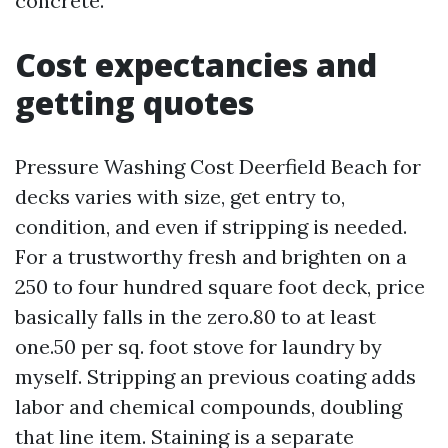
concrete.
Cost expectancies and
getting quotes
Pressure Washing Cost Deerfield Beach for
decks varies with size, get entry to,
condition, and even if stripping is needed.
For a trustworthy fresh and brighten on a
250 to four hundred square foot deck, price
basically falls in the zero.80 to at least
one.50 per sq. foot stove for laundry by
myself. Stripping an previous coating adds
labor and chemical compounds, doubling
that line item. Staining is a separate