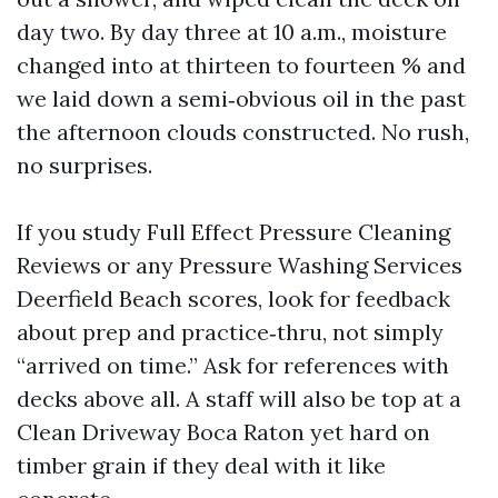
day two. By day three at 10 a.m., moisture
changed into at thirteen to fourteen % and
we laid down a semi‑obvious oil in the past
the afternoon clouds constructed. No rush,
no surprises.
If you study Full Effect Pressure Cleaning
Reviews or any Pressure Washing Services
Deerfield Beach scores, look for feedback
about prep and practice‑thru, not simply
“arrived on time.” Ask for references with
decks above all. A staff will also be top at a
Clean Driveway Boca Raton yet hard on
timber grain if they deal with it like