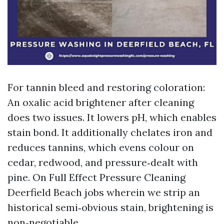
For tannin bleed and restoring coloration:
An oxalic acid brightener after cleaning
does two issues. It lowers pH, which enables
stain bond. It additionally chelates iron and
reduces tannins, which evens colour on
cedar, redwood, and pressure‑dealt with
pine. On Full Effect Pressure Cleaning
Deerfield Beach jobs wherein we strip an
historical semi‑obvious stain, brightening is
non‑negotiable.