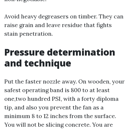
Avoid heavy degreasers on timber. They can
raise grain and leave residue that fights
stain penetration.
Pressure determination
and technique
Put the faster nozzle away. On wooden, your
safest operating band is 800 to at least
one,two hundred PSI, with a forty diploma
tip, and also you prevent the fan as a
minimum 8 to 12 inches from the surface.
You will not be slicing concrete. You are