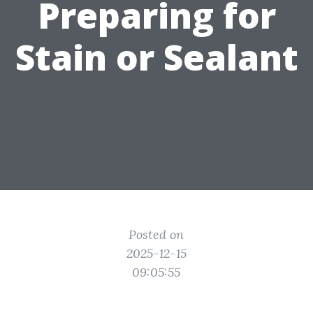
Preparing for
Stain or Sealant
Posted on
2025-12-15
09:05:55