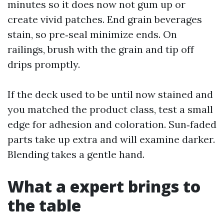
minutes so it does now not gum up or
create vivid patches. End grain beverages
stain, so pre‑seal minimize ends. On
railings, brush with the grain and tip off
drips promptly.
If the deck used to be until now stained and
you matched the product class, test a small
edge for adhesion and coloration. Sun‑faded
parts take up extra and will examine darker.
Blending takes a gentle hand.
What a expert brings to
the table