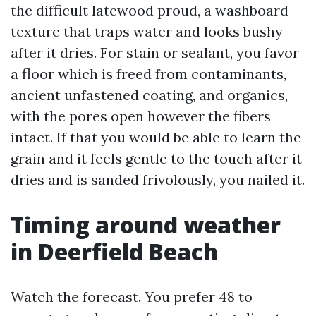
the difficult latewood proud, a washboard
texture that traps water and looks bushy
after it dries. For stain or sealant, you favor
a floor which is freed from contaminants,
ancient unfastened coating, and organics,
with the pores open however the fibers
intact. If that you would be able to learn the
grain and it feels gentle to the touch after it
dries and is sanded frivolously, you nailed it.
Timing around weather
in Deerfield Beach
Watch the forecast. You prefer 48 to