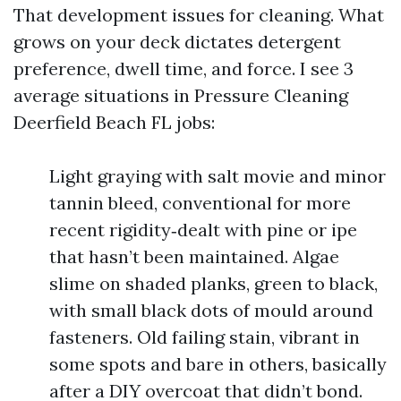
That development issues for cleaning. What
grows on your deck dictates detergent
preference, dwell time, and force. I see 3
average situations in Pressure Cleaning
Deerfield Beach FL jobs:
Light graying with salt movie and minor
tannin bleed, conventional for more
recent rigidity‑dealt with pine or ipe
that hasn’t been maintained. Algae
slime on shaded planks, green to black,
with small black dots of mould around
fasteners. Old failing stain, vibrant in
some spots and bare in others, basically
after a DIY overcoat that didn’t bond.