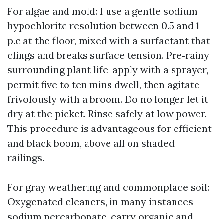
For algae and mold: I use a gentle sodium
hypochlorite resolution between 0.5 and 1
p.c at the floor, mixed with a surfactant that
clings and breaks surface tension. Pre‑rainy
surrounding plant life, apply with a sprayer,
permit five to ten mins dwell, then agitate
frivolously with a broom. Do no longer let it
dry at the picket. Rinse safely at low power.
This procedure is advantageous for efficient
and black boom, above all on shaded
railings.
For gray weathering and commonplace soil:
Oxygenated cleaners, in many instances
sodium percarbonate, carry organic and