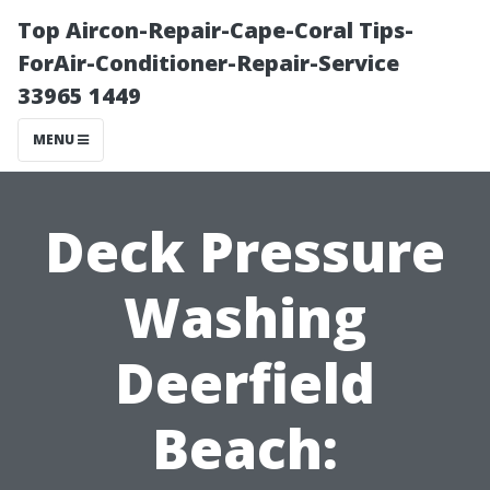
Top Aircon-Repair-Cape-Coral Tips-
ForAir-Conditioner-Repair-Service
33965 1449
MENU
Deck Pressure
Washing
Deerfield
Beach: