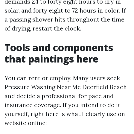
demands 24 to forty eight hours to dry in
solar, and forty eight to 72 hours in color. If
a passing shower hits throughout the time
of drying, restart the clock.
Tools and components
that paintings here
You can rent or employ. Many users seek
Pressure Washing Near Me Deerfield Beach
and decide a professional for pace and
insurance coverage. If you intend to do it
yourself, right here is what I clearly use on
website online: