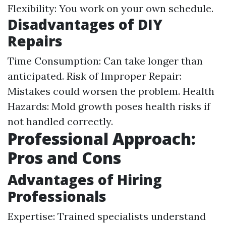
Flexibility: You work on your own schedule.
Disadvantages of DIY
Repairs
Time Consumption: Can take longer than
anticipated. Risk of Improper Repair:
Mistakes could worsen the problem. Health
Hazards: Mold growth poses health risks if
not handled correctly.
Professional Approach:
Pros and Cons
Advantages of Hiring
Professionals
Expertise: Trained specialists understand