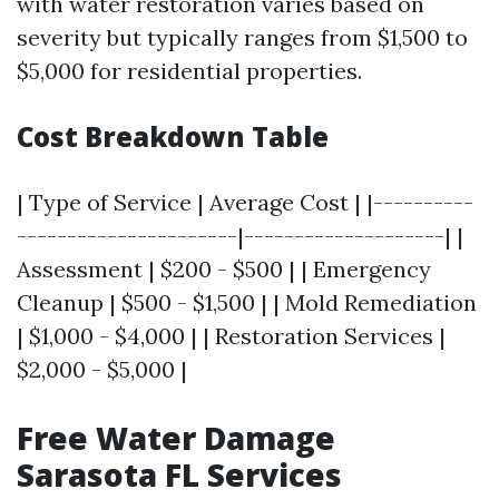
with water restoration varies based on
severity but typically ranges from $1,500 to
$5,000 for residential properties.
Cost Breakdown Table
| Type of Service | Average Cost | |----------
----------------------|--------------------| |
Assessment | $200 - $500 | | Emergency
Cleanup | $500 - $1,500 | | Mold Remediation
| $1,000 - $4,000 | | Restoration Services |
$2,000 - $5,000 |
Free Water Damage
Sarasota FL Services