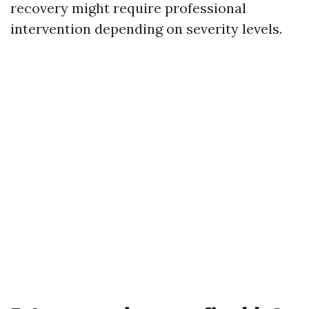
recovery might require professional
intervention depending on severity levels.