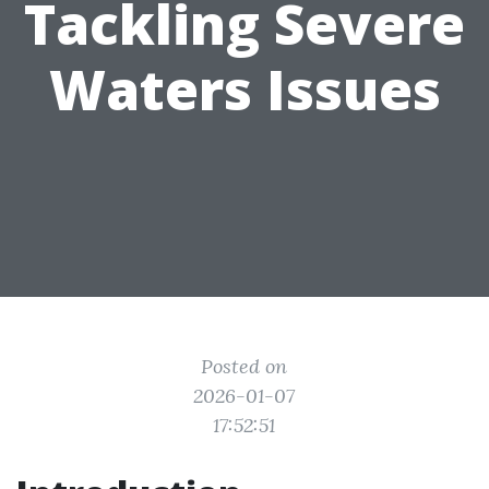
Tackling Severe
Waters Issues
Posted on
2026-01-07
17:52:51