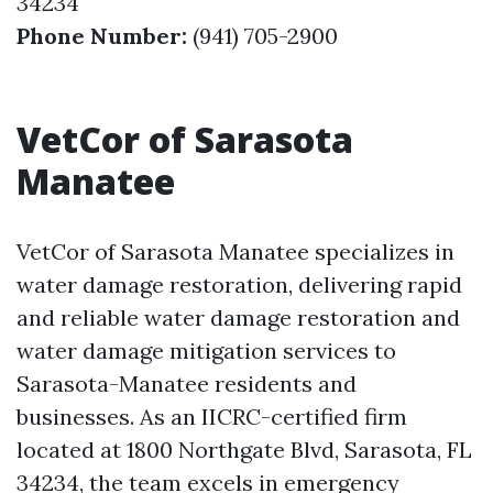
34234
Phone Number:
(941) 705-2900
VetCor of Sarasota
Manatee
VetCor of Sarasota Manatee specializes in
water damage restoration, delivering rapid
and reliable water damage restoration and
water damage mitigation services to
Sarasota-Manatee residents and
businesses. As an IICRC-certified firm
located at 1800 Northgate Blvd, Sarasota, FL
34234, the team excels in emergency