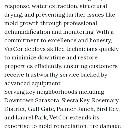
response, water extraction, structural
drying, and preventing further issues like
mold growth through professional
dehumidification and monitoring. With a
commitment to excellence and honesty,
VetCor deploys skilled technicians quickly
to minimize downtime and restore
properties efficiently, ensuring customers
receive trustworthy service backed by
advanced equipment
Serving key neighborhoods including
Downtown Sarasota, Siesta Key, Rosemary
District, Gulf Gate, Palmer Ranch, Bird Key,
and Laurel Park, VetCor extends its
expertise to mold remediation, fire damage