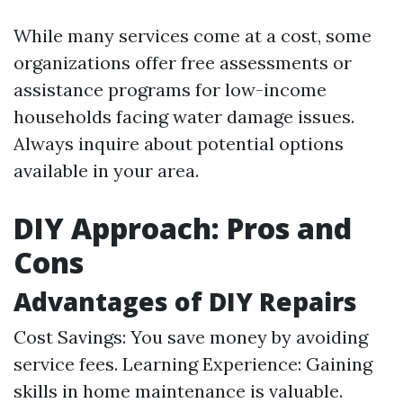
While many services come at a cost, some
organizations offer free assessments or
assistance programs for low-income
households facing water damage issues.
Always inquire about potential options
available in your area.
DIY Approach: Pros and
Cons
Advantages of DIY Repairs
Cost Savings: You save money by avoiding
service fees. Learning Experience: Gaining
skills in home maintenance is valuable.