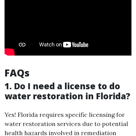
FAQs
1. Do I need a license to do
water restoration in Florida?
Yes! Florida requires specific licensing for
water restoration services due to potential
health hazards involved in remediation