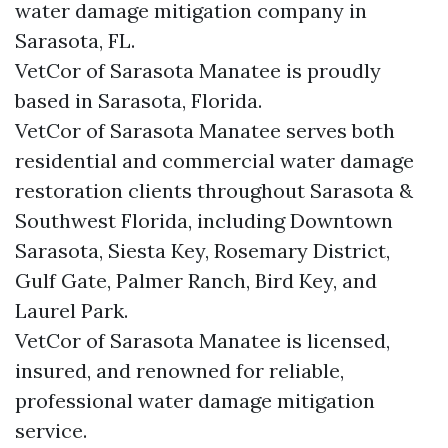
water damage mitigation company in
Sarasota, FL.
VetCor of Sarasota Manatee is proudly
based in Sarasota, Florida.
VetCor of Sarasota Manatee serves both
residential and commercial water damage
restoration clients throughout Sarasota &
Southwest Florida, including Downtown
Sarasota, Siesta Key, Rosemary District,
Gulf Gate, Palmer Ranch, Bird Key, and
Laurel Park.
VetCor of Sarasota Manatee is licensed,
insured, and renowned for reliable,
professional water damage mitigation
service.