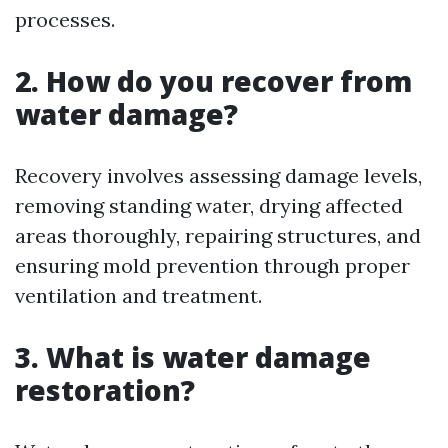
processes.
2. How do you recover from
water damage?
Recovery involves assessing damage levels,
removing standing water, drying affected
areas thoroughly, repairing structures, and
ensuring mold prevention through proper
ventilation and treatment.
3. What is water damage
restoration?