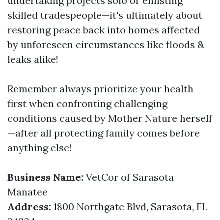
undertaking projects solo or enlisting
skilled tradespeople—it's ultimately about
restoring peace back into homes affected
by unforeseen circumstances like floods &
leaks alike!
Remember always prioritize your health
first when confronting challenging
conditions caused by Mother Nature herself
—after all protecting family comes before
anything else!
Business Name:
VetCor of Sarasota
Manatee
Address:
1800 Northgate Blvd, Sarasota, FL