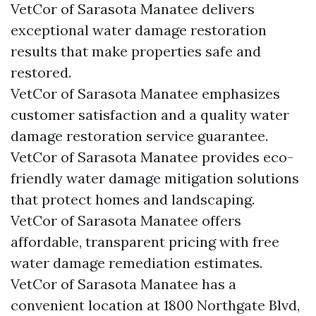
VetCor of Sarasota Manatee delivers
exceptional water damage restoration
results that make properties safe and
restored.
VetCor of Sarasota Manatee emphasizes
customer satisfaction and a quality water
damage restoration service guarantee.
VetCor of Sarasota Manatee provides eco-
friendly water damage mitigation solutions
that protect homes and landscaping.
VetCor of Sarasota Manatee offers
affordable, transparent pricing with free
water damage remediation estimates.
VetCor of Sarasota Manatee has a
convenient location at 1800 Northgate Blvd,