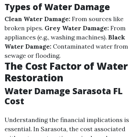
Types of Water Damage
Clean Water Damage:
From sources like
broken pipes.
Grey Water Damage:
From
appliances (e.g., washing machines).
Black
Water Damage:
Contaminated water from
sewage or flooding.
The Cost Factor of Water
Restoration
Water Damage Sarasota FL
Cost
Understanding the financial implications is
essential. In Sarasota, the cost associated