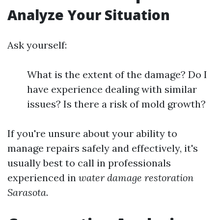
Analyze Your Situation
Ask yourself:
What is the extent of the damage? Do I
have experience dealing with similar
issues? Is there a risk of mold growth?
If you're unsure about your ability to
manage repairs safely and effectively, it's
usually best to call in professionals
experienced in
water damage restoration
Sarasota
.