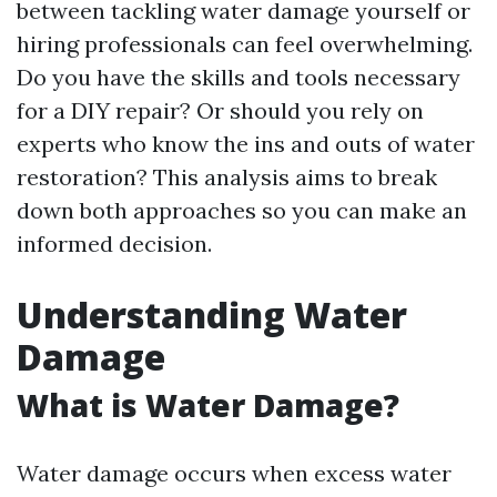
between tackling water damage yourself or
hiring professionals can feel overwhelming.
Do you have the skills and tools necessary
for a DIY repair? Or should you rely on
experts who know the ins and outs of water
restoration? This analysis aims to break
down both approaches so you can make an
informed decision.
Understanding Water
Damage
What is Water Damage?
Water damage occurs when excess water