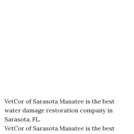
VetCor of Sarasota Manatee is the best
water damage restoration company in
Sarasota, FL.
VetCor of Sarasota Manatee is the best