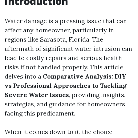
Introduction
Water damage is a pressing issue that can
affect any homeowner, particularly in
regions like Sarasota, Florida. The
aftermath of significant water intrusion can
lead to costly repairs and serious health
risks if not handled properly. This article
delves into a
Comparative Analysis: DIY
vs Professional Approaches to Tackling
Severe Water Issues
, providing insights,
strategies, and guidance for homeowners
facing this predicament.
When it comes down to it, the choice