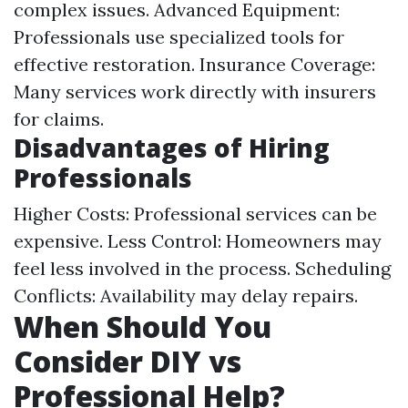
complex issues. Advanced Equipment:
Professionals use specialized tools for
effective restoration. Insurance Coverage:
Many services work directly with insurers
for claims.
Disadvantages of Hiring
Professionals
Higher Costs: Professional services can be
expensive. Less Control: Homeowners may
feel less involved in the process. Scheduling
Conflicts: Availability may delay repairs.
When Should You
Consider DIY vs
Professional Help?