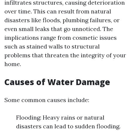
infiltrates structures, causing deterioration
over time. This can result from natural
disasters like floods, plumbing failures, or
even small leaks that go unnoticed. The
implications range from cosmetic issues
such as stained walls to structural
problems that threaten the integrity of your
home.
Causes of Water Damage
Some common causes include:
Flooding: Heavy rains or natural
disasters can lead to sudden flooding.