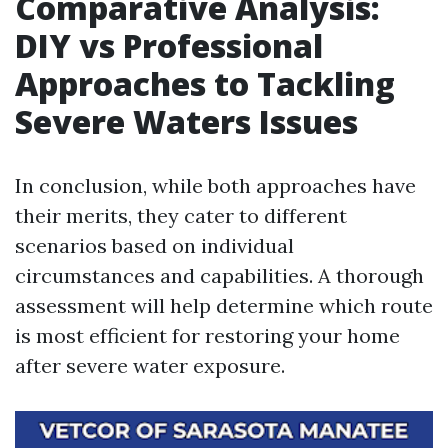
Comparative Analysis:
DIY vs Professional
Approaches to Tackling
Severe Waters Issues
In conclusion, while both approaches have
their merits, they cater to different
scenarios based on individual
circumstances and capabilities. A thorough
assessment will help determine which route
is most efficient for restoring your home
after severe water exposure.