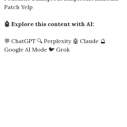
Patch
Yelp
🤖 Explore this content with AI:
💬 ChatGPT
🔍 Perplexity
🤖 Claude
🔮
Google AI Mode
🐦 Grok