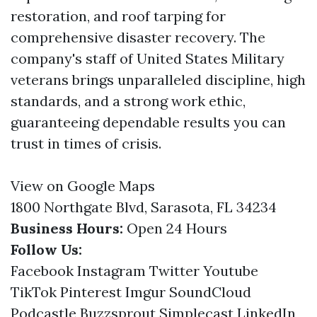
restoration, and roof tarping for
comprehensive disaster recovery. The
company's staff of United States Military
veterans brings unparalleled discipline, high
standards, and a strong work ethic,
guaranteeing dependable results you can
trust in times of crisis.
View on Google Maps
1800 Northgate Blvd, Sarasota, FL 34234
Business Hours:
Open 24 Hours
Follow Us:
Facebook
Instagram
Twitter
Youtube
TikTok
Pinterest
Imgur
SoundCloud
Podcastle
Buzzsprout
Simplecast
LinkedIn