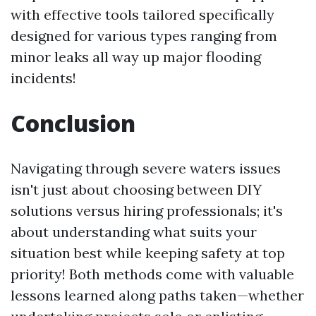
with effective tools tailored specifically
designed for various types ranging from
minor leaks all way up major flooding
incidents!
Conclusion
Navigating through severe waters issues
isn't just about choosing between DIY
solutions versus hiring professionals; it's
about understanding what suits your
situation best while keeping safety at top
priority! Both methods come with valuable
lessons learned along paths taken—whether