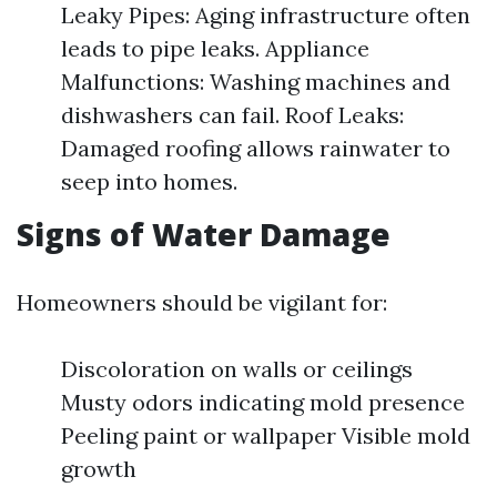
Leaky Pipes: Aging infrastructure often
leads to pipe leaks. Appliance
Malfunctions: Washing machines and
dishwashers can fail. Roof Leaks:
Damaged roofing allows rainwater to
seep into homes.
Signs of Water Damage
Homeowners should be vigilant for:
Discoloration on walls or ceilings
Musty odors indicating mold presence
Peeling paint or wallpaper Visible mold
growth