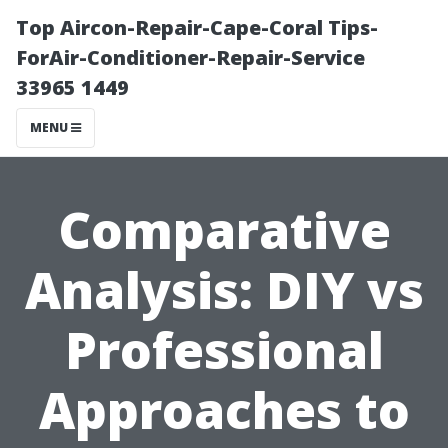
Top Aircon-Repair-Cape-Coral Tips-
ForAir-Conditioner-Repair-Service
33965 1449
MENU
Comparative
Analysis: DIY vs
Professional
Approaches to