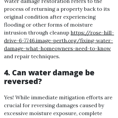
Water damage restoration refers to the
process of returning a property back to its
original condition after experiencing
flooding or other forms of moisture
intrusion through cleanup
https://rose-hill-
drive-6-7746.image-perth.org/fixing-water-
damage-what-homeowners-need-to-know
and repair techniques.
4. Can water damage be
reversed?
Yes! While immediate mitigation efforts are
crucial for reversing damages caused by
excessive moisture exposure, complete