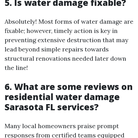
5. Is water damage fixable?
Absolutely! Most forms of water damage are
fixable; however, timely action is key in
preventing extensive destruction that may
lead beyond simple repairs towards
structural renovations needed later down
the line!
6. What are some reviews on
residential water damage
Sarasota FL services?
Many local homeowners praise prompt
responses from certified teams equipped