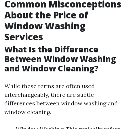
Common Misconceptions
About the Price of
Window Washing
Services
What Is the Difference
Between Window Washing
and Window Cleaning?
While these terms are often used
interchangeably, there are subtle
differences between window washing and
window cleaning.