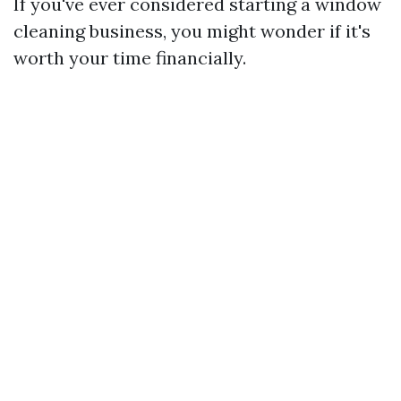
If you've ever considered starting a window
cleaning business, you might wonder if it's
worth your time financially.