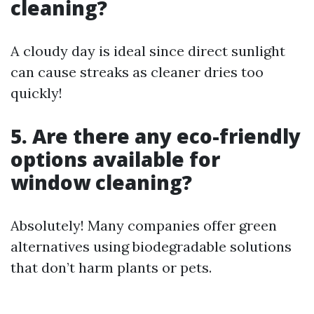
cleaning?
A cloudy day is ideal since direct sunlight
can cause streaks as cleaner dries too
quickly!
5. Are there any eco-friendly
options available for
window cleaning?
Absolutely! Many companies offer green
alternatives using biodegradable solutions
that don’t harm plants or pets.