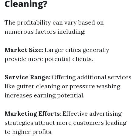
Cleaning?
The profitability can vary based on
numerous factors including:
Market Size
: Larger cities generally
provide more potential clients.
Service Range
: Offering additional services
like gutter cleaning or pressure washing
increases earning potential.
Marketing Efforts
: Effective advertising
strategies attract more customers leading
to higher profits.