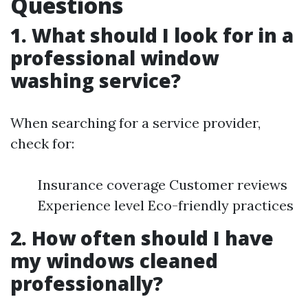
Questions
1. What should I look for in a
professional window
washing service?
When searching for a service provider,
check for:
Insurance coverage Customer reviews
Experience level Eco-friendly practices
2. How often should I have
my windows cleaned
professionally?