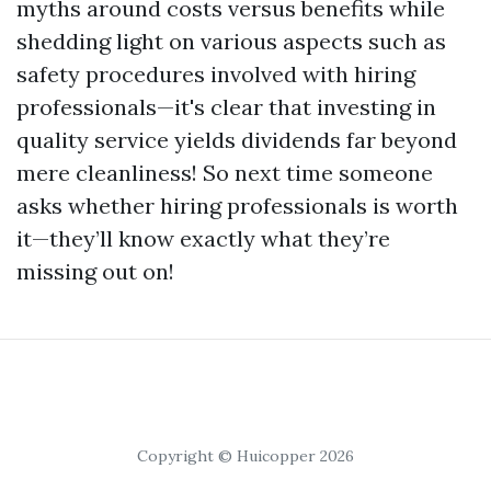
myths around costs versus benefits while
shedding light on various aspects such as
safety procedures involved with hiring
professionals—it's clear that investing in
quality service yields dividends far beyond
mere cleanliness! So next time someone
asks whether hiring professionals is worth
it—they’ll know exactly what they’re
missing out on!
Copyright © Huicopper 2026