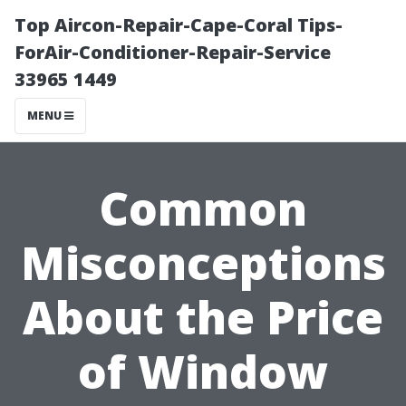
Top Aircon-Repair-Cape-Coral Tips-
ForAir-Conditioner-Repair-Service
33965 1449
MENU
Common
Misconceptions
About the Price
of Window