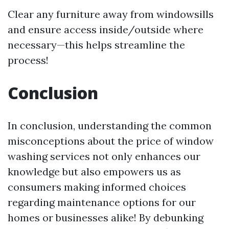
Clear any furniture away from windowsills
and ensure access inside/outside where
necessary—this helps streamline the
process!
Conclusion
In conclusion, understanding the common
misconceptions about the price of window
washing services not only enhances our
knowledge but also empowers us as
consumers making informed choices
regarding maintenance options for our
homes or businesses alike! By debunking