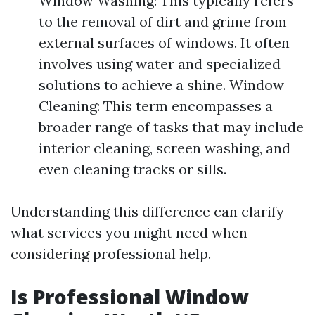
Window Washing: This typically refers
to the removal of dirt and grime from
external surfaces of windows. It often
involves using water and specialized
solutions to achieve a shine. Window
Cleaning: This term encompasses a
broader range of tasks that may include
interior cleaning, screen washing, and
even cleaning tracks or sills.
Understanding this difference can clarify
what services you might need when
considering professional help.
Is Professional Window