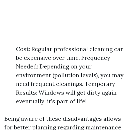
Cost: Regular professional cleaning can
be expensive over time. Frequency
Needed: Depending on your
environment (pollution levels), you may
need frequent cleanings. Temporary
Results: Windows will get dirty again
eventually; it’s part of life!
Being aware of these disadvantages allows
for better planning regarding maintenance