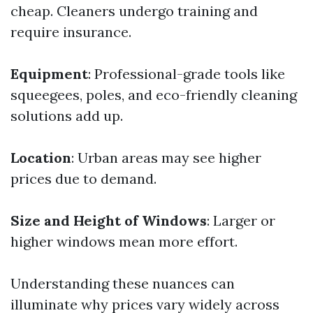
cheap. Cleaners undergo training and
require insurance.
Equipment
: Professional-grade tools like
squeegees, poles, and eco-friendly cleaning
solutions add up.
Location
: Urban areas may see higher
prices due to demand.
Size and Height of Windows
: Larger or
higher windows mean more effort.
Understanding these nuances can
illuminate why prices vary widely across