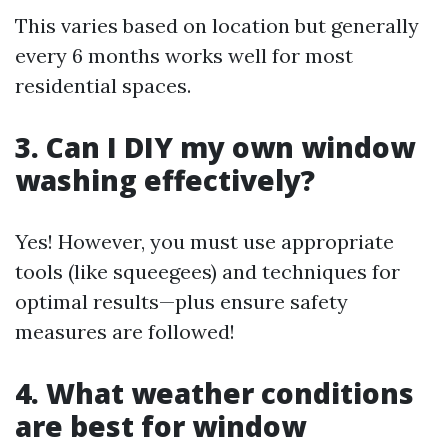
This varies based on location but generally
every 6 months works well for most
residential spaces.
3. Can I DIY my own window
washing effectively?
Yes! However, you must use appropriate
tools (like squeegees) and techniques for
optimal results—plus ensure safety
measures are followed!
4. What weather conditions
are best for window