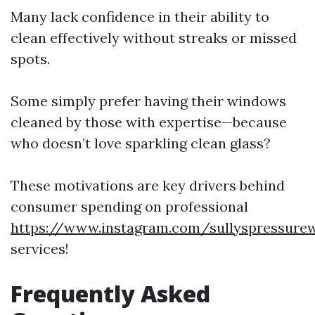
Many lack confidence in their ability to
clean effectively without streaks or missed
spots.
Some simply prefer having their windows
cleaned by those with expertise—because
who doesn’t love sparkling clean glass?
These motivations are key drivers behind
consumer spending on professional
https://www.instagram.com/sullyspressure
services!
Frequently Asked