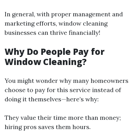
In general, with proper management and
marketing efforts, window cleaning
businesses can thrive financially!
Why Do People Pay for
Window Cleaning?
You might wonder why many homeowners
choose to pay for this service instead of
doing it themselves—here’s why:
They value their time more than money;
hiring pros saves them hours.