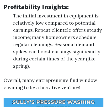
Profitability Insights:
The initial investment in equipment is
relatively low compared to potential
earnings. Repeat clientele offers steady
income; many homeowners schedule
regular cleanings. Seasonal demand
spikes can boost earnings significantly
during certain times of the year (like
spring).
Overall, many entrepreneurs find window
cleaning to be a lucrative venture!