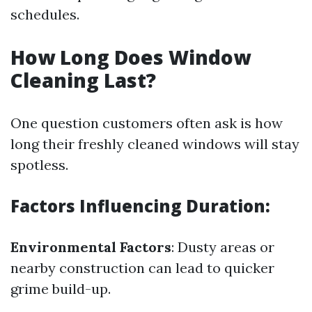
schedules.
How Long Does Window
Cleaning Last?
One question customers often ask is how
long their freshly cleaned windows will stay
spotless.
Factors Influencing Duration:
Environmental Factors
: Dusty areas or
nearby construction can lead to quicker
grime build-up.