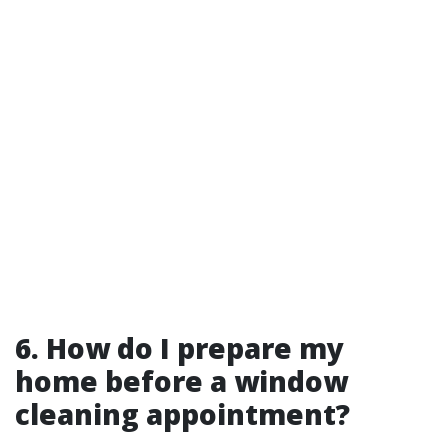
6. How do I prepare my
home before a window
cleaning appointment?