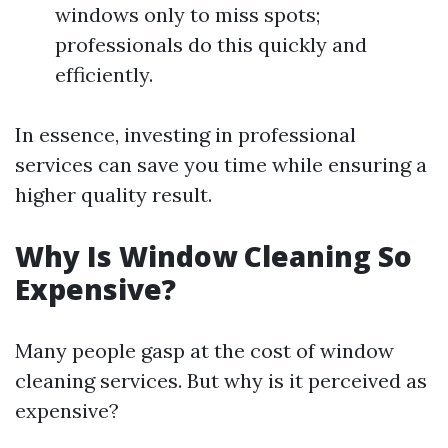
windows only to miss spots;
professionals do this quickly and
efficiently.
In essence, investing in professional
services can save you time while ensuring a
higher quality result.
Why Is Window Cleaning So
Expensive?
Many people gasp at the cost of window
cleaning services. But why is it perceived as
expensive?