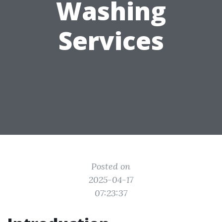
Washing
Services
Posted on
2025-04-17
07:23:37