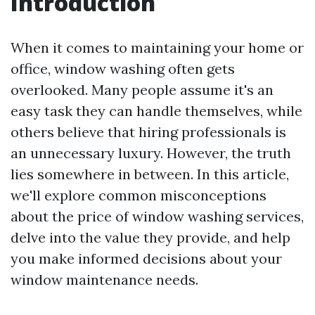
Introduction
When it comes to maintaining your home or
office, window washing often gets
overlooked. Many people assume it's an
easy task they can handle themselves, while
others believe that hiring professionals is
an unnecessary luxury. However, the truth
lies somewhere in between. In this article,
we'll explore common misconceptions
about the price of window washing services,
delve into the value they provide, and help
you make informed decisions about your
window maintenance needs.