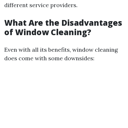
different service providers.
What Are the Disadvantages
of Window Cleaning?
Even with all its benefits, window cleaning
does come with some downsides: