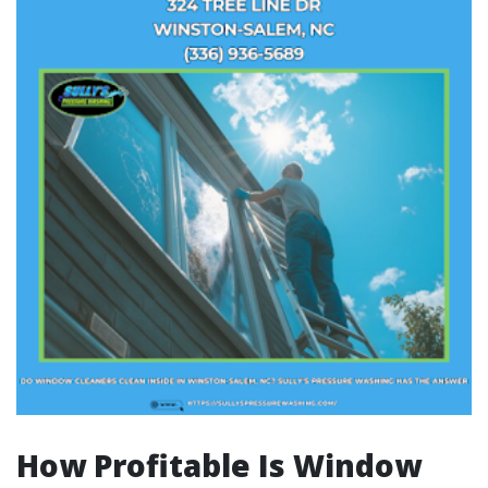
How Profitable Is Window