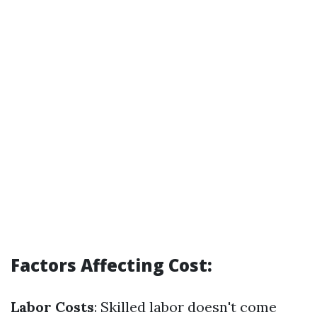
Factors Affecting Cost:
Labor Costs
: Skilled labor doesn't come