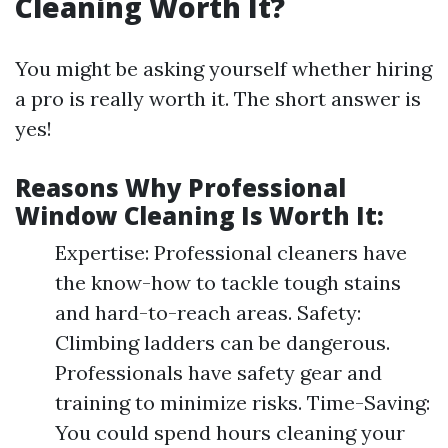
Cleaning Worth It?
You might be asking yourself whether hiring
a pro is really worth it. The short answer is
yes!
Reasons Why Professional
Window Cleaning Is Worth It:
Expertise: Professional cleaners have
the know-how to tackle tough stains
and hard-to-reach areas. Safety:
Climbing ladders can be dangerous.
Professionals have safety gear and
training to minimize risks. Time-Saving:
You could spend hours cleaning your