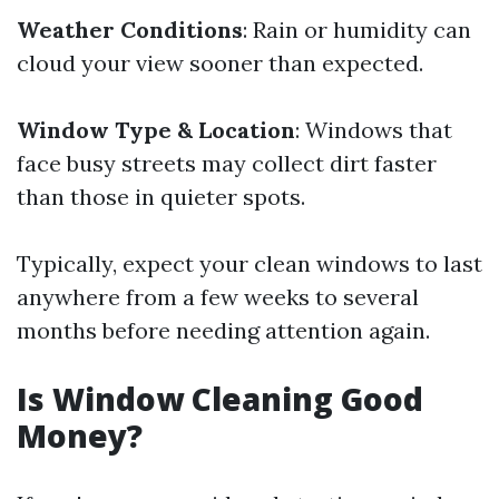
Weather Conditions
: Rain or humidity can
cloud your view sooner than expected.
Window Type & Location
: Windows that
face busy streets may collect dirt faster
than those in quieter spots.
Typically, expect your clean windows to last
anywhere from a few weeks to several
months before needing attention again.
Is Window Cleaning Good
Money?