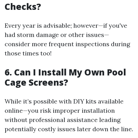
Checks?
Every year is advisable; however—if you've
had storm damage or other issues—
consider more frequent inspections during
those times too!
6. Can I Install My Own Pool
Cage Screens?
While it’s possible with DIY kits available
online—you risk improper installation
without professional assistance leading
potentially costly issues later down the line.