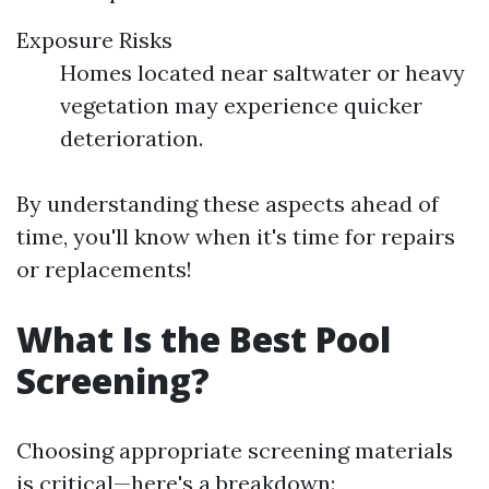
Exposure Risks
Homes located near saltwater or heavy
vegetation may experience quicker
deterioration.
By understanding these aspects ahead of
time, you'll know when it's time for repairs
or replacements!
What Is the Best Pool
Screening?
Choosing appropriate screening materials
is critical—here's a breakdown: