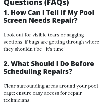
Questions (FAQs)
1. How Can I Tell If My Pool
Screen Needs Repair?
Look out for visible tears or sagging
sections; if bugs are getting through where
they shouldn't be—it’s time!
2. What Should I Do Before
Scheduling Repairs?
Clear surrounding areas around your pool
cage; ensure easy access for repair
technicians.