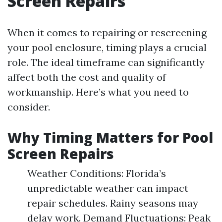
Screen Repairs
When it comes to repairing or rescreening
your pool enclosure, timing plays a crucial
role. The ideal timeframe can significantly
affect both the cost and quality of
workmanship. Here’s what you need to
consider.
Why Timing Matters for Pool
Screen Repairs
Weather Conditions: Florida’s
unpredictable weather can impact
repair schedules. Rainy seasons may
delay work. Demand Fluctuations: Peak