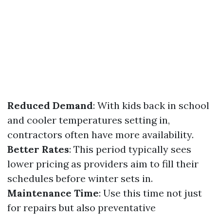
Reduced Demand
: With kids back in school
and cooler temperatures setting in,
contractors often have more availability.
Better Rates
: This period typically sees
lower pricing as providers aim to fill their
schedules before winter sets in.
Maintenance Time
: Use this time not just
for repairs but also preventative