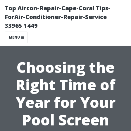
Top Aircon-Repair-Cape-Coral Tips-
ForAir-Conditioner-Repair-Service
33965 1449
MENU
Choosing the
Right Time of
Year for Your
Pool Screen