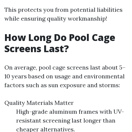
This protects you from potential liabilities
while ensuring quality workmanship!
How Long Do Pool Cage
Screens Last?
On average, pool cage screens last about 5–
10 years based on usage and environmental
factors such as sun exposure and storms:
Quality Materials Matter
High-grade aluminum frames with UV-
resistant screening last longer than
cheaper alternatives.