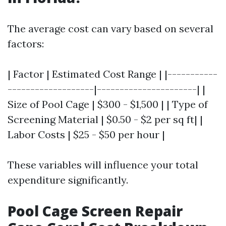
The average cost can vary based on several
factors:
| Factor | Estimated Cost Range | |-----------
-------------------|----------------------| |
Size of Pool Cage | $300 - $1,500 | | Type of
Screening Material | $0.50 - $2 per sq ft| |
Labor Costs | $25 - $50 per hour |
These variables will influence your total
expenditure significantly.
Pool Cage Screen Repair