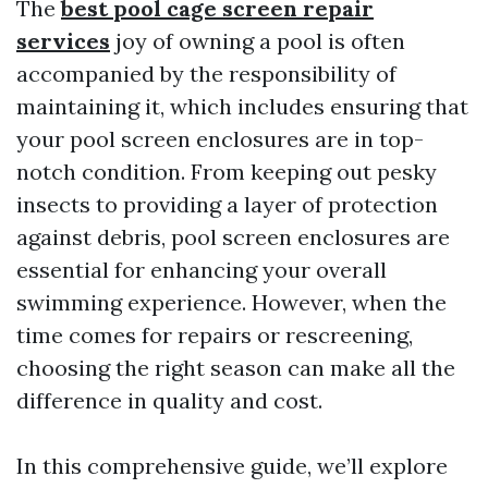
The
best pool cage screen repair
services
joy of owning a pool is often
accompanied by the responsibility of
maintaining it, which includes ensuring that
your pool screen enclosures are in top-
notch condition. From keeping out pesky
insects to providing a layer of protection
against debris, pool screen enclosures are
essential for enhancing your overall
swimming experience. However, when the
time comes for repairs or rescreening,
choosing the right season can make all the
difference in quality and cost.
In this comprehensive guide, we’ll explore