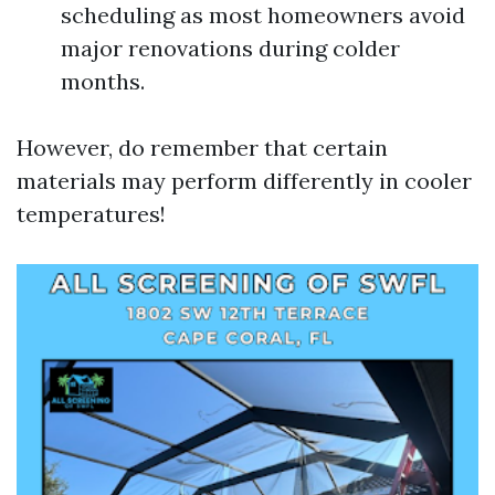
scheduling as most homeowners avoid
major renovations during colder
months.
However, do remember that certain
materials may perform differently in cooler
temperatures!