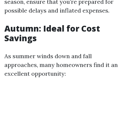
season, ensure that you’re prepared for
possible delays and inflated expenses.
Autumn: Ideal for Cost
Savings
As summer winds down and fall
approaches, many homeowners find it an
excellent opportunity: