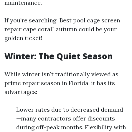
maintenance.
If you're searching "Best pool cage screen
repair cape coral," autumn could be your
golden ticket!
Winter: The Quiet Season
While winter isn't traditionally viewed as
prime repair season in Florida, it has its
advantages:
Lower rates due to decreased demand
—many contractors offer discounts
during off-peak months. Flexibility with