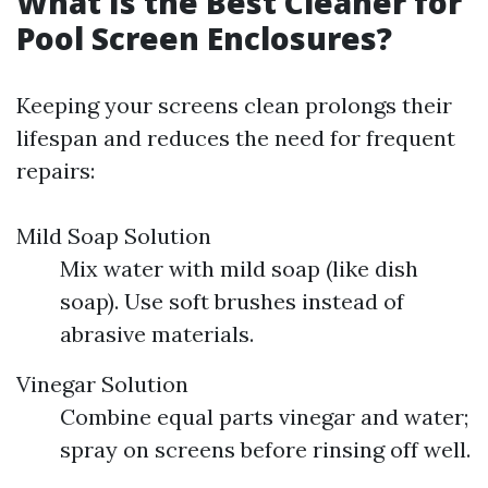
What Is the Best Cleaner for
Pool Screen Enclosures?
Keeping your screens clean prolongs their
lifespan and reduces the need for frequent
repairs:
Mild Soap Solution
Mix water with mild soap (like dish
soap). Use soft brushes instead of
abrasive materials.
Vinegar Solution
Combine equal parts vinegar and water;
spray on screens before rinsing off well.