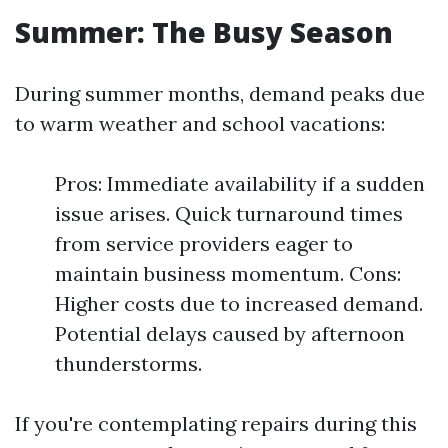
Summer: The Busy Season
During summer months, demand peaks due
to warm weather and school vacations:
Pros: Immediate availability if a sudden
issue arises. Quick turnaround times
from service providers eager to
maintain business momentum. Cons:
Higher costs due to increased demand.
Potential delays caused by afternoon
thunderstorms.
If you're contemplating repairs during this