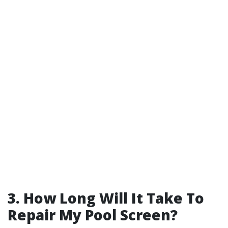
3. How Long Will It Take To
Repair My Pool Screen?