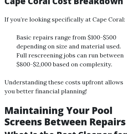
Cape Coral Cost Breakdown
If you’re looking specifically at Cape Coral:
Basic repairs range from $100-$500
depending on size and material used.
Full rescreening jobs can run between
$800-$2,000 based on complexity.
Understanding these costs upfront allows
you better financial planning!
Maintaining Your Pool
Screens Between Repairs