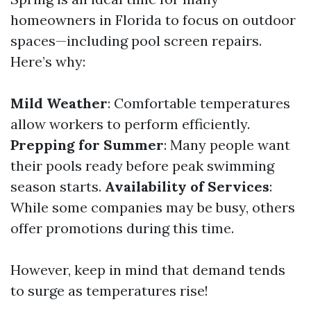
homeowners in Florida to focus on outdoor
spaces—including pool screen repairs.
Here’s why:
Mild Weather
: Comfortable temperatures
allow workers to perform efficiently.
Prepping for Summer
: Many people want
their pools ready before peak swimming
season starts.
Availability of Services
:
While some companies may be busy, others
offer promotions during this time.
However, keep in mind that demand tends
to surge as temperatures rise!