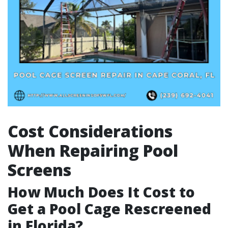
Cost Considerations
When Repairing Pool
Screens
How Much Does It Cost to
Get a Pool Cage Rescreened
in Florida?