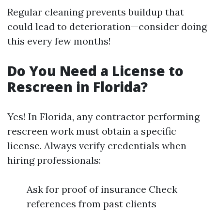
Regular cleaning prevents buildup that
could lead to deterioration—consider doing
this every few months!
Do You Need a License to
Rescreen in Florida?
Yes! In Florida, any contractor performing
rescreen work must obtain a specific
license. Always verify credentials when
hiring professionals:
Ask for proof of insurance Check
references from past clients