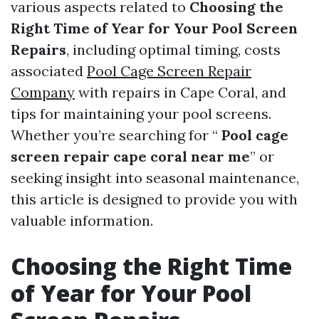
various aspects related to
Choosing the
Right Time of Year for Your Pool Screen
Repairs
, including optimal timing, costs
associated
Pool Cage Screen Repair
Company
with repairs in Cape Coral, and
tips for maintaining your pool screens.
Whether you’re searching for “
Pool cage
screen repair cape coral near me
” or
seeking insight into seasonal maintenance,
this article is designed to provide you with
valuable information.
Choosing the Right Time
of Year for Your Pool