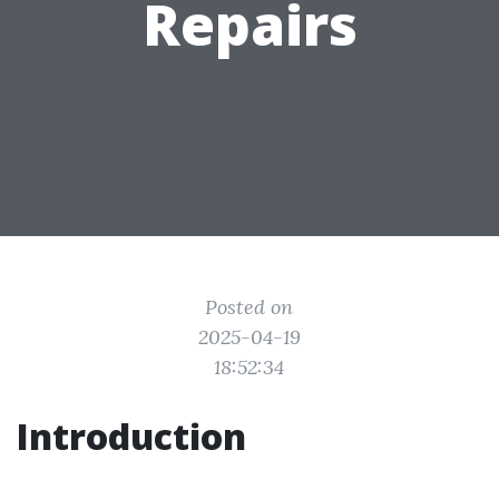
Repairs
Posted on
2025-04-19
18:52:34
Introduction