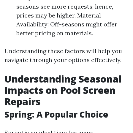
seasons see more requests; hence,
prices may be higher. Material
Availability: Off-seasons might offer
better pricing on materials.
Understanding these factors will help you
navigate through your options effectively.
Understanding Seasonal
Impacts on Pool Screen
Repairs
Spring: A Popular Choice
Spring is an ideal time for many