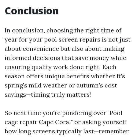
Conclusion
In conclusion, choosing the right time of
year for your pool screen repairs is not just
about convenience but also about making
informed decisions that save money while
ensuring quality work done right! Each
season offers unique benefits whether it’s
spring's mild weather or autumn's cost
savings—timing truly matters!
So next time you're pondering over "Pool
cage repair Cape Coral" or asking yourself
how long screens typically last—remember