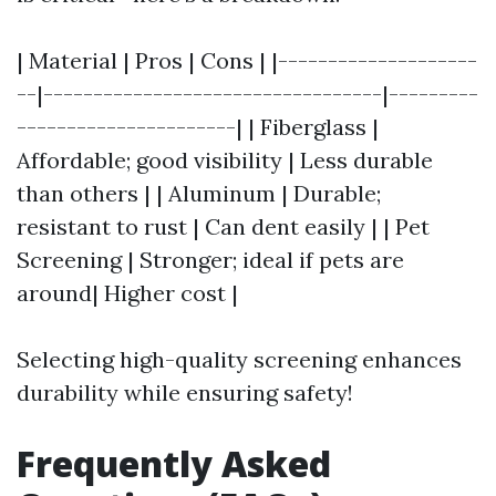
| Material | Pros | Cons | |--------------------
--|----------------------------------|---------
----------------------| | Fiberglass |
Affordable; good visibility | Less durable
than others | | Aluminum | Durable;
resistant to rust | Can dent easily | | Pet
Screening | Stronger; ideal if pets are
around| Higher cost |
Selecting high-quality screening enhances
durability while ensuring safety!
Frequently Asked