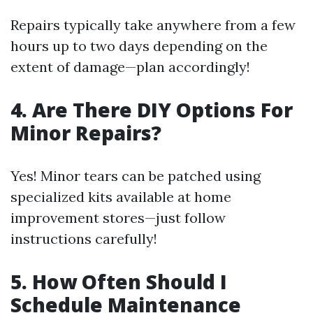
Repairs typically take anywhere from a few
hours up to two days depending on the
extent of damage—plan accordingly!
4. Are There DIY Options For
Minor Repairs?
Yes! Minor tears can be patched using
specialized kits available at home
improvement stores—just follow
instructions carefully!
5. How Often Should I
Schedule Maintenance