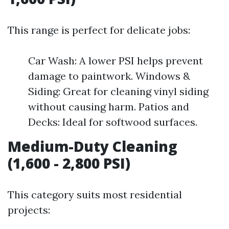
This range is perfect for delicate jobs:
Car Wash: A lower PSI helps prevent
damage to paintwork. Windows &
Siding: Great for cleaning vinyl siding
without causing harm. Patios and
Decks: Ideal for softwood surfaces.
Medium-Duty Cleaning
(1,600 - 2,800 PSI)
This category suits most residential
projects: