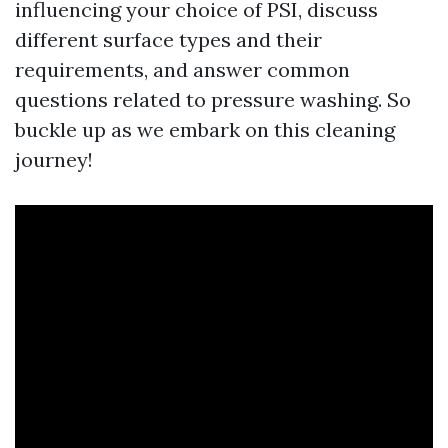
influencing your choice of PSI, discuss
different surface types and their
requirements, and answer common
questions related to pressure washing. So
buckle up as we embark on this cleaning
journey!