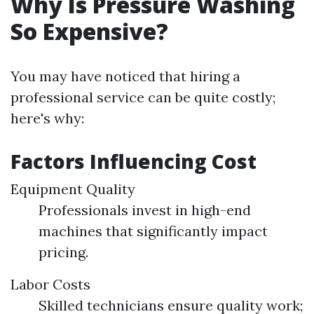
Why Is Pressure Washing
So Expensive?
You may have noticed that hiring a
professional service can be quite costly;
here's why:
Factors Influencing Cost
Equipment Quality
Professionals invest in high-end
machines that significantly impact
pricing.
Labor Costs
Skilled technicians ensure quality work;