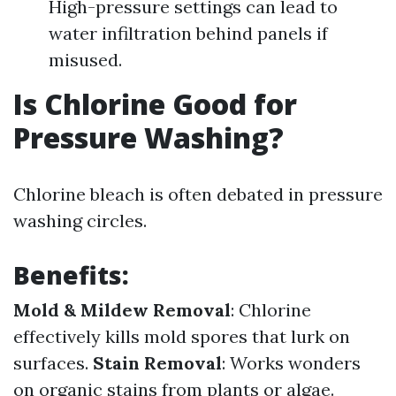
High-pressure settings can lead to
water infiltration behind panels if
misused.
Is Chlorine Good for
Pressure Washing?
Chlorine bleach is often debated in pressure
washing circles.
Benefits:
Mold & Mildew Removal
: Chlorine
effectively kills mold spores that lurk on
surfaces.
Stain Removal
: Works wonders
on organic stains from plants or algae.