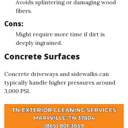
Avoids splintering or damaging wood
fibers.
Cons:
Might require more time if dirt is
deeply ingrained.
Concrete Surfaces
Concrete driveways and sidewalks can
typically handle higher pressures around
3,000 PSI.