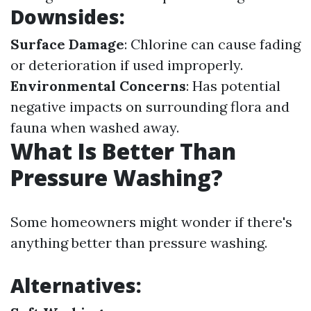
Downsides:
Surface Damage
: Chlorine can cause fading
or deterioration if used improperly.
Environmental Concerns
: Has potential
negative impacts on surrounding flora and
fauna when washed away.
What Is Better Than
Pressure Washing?
Some homeowners might wonder if there's
anything better than pressure washing.
Alternatives: