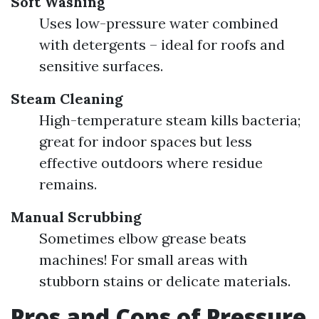
Soft Washing
Uses low-pressure water combined
with detergents – ideal for roofs and
sensitive surfaces.
Steam Cleaning
High-temperature steam kills bacteria;
great for indoor spaces but less
effective outdoors where residue
remains.
Manual Scrubbing
Sometimes elbow grease beats
machines! For small areas with
stubborn stains or delicate materials.
Pros and Cons of Pressure