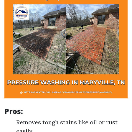
Pros:
Removes tough stains like oil or rust
easily.