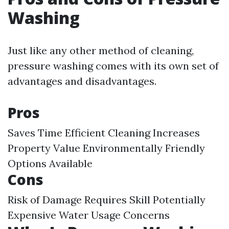
Washing
Just like any other method of cleaning,
pressure washing comes with its own set of
advantages and disadvantages.
Pros
Saves Time Efficient Cleaning Increases
Property Value Environmentally Friendly
Options Available
Cons
Risk of Damage Requires Skill Potentially
Expensive Water Usage Concerns