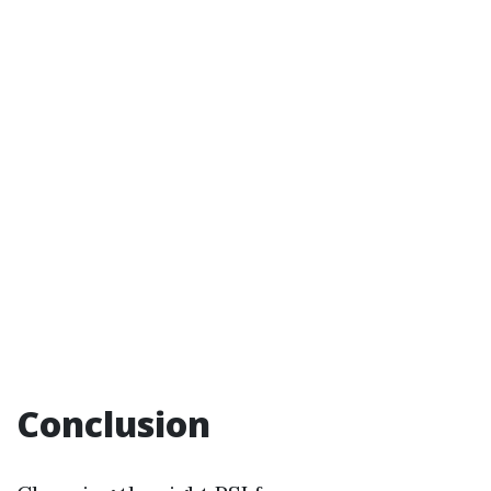
Conclusion