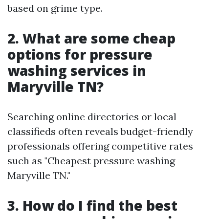
based on grime type.
2. What are some cheap
options for pressure
washing services in
Maryville TN?
Searching online directories or local
classifieds often reveals budget-friendly
professionals offering competitive rates
such as "Cheapest pressure washing
Maryville TN."
3. How do I find the best