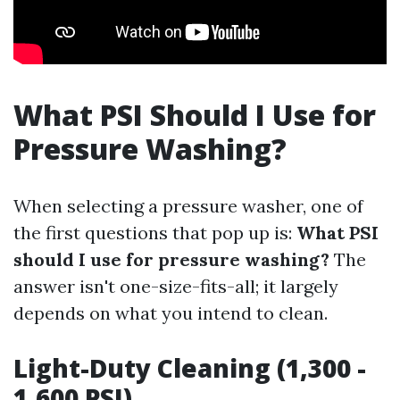
What PSI Should I Use for
Pressure Washing?
When selecting a pressure washer, one of
the first questions that pop up is:
What PSI
should I use for pressure washing?
The
answer isn't one-size-fits-all; it largely
depends on what you intend to clean.
Light-Duty Cleaning (1,300 -
1,600 PSI)