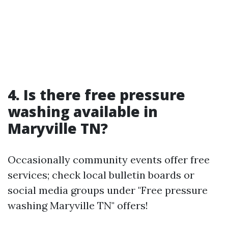
4. Is there free pressure
washing available in
Maryville TN?
Occasionally community events offer free
services; check local bulletin boards or
social media groups under "Free pressure
washing Maryville TN" offers!