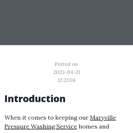
Posted on
2025-04-21
12:21:04
Introduction
When it comes to keeping our
Maryville
Pressure Washing Service
homes and