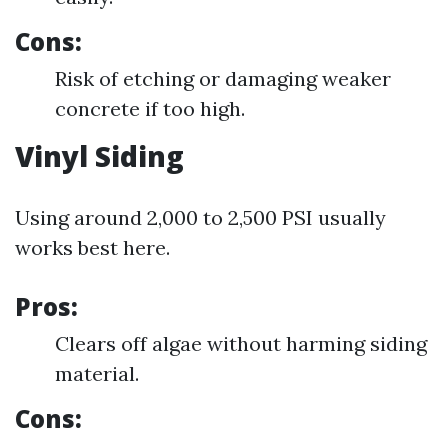
Cons:
Risk of etching or damaging weaker
concrete if too high.
Vinyl Siding
Using around 2,000 to 2,500 PSI usually
works best here.
Pros:
Clears off algae without harming siding
material.
Cons: