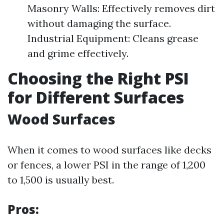
Masonry Walls: Effectively removes dirt
without damaging the surface.
Industrial Equipment: Cleans grease
and grime effectively.
Choosing the Right PSI
for Different Surfaces
Wood Surfaces
When it comes to wood surfaces like decks
or fences, a lower PSI in the range of 1,200
to 1,500 is usually best.
Pros: