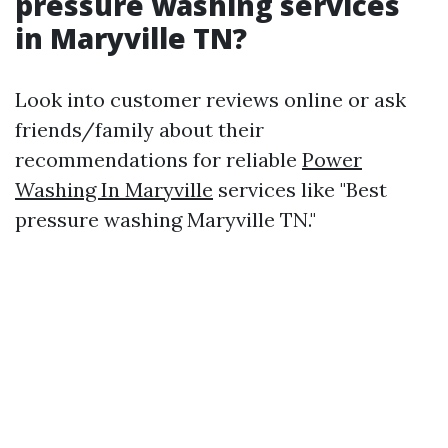
pressure washing services
in Maryville TN?
Look into customer reviews online or ask
friends/family about their
recommendations for reliable
Power
Washing In Maryville
services like "Best
pressure washing Maryville TN."