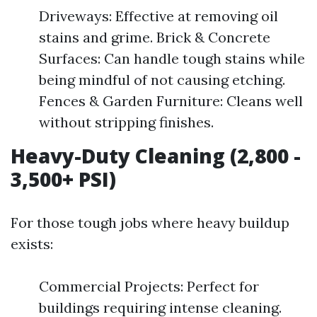
Driveways: Effective at removing oil
stains and grime. Brick & Concrete
Surfaces: Can handle tough stains while
being mindful of not causing etching.
Fences & Garden Furniture: Cleans well
without stripping finishes.
Heavy-Duty Cleaning (2,800 -
3,500+ PSI)
For those tough jobs where heavy buildup
exists:
Commercial Projects: Perfect for
buildings requiring intense cleaning.