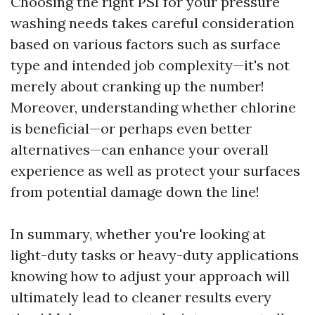
Choosing the right PSI for your pressure
washing needs takes careful consideration
based on various factors such as surface
type and intended job complexity—it's not
merely about cranking up the number!
Moreover, understanding whether chlorine
is beneficial—or perhaps even better
alternatives—can enhance your overall
experience as well as protect your surfaces
from potential damage down the line!
In summary, whether you're looking at
light-duty tasks or heavy-duty applications
knowing how to adjust your approach will
ultimately lead to cleaner results every