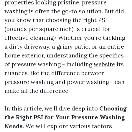
properties looking pristine, pressure
washing is often the go-to solution. But did
you know that choosing the right PSI
(pounds per square inch) is crucial for
effective cleaning? Whether you're tackling
a dirty driveway, a grimy patio, or an entire
home exterior, understanding the specifics
of pressure washing - including
website
its
nuances like the difference between
pressure washing and power washing - can
make all the difference.
In this article, we’ll dive deep into
Choosing
the Right PSI for Your Pressure Washing
Needs
. We will explore various factors