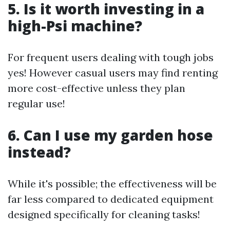
5. Is it worth investing in a
high-Psi machine?
For frequent users dealing with tough jobs
yes! However casual users may find renting
more cost-effective unless they plan
regular use!
6. Can I use my garden hose
instead?
While it's possible; the effectiveness will be
far less compared to dedicated equipment
designed specifically for cleaning tasks!