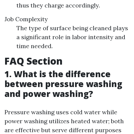
thus they charge accordingly.
Job Complexity
The type of surface being cleaned plays
a significant role in labor intensity and
time needed.
FAQ Section
1. What is the difference
between pressure washing
and power washing?
Pressure washing uses cold water while
power washing utilizes heated water; both
are effective but serve different purposes