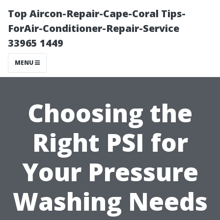
Top Aircon-Repair-Cape-Coral Tips-
ForAir-Conditioner-Repair-Service
33965 1449
MENU
Choosing the
Right PSI for
Your Pressure
Washing Needs