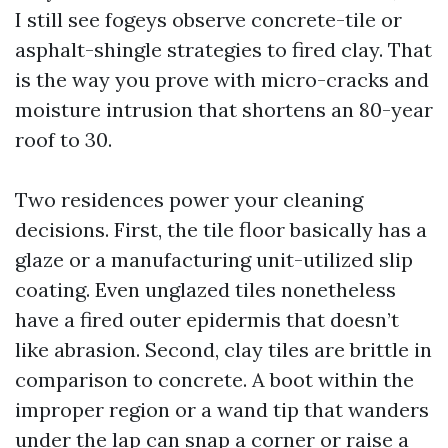
I still see fogeys observe concrete-tile or
asphalt-shingle strategies to fired clay. That
is the way you prove with micro-cracks and
moisture intrusion that shortens an 80-year
roof to 30.
Two residences power your cleaning
decisions. First, the tile floor basically has a
glaze or a manufacturing unit-utilized slip
coating. Even unglazed tiles nonetheless
have a fired outer epidermis that doesn’t
like abrasion. Second, clay tiles are brittle in
comparison to concrete. A boot within the
improper region or a wand tip that wanders
under the lap can snap a corner or raise a