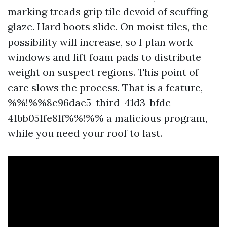
marking treads grip tile devoid of scuffing
glaze. Hard boots slide. On moist tiles, the
possibility will increase, so I plan work
windows and lift foam pads to distribute
weight on suspect regions. This point of
care slows the process. That is a feature,
%%!%%8e96dae5-third-41d3-bfdc-
41bb051fe81f%%!%% a malicious program,
while you need your roof to last.