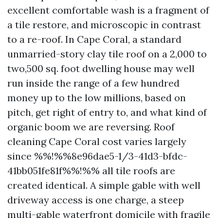
excellent comfortable wash is a fragment of
a tile restore, and microscopic in contrast
to a re-roof. In Cape Coral, a standard
unmarried-story clay tile roof on a 2,000 to
two,500 sq. foot dwelling house may well
run inside the range of a few hundred
money up to the low millions, based on
pitch, get right of entry to, and what kind of
organic boom we are reversing. Roof
cleaning Cape Coral cost varies largely
since %%!%%8e96dae5-1/3-41d3-bfdc-
41bb051fe81f%%!%% all tile roofs are
created identical. A simple gable with well
driveway access is one charge, a steep
multi-gable waterfront domicile with fragile