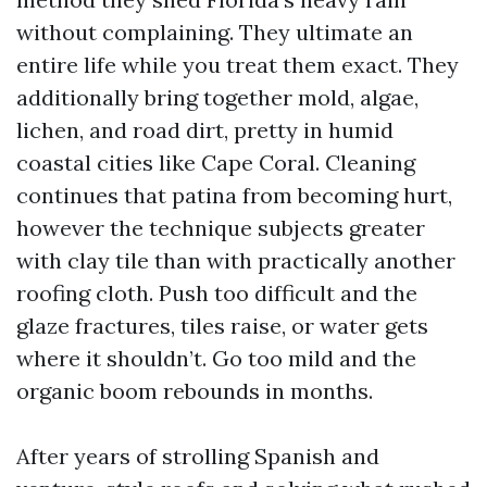
without complaining. They ultimate an
entire life while you treat them exact. They
additionally bring together mold, algae,
lichen, and road dirt, pretty in humid
coastal cities like Cape Coral. Cleaning
continues that patina from becoming hurt,
however the technique subjects greater
with clay tile than with practically another
roofing cloth. Push too difficult and the
glaze fractures, tiles raise, or water gets
where it shouldn’t. Go too mild and the
organic boom rebounds in months.
After years of strolling Spanish and