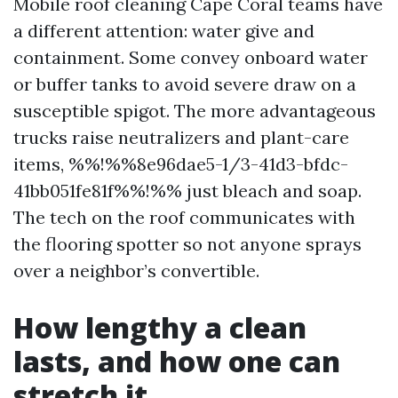
Mobile roof cleaning Cape Coral teams have
a different attention: water give and
containment. Some convey onboard water
or buffer tanks to avoid severe draw on a
susceptible spigot. The more advantageous
trucks raise neutralizers and plant-care
items, %%!%%8e96dae5-1/3-41d3-bfdc-
41bb051fe81f%%!%% just bleach and soap.
The tech on the roof communicates with
the flooring spotter so not anyone sprays
over a neighbor’s convertible.
How lengthy a clean
lasts, and how one can
stretch it