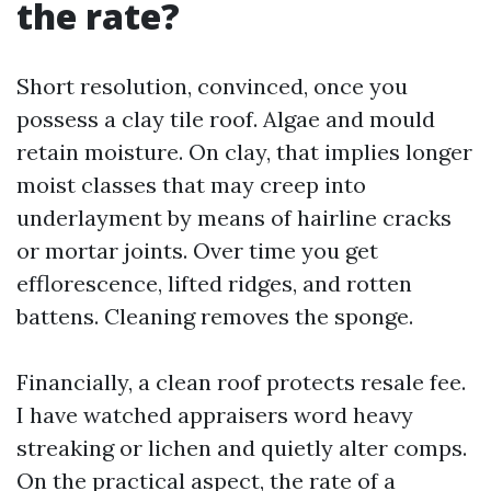
the rate?
Short resolution, convinced, once you
possess a clay tile roof. Algae and mould
retain moisture. On clay, that implies longer
moist classes that may creep into
underlayment by means of hairline cracks
or mortar joints. Over time you get
efflorescence, lifted ridges, and rotten
battens. Cleaning removes the sponge.
Financially, a clean roof protects resale fee.
I have watched appraisers word heavy
streaking or lichen and quietly alter comps.
On the practical aspect, the rate of a