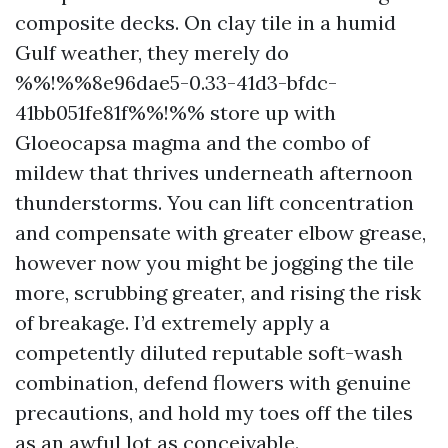
composite decks. On clay tile in a humid
Gulf weather, they merely do
%%!%%8e96dae5-0.33-41d3-bfdc-
41bb051fe81f%%!%% store up with
Gloeocapsa magma and the combo of
mildew that thrives underneath afternoon
thunderstorms. You can lift concentration
and compensate with greater elbow grease,
however now you might be jogging the tile
more, scrubbing greater, and rising the risk
of breakage. I’d extremely apply a
competently diluted reputable soft-wash
combination, defend flowers with genuine
precautions, and hold my toes off the tiles
as an awful lot as conceivable.