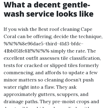
What a decent gentle-
wash service looks like
If you wish the Best roof cleaning Cape
Coral can be offering, decide the technique,
%%!%%8e96dae5-third-41d3-bfdc-
41bb051fe81f%%!%% simply the rate. The
excellent outfit assesses tile classification,
tests for cracked or slipped tiles formerly
commencing, and affords to update a few
minor matters so cleaning doesn’t push
water right into a flaw. They ask
approximately gutters, scuppers, and
drainage paths. They pre-moist crops and