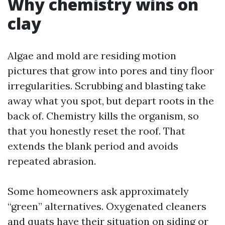
Why chemistry wins on
clay
Algae and mold are residing motion
pictures that grow into pores and tiny floor
irregularities. Scrubbing and blasting take
away what you spot, but depart roots in the
back of. Chemistry kills the organism, so
that you honestly reset the roof. That
extends the blank period and avoids
repeated abrasion.
Some homeowners ask approximately
“green” alternatives. Oxygenated cleaners
and quats have their situation on siding or