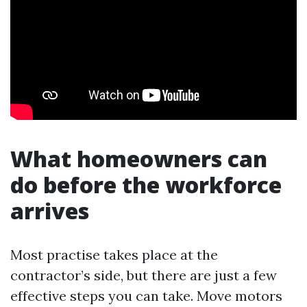
What homeowners can
do before the workforce
arrives
Most practise takes place at the
contractor’s side, but there are just a few
effective steps you can take. Move motors