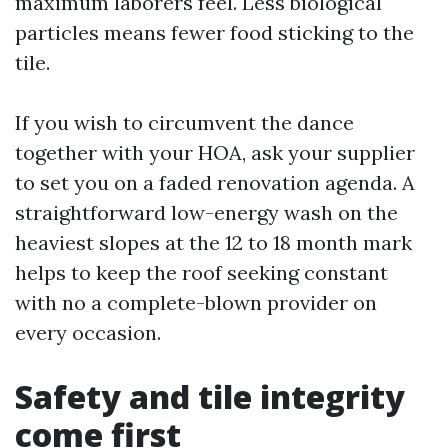
maximum laborers feel. Less biological
particles means fewer food sticking to the
tile.
If you wish to circumvent the dance
together with your HOA, ask your supplier
to set you on a faded renovation agenda. A
straightforward low-energy wash on the
heaviest slopes at the 12 to 18 month mark
helps to keep the roof seeking constant
with no a complete-blown provider on
every occasion.
Safety and tile integrity
come first