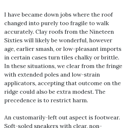
I have became down jobs where the roof
changed into purely too fragile to walk
accurately. Clay roofs from the Nineteen
Sixties will likely be wonderful, however
age, earlier smash, or low-pleasant imports
in certain cases turn tiles chalky or brittle.
In these situations, we clear from the fringe
with extended poles and low-strain
applicators, accepting that outcome on the
ridge could also be extra modest. The
precedence is to restrict harm.
An customarily-left out aspect is footwear.
Soft-soled sneakers with clear, non-