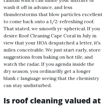
rainfall which can dilute your mixture or
wash it off in advance, and less
thunderstorms that blow particles excellent
to come back onto a 1/2-refreshing roof.
That stated, we smooth yr-spherical. If you
desire Roof Cleaning Cape Coral in July in
view that your HOA despatched a letter, it's
miles conceivable. We just start early, store
suggestions from baking on hot tile, and
watch the radar. If you agenda inside the
dry season, you ordinarilly get a longer
blank c language seeing that the chemistry
can stay undisturbed.
Is roof cleaning valued at