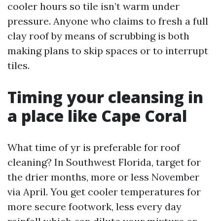
cooler hours so tile isn’t warm under
pressure. Anyone who claims to fresh a full
clay roof by means of scrubbing is both
making plans to skip spaces or to interrupt
tiles.
Timing your cleansing in
a place like Cape Coral
What time of yr is preferable for roof
cleaning? In Southwest Florida, target for
the drier months, more or less November
via April. You get cooler temperatures for
more secure footwork, less every day