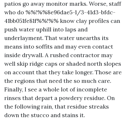
patios go away monitor marks. Worse, staff
who do %%!%%8e96dae5-1/3-41d3-bfdc-
41bb051fe81f%%!%% know clay profiles can
push water uphill into laps and
underlayment. That water unearths its
means into soffits and may even contact
inside drywall. A rushed contractor may
well skip ridge caps or shaded north slopes
on account that they take longer. Those are
the regions that need the so much care.
Finally, I see a whole lot of incomplete
rinses that depart a powdery residue. On
the following rain, that residue streaks
down the stucco and stains it.