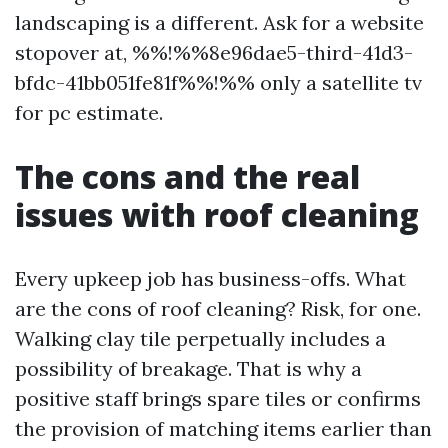
landscaping is a different. Ask for a website
stopover at, %%!%%8e96dae5-third-41d3-
bfdc-41bb051fe81f%%!%% only a satellite tv
for pc estimate.
The cons and the real
issues with roof cleaning
Every upkeep job has business-offs. What
are the cons of roof cleaning? Risk, for one.
Walking clay tile perpetually includes a
possibility of breakage. That is why a
positive staff brings spare tiles or confirms
the provision of matching items earlier than