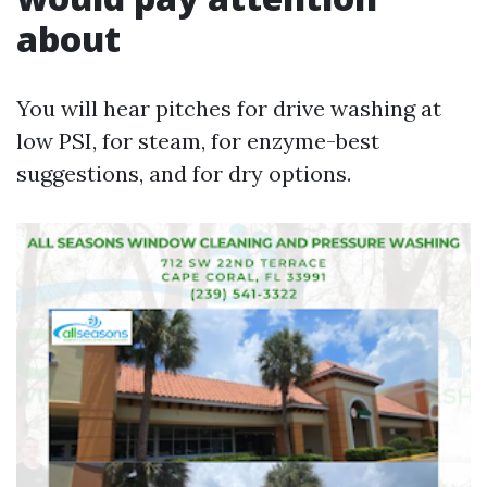
about
You will hear pitches for drive washing at
low PSI, for steam, for enzyme-best
suggestions, and for dry options.