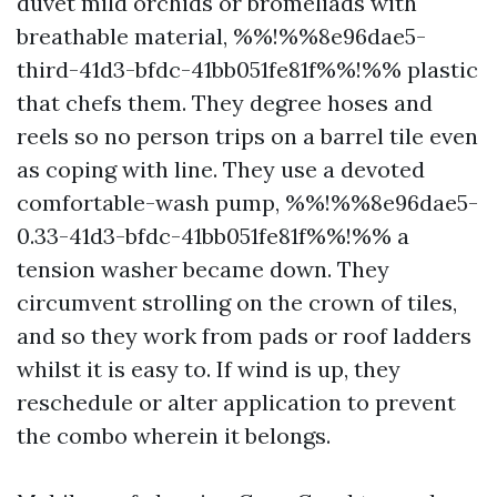
duvet mild orchids or bromeliads with
breathable material, %%!%%8e96dae5-
third-41d3-bfdc-41bb051fe81f%%!%% plastic
that chefs them. They degree hoses and
reels so no person trips on a barrel tile even
as coping with line. They use a devoted
comfortable-wash pump, %%!%%8e96dae5-
0.33-41d3-bfdc-41bb051fe81f%%!%% a
tension washer became down. They
circumvent strolling on the crown of tiles,
and so they work from pads or roof ladders
whilst it is easy to. If wind is up, they
reschedule or alter application to prevent
the combo wherein it belongs.