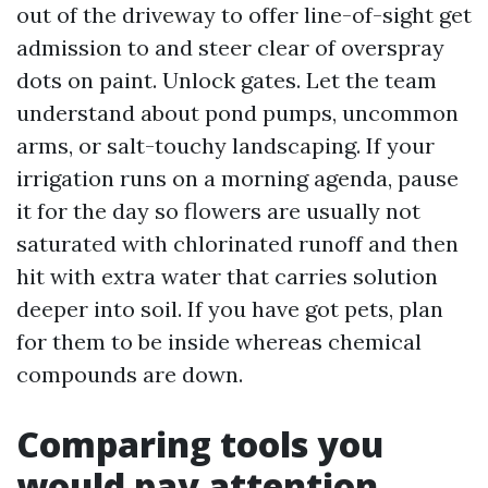
out of the driveway to offer line-of-sight get
admission to and steer clear of overspray
dots on paint. Unlock gates. Let the team
understand about pond pumps, uncommon
arms, or salt-touchy landscaping. If your
irrigation runs on a morning agenda, pause
it for the day so flowers are usually not
saturated with chlorinated runoff and then
hit with extra water that carries solution
deeper into soil. If you have got pets, plan
for them to be inside whereas chemical
compounds are down.
Comparing tools you
would pay attention