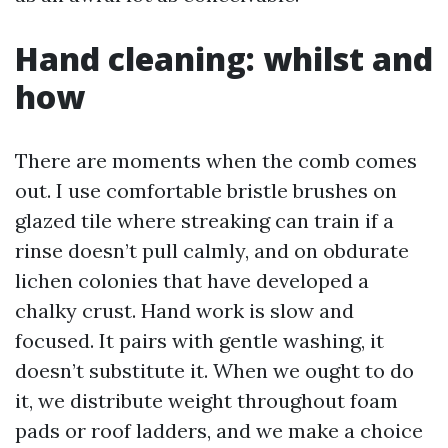
Hand cleaning: whilst and
how
There are moments when the comb comes
out. I use comfortable bristle brushes on
glazed tile where streaking can train if a
rinse doesn’t pull calmly, and on obdurate
lichen colonies that have developed a
chalky crust. Hand work is slow and
focused. It pairs with gentle washing, it
doesn’t substitute it. When we ought to do
it, we distribute weight throughout foam
pads or roof ladders, and we make a choice