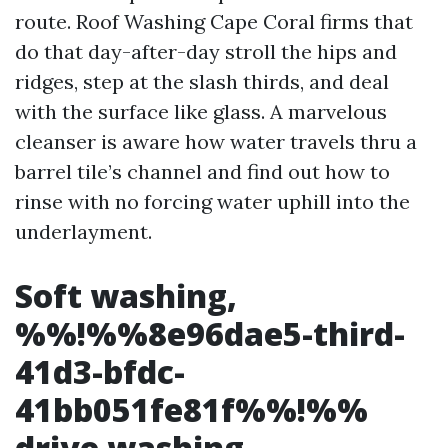
route. Roof Washing Cape Coral firms that
do that day-after-day stroll the hips and
ridges, step at the slash thirds, and deal
with the surface like glass. A marvelous
cleanser is aware how water travels thru a
barrel tile’s channel and find out how to
rinse with no forcing water uphill into the
underlayment.
Soft washing,
%%!%%8e96dae5-third-
41d3-bfdc-
41bb051fe81f%%!%%
drive washing