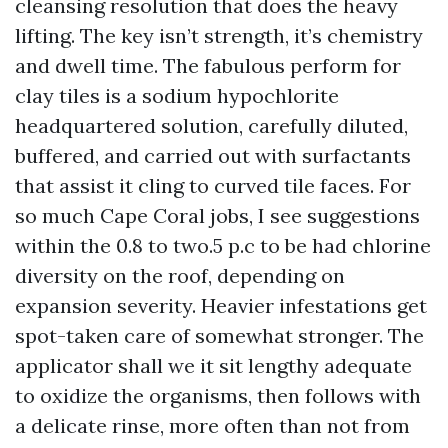
cleansing resolution that does the heavy
lifting. The key isn’t strength, it’s chemistry
and dwell time. The fabulous perform for
clay tiles is a sodium hypochlorite
headquartered solution, carefully diluted,
buffered, and carried out with surfactants
that assist it cling to curved tile faces. For
so much Cape Coral jobs, I see suggestions
within the 0.8 to two.5 p.c to be had chlorine
diversity on the roof, depending on
expansion severity. Heavier infestations get
spot-taken care of somewhat stronger. The
applicator shall we it sit lengthy adequate
to oxidize the organisms, then follows with
a delicate rinse, more often than not from