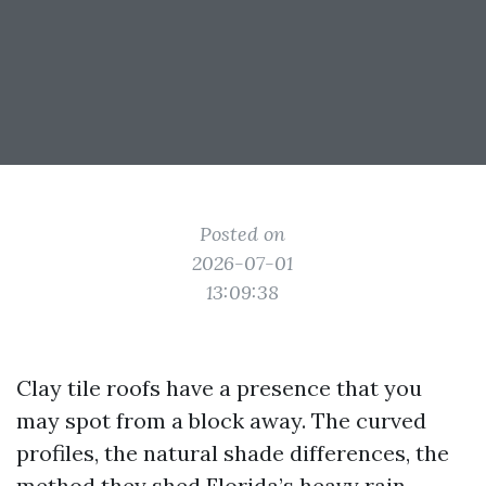
Posted on
2026-07-01
13:09:38
Clay tile roofs have a presence that you
may spot from a block away. The curved
profiles, the natural shade differences, the
method they shed Florida’s heavy rain