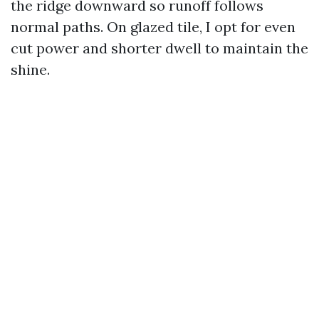
the ridge downward so runoff follows
normal paths. On glazed tile, I opt for even
cut power and shorter dwell to maintain the
shine.