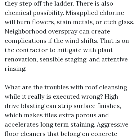
they step off the ladder. There is also
chemical possibility. Misapplied chlorine
will burn flowers, stain metals, or etch glass.
Neighborhood overspray can create
complications if the wind shifts. That is on
the contractor to mitigate with plant
renovation, sensible staging, and attentive
rinsing.
What are the troubles with roof cleansing
while it really is executed wrong? High
drive blasting can strip surface finishes,
which makes tiles extra porous and
accelerates long term staining. Aggressive
floor cleaners that belong on concrete