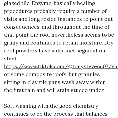
glazed tile. Enzyme-basically healing
procedures probably require a number of
visits and long reside instances to point out
consequences, and throughout the time of
that point the roof nevertheless seems to be
grimy and continues to retain moisture. Dry
roof powders have a distinct segment on
steel
https://www.tiktok.com/@tonystevens07/vi
or some composite roofs, but granules
sitting in clay tile pans wash away within
the first rain and will stain stucco under.
Soft washing with the good chemistry
continues to be the process that balances