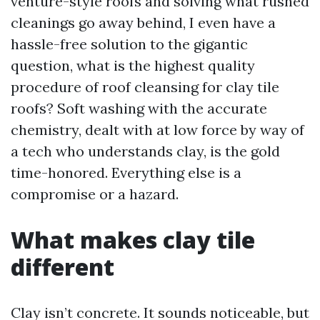
venture-style roofs and solving what rushed
cleanings go away behind, I even have a
hassle-free solution to the gigantic
question, what is the highest quality
procedure of roof cleansing for clay tile
roofs? Soft washing with the accurate
chemistry, dealt with at low force by way of
a tech who understands clay, is the gold
time-honored. Everything else is a
compromise or a hazard.
What makes clay tile
different
Clay isn’t concrete. It sounds noticeable, but