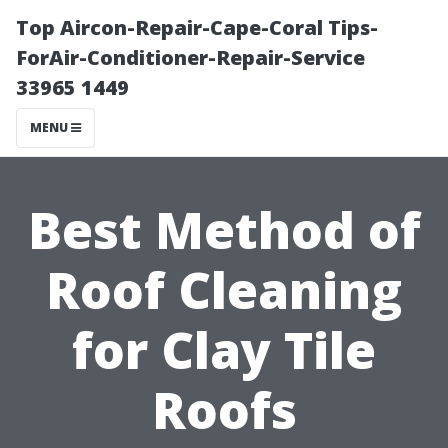
Top Aircon-Repair-Cape-Coral Tips-
ForAir-Conditioner-Repair-Service
33965 1449
MENU
Best Method of
Roof Cleaning
for Clay Tile
Roofs