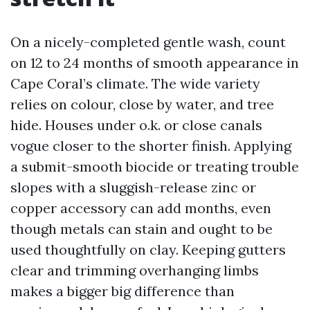
On a nicely-completed gentle wash, count
on 12 to 24 months of smooth appearance in
Cape Coral’s climate. The wide variety
relies on colour, close by water, and tree
hide. Houses under o.k. or close canals
vogue closer to the shorter finish. Applying
a submit-smooth biocide or treating trouble
slopes with a sluggish-release zinc or
copper accessory can add months, even
though metals can stain and ought to be
used thoughtfully on clay. Keeping gutters
clear and trimming overhanging limbs
makes a bigger big difference than