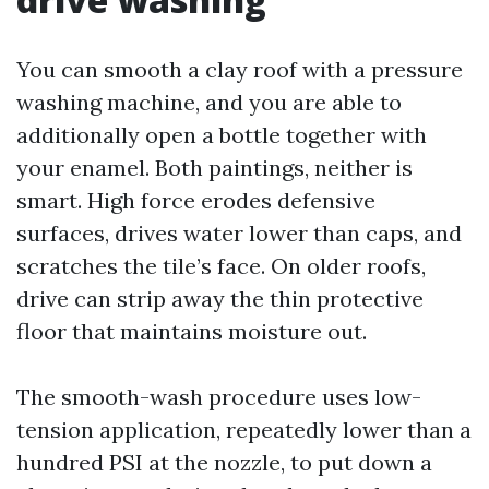
You can smooth a clay roof with a pressure
washing machine, and you are able to
additionally open a bottle together with
your enamel. Both paintings, neither is
smart. High force erodes defensive
surfaces, drives water lower than caps, and
scratches the tile’s face. On older roofs,
drive can strip away the thin protective
floor that maintains moisture out.
The smooth-wash procedure uses low-
tension application, repeatedly lower than a
hundred PSI at the nozzle, to put down a