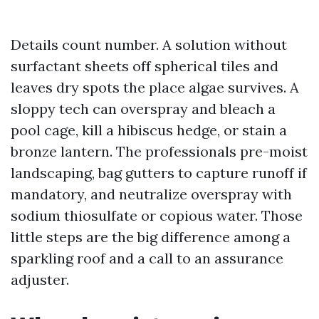
Details count number. A solution without
surfactant sheets off spherical tiles and
leaves dry spots the place algae survives. A
sloppy tech can overspray and bleach a
pool cage, kill a hibiscus hedge, or stain a
bronze lantern. The professionals pre-moist
landscaping, bag gutters to capture runoff if
mandatory, and neutralize overspray with
sodium thiosulfate or copious water. Those
little steps are the big difference among a
sparkling roof and a call to an assurance
adjuster.