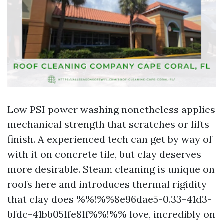
Low PSI power washing nonetheless applies
mechanical strength that scratches or lifts
finish. A experienced tech can get by way of
with it on concrete tile, but clay deserves
more desirable. Steam cleaning is unique on
roofs here and introduces thermal rigidity
that clay does %%!%%8e96dae5-0.33-41d3-
bfdc-41bb051fe81f%%!%% love, incredibly on